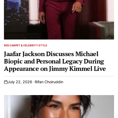
RED CARPET & CELEBRITY STYLE
POSTED
IN
Jaafar Jackson Discusses Michael
Biopic and Personal Legacy During
Appearance on Jimmy Kimmel Live
July 22, 2026
Rifan Choiruddin
on