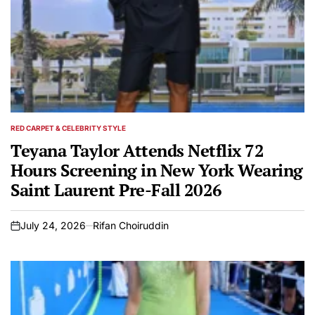
RED CARPET & CELEBRITY STYLE
POSTED
IN
Teyana Taylor Attends Netflix 72
Hours Screening in New York Wearing
Saint Laurent Pre-Fall 2026
July 24, 2026
Rifan Choiruddin
on