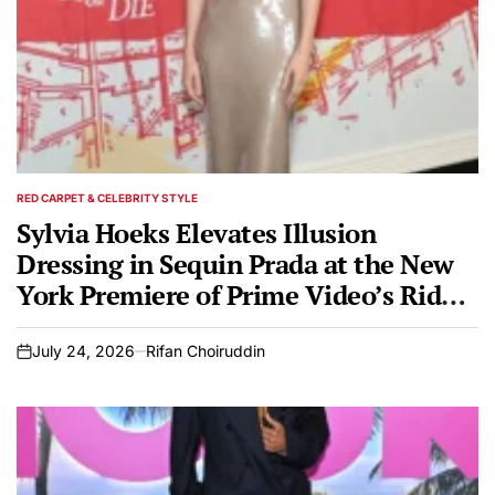
RED CARPET & CELEBRITY STYLE
POSTED
IN
Sylvia Hoeks Elevates Illusion
Dressing in Sequin Prada at the New
York Premiere of Prime Video’s Ride
or Die
July 24, 2026
Rifan Choiruddin
on