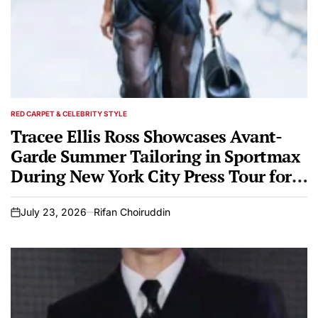
RED CARPET & CELEBRITY STYLE
POSTED
IN
Tracee Ellis Ross Showcases Avant-
Garde Summer Tailoring in Sportmax
During New York City Press Tour for
Broadway Debut Every Brilliant Thing
July 23, 2026
Rifan Choiruddin
on