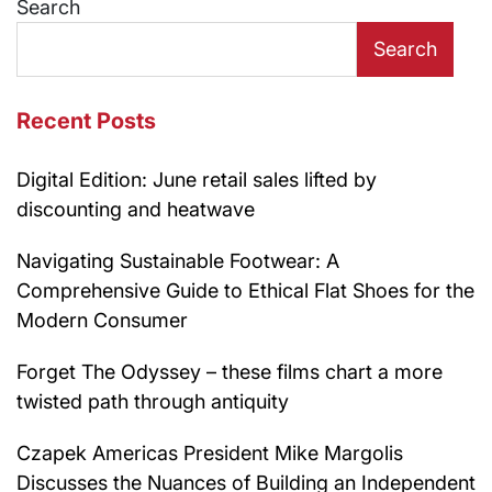
Search
Search
Recent Posts
Digital Edition: June retail sales lifted by
discounting and heatwave
Navigating Sustainable Footwear: A
Comprehensive Guide to Ethical Flat Shoes for the
Modern Consumer
Forget The Odyssey – these films chart a more
twisted path through antiquity
Czapek Americas President Mike Margolis
Discusses the Nuances of Building an Independent