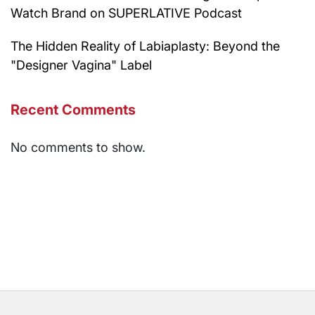
Watch Brand on SUPERLATIVE Podcast
The Hidden Reality of Labiaplasty: Beyond the
"Designer Vagina" Label
Recent Comments
No comments to show.