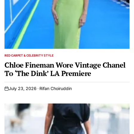
RED CARPET & CELEBRITY STYLE
POSTED
IN
Chloe Fineman Wore Vintage Chanel
To ‘The Dink’ LA Premiere
July 23, 2026
Rifan Choiruddin
on