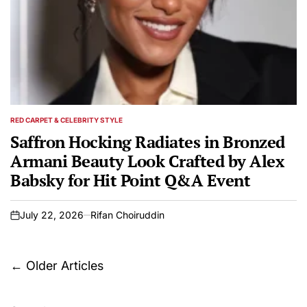
RED CARPET & CELEBRITY STYLE
POSTED
IN
Saffron Hocking Radiates in Bronzed
Armani Beauty Look Crafted by Alex
Babsky for Hit Point Q&A Event
July 22, 2026
Rifan Choiruddin
on
Posts
←
Older Articles
navigation