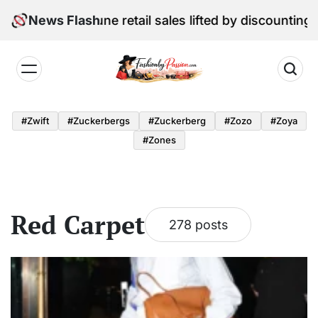
Skip
l Edition: June retail sales lifted by discounting and 
News Flash
to
content
Fashion
by
#zwift
#zuckerbergs
#zuckerberg
#zozo
#zoya
Passion
#zones
Red Carpet
278 posts