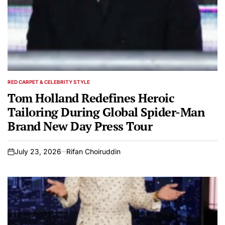
RED CARPET & CELEBRITY STYLE
POSTED
IN
Tom Holland Redefines Heroic
Tailoring During Global Spider-Man
Brand New Day Press Tour
July 23, 2026
Rifan Choiruddin
on