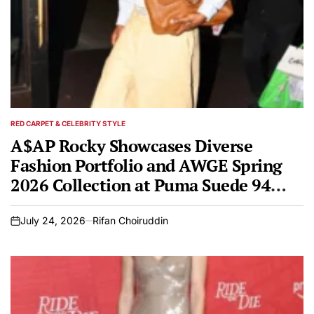
RED CARPET & CELEBRITY STYLE
POSTED
IN
A$AP Rocky Showcases Diverse
Fashion Portfolio and AWGE Spring
2026 Collection at Puma Suede 94
Pop-Up in Chinatown
July 24, 2026
Rifan Choiruddin
on