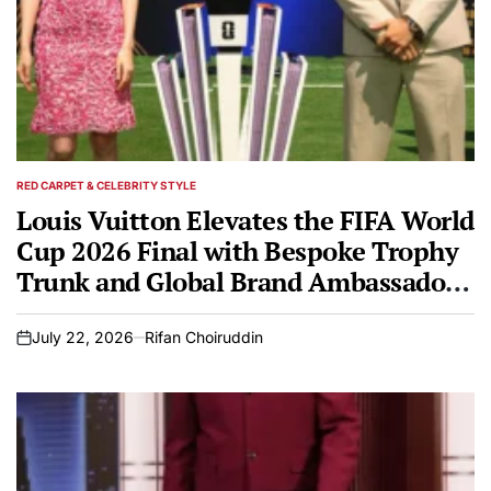
RED CARPET & CELEBRITY STYLE
POSTED
IN
Louis Vuitton Elevates the FIFA World
Cup 2026 Final with Bespoke Trophy
Trunk and Global Brand Ambassadors
Hoyeon and Carlos Alcaraz
July 22, 2026
Rifan Choiruddin
on