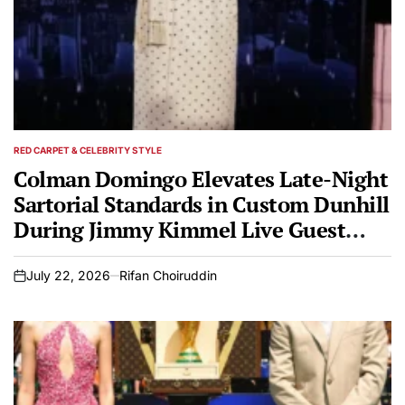
RED CARPET & CELEBRITY STYLE
POSTED
IN
Colman Domingo Elevates Late-Night
Sartorial Standards in Custom Dunhill
During Jimmy Kimmel Live Guest
Hosting Appearance
July 22, 2026
Rifan Choiruddin
on