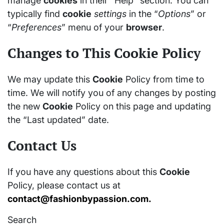
manage
cookies
in their “Help” section. You can
typically find
cookie
settings
in the “
Options
” or
“
Preferences
” menu of your
browser
.
Changes to This Cookie Policy
We may update this
Cookie
Policy from time to
time. We will notify you of any changes by posting
the new
Cookie
Policy on this page and updating
the “Last updated” date.
Contact Us
If you have any questions about this
Cookie
Policy, please contact us at
contact@fashionbypassion.com
.
Search