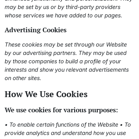
may be set by us or by third-party providers
whose services we have added to our pages.
Advertising Cookies
These cookies may be set through our Website
by our advertising partners. They may be used
by those companies to build a profile of your
interests and show you relevant advertisements
on other sites.
How We Use Cookies
We use cookies for various purposes:
• To enable certain functions of the Website • To
provide analytics and understand how you use