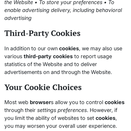
the Website • To store your preferences • To
enable advertising delivery, including behavioral
advertising
Third-Party Cookies
In addition to our own
cookies
, we may also use
various
third-party
cookies
to report usage
statistics of the Website and to deliver
advertisements on and through the Website.
Your Cookie Choices
Most web
browser
s allow you to control
cookies
through their
settings
preferences
. However, if
you limit the ability of websites to set
cookies
,
you may worsen your overall user experience.