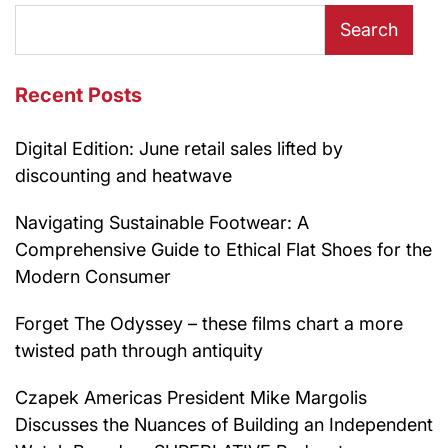
Search
Recent Posts
Digital Edition: June retail sales lifted by
discounting and heatwave
Navigating Sustainable Footwear: A
Comprehensive Guide to Ethical Flat Shoes for the
Modern Consumer
Forget The Odyssey – these films chart a more
twisted path through antiquity
Czapek Americas President Mike Margolis
Discusses the Nuances of Building an Independent