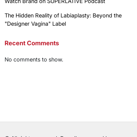
Watch Brand on SUPERLATIVE Podcast
The Hidden Reality of Labiaplasty: Beyond the
"Designer Vagina" Label
Recent Comments
No comments to show.