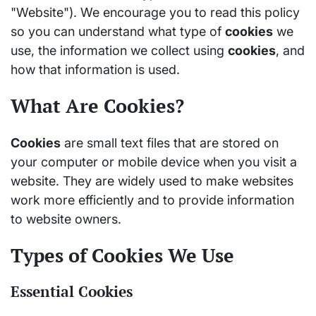
"Website"). We encourage you to read this policy
so you can understand what type of
cookies
we
use, the information we collect using
cookies
, and
how that information is used.
What Are Cookies?
Cookies
are small text files that are stored on
your computer or mobile device when you visit a
website. They are widely used to make websites
work more efficiently and to provide information
to website owners.
Types of Cookies We Use
Essential Cookies