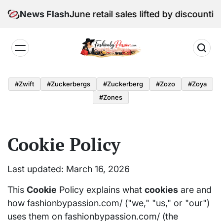
Skip
Digital Edition: June retail sales lifted by discounti
News Flash
to
content
Fashion
by
#zwift
#zuckerbergs
#zuckerberg
#zozo
#zoya
Passion
#zones
Cookie Policy
Last updated: March 16, 2026
This
Cookie
Policy explains what
cookies
are and
how fashionbypassion.com/ ("we," "us," or "our")
uses them on fashionbypassion.com/ (the