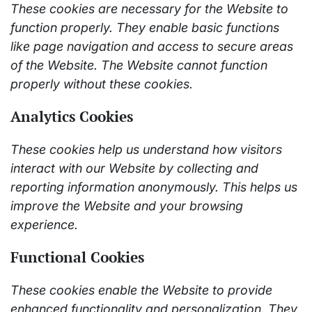
These cookies are necessary for the Website to
function properly. They enable basic functions
like page navigation and access to secure areas
of the Website. The Website cannot function
properly without these cookies.
Analytics Cookies
These cookies help us understand how visitors
interact with our Website by collecting and
reporting information anonymously. This helps us
improve the Website and your browsing
experience.
Functional Cookies
These cookies enable the Website to provide
enhanced functionality and personalization. They