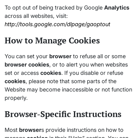
To opt out of being tracked by Google
Analytics
across all websites, visit:
http://tools.google.com/dlpage/gaoptout
How to Manage Cookies
You can set your
browser
to refuse all or some
browser
cookies
, or to alert you when websites
set or access
cookies
. If you disable or refuse
cookies
, please note that some parts of the
Website may become inaccessible or not function
properly.
Browser-Specific Instructions
Most
browser
s provide instructions on how to