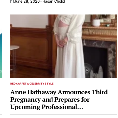
June 28, 2026
Hasan Cholid
on
RED CARPET & CELEBRITY STYLE
POSTED
IN
Anne Hathaway Announces Third
Pregnancy and Prepares for
Upcoming Professional
Engagements