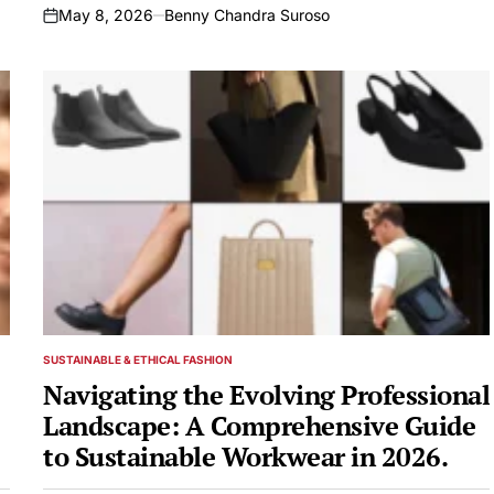
May 8, 2026
Benny Chandra Suroso
on
SUSTAINABLE & ETHICAL FASHION
POSTED
IN
Navigating the Evolving Professional
Landscape: A Comprehensive Guide
to Sustainable Workwear in 2026.