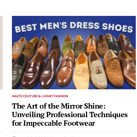
HAUTE COUTURE & LUXURY FASHION
POSTED
IN
The Art of the Mirror Shine:
Unveiling Professional Techniques
for Impeccable Footwear