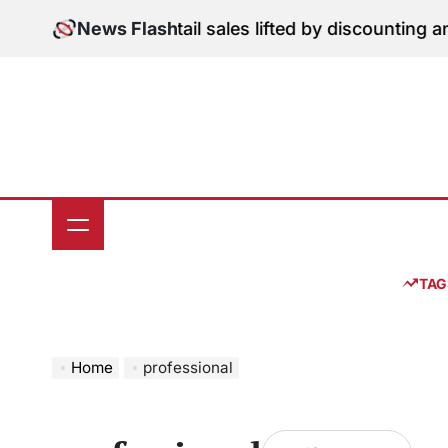
Skip
ition: June retail sales lifted by discounting and heat
News Flash
to
content
TAG
Home
professional