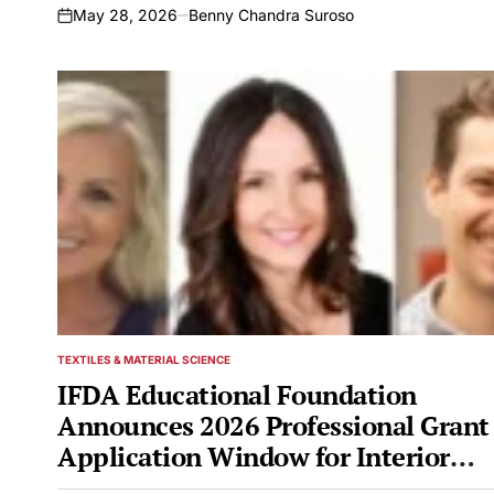
May 28, 2026
Benny Chandra Suroso
on
TEXTILES & MATERIAL SCIENCE
POSTED
IN
IFDA Educational Foundation
Announces 2026 Professional Grant
Application Window for Interior
Design and Furnishings Industry