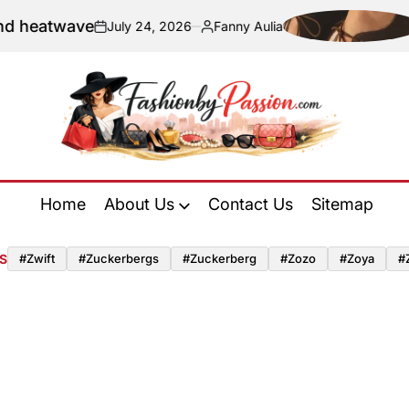
wave
Naviga
July 24, 2026
Fanny Aulia
on
Posted
by
Fashion
by
Home
About Us
Contact Us
Sitemap
Passion
S
#zwift
#zuckerbergs
#zuckerberg
#zozo
#zoya
#