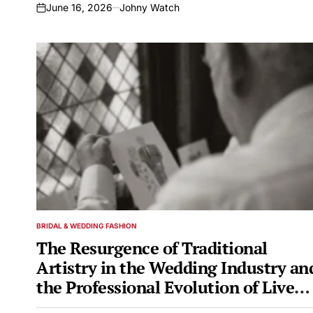
June 16, 2026
Johny Watch
on
BRIDAL & WEDDING FASHION
POSTED
IN
The Resurgence of Traditional
Artistry in the Wedding Industry an
the Professional Evolution of Live
Illustration Specialist Peter Kuznick