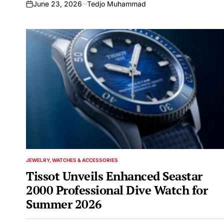
the Industry
June 23, 2026
Tedjo Muhammad
on
JEWELRY, WATCHES & ACCESSORIES
POSTED
IN
Tissot Unveils Enhanced Seastar
2000 Professional Dive Watch for
Summer 2026