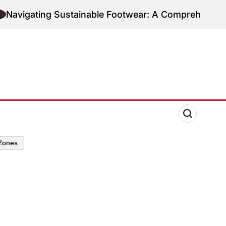
ting Sustainable Footwear: A Comprehensive Guide t
zones