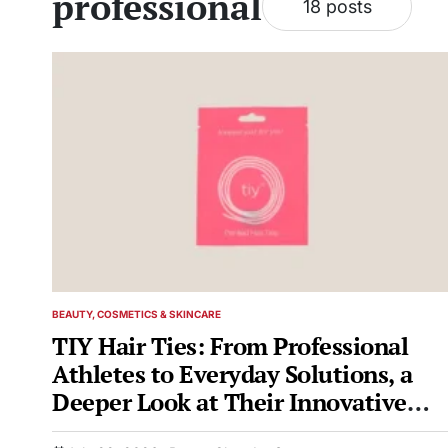
professional
18 posts
BEAUTY, COSMETICS & SKINCARE
POSTED
IN
TIY Hair Ties: From Professional
Athletes to Everyday Solutions, a
Deeper Look at Their Innovative
Design