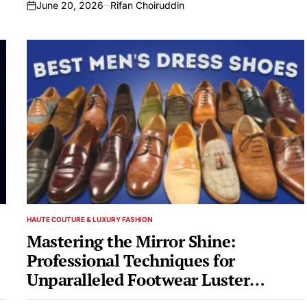
June 20, 2026
Rifan Choiruddin
on
HAUTE COUTURE & LUXURY FASHION
POSTED
IN
Mastering the Mirror Shine:
Professional Techniques for
Unparalleled Footwear Luster
Revealed