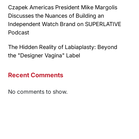
Czapek Americas President Mike Margolis
Discusses the Nuances of Building an
Independent Watch Brand on SUPERLATIVE
Podcast
The Hidden Reality of Labiaplasty: Beyond
the "Designer Vagina" Label
Recent Comments
No comments to show.