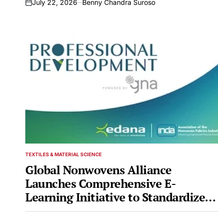
July 22, 2026
Benny Chandra Suroso
on
TEXTILES & MATERIAL SCIENCE
POSTED
IN
Global Nonwovens Alliance
Launches Comprehensive E-
Learning Initiative to Standardize
Professional Development Across