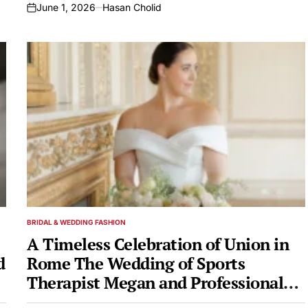
June 1, 2026
Hasan Cholid
on
BRIDAL & WEDDING FASHION
POSTED
IN
A Timeless Celebration of Union in
d
Rome The Wedding of Sports
Therapist Megan and Professional
i
Boxer Zachary