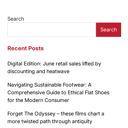
Search
Search
Recent Posts
Digital Edition: June retail sales lifted by
discounting and heatwave
Navigating Sustainable Footwear: A
Comprehensive Guide to Ethical Flat Shoes
for the Modern Consumer
Forget The Odyssey – these films chart a
more twisted path through antiquity