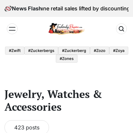
Skip
l Edition: June retail sales lifted by discounting and 
News Flash
to
content
Fashion
by
#zwift
#zuckerbergs
#zuckerberg
#zozo
#zoya
Passion
#zones
Jewelry, Watches &
Accessories
423 posts