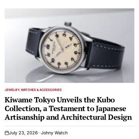
JEWELRY, WATCHES & ACCESSORIES
POSTED
IN
Kiwame Tokyo Unveils the Kubo
Collection, a Testament to Japanese
Artisanship and Architectural Design
July 23, 2026
Johny Watch
on