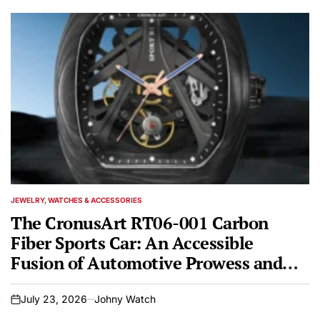
JEWELRY, WATCHES & ACCESSORIES
POSTED
IN
The CronusArt RT06-001 Carbon
Fiber Sports Car: An Accessible
Fusion of Automotive Prowess and
Horological Artistry
July 23, 2026
Johny Watch
on