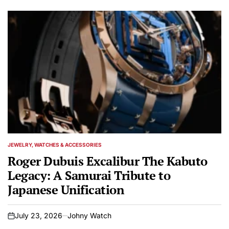
JEWELRY, WATCHES & ACCESSORIES
POSTED
IN
Roger Dubuis Excalibur The Kabuto
Legacy: A Samurai Tribute to
Japanese Unification
July 23, 2026
Johny Watch
on