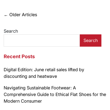
Posts
←
Older Articles
navigation
Search
Search
Recent Posts
Digital Edition: June retail sales lifted by
discounting and heatwave
Navigating Sustainable Footwear: A
Comprehensive Guide to Ethical Flat Shoes for the
Modern Consumer