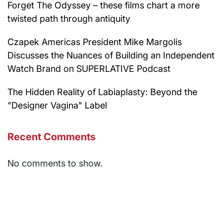
Forget The Odyssey – these films chart a more
twisted path through antiquity
Czapek Americas President Mike Margolis
Discusses the Nuances of Building an Independent
Watch Brand on SUPERLATIVE Podcast
The Hidden Reality of Labiaplasty: Beyond the
"Designer Vagina" Label
Recent Comments
No comments to show.