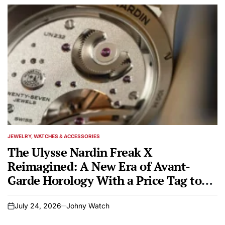
JEWELRY, WATCHES & ACCESSORIES
POSTED
IN
The Ulysse Nardin Freak X
Reimagined: A New Era of Avant-
Garde Horology With a Price Tag to
Match
July 24, 2026
Johny Watch
on