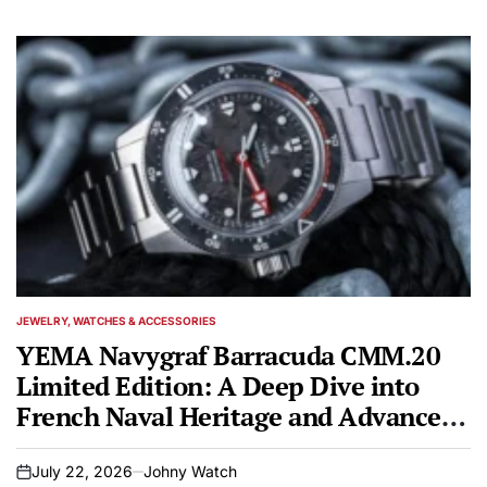
JEWELRY, WATCHES & ACCESSORIES
POSTED
IN
YEMA Navygraf Barracuda CMM.20
Limited Edition: A Deep Dive into
French Naval Heritage and Advanced
Watchmaking
July 22, 2026
Johny Watch
on