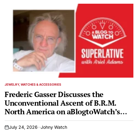
JEWELRY, WATCHES & ACCESSORIES
POSTED
IN
Frederic Gasser Discusses the
Unconventional Ascent of B.R.M.
North America on aBlogtoWatch’s
SUPERLATIVE Podcast
July 24, 2026
Johny Watch
on