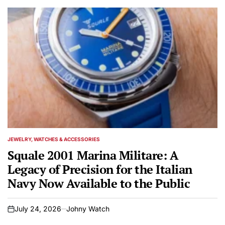
JEWELRY, WATCHES & ACCESSORIES
POSTED
IN
Squale 2001 Marina Militare: A
Legacy of Precision for the Italian
Navy Now Available to the Public
July 24, 2026
Johny Watch
on