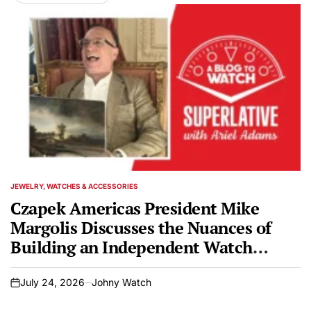
JEWELRY, WATCHES & ACCESSORIES
POSTED
IN
Czapek Americas President Mike
Margolis Discusses the Nuances of
Building an Independent Watch
Brand on SUPERLATIVE Podcast
July 24, 2026
Johny Watch
on