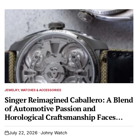
JEWELRY, WATCHES & ACCESSORIES
POSTED
IN
Singer Reimagined Caballero: A Blend
of Automotive Passion and
Horological Craftsmanship Faces
Scrutiny
July 22, 2026
Johny Watch
on