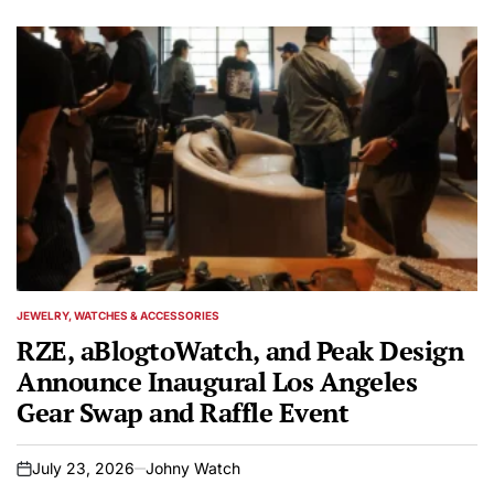
JEWELRY, WATCHES & ACCESSORIES
POSTED
IN
RZE, aBlogtoWatch, and Peak Design
Announce Inaugural Los Angeles
Gear Swap and Raffle Event
July 23, 2026
Johny Watch
on