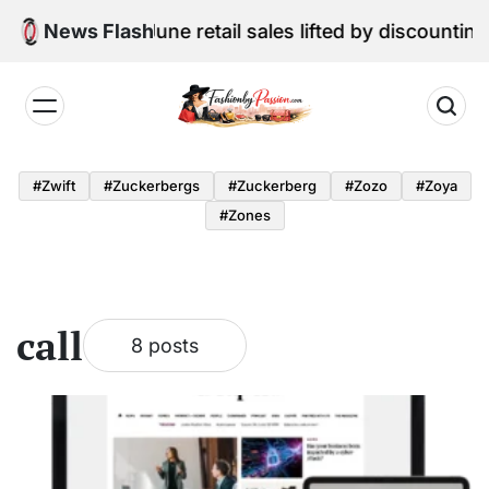
Skip
ital Edition: June retail sales lifted by discounting a
News Flash
to
content
Fashion
by
#zwift
#zuckerbergs
#zuckerberg
#zozo
#zoya
Passion
#zones
call
8 posts