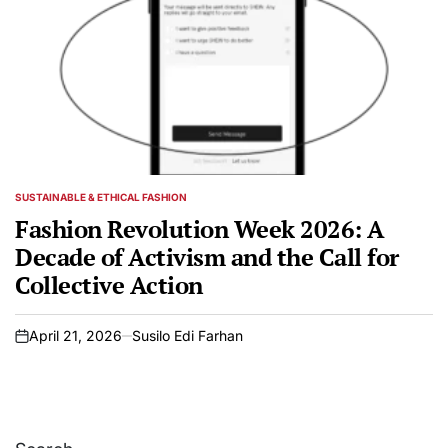
SUSTAINABLE & ETHICAL FASHION
POSTED
IN
Fashion Revolution Week 2026: A
Decade of Activism and the Call for
Collective Action
April 21, 2026
Susilo Edi Farhan
on