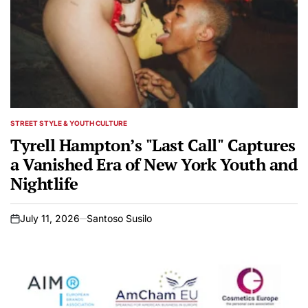
STREET STYLE & YOUTH CULTURE
POSTED
IN
Tyrell Hampton’s "Last Call" Captures
a Vanished Era of New York Youth and
Nightlife
July 11, 2026
Santoso Susilo
on