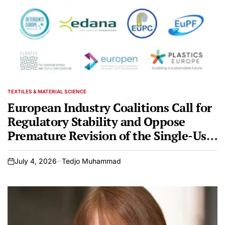
TEXTILES & MATERIAL SCIENCE
POSTED
IN
European Industry Coalitions Call for
Regulatory Stability and Oppose
Premature Revision of the Single-Use
Plastic Directive
July 4, 2026
Tedjo Muhammad
on