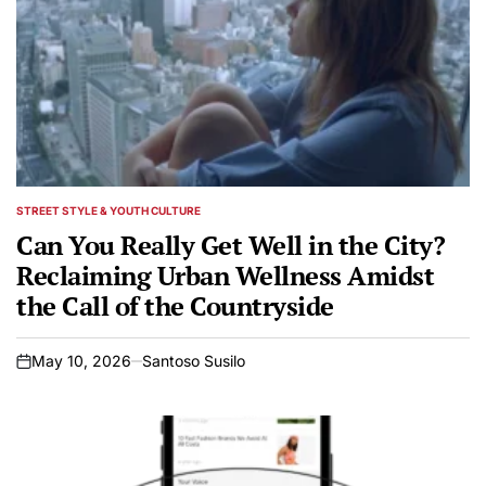
STREET STYLE & YOUTH CULTURE
POSTED
IN
Can You Really Get Well in the City?
Reclaiming Urban Wellness Amidst
the Call of the Countryside
May 10, 2026
Santoso Susilo
on