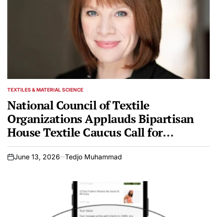
TEXTILES & MATERIAL SCIENCE
POSTED
IN
National Council of Textile
Organizations Applauds Bipartisan
House Textile Caucus Call for
Rigorous Customs Enforcement and
Anti-Fraud Measures
June 13, 2026
Tedjo Muhammad
on