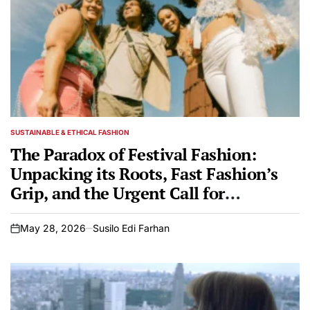
SUSTAINABLE & ETHICAL FASHION
POSTED
IN
The Paradox of Festival Fashion:
Unpacking its Roots, Fast Fashion’s
Grip, and the Urgent Call for
Sustainable and Culturally Respectful
Alternatives
May 28, 2026
Susilo Edi Farhan
on