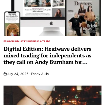
FASHION INDUSTRY BUSINESS & TRADE
POSTED
IN
Digital Edition: Heatwave delivers
mixed trading for independents as
they call on Andy Burnham for
support
July 24, 2026
Fanny Aulia
on