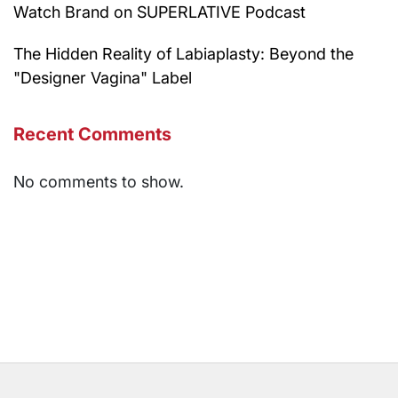
Watch Brand on SUPERLATIVE Podcast
The Hidden Reality of Labiaplasty: Beyond the
"Designer Vagina" Label
Recent Comments
No comments to show.