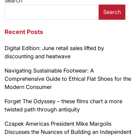
Search
Search
Recent Posts
Digital Edition: June retail sales lifted by
discounting and heatwave
Navigating Sustainable Footwear: A
Comprehensive Guide to Ethical Flat Shoes for the
Modern Consumer
Forget The Odyssey – these films chart a more
twisted path through antiquity
Czapek Americas President Mike Margolis
Discusses the Nuances of Building an Independent