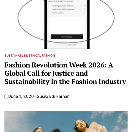
SUSTAINABLE & ETHICAL FASHION
POSTED
IN
Fashion Revolution Week 2026: A
Global Call for Justice and
Sustainability in the Fashion Industry
June 1, 2026
Susilo Edi Farhan
on