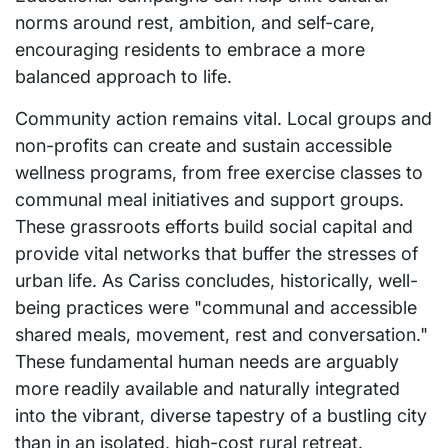
norms around rest, ambition, and self-care,
encouraging residents to embrace a more
balanced approach to life.
Community action remains vital. Local groups and
non-profits can create and sustain accessible
wellness programs, from free exercise classes to
communal meal initiatives and support groups.
These grassroots efforts build social capital and
provide vital networks that buffer the stresses of
urban life. As Cariss concludes, historically, well-
being practices were "communal and accessible
shared meals, movement, rest and conversation."
These fundamental human needs are arguably
more readily available and naturally integrated
into the vibrant, diverse tapestry of a bustling city
than in an isolated, high-cost rural retreat.