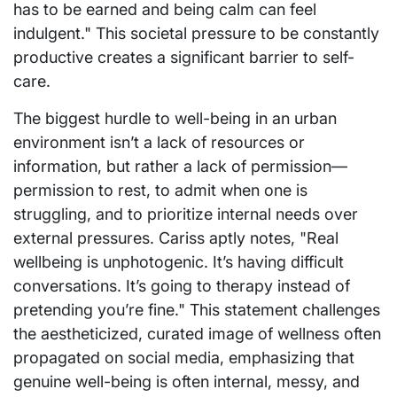
has to be earned and being calm can feel
indulgent." This societal pressure to be constantly
productive creates a significant barrier to self-
care.
The biggest hurdle to well-being in an urban
environment isn’t a lack of resources or
information, but rather a lack of permission—
permission to rest, to admit when one is
struggling, and to prioritize internal needs over
external pressures. Cariss aptly notes, "Real
wellbeing is unphotogenic. It’s having difficult
conversations. It’s going to therapy instead of
pretending you’re fine." This statement challenges
the aestheticized, curated image of wellness often
propagated on social media, emphasizing that
genuine well-being is often internal, messy, and