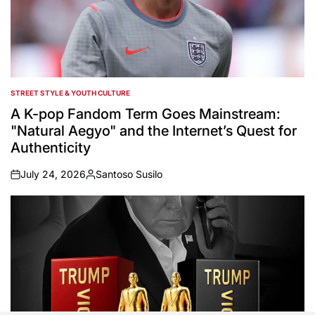
STREET STYLE & YOUTH CULTURE
POSTED
IN
A K-pop Fandom Term Goes Mainstream:
"Natural Aegyo" and the Internet’s Quest for
Authenticity
July 24, 2026
Santoso Susilo
on
Posted
by