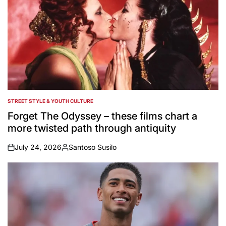
STREET STYLE & YOUTH CULTURE
POSTED
IN
Forget The Odyssey – these films chart a
more twisted path through antiquity
July 24, 2026
Santoso Susilo
on
Posted
by