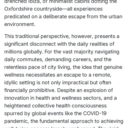
drenched Ibiza, or minimalist cabins dotting the
Oxfordshire countryside—all experiences
predicated on a deliberate escape from the urban
environment.
This traditional perspective, however, presents a
significant disconnect with the daily realities of
millions globally. For the vast majority navigating
daily commutes, demanding careers, and the
relentless pace of city living, the idea that genuine
wellness necessitates an escape to a remote,
idyllic setting is not only impractical but often
financially prohibitive. Despite an explosion of
innovation in health and wellness sectors, and a
heightened collective health consciousness
spurred by global events like the COVID-19
pandemic, the fundamental approach to achieving