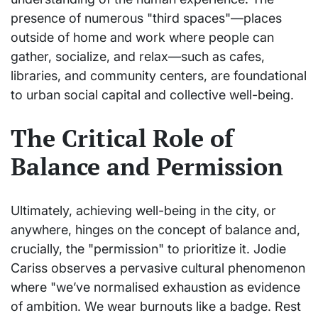
presence of numerous "third spaces"—places
outside of home and work where people can
gather, socialize, and relax—such as cafes,
libraries, and community centers, are foundational
to urban social capital and collective well-being.
The Critical Role of
Balance and Permission
Ultimately, achieving well-being in the city, or
anywhere, hinges on the concept of balance and,
crucially, the "permission" to prioritize it. Jodie
Cariss observes a pervasive cultural phenomenon
where "we’ve normalised exhaustion as evidence
of ambition. We wear burnouts like a badge. Rest