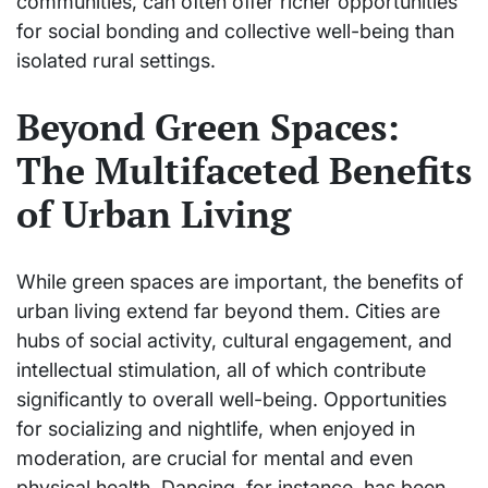
communities, can often offer richer opportunities
for social bonding and collective well-being than
isolated rural settings.
Beyond Green Spaces:
The Multifaceted Benefits
of Urban Living
While green spaces are important, the benefits of
urban living extend far beyond them. Cities are
hubs of social activity, cultural engagement, and
intellectual stimulation, all of which contribute
significantly to overall well-being. Opportunities
for socializing and nightlife, when enjoyed in
moderation, are crucial for mental and even
physical health. Dancing, for instance, has been