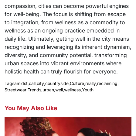
compassion, cities can become powerful engines
for well-being. The focus is shifting from escape
to integration, from wellness as a commodity to
wellness as an ongoing practice embedded in
daily life. Ultimately, getting well in the city means
recognizing and leveraging its inherent dynamism,
diversity, and community potential, transforming
urban spaces into vibrant environments where
holistic health can truly flourish for everyone.
Tags
amidst
,
call
,
city
,
countryside
,
Culture
,
really
,
reclaiming
,
Streetwear
,
Trends
,
urban
,
well
,
wellness
,
Youth
You May Also Like