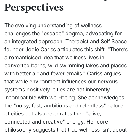
Perspectives
The evolving understanding of wellness
challenges the "escape" dogma, advocating for
an integrated approach. Therapist and Self Space
founder Jodie Cariss articulates this shift: "There’s
a romanticised idea that wellness lives in
converted barns, wild swimming lakes and places
with better air and fewer emails." Cariss argues
that while environment influences our nervous
systems positively, cities are not inherently
incompatible with well-being. She acknowledges
the "noisy, fast, ambitious and relentless" nature
of cities but also celebrates their "alive,
connected and creative" energy. Her core
philosophy suggests that true wellness isn’t about