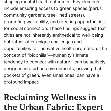
shaping mental health outcomes. Key elements
include ensuring access to green spaces (parks,
community gardens, tree-lined streets),
promoting walkability, and creating opportunities
for social connection. These findings suggest that
cities are not inherently antithetical to well-being
but rather offer unique challenges and
opportunities for innovative health promotion. The
concept of "biophilia"—humanity’s innate
tendency to connect with nature—can be actively
designed into urban environments, proving that
pockets of green, even small ones, can have a
profound impact.
Reclaiming Wellness in
the Urban Fabric: Expert