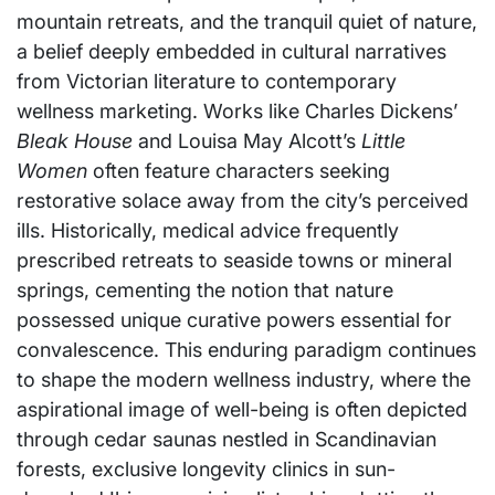
mountain retreats, and the tranquil quiet of nature,
a belief deeply embedded in cultural narratives
from Victorian literature to contemporary
wellness marketing. Works like Charles Dickens’
Bleak House
and Louisa May Alcott’s
Little
Women
often feature characters seeking
restorative solace away from the city’s perceived
ills. Historically, medical advice frequently
prescribed retreats to seaside towns or mineral
springs, cementing the notion that nature
possessed unique curative powers essential for
convalescence. This enduring paradigm continues
to shape the modern wellness industry, where the
aspirational image of well-being is often depicted
through cedar saunas nestled in Scandinavian
forests, exclusive longevity clinics in sun-