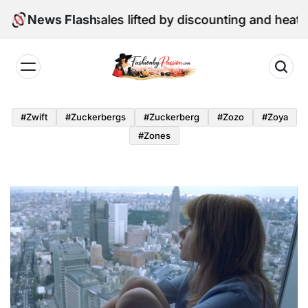
Skip
e retail sales lifted by discounting and heatwave
News Flash
to
content
Fashion
by
#zwift
#zuckerbergs
#zuckerberg
#zozo
#zoya
Passion
#zones