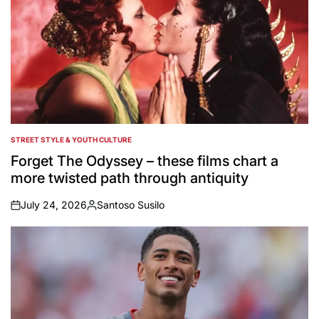
STREET STYLE & YOUTH CULTURE
POSTED
IN
Forget The Odyssey – these films chart a
more twisted path through antiquity
July 24, 2026
Santoso Susilo
on
Posted
by