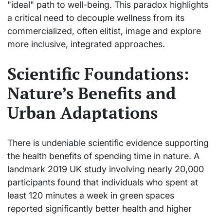
"ideal" path to well-being. This paradox highlights
a critical need to decouple wellness from its
commercialized, often elitist, image and explore
more inclusive, integrated approaches.
Scientific Foundations:
Nature’s Benefits and
Urban Adaptations
There is undeniable scientific evidence supporting
the health benefits of spending time in nature. A
landmark 2019 UK study involving nearly 20,000
participants found that individuals who spent at
least 120 minutes a week in green spaces
reported significantly better health and higher