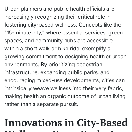
Urban planners and public health officials are
increasingly recognizing their critical role in
fostering city-based wellness. Concepts like the
"15-minute city," where essential services, green
spaces, and community hubs are accessible
within a short walk or bike ride, exemplify a
growing commitment to designing healthier urban
environments. By prioritizing pedestrian
infrastructure, expanding public parks, and
encouraging mixed-use developments, cities can
intrinsically weave wellness into their very fabric,
making health an organic outcome of urban living
rather than a separate pursuit.
Innovations in City-Based