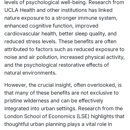
levels of psychological well-being. Research from
UCLA Health and other institutions has linked
nature exposure to a stronger immune system,
enhanced cognitive function, improved
cardiovascular health, better sleep quality, and
reduced stress levels. These benefits are often
attributed to factors such as reduced exposure to
noise and air pollution, increased physical activity,
and the psychological restorative effects of
natural environments.
However, the crucial insight, often overlooked, is
that many of these benefits are not exclusive to
pristine wilderness and can be effectively
integrated into urban settings. Research from the
London School of Economics (LSE) highlights that
thoughtful urban planning plays a vital role in