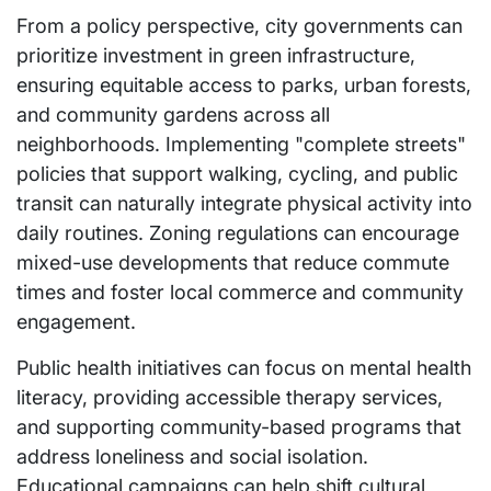
From a policy perspective, city governments can
prioritize investment in green infrastructure,
ensuring equitable access to parks, urban forests,
and community gardens across all
neighborhoods. Implementing "complete streets"
policies that support walking, cycling, and public
transit can naturally integrate physical activity into
daily routines. Zoning regulations can encourage
mixed-use developments that reduce commute
times and foster local commerce and community
engagement.
Public health initiatives can focus on mental health
literacy, providing accessible therapy services,
and supporting community-based programs that
address loneliness and social isolation.
Educational campaigns can help shift cultural