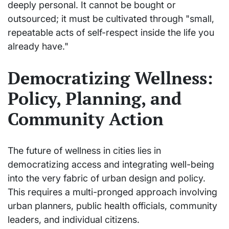
deeply personal. It cannot be bought or
outsourced; it must be cultivated through "small,
repeatable acts of self-respect inside the life you
already have."
Democratizing Wellness:
Policy, Planning, and
Community Action
The future of wellness in cities lies in
democratizing access and integrating well-being
into the very fabric of urban design and policy.
This requires a multi-pronged approach involving
urban planners, public health officials, community
leaders, and individual citizens.