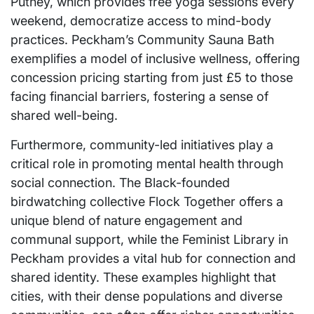
Putney, which provides free yoga sessions every
weekend, democratize access to mind-body
practices. Peckham’s Community Sauna Bath
exemplifies a model of inclusive wellness, offering
concession pricing starting from just £5 to those
facing financial barriers, fostering a sense of
shared well-being.
Furthermore, community-led initiatives play a
critical role in promoting mental health through
social connection. The Black-founded
birdwatching collective Flock Together offers a
unique blend of nature engagement and
communal support, while the Feminist Library in
Peckham provides a vital hub for connection and
shared identity. These examples highlight that
cities, with their dense populations and diverse