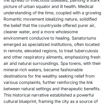
the spread of infectious diseases, painting a stark
picture of urban squalor and ill health. Medical
understanding of the time, coupled with a growing
Romantic movement idealizing nature, solidified
the belief that the countryside offered purer air,
cleaner water, and a more wholesome
environment conducive to healing. Sanatoriums
emerged as specialized institutions, often located
in remote, elevated regions, to treat tuberculosis
and other respiratory ailments, emphasizing fresh
air and natural surroundings. Spa towns, with their
mineral-rich waters, became fashionable
destinations for the wealthy seeking relief from
various complaints, further reinforcing the link
between natural settings and therapeutic benefits.
This historical narrative established a powerful
cultural blueprint, framing the city as a source of