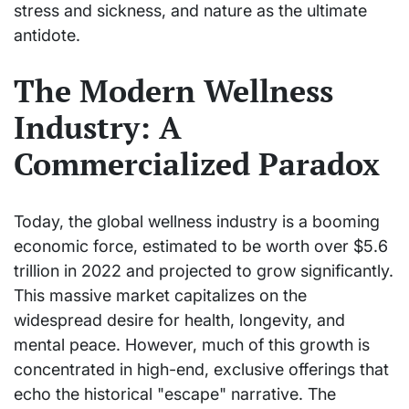
stress and sickness, and nature as the ultimate
antidote.
The Modern Wellness
Industry: A
Commercialized Paradox
Today, the global wellness industry is a booming
economic force, estimated to be worth over $5.6
trillion in 2022 and projected to grow significantly.
This massive market capitalizes on the
widespread desire for health, longevity, and
mental peace. However, much of this growth is
concentrated in high-end, exclusive offerings that
echo the historical "escape" narrative. The