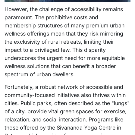
However, the challenge of accessibility remains
paramount. The prohibitive costs and
membership structures of many premium urban
wellness offerings mean that they risk mirroring
the exclusivity of rural retreats, limiting their
impact to a privileged few. This disparity
underscores the urgent need for more equitable
wellness solutions that can benefit a broader
spectrum of urban dwellers.
Fortunately, a robust network of accessible and
community-focused initiatives also thrives within
cities. Public parks, often described as the "lungs"
of a city, provide vital green spaces for exercise,
relaxation, and social interaction. Programs like
those offered by the Sivananda Yoga Centre in