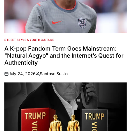
STREET STYLE & YOUTH CULTURE
POSTED
IN
A K-pop Fandom Term Goes Mainstream:
"Natural Aegyo" and the Internet’s Quest for
Authenticity
July 24, 2026
Santoso Susilo
on
Posted
by