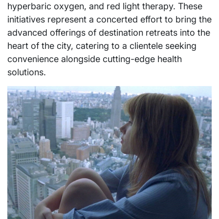
hyperbaric oxygen, and red light therapy. These
initiatives represent a concerted effort to bring the
advanced offerings of destination retreats into the
heart of the city, catering to a clientele seeking
convenience alongside cutting-edge health
solutions.