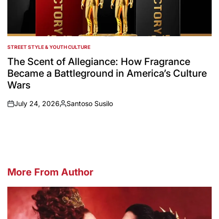
STREET STYLE & YOUTH CULTURE
POSTED
IN
The Scent of Allegiance: How Fragrance
Became a Battleground in America’s Culture
Wars
July 24, 2026
Santoso Susilo
on
Posted
by
More From Author