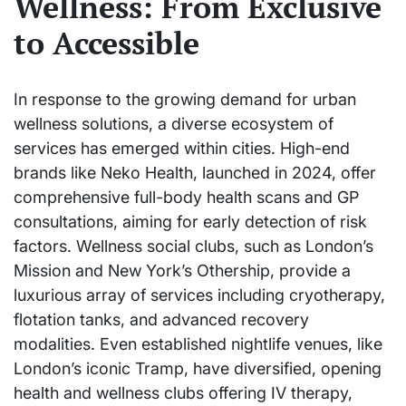
Wellness: From Exclusive
to Accessible
In response to the growing demand for urban
wellness solutions, a diverse ecosystem of
services has emerged within cities. High-end
brands like Neko Health, launched in 2024, offer
comprehensive full-body health scans and GP
consultations, aiming for early detection of risk
factors. Wellness social clubs, such as London’s
Mission and New York’s Othership, provide a
luxurious array of services including cryotherapy,
flotation tanks, and advanced recovery
modalities. Even established nightlife venues, like
London’s iconic Tramp, have diversified, opening
health and wellness clubs offering IV therapy,