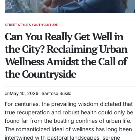
STREET STYLE & YOUTH CULTURE
POSTED
IN
Can You Really Get Well in
the City? Reclaiming Urban
Wellness Amidst the Call of
the Countryside
on
May 10, 2026
Santoso Susilo
For centuries, the prevailing wisdom dictated that
true recuperation and robust health could only be
found far from the bustling confines of urban life.
The romanticized ideal of wellness has long been
intertwined with pastoral landscapes, serene