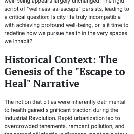
well-being appears largely unchanged. The rigid
script of "wellness-as-escape" persists, leading to
a critical question: Is city life truly incompatible
with achieving profound well-being, or is it time to
redefine how we pursue health in the very spaces
we inhabit?
Historical Context: The
Genesis of the "Escape to
Heal" Narrative
The notion that cities were inherently detrimental
to health gained significant traction during the
Industrial Revolution. Rapid urbanization led to
overcrowded tenements, rampant pollution, and