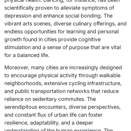
scientifically proven to alleviate symptoms of
depression and enhance social bonding. The
vibrant arts scenes, diverse culinary offerings, and
endless opportunities for learning and personal
growth found in cities provide cognitive
stimulation and a sense of purpose that are vital
for a balanced life.
Moreover, many cities are increasingly designed
to encourage physical activity through walkable
neighborhoods, extensive cycling infrastructure,
and public transportation networks that reduce
reliance on sedentary commutes. The
serendipitous encounters, diverse perspectives,
and constant flux of urban life can foster
resilience, adaptability, and a deeper
understanding of the human experience. The