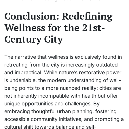
Conclusion: Redefining
Wellness for the 21st-
Century City
The narrative that wellness is exclusively found in
retreating from the city is increasingly outdated
and impractical. While nature’s restorative power
is undeniable, the modern understanding of well-
being points to a more nuanced reality: cities are
not inherently incompatible with health but offer
unique opportunities and challenges. By
embracing thoughtful urban planning, fostering
accessible community initiatives, and promoting a
cultural shift towards balance and self-