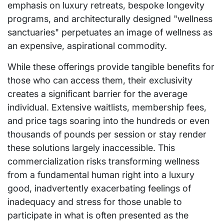
emphasis on luxury retreats, bespoke longevity
programs, and architecturally designed "wellness
sanctuaries" perpetuates an image of wellness as
an expensive, aspirational commodity.
While these offerings provide tangible benefits for
those who can access them, their exclusivity
creates a significant barrier for the average
individual. Extensive waitlists, membership fees,
and price tags soaring into the hundreds or even
thousands of pounds per session or stay render
these solutions largely inaccessible. This
commercialization risks transforming wellness
from a fundamental human right into a luxury
good, inadvertently exacerbating feelings of
inadequacy and stress for those unable to
participate in what is often presented as the