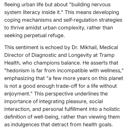
fleeing urban life but about "building nervous
system literacy inside it." This means developing
coping mechanisms and self-regulation strategies
to thrive amidst urban complexity, rather than
seeking perpetual refuge.
This sentiment is echoed by Dr. Mikhail, Medical
Director of Diagnostic and Longevity at Tramp
Health, who champions balance. He asserts that
"hedonism is far from incompatible with wellness,"
emphasizing that "a few more years on this planet
is not a good enough trade-off for a life without
enjoyment." This perspective underlines the
importance of integrating pleasure, social
interaction, and personal fulfillment into a holistic
definition of well-being, rather than viewing them
as indulgences that detract from health goals.