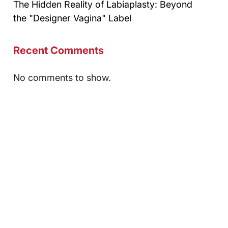
The Hidden Reality of Labiaplasty: Beyond
the "Designer Vagina" Label
Recent Comments
No comments to show.