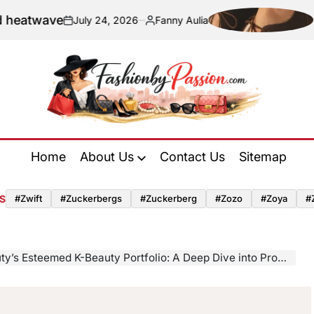
wave
Naviga
July 24, 2026
Fanny Aulia
on
Posted
by
Fashion
by
Home
About Us
Contact Us
Sitemap
Passion
S
#zwift
#zuckerbergs
#zuckerberg
#zozo
#zoya
#
Esteemed K-Beauty Portfolio: A Deep Dive into Products That Define a Skincare Revolution