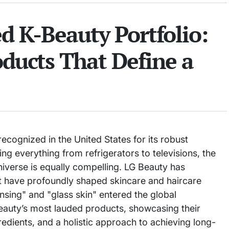
d K-Beauty Portfolio:
oducts That Define a
cognized in the United States for its robust
ng everything from refrigerators to televisions, the
niverse is equally compelling. LG Beauty has
at have profoundly shaped skincare and haircare
nsing" and "glass skin" entered the global
eauty’s most lauded products, showcasing their
gredients, and a holistic approach to achieving long-