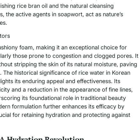
hing rice bran oil and the natural cleansing
 the active agents in soapwort, act as nature’s
es.
cushiony foam, making it an exceptional choice for
cularly those prone to congestion and clogged pores. It
hout stripping the skin of its natural moisture, paving
The historical significance of rice water in Korean
ights its enduring appeal and effectiveness. Its
city and a reduction in the appearance of fine lines,
coring its foundational role in traditional beauty
dern formulation further enhances its efficacy by
rucial for retaining hydration and protecting against
A Hydration Revolution