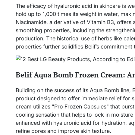
The efficacy of hyaluronic acid in skincare is w
hold up to 1,000 times its weight in water, makin
Niacinamide, a derivative of Vitamin B3, offers 
smoothing properties, including the strengtheni
production. The historical use of herbs like cal
properties further solidifies Belif’s commitment 
Belif Aqua Bomb Frozen Cream: An 
Building on the success of its Aqua Bomb line,
product designed to offer immediate relief for s
cream utilizes "Pro Frozen Capsules" that burst
cooling sensation that helps to lock in moisture 
enhanced with hyaluronic acid for hydration, sq
refine pores and improve skin texture.