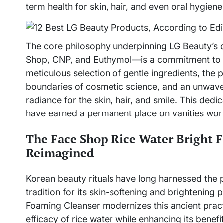
term health for skin, hair, and even oral hygiene
The core philosophy underpinning LG Beauty’s d
Shop, CNP, and Euthymol—is a commitment to s
meticulous selection of gentle ingredients, the 
boundaries of cosmetic science, and an unwave
radiance for the skin, hair, and smile. This dedic
have earned a permanent place on vanities wor
The Face Shop Rice Water Bright F
Reimagined
Korean beauty rituals have long harnessed the p
tradition for its skin-softening and brightening
Foaming Cleanser modernizes this ancient practi
efficacy of rice water while enhancing its benefit