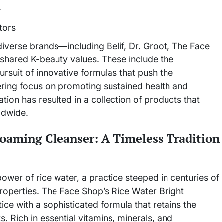
.
iverse brands—including Belif, Dr. Groot, The Face
hared K-beauty values. These include the
pursuit of innovative formulas that push the
ring focus on promoting sustained health and
ation has resulted in a collection of products that
ldwide.
oaming Cleanser: A Timeless Tradition
ower of rice water, a practice steeped in centuries of
 properties. The Face Shop’s Rice Water Bright
ce with a sophisticated formula that retains the
s. Rich in essential vitamins, minerals, and