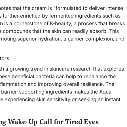
otes that the cream is "formulated to deliver intense
is further enriched by fermented ingredients such as
 is a cornerstone of K-beauty, a process that breaks
e compounds that the skin can readily absorb. This
romoting superior hydration, a calmer complexion, and
th a growing trend in skincare research that explores
hese beneficial bacteria can help to rebalance the
nflammation and improving overall resilience. The
 barrier-supporting ingredients makes the Aqua
experiencing skin sensitivity or seeking an instant
g Wake-Up Call for Tired Eyes