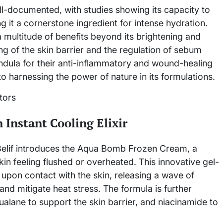
ell-documented, with studies showing its capacity to
g it a cornerstone ingredient for intense hydration.
a multitude of benefits beyond its brightening and
ng of the skin barrier and the regulation of sebum
endula for their anti-inflammatory and wound-healing
to harnessing the power of nature in its formulations.
Instant Cooling Elixir
 Belif introduces the Aqua Bomb Frozen Cream, a
kin feeling flushed or overheated. This innovative gel-
 upon contact with the skin, releasing a wave of
and mitigate heat stress. The formula is further
ualane to support the skin barrier, and niacinamide to