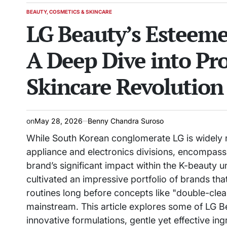
BEAUTY, COSMETICS & SKINCARE
POSTED
LG Beauty’s Esteeme
IN
A Deep Dive into Pr
Skincare Revolution
on
May 28, 2026
Benny Chandra Suroso
While South Korean conglomerate LG is widely re
appliance and electronics divisions, encompassi
brand’s significant impact within the K-beauty u
cultivated an impressive portfolio of brands th
routines long before concepts like "double-clea
mainstream. This article explores some of LG B
innovative formulations, gentle yet effective in