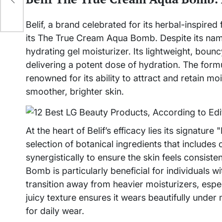
n
Belif, a brand celebrated for its herbal-inspired
its The True Cream Aqua Bomb. Despite its name
hydrating gel moisturizer. Its lightweight, bounc
delivering a potent dose of hydration. The formu
renowned for its ability to attract and retain m
smoother, brighter skin.
At the heart of Belif’s efficacy lies its signatur
selection of botanical ingredients that includes
synergistically to ensure the skin feels consis
Bomb is particularly beneficial for individuals w
transition away from heavier moisturizers, espe
juicy texture ensures it wears beautifully under m
for daily wear.