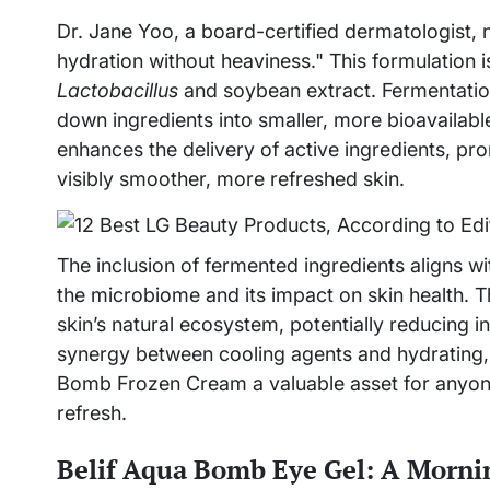
Dr. Jane Yoo, a board-certified dermatologist, n
hydration without heaviness." This formulation 
Lactobacillus
and soybean extract. Fermentation
down ingredients into smaller, more bioavailabl
enhances the delivery of active ingredients, p
visibly smoother, more refreshed skin.
The inclusion of fermented ingredients aligns wi
the microbiome and its impact on skin health. T
skin’s natural ecosystem, potentially reducing i
synergy between cooling agents and hydrating,
Bomb Frozen Cream a valuable asset for anyone 
refresh.
Belif Aqua Bomb Eye Gel: A Mornin