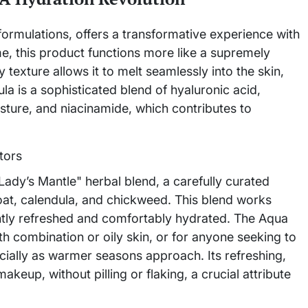
 formulations, offers a transformative experience with
, this product functions more like a supremely
y texture allows it to melt seamlessly into the skin,
la is a sophisticated blend of hyaluronic acid,
oisture, and niacinamide, which contributes to
e "Lady’s Mantle" herbal blend, a carefully curated
 oat, calendula, and chickweed. This blend works
tently refreshed and comfortably hydrated. The Aqua
ith combination or oily skin, or for anyone seeking to
cially as warmer seasons approach. Its refreshing,
akeup, without pilling or flaking, a crucial attribute