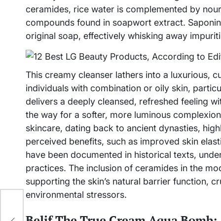
ceramides, rice water is complemented by nouris
compounds found in soapwort extract. Saponins,
original soap, effectively whisking away impuriti
This creamy cleanser lathers into a luxurious, 
individuals with combination or oily skin, parti
delivers a deeply cleansed, refreshed feeling wit
the way for a softer, more luminous complexion. 
skincare, dating back to ancient dynasties, highl
perceived benefits, such as improved skin elasti
have been documented in historical texts, unders
practices. The inclusion of ceramides in the mo
supporting the skin’s natural barrier function, c
environmental stressors.
Belif The True Cream Aqua Bomb: 
ion