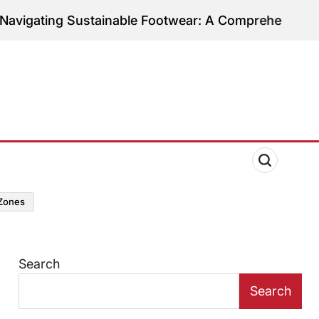
ting Sustainable Footwear: A Comprehensive Guide t
zones
Search
Search