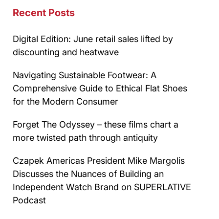
Recent Posts
Digital Edition: June retail sales lifted by
discounting and heatwave
Navigating Sustainable Footwear: A
Comprehensive Guide to Ethical Flat Shoes
for the Modern Consumer
Forget The Odyssey – these films chart a
more twisted path through antiquity
Czapek Americas President Mike Margolis
Discusses the Nuances of Building an
Independent Watch Brand on SUPERLATIVE
Podcast