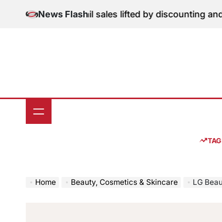
Skip
ition: June retail sales lifted by discounting and heat
News Flash
to
content
TAG
Home
Beauty, Cosmetics & Skincare
LG Beauty’s 