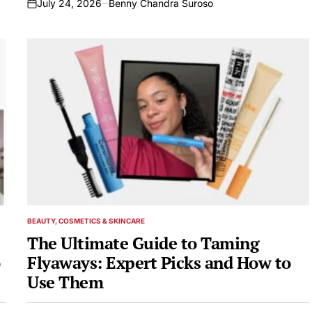
July 24, 2026
Benny Chandra Suroso
on
BEAUTY, COSMETICS & SKINCARE
POSTED
IN
The Ultimate Guide to Taming
Flyaways: Expert Picks and How to
Use Them