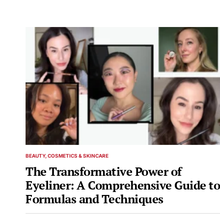
BEAUTY, COSMETICS & SKINCARE
POSTED
IN
The Transformative Power of
Eyeliner: A Comprehensive Guide to
Formulas and Techniques