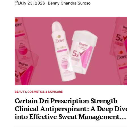
July 23, 2026
Benny Chandra Suroso
on
BEAUTY, COSMETICS & SKINCARE
POSTED
IN
Certain Dri Prescription Strength
Clinical Antiperspirant: A Deep Div
into Effective Sweat Management
and Related Concerns