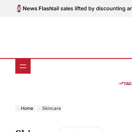
Skip
dition: June retail sales lifted by discounting and hea
News Flash
to
content
TAG
Home
Skincare