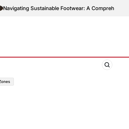
ting Sustainable Footwear: A Comprehensive Guide t
zones