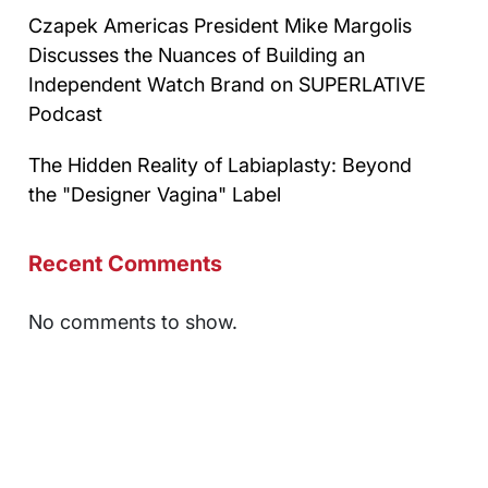
Czapek Americas President Mike Margolis
Discusses the Nuances of Building an
Independent Watch Brand on SUPERLATIVE
Podcast
The Hidden Reality of Labiaplasty: Beyond
the "Designer Vagina" Label
Recent Comments
No comments to show.