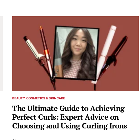
BEAUTY, COSMETICS & SKINCARE
POSTED
IN
The Ultimate Guide to Achieving
Perfect Curls: Expert Advice on
Choosing and Using Curling Irons