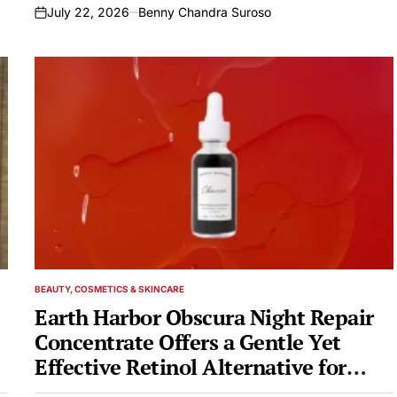
July 22, 2026
Benny Chandra Suroso
on
BEAUTY, COSMETICS & SKINCARE
POSTED
IN
Earth Harbor Obscura Night Repair
Concentrate Offers a Gentle Yet
Effective Retinol Alternative for
Overnight Skin Renewal