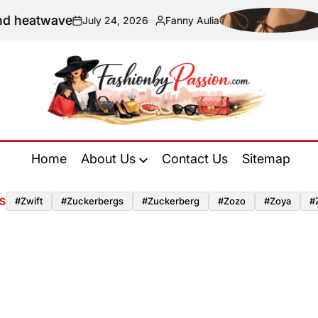
twave
Naviga
July 24, 2026
Fanny Aulia
on
Posted
by
Fashion
by
Home
About Us
Contact Us
Sitemap
Passion
S
#zwift
#zuckerbergs
#zuckerberg
#zozo
#zoya
#