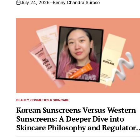
July 24, 2026
Benny Chandra Suroso
on
BEAUTY, COSMETICS & SKINCARE
POSTED
IN
Korean Sunscreens Versus Western
Sunscreens: A Deeper Dive into
Skincare Philosophy and Regulatory
Landscapes