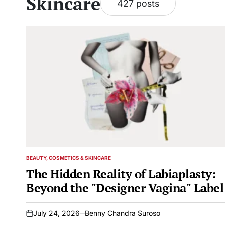
Skincare
427 posts
BEAUTY, COSMETICS & SKINCARE
POSTED
IN
The Hidden Reality of Labiaplasty:
Beyond the "Designer Vagina" Label
July 24, 2026
Benny Chandra Suroso
on