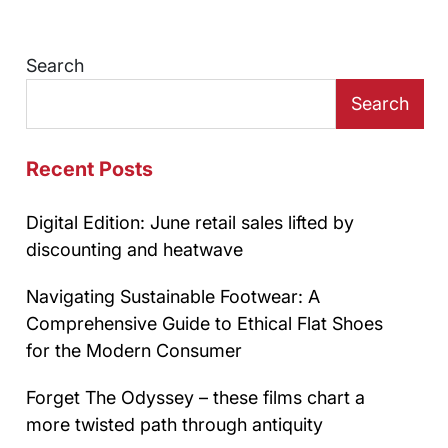
Search
Search
Recent Posts
Digital Edition: June retail sales lifted by
discounting and heatwave
Navigating Sustainable Footwear: A
Comprehensive Guide to Ethical Flat Shoes
for the Modern Consumer
Forget The Odyssey – these films chart a
more twisted path through antiquity