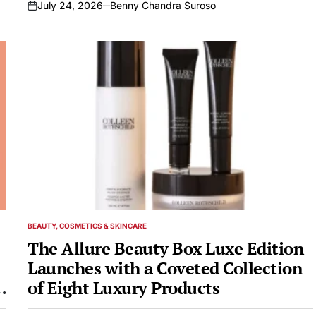
July 24, 2026
Benny Chandra Suroso
on
BEAUTY, COSMETICS & SKINCARE
POSTED
IN
The Allure Beauty Box Luxe Edition
Launches with a Coveted Collection
of Eight Luxury Products