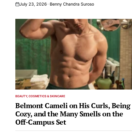
July 23, 2026
Benny Chandra Suroso
on
BEAUTY, COSMETICS & SKINCARE
POSTED
IN
Belmont Cameli on His Curls, Being
Cozy, and the Many Smells on the
Off-Campus Set