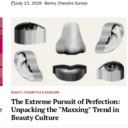
July 23, 2026
Benny Chandra Suroso
on
BEAUTY, COSMETICS & SKINCARE
POSTED
IN
The Extreme Pursuit of Perfection:
e
Unpacking the "Maxxing" Trend in
Beauty Culture