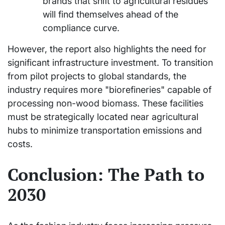
brands that shift to agricultural residues
will find themselves ahead of the
compliance curve.
However, the report also highlights the need for
significant infrastructure investment. To transition
from pilot projects to global standards, the
industry requires more "biorefineries" capable of
processing non-wood biomass. These facilities
must be strategically located near agricultural
hubs to minimize transportation emissions and
costs.
Conclusion: The Path to
2030