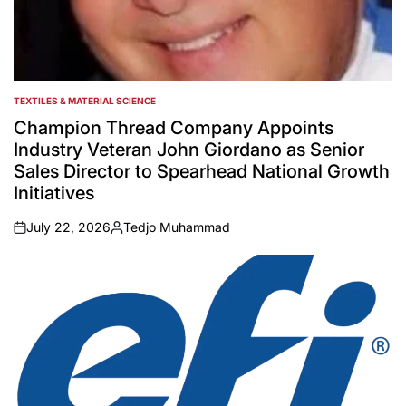
TEXTILES & MATERIAL SCIENCE
POSTED
IN
Champion Thread Company Appoints
Industry Veteran John Giordano as Senior
Sales Director to Spearhead National Growth
Initiatives
July 22, 2026
Tedjo Muhammad
on
Posted
by