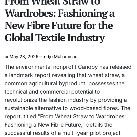
From Wheat Straw to
Wardrobes: Fashioning a
New Fibre Future for the
Global Textile Industry
on
May 28, 2026
Tedjo Muhammad
The environmental nonprofit Canopy has released
a landmark report revealing that wheat straw, a
common agricultural byproduct, possesses the
technical and commercial potential to
revolutionize the fashion industry by providing a
sustainable alternative to wood-based fibres. The
report, titled "From Wheat Straw to Wardrobes:
Fashioning a New Fibre Future," details the
successful results of a multi-year pilot project