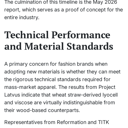
The culmination of this timeline is the May 2026
report, which serves as a proof of concept for the
entire industry.
Technical Performance
and Material Standards
A primary concern for fashion brands when
adopting new materials is whether they can meet
the rigorous technical standards required for
mass-market apparel. The results from Project
Latvus indicate that wheat straw-derived lyocell
and viscose are virtually indistinguishable from
their wood-based counterparts.
Representatives from Reformation and TITK