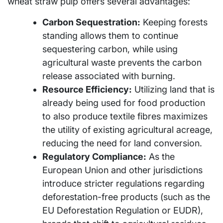
wheat straw pulp offers several advantages:
Carbon Sequestration:
Keeping forests
standing allows them to continue
sequestering carbon, while using
agricultural waste prevents the carbon
release associated with burning.
Resource Efficiency:
Utilizing land that is
already being used for food production
to also produce textile fibres maximizes
the utility of existing agricultural acreage,
reducing the need for land conversion.
Regulatory Compliance:
As the
European Union and other jurisdictions
introduce stricter regulations regarding
deforestation-free products (such as the
EU Deforestation Regulation or EUDR),