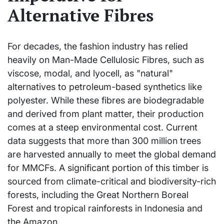
Alternative Fibres
For decades, the fashion industry has relied
heavily on Man-Made Cellulosic Fibres, such as
viscose, modal, and lyocell, as "natural"
alternatives to petroleum-based synthetics like
polyester. While these fibres are biodegradable
and derived from plant matter, their production
comes at a steep environmental cost. Current
data suggests that more than 300 million trees
are harvested annually to meet the global demand
for MMCFs. A significant portion of this timber is
sourced from climate-critical and biodiversity-rich
forests, including the Great Northern Boreal
Forest and tropical rainforests in Indonesia and
the Amazon.