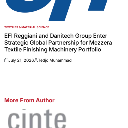
TEXTILES & MATERIAL SCIENCE
POSTED
IN
EFI Reggiani and Danitech Group Enter
Strategic Global Partnership for Mezzera
Textile Finishing Machinery Portfolio
July 21, 2026
Tedjo Muhammad
on
Posted
by
More From Author