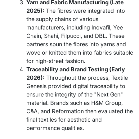
Yarn and Fabric Manufacturing (Late
2025):
The fibres were integrated into
the supply chains of various
manufacturers, including Inovafil, Yee
Chain, Shahi, Filpucci, and DBL. These
partners spun the fibres into yarns and
wove or knitted them into fabrics suitable
for high-street fashion.
Traceability and Brand Testing (Early
2026):
Throughout the process, Textile
Genesis provided digital traceability to
ensure the integrity of the "Next Gen"
material. Brands such as H&M Group,
C&A, and Reformation then evaluated the
final textiles for aesthetic and
performance qualities.