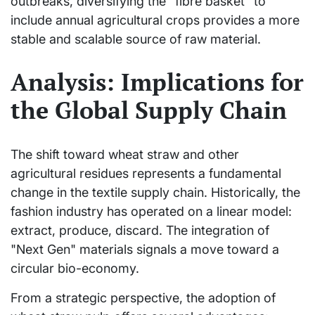
outbreaks, diversifying the "fibre basket" to
include annual agricultural crops provides a more
stable and scalable source of raw material.
Analysis: Implications for
the Global Supply Chain
The shift toward wheat straw and other
agricultural residues represents a fundamental
change in the textile supply chain. Historically, the
fashion industry has operated on a linear model:
extract, produce, discard. The integration of
"Next Gen" materials signals a move toward a
circular bio-economy.
From a strategic perspective, the adoption of