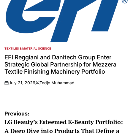
TEXTILES & MATERIAL SCIENCE
POSTED
IN
EFI Reggiani and Danitech Group Enter
Strategic Global Partnership for Mezzera
Textile Finishing Machinery Portfolio
July 21, 2026
Tedjo Muhammad
on
Posted
by
Post
Previous:
LG Beauty’s Esteemed K-Beauty Portfolio:
navigation
A Deep Dive into Products That Define a