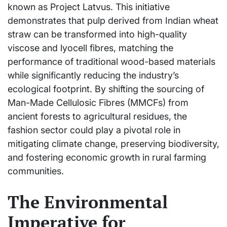
known as Project Latvus. This initiative
demonstrates that pulp derived from Indian wheat
straw can be transformed into high-quality
viscose and lyocell fibres, matching the
performance of traditional wood-based materials
while significantly reducing the industry’s
ecological footprint. By shifting the sourcing of
Man-Made Cellulosic Fibres (MMCFs) from
ancient forests to agricultural residues, the
fashion sector could play a pivotal role in
mitigating climate change, preserving biodiversity,
and fostering economic growth in rural farming
communities.
The Environmental
Imperative for