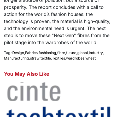
longer a source of pollution, but a source of
prosperity. The report concludes with a call to
action for the world’s fashion houses: the
technology is proven, the material is high-quality,
and the environmental need is urgent. The next
step is to move these "Next Gen" fibres from the
pilot stage into the wardrobes of the world.
Tags
Design
,
Fabrics
,
fashioning
,
fibre
,
future
,
global
,
Industry
,
Manufacturing
,
straw
,
textile
,
Textiles
,
wardrobes
,
wheat
You May Also Like