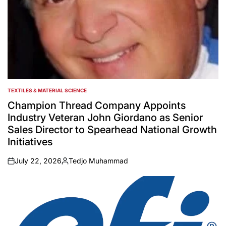
TEXTILES & MATERIAL SCIENCE
POSTED
IN
Champion Thread Company Appoints
Industry Veteran John Giordano as Senior
Sales Director to Spearhead National Growth
Initiatives
July 22, 2026
Tedjo Muhammad
on
Posted
by