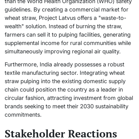
than the World Health Organization (WHO) safety
guidelines. By creating a commercial market for
wheat straw, Project Latvus offers a "waste-to-
wealth" solution. Instead of burning the straw,
farmers can sell it to pulping facilities, generating
supplemental income for rural communities while
simultaneously improving regional air quality.
Furthermore, India already possesses a robust
textile manufacturing sector. Integrating wheat
straw pulping into the existing domestic supply
chain could position the country as a leader in
circular fashion, attracting investment from global
brands seeking to meet their 2030 sustainability
commitments.
Stakeholder Reactions