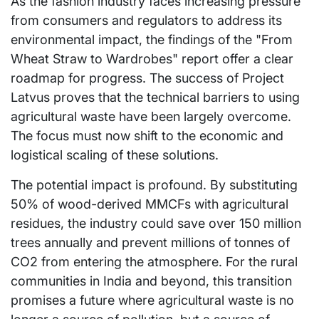
As the fashion industry faces increasing pressure
from consumers and regulators to address its
environmental impact, the findings of the "From
Wheat Straw to Wardrobes" report offer a clear
roadmap for progress. The success of Project
Latvus proves that the technical barriers to using
agricultural waste have been largely overcome.
The focus must now shift to the economic and
logistical scaling of these solutions.
The potential impact is profound. By substituting
50% of wood-derived MMCFs with agricultural
residues, the industry could save over 150 million
trees annually and prevent millions of tonnes of
CO2 from entering the atmosphere. For the rural
communities in India and beyond, this transition
promises a future where agricultural waste is no