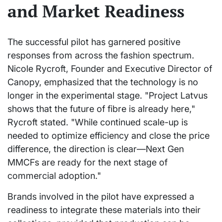
and Market Readiness
The successful pilot has garnered positive
responses from across the fashion spectrum.
Nicole Rycroft, Founder and Executive Director of
Canopy, emphasized that the technology is no
longer in the experimental stage. "Project Latvus
shows that the future of fibre is already here,"
Rycroft stated. "While continued scale-up is
needed to optimize efficiency and close the price
difference, the direction is clear—Next Gen
MMCFs are ready for the next stage of
commercial adoption."
Brands involved in the pilot have expressed a
readiness to integrate these materials into their