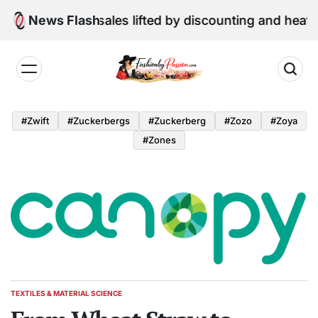
Skip
une retail sales lifted by discounting and heatwave
News Flash
to
content
Fashion
by
#zwift
#zuckerbergs
#zuckerberg
#zozo
#zoya
Passion
#zones
TEXTILES & MATERIAL SCIENCE
POSTED
IN