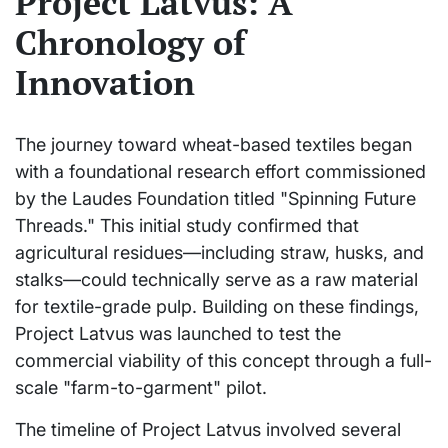
Project Latvus: A
Chronology of
Innovation
The journey toward wheat-based textiles began
with a foundational research effort commissioned
by the Laudes Foundation titled "Spinning Future
Threads." This initial study confirmed that
agricultural residues—including straw, husks, and
stalks—could technically serve as a raw material
for textile-grade pulp. Building on these findings,
Project Latvus was launched to test the
commercial viability of this concept through a full-
scale "farm-to-garment" pilot.
The timeline of Project Latvus involved several