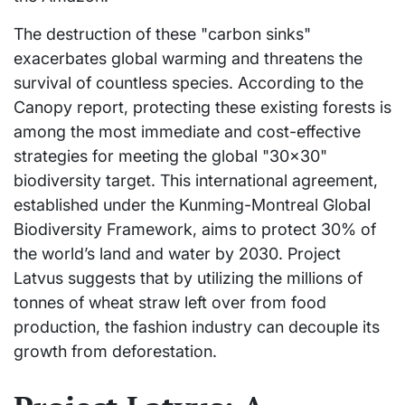
The destruction of these "carbon sinks"
exacerbates global warming and threatens the
survival of countless species. According to the
Canopy report, protecting these existing forests is
among the most immediate and cost-effective
strategies for meeting the global "30×30"
biodiversity target. This international agreement,
established under the Kunming-Montreal Global
Biodiversity Framework, aims to protect 30% of
the world’s land and water by 2030. Project
Latvus suggests that by utilizing the millions of
tonnes of wheat straw left over from food
production, the fashion industry can decouple its
growth from deforestation.