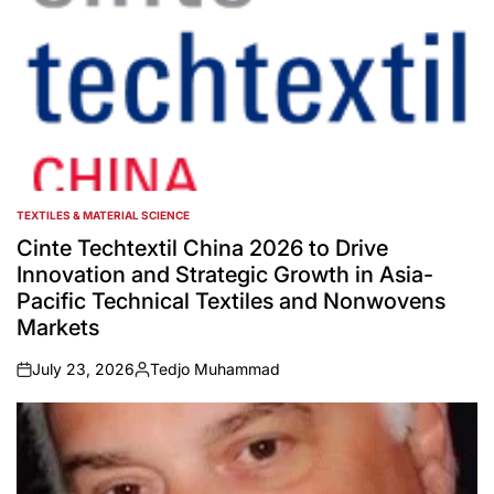
TEXTILES & MATERIAL SCIENCE
POSTED
IN
Cinte Techtextil China 2026 to Drive
Innovation and Strategic Growth in Asia-
Pacific Technical Textiles and Nonwovens
Markets
July 23, 2026
Tedjo Muhammad
on
Posted
by