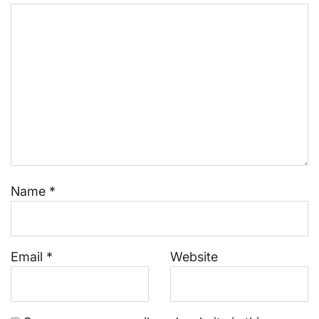
Name
*
Email
*
Website