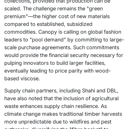
collections, provided that production can be
scaled. The challenge remains the "green
premium"—the higher cost of new materials
compared to established, subsidized
commodities. Canopy is calling on global fashion
leaders to "pool demand" by committing to large-
scale purchase agreements. Such commitments
would provide the financial security necessary for
pulping innovators to build larger facilities,
eventually leading to price parity with wood-
based viscose.
Supply chain partners, including Shahi and DBL,
have also noted that the inclusion of agricultural
waste enhances supply chain resilience. As
climate change makes traditional timber harvests
more unpredictable due to wildfires and pest