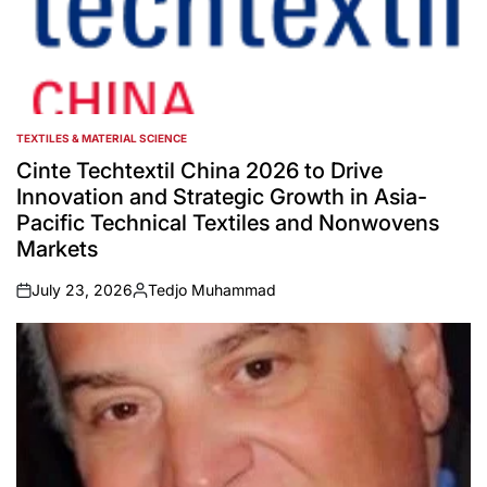
TEXTILES & MATERIAL SCIENCE
POSTED
IN
Cinte Techtextil China 2026 to Drive
Innovation and Strategic Growth in Asia-
Pacific Technical Textiles and Nonwovens
Markets
July 23, 2026
Tedjo Muhammad
on
Posted
by