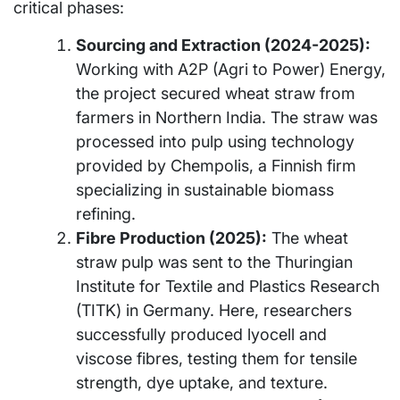
critical phases:
Sourcing and Extraction (2024-2025):
Working with A2P (Agri to Power) Energy,
the project secured wheat straw from
farmers in Northern India. The straw was
processed into pulp using technology
provided by Chempolis, a Finnish firm
specializing in sustainable biomass
refining.
Fibre Production (2025):
The wheat
straw pulp was sent to the Thuringian
Institute for Textile and Plastics Research
(TITK) in Germany. Here, researchers
successfully produced lyocell and
viscose fibres, testing them for tensile
strength, dye uptake, and texture.