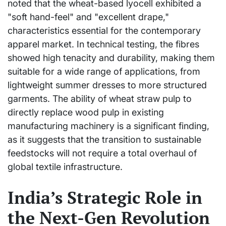
noted that the wheat-based lyocell exhibited a
"soft hand-feel" and "excellent drape,"
characteristics essential for the contemporary
apparel market. In technical testing, the fibres
showed high tenacity and durability, making them
suitable for a wide range of applications, from
lightweight summer dresses to more structured
garments. The ability of wheat straw pulp to
directly replace wood pulp in existing
manufacturing machinery is a significant finding,
as it suggests that the transition to sustainable
feedstocks will not require a total overhaul of
global textile infrastructure.
India’s Strategic Role in
the Next-Gen Revolution