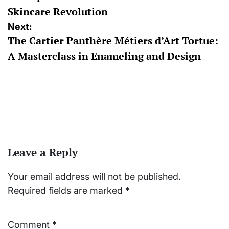
Skincare Revolution
Next:
The Cartier Panthère Métiers d’Art Tortue:
A Masterclass in Enameling and Design
Leave a Reply
Your email address will not be published.
Required fields are marked
*
Comment
*