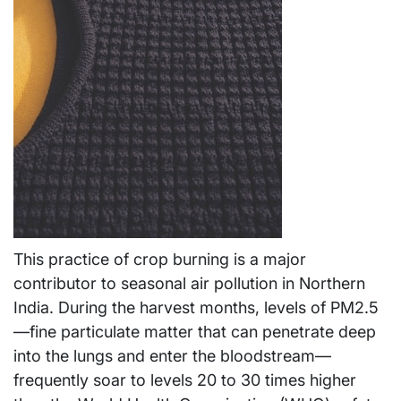
This practice of crop burning is a major
contributor to seasonal air pollution in Northern
India. During the harvest months, levels of PM2.5
—fine particulate matter that can penetrate deep
into the lungs and enter the bloodstream—
frequently soar to levels 20 to 30 times higher