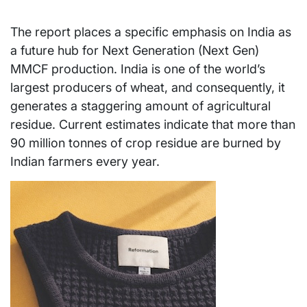
The report places a specific emphasis on India as
a future hub for Next Generation (Next Gen)
MMCF production. India is one of the world’s
largest producers of wheat, and consequently, it
generates a staggering amount of agricultural
residue. Current estimates indicate that more than
90 million tonnes of crop residue are burned by
Indian farmers every year.