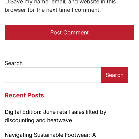
Save my name, email, and website in this
browser for the next time I comment.
Search
Search
Recent Posts
Digital Edition: June retail sales lifted by
discounting and heatwave
Navigating Sustainable Footwear: A