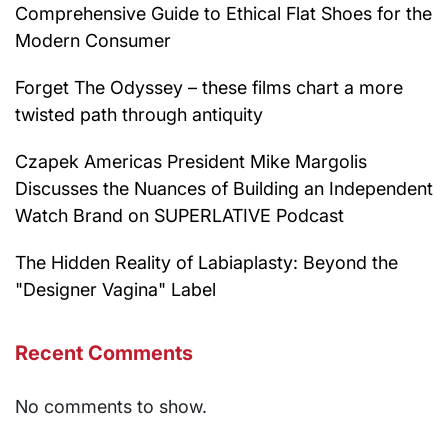
Comprehensive Guide to Ethical Flat Shoes for the
Modern Consumer
Forget The Odyssey – these films chart a more
twisted path through antiquity
Czapek Americas President Mike Margolis
Discusses the Nuances of Building an Independent
Watch Brand on SUPERLATIVE Podcast
The Hidden Reality of Labiaplasty: Beyond the
"Designer Vagina" Label
Recent Comments
No comments to show.