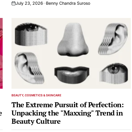
July 23, 2026
Benny Chandra Suroso
on
BEAUTY, COSMETICS & SKINCARE
POSTED
IN
The Extreme Pursuit of Perfection:
e
Unpacking the "Maxxing" Trend in
Beauty Culture