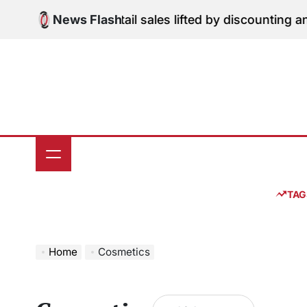
Skip
dition: June retail sales lifted by discounting and hea
News Flash
to
content
TAG
Home
Cosmetics