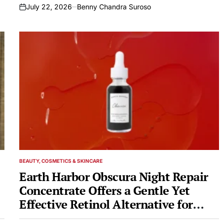
July 22, 2026
Benny Chandra Suroso
on
BEAUTY, COSMETICS & SKINCARE
POSTED
IN
Earth Harbor Obscura Night Repair
Concentrate Offers a Gentle Yet
Effective Retinol Alternative for
Overnight Skin Renewal