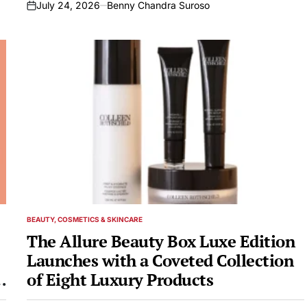
July 24, 2026
Benny Chandra Suroso
on
BEAUTY, COSMETICS & SKINCARE
POSTED
IN
The Allure Beauty Box Luxe Edition
Launches with a Coveted Collection
of Eight Luxury Products