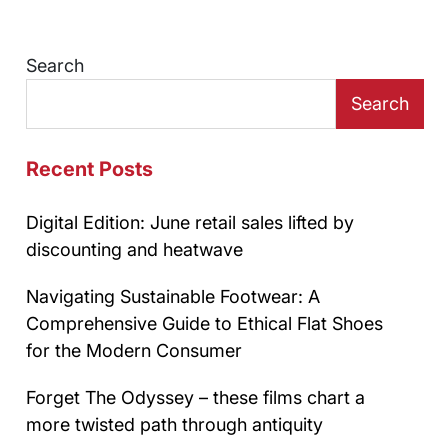
Search
Search
Recent Posts
Digital Edition: June retail sales lifted by
discounting and heatwave
Navigating Sustainable Footwear: A
Comprehensive Guide to Ethical Flat Shoes
for the Modern Consumer
Forget The Odyssey – these films chart a
more twisted path through antiquity