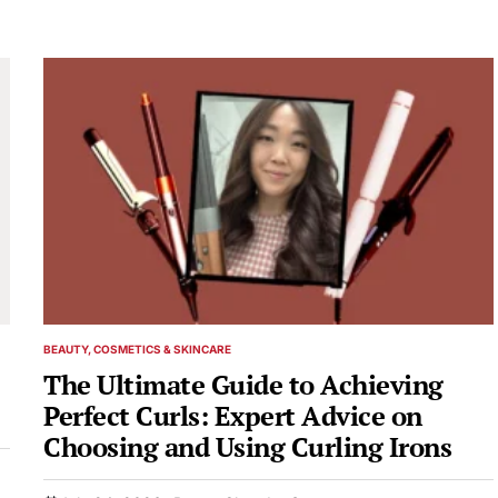
BEAUTY, COSMETICS & SKINCARE
POSTED
IN
The Ultimate Guide to Achieving
Perfect Curls: Expert Advice on
Choosing and Using Curling Irons