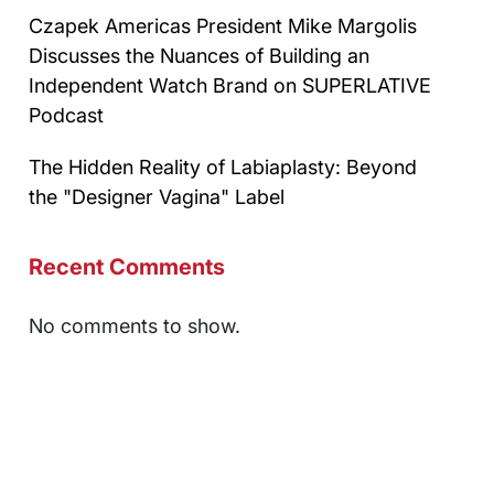
Czapek Americas President Mike Margolis
Discusses the Nuances of Building an
Independent Watch Brand on SUPERLATIVE
Podcast
The Hidden Reality of Labiaplasty: Beyond
the "Designer Vagina" Label
Recent Comments
No comments to show.