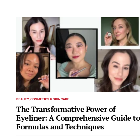
BEAUTY, COSMETICS & SKINCARE
POSTED
IN
The Transformative Power of
Eyeliner: A Comprehensive Guide to
Formulas and Techniques