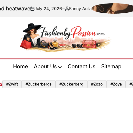
twave
Naviga
July 24, 2026
Fanny Aulia
on
Posted
by
Fashion
by
Home
About Us
Contact Us
Sitemap
Passion
S
#zwift
#zuckerbergs
#zuckerberg
#zozo
#zoya
#