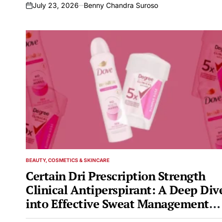
July 23, 2026
Benny Chandra Suroso
on
BEAUTY, COSMETICS & SKINCARE
POSTED
IN
Certain Dri Prescription Strength
Clinical Antiperspirant: A Deep Div
into Effective Sweat Management
and Related Concerns