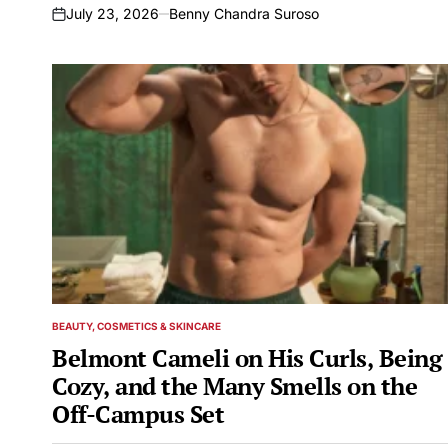
July 23, 2026
Benny Chandra Suroso
on
BEAUTY, COSMETICS & SKINCARE
POSTED
IN
Belmont Cameli on His Curls, Being
Cozy, and the Many Smells on the
Off-Campus Set