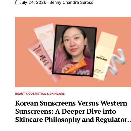
July 24, 2026
Benny Chandra Suroso
on
BEAUTY, COSMETICS & SKINCARE
POSTED
IN
Korean Sunscreens Versus Western
Sunscreens: A Deeper Dive into
Skincare Philosophy and Regulatory
Landscapes