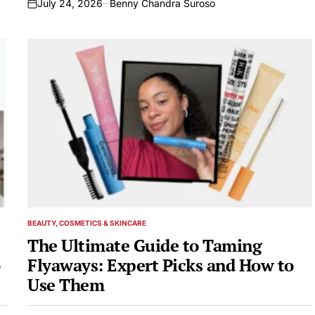
July 24, 2026
Benny Chandra Suroso
on
BEAUTY, COSMETICS & SKINCARE
POSTED
IN
The Ultimate Guide to Taming
Flyaways: Expert Picks and How to
Use Them