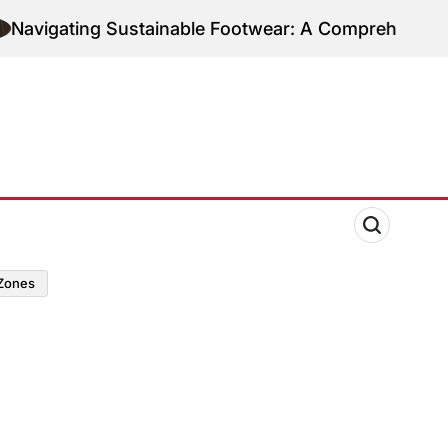
ting Sustainable Footwear: A Comprehensive Guide 
zones