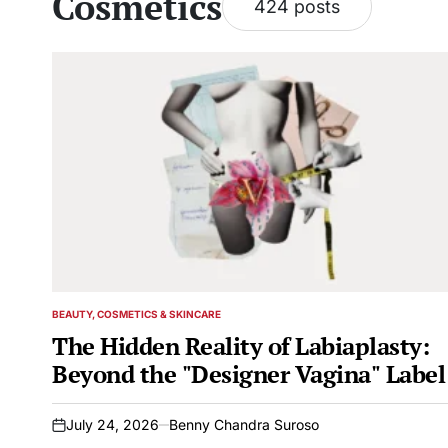
Cosmetics
424 posts
BEAUTY, COSMETICS & SKINCARE
POSTED
IN
The Hidden Reality of Labiaplasty:
Beyond the "Designer Vagina" Label
July 24, 2026
Benny Chandra Suroso
on