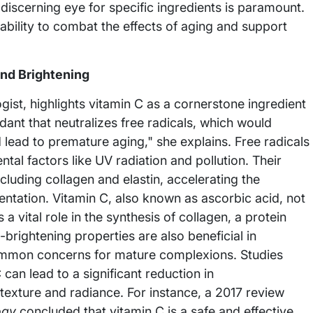
discerning eye for specific ingredients is paramount.
bility to combat the effects of aging and support
and Brightening
gist, highlights vitamin C as a cornerstone ingredient
idant that neutralizes free radicals, which would
 lead to premature aging," she explains. Free radicals
al factors like UV radiation and pollution. Their
cluding collagen and elastin, accelerating the
entation. Vitamin C, also known as ascorbic acid, not
a vital role in the synthesis of collagen, a protein
in-brightening properties are also beneficial in
ommon concerns for mature complexions. Studies
can lead to a significant reduction in
exture and radiance. For instance, a 2017 review
ogy
concluded that vitamin C is a safe and effective