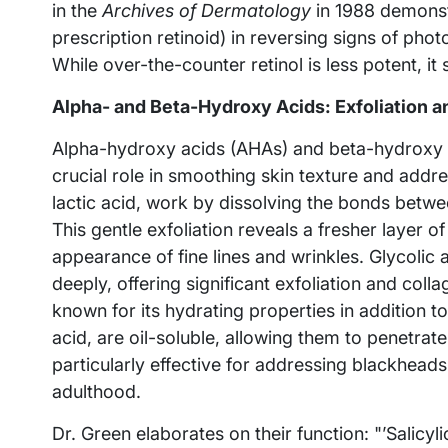
in the
Archives of Dermatology
in 1988 demonstr
prescription retinoid) in reversing signs of pho
While over-the-counter retinol is less potent, it s
Alpha- and Beta-Hydroxy Acids: Exfoliation 
Alpha-hydroxy acids (AHAs) and beta-hydroxy ac
crucial role in smoothing skin texture and addr
lactic acid, work by dissolving the bonds betwe
This gentle exfoliation reveals a fresher layer o
appearance of fine lines and wrinkles. Glycolic a
deeply, offering significant exfoliation and colla
known for its hydrating properties in addition to
acid, are oil-soluble, allowing them to penetra
particularly effective for addressing blackhead
adulthood.
Dr. Green elaborates on their function: "’Salicyli