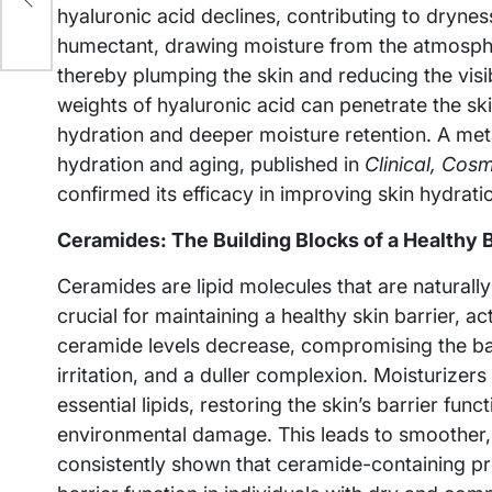
hyaluronic acid declines, contributing to dryne
humectant, drawing moisture from the atmospher
thereby plumping the skin and reducing the visibi
weights of hyaluronic acid can penetrate the ski
hydration and deeper moisture retention. A meta
hydration and aging, published in
Clinical, Cos
confirmed its efficacy in improving skin hydratio
Ceramides: The Building Blocks of a Healthy B
Ceramides are lipid molecules that are naturally
crucial for maintaining a healthy skin barrier, a
ceramide levels decrease, compromising the barr
irritation, and a duller complexion. Moisturizer
essential lipids, restoring the skin’s barrier fun
environmental damage. This leads to smoother, s
consistently shown that ceramide-containing pr