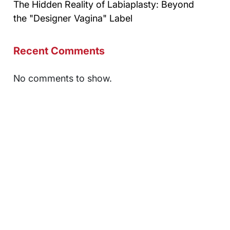
The Hidden Reality of Labiaplasty: Beyond
the "Designer Vagina" Label
Recent Comments
No comments to show.