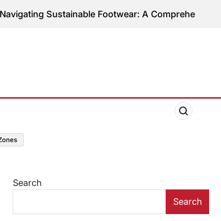
ng Sustainable Footwear: A Comprehensive Guide to
zones
Search
Search