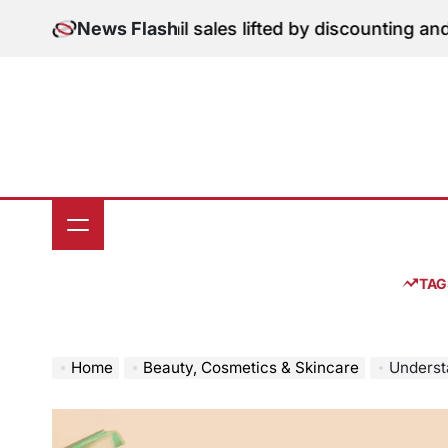
Skip
tion: June retail sales lifted by discounting and heatw
News Flash
to
content
TAG
Home
Beauty, Cosmetics & Skincare
Understan