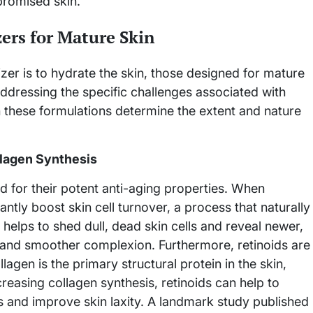
promised skin.
ers for Mature Skin
izer is to hydrate the skin, those designed for mature
dressing the specific challenges associated with
in these formulations determine the extent and nature
llagen Synthesis
d for their potent anti-aging properties. When
antly boost skin cell turnover, a process that naturally
helps to shed dull, dead skin cells and reveal newer,
er and smoother complexion. Furthermore, retinoids are
agen is the primary structural protein in the skin,
ncreasing collagen synthesis, retinoids can help to
s and improve skin laxity. A landmark study published