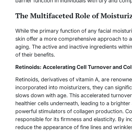
barrier function in individuals with dry and com
The Multifaceted Role of Moisturiz
While the primary function of any facial moistur
skin offer a more comprehensive approach to ad
aging. The active and inactive ingredients with
of their benefits.
Retinoids: Accelerating Cell Turnover and Co
Retinoids, derivatives of vitamin A, are renowne
incorporated into moisturizers, they can signific
slows down with age. This accelerated turnover 
healthier cells underneath, leading to a bright
powerful stimulators of collagen production. Coll
responsible for its firmness and elasticity. By i
reduce the appearance of fine lines and wrinkle