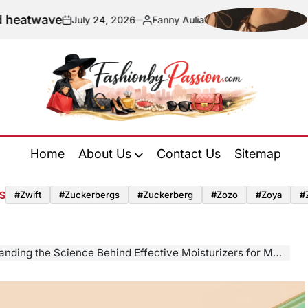
ave
Navigati
July 24, 2026
Fanny Aulia
on
Posted
by
Fashion
by
Home
About Us
Contact Us
Sitemap
Passion
S
#zwift
#zuckerbergs
#zuckerberg
#zozo
#zoya
#
ding the Science Behind Effective Moisturizers for Mature Skin