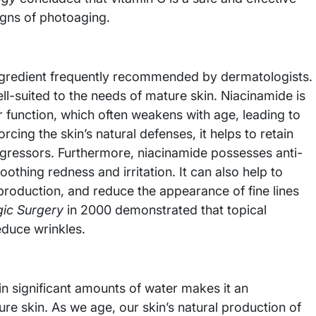
igns of photoaging.
ingredient frequently recommended by dermatologists.
ell-suited to the needs of mature skin. Niacinamide is
er function, which often weakens with age, leading to
rcing the skin’s natural defenses, it helps to retain
gressors. Furthermore, niacinamide possesses anti-
oothing redness and irritation. It can also help to
production, and reduce the appearance of fine lines
ic Surgery
in 2000 demonstrated that topical
educe wrinkles.
ain significant amounts of water makes it an
ure skin. As we age, our skin’s natural production of