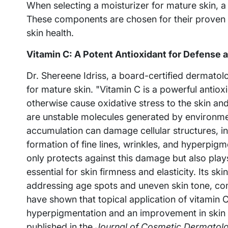
When selecting a moisturizer for mature skin, a 
These components are chosen for their proven a
skin health.
Vitamin C: A Potent Antioxidant for Defense 
Dr. Shereene Idriss, a board-certified dermatolo
for mature skin. "Vitamin C is a powerful antiox
otherwise cause oxidative stress to the skin and
are unstable molecules generated by environment
accumulation can damage cellular structures, in
formation of fine lines, wrinkles, and hyperpigm
only protects against this damage but also plays 
essential for skin firmness and elasticity. Its sk
addressing age spots and uneven skin tone, c
have shown that topical application of vitamin C 
hyperpigmentation and an improvement in skin t
published in the
Journal of Cosmetic Dermatol