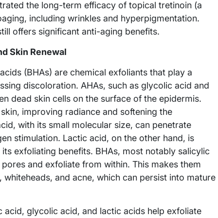
ated the long-term efficacy of topical tretinoin (a
toaging, including wrinkles and hyperpigmentation.
till offers significant anti-aging benefits.
and Skin Renewal
ids (BHAs) are chemical exfoliants that play a
essing discoloration. AHAs, such as glycolic acid and
en dead skin cells on the surface of the epidermis.
f skin, improving radiance and softening the
cid, with its small molecular size, can penetrate
gen stimulation. Lactic acid, on the other hand, is
 its exfoliating benefits. BHAs, most notably salicylic
te pores and exfoliate from within. This makes them
s, whiteheads, and acne, which can persist into mature
c acid, glycolic acid, and lactic acids help exfoliate