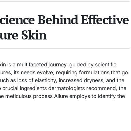
cience Behind Effective
ure Skin
in is a multifaceted journey, guided by scientific
ures, its needs evolve, requiring formulations that go
h as loss of elasticity, increased dryness, and the
 the crucial ingredients dermatologists recommend, the
the meticulous process Allure employs to identify the