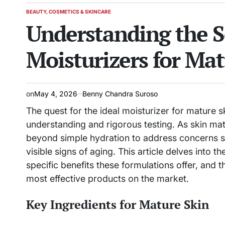
BEAUTY, COSMETICS & SKINCARE
POSTED
Understanding the S
IN
Moisturizers for Mat
on
May 4, 2026
Benny Chandra Suroso
The quest for the ideal moisturizer for mature sk
understanding and rigorous testing. As skin mat
beyond simple hydration to address concerns suc
visible signs of aging. This article delves into
specific benefits these formulations offer, and 
most effective products on the market.
Key Ingredients for Mature Skin