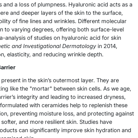
ss and a loss of plumpness. Hyaluronic acid acts as a
e and deeper layers of the skin to the surface,
lity of fine lines and wrinkles. Different molecular
n to varying degrees, offering both surface-level
-analysis of studies on hyaluronic acid for skin
metic and Investigational Dermatology
in 2014,
n, elasticity, and reducing wrinkle depth.
arrier
 present in the skin’s outermost layer. They are
cting like the "mortar" between skin cells. As we age,
ier’s integrity and leading to increased dryness,
s formulated with ceramides help to replenish these
ction, preventing moisture loss, and protecting against
ofter, and more resilient skin. Studies have
oducts can significantly improve skin hydration and