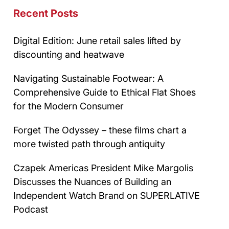
Recent Posts
Digital Edition: June retail sales lifted by
discounting and heatwave
Navigating Sustainable Footwear: A
Comprehensive Guide to Ethical Flat Shoes
for the Modern Consumer
Forget The Odyssey – these films chart a
more twisted path through antiquity
Czapek Americas President Mike Margolis
Discusses the Nuances of Building an
Independent Watch Brand on SUPERLATIVE
Podcast