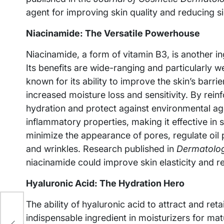
agent for improving skin quality and reducing s
Niacinamide: The Versatile Powerhouse
Niacinamide, a form of vitamin B3, is another 
Its benefits are wide-ranging and particularly w
known for its ability to improve the skin’s barri
increased moisture loss and sensitivity. By reinfo
hydration and protect against environmental ag
inflammatory properties, making it effective in s
minimize the appearance of pores, regulate oil 
and wrinkles. Research published in
Dermatolog
niacinamide could improve skin elasticity and r
Hyaluronic Acid: The Hydration Hero
The ability of hyaluronic acid to attract and ret
indispensable ingredient in moisturizers for mat