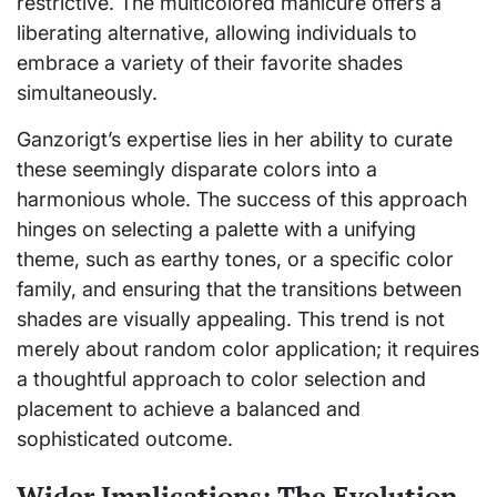
restrictive. The multicolored manicure offers a
liberating alternative, allowing individuals to
embrace a variety of their favorite shades
simultaneously.
Ganzorigt’s expertise lies in her ability to curate
these seemingly disparate colors into a
harmonious whole. The success of this approach
hinges on selecting a palette with a unifying
theme, such as earthy tones, or a specific color
family, and ensuring that the transitions between
shades are visually appealing. This trend is not
merely about random color application; it requires
a thoughtful approach to color selection and
placement to achieve a balanced and
sophisticated outcome.
Wider Implications: The Evolution