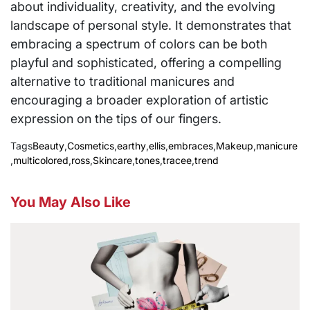
about individuality, creativity, and the evolving
landscape of personal style. It demonstrates that
embracing a spectrum of colors can be both
playful and sophisticated, offering a compelling
alternative to traditional manicures and
encouraging a broader exploration of artistic
expression on the tips of our fingers.
Tags
Beauty
,
Cosmetics
,
earthy
,
ellis
,
embraces
,
Makeup
,
manicure
,
multicolored
,
ross
,
Skincare
,
tones
,
tracee
,
trend
You May Also Like