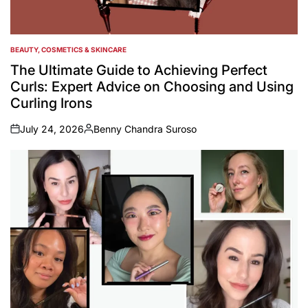
BEAUTY, COSMETICS & SKINCARE
POSTED
IN
The Ultimate Guide to Achieving Perfect
Curls: Expert Advice on Choosing and Using
Curling Irons
July 24, 2026
Benny Chandra Suroso
on
Posted
by