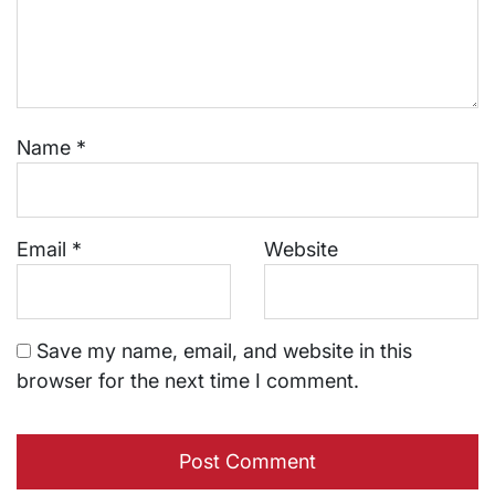
Name
*
Email
*
Website
Save my name, email, and website in this
browser for the next time I comment.