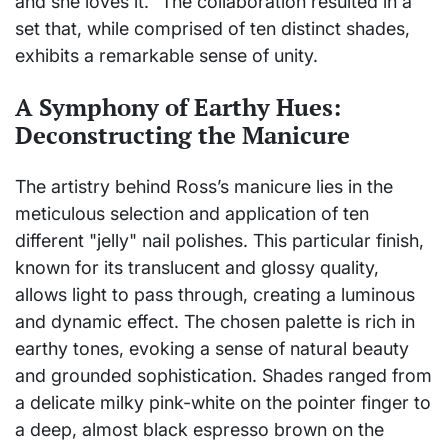
and she loves it." The collaboration resulted in a
set that, while comprised of ten distinct shades,
exhibits a remarkable sense of unity.
A Symphony of Earthy Hues:
Deconstructing the Manicure
The artistry behind Ross’s manicure lies in the
meticulous selection and application of ten
different "jelly" nail polishes. This particular finish,
known for its translucent and glossy quality,
allows light to pass through, creating a luminous
and dynamic effect. The chosen palette is rich in
earthy tones, evoking a sense of natural beauty
and grounded sophistication. Shades ranged from
a delicate milky pink-white on the pointer finger to
a deep, almost black espresso brown on the