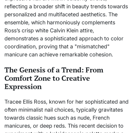
reflecting a broader shift in beauty trends towards
personalized and multifaceted aesthetics. The
ensemble, which harmoniously complements
Ross’s crisp white Calvin Klein attire,
demonstrates a sophisticated approach to color
coordination, proving that a "mismatched"
manicure can achieve remarkable cohesion.
The Genesis of a Trend: From
Comfort Zone to Creative
Expression
Tracee Ellis Ross, known for her sophisticated and
often minimalist nail choices, typically gravitates
towards classic hues such as nude, French
manicures, or deep reds. This recent decision to