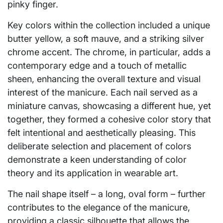
pinky finger.
Key colors within the collection included a unique
butter yellow, a soft mauve, and a striking silver
chrome accent. The chrome, in particular, adds a
contemporary edge and a touch of metallic
sheen, enhancing the overall texture and visual
interest of the manicure. Each nail served as a
miniature canvas, showcasing a different hue, yet
together, they formed a cohesive color story that
felt intentional and aesthetically pleasing. This
deliberate selection and placement of colors
demonstrate a keen understanding of color
theory and its application in wearable art.
The nail shape itself – a long, oval form – further
contributes to the elegance of the manicure,
providing a classic silhouette that allows the