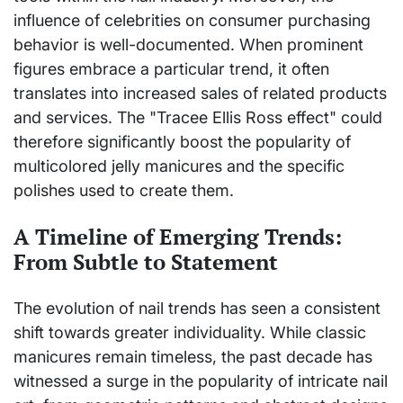
influence of celebrities on consumer purchasing
behavior is well-documented. When prominent
figures embrace a particular trend, it often
translates into increased sales of related products
and services. The "Tracee Ellis Ross effect" could
therefore significantly boost the popularity of
multicolored jelly manicures and the specific
polishes used to create them.
A Timeline of Emerging Trends:
From Subtle to Statement
The evolution of nail trends has seen a consistent
shift towards greater individuality. While classic
manicures remain timeless, the past decade has
witnessed a surge in the popularity of intricate nail