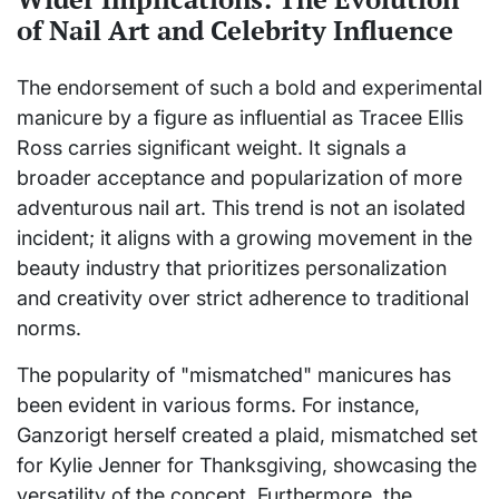
of Nail Art and Celebrity Influence
The endorsement of such a bold and experimental
manicure by a figure as influential as Tracee Ellis
Ross carries significant weight. It signals a
broader acceptance and popularization of more
adventurous nail art. This trend is not an isolated
incident; it aligns with a growing movement in the
beauty industry that prioritizes personalization
and creativity over strict adherence to traditional
norms.
The popularity of "mismatched" manicures has
been evident in various forms. For instance,
Ganzorigt herself created a plaid, mismatched set
for Kylie Jenner for Thanksgiving, showcasing the
versatility of the concept. Furthermore, the