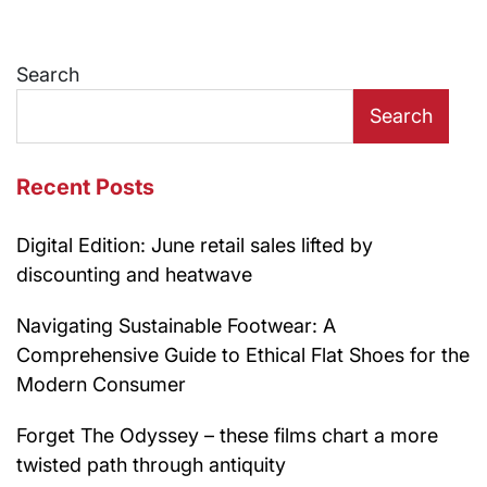
Search
Search
Recent Posts
Digital Edition: June retail sales lifted by
discounting and heatwave
Navigating Sustainable Footwear: A
Comprehensive Guide to Ethical Flat Shoes for the
Modern Consumer
Forget The Odyssey – these films chart a more
twisted path through antiquity