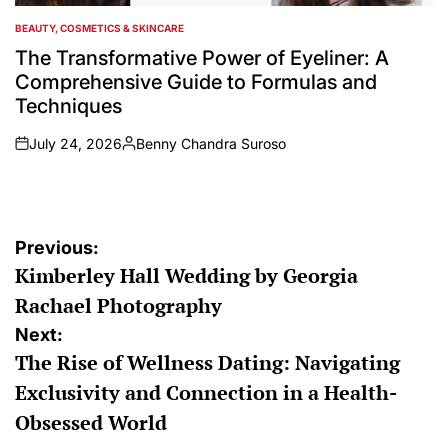
BEAUTY, COSMETICS & SKINCARE
POSTED
IN
The Transformative Power of Eyeliner: A
Comprehensive Guide to Formulas and
Techniques
July 24, 2026
Benny Chandra Suroso
on
Posted
by
Post
Previous:
Kimberley Hall Wedding by Georgia
navigation
Rachael Photography
Next:
The Rise of Wellness Dating: Navigating
Exclusivity and Connection in a Health-
Obsessed World