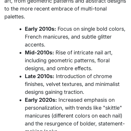
art, from geometric patterns and abstract designs
to the more recent embrace of multi-tonal
palettes.
Early 2010s:
Focus on single bold colors,
French manicures, and subtle glitter
accents.
Mid-2010s:
Rise of intricate nail art,
including geometric patterns, floral
designs, and ombre effects.
Late 2010s:
Introduction of chrome
finishes, velvet textures, and minimalist
designs gaining traction.
Early 2020s:
Increased emphasis on
personalization, with trends like "skittle"
manicures (different colors on each nail)
and the resurgence of bolder, statement-