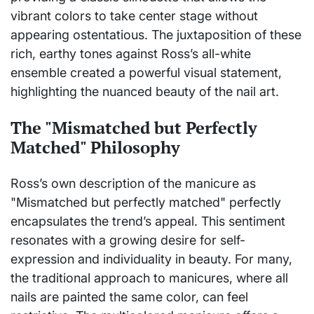
vibrant colors to take center stage without
appearing ostentatious. The juxtaposition of these
rich, earthy tones against Ross’s all-white
ensemble created a powerful visual statement,
highlighting the nuanced beauty of the nail art.
The "Mismatched but Perfectly
Matched" Philosophy
Ross’s own description of the manicure as
"Mismatched but perfectly matched" perfectly
encapsulates the trend’s appeal. This sentiment
resonates with a growing desire for self-
expression and individuality in beauty. For many,
the traditional approach to manicures, where all
nails are painted the same color, can feel