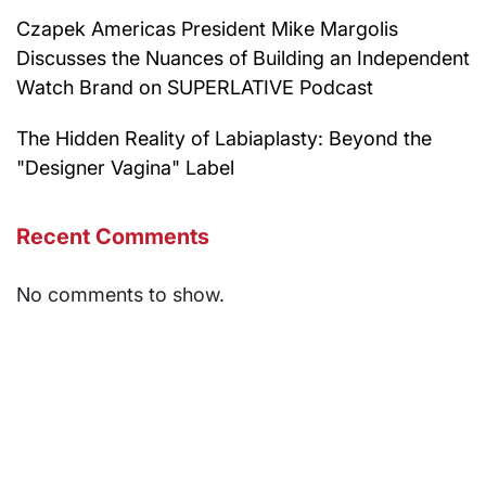
Czapek Americas President Mike Margolis
Discusses the Nuances of Building an Independent
Watch Brand on SUPERLATIVE Podcast
The Hidden Reality of Labiaplasty: Beyond the
"Designer Vagina" Label
Recent Comments
No comments to show.