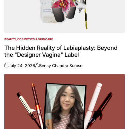
BEAUTY, COSMETICS & SKINCARE
POSTED
IN
The Hidden Reality of Labiaplasty: Beyond
the "Designer Vagina" Label
July 24, 2026
Benny Chandra Suroso
on
Posted
by