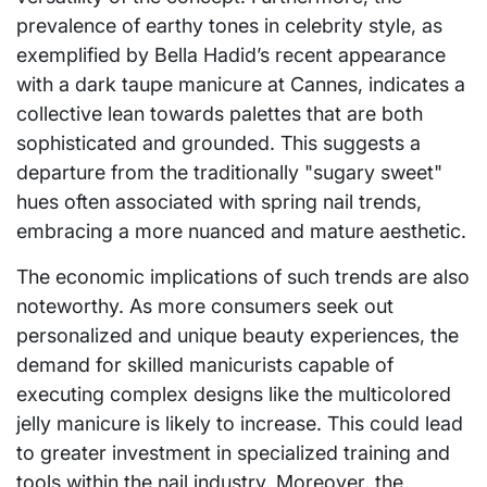
prevalence of earthy tones in celebrity style, as
exemplified by Bella Hadid’s recent appearance
with a dark taupe manicure at Cannes, indicates a
collective lean towards palettes that are both
sophisticated and grounded. This suggests a
departure from the traditionally "sugary sweet"
hues often associated with spring nail trends,
embracing a more nuanced and mature aesthetic.
The economic implications of such trends are also
noteworthy. As more consumers seek out
personalized and unique beauty experiences, the
demand for skilled manicurists capable of
executing complex designs like the multicolored
jelly manicure is likely to increase. This could lead
to greater investment in specialized training and
tools within the nail industry. Moreover, the