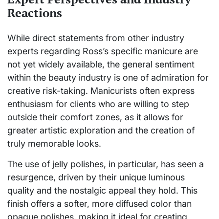
Reactions
While direct statements from other industry
experts regarding Ross’s specific manicure are
not yet widely available, the general sentiment
within the beauty industry is one of admiration for
creative risk-taking. Manicurists often express
enthusiasm for clients who are willing to step
outside their comfort zones, as it allows for
greater artistic exploration and the creation of
truly memorable looks.
The use of jelly polishes, in particular, has seen a
resurgence, driven by their unique luminous
quality and the nostalgic appeal they hold. This
finish offers a softer, more diffused color than
opaque polishes, making it ideal for creating