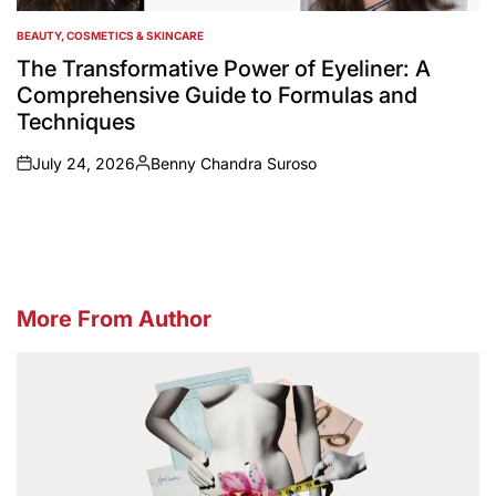
BEAUTY, COSMETICS & SKINCARE
POSTED
IN
The Transformative Power of Eyeliner: A
Comprehensive Guide to Formulas and
Techniques
July 24, 2026
Benny Chandra Suroso
on
Posted
by
More From Author