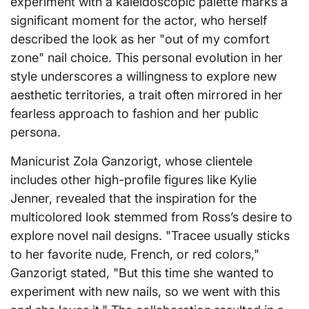
experiment with a kaleidoscopic palette marks a
significant moment for the actor, who herself
described the look as her "out of my comfort
zone" nail choice. This personal evolution in her
style underscores a willingness to explore new
aesthetic territories, a trait often mirrored in her
fearless approach to fashion and her public
persona.
Manicurist Zola Ganzorigt, whose clientele
includes other high-profile figures like Kylie
Jenner, revealed that the inspiration for the
multicolored look stemmed from Ross’s desire to
explore novel nail designs. "Tracee usually sticks
to her favorite nude, French, or red colors,"
Ganzorigt stated, "But this time she wanted to
experiment with new nails, so we went with this