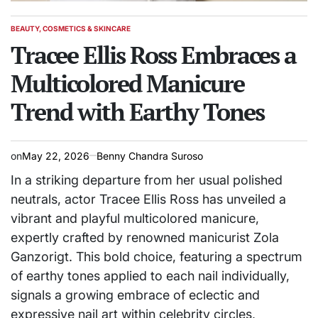
BEAUTY, COSMETICS & SKINCARE
POSTED
IN
Tracee Ellis Ross Embraces a
Multicolored Manicure
Trend with Earthy Tones
on
May 22, 2026
Benny Chandra Suroso
In a striking departure from her usual polished
neutrals, actor Tracee Ellis Ross has unveiled a
vibrant and playful multicolored manicure,
expertly crafted by renowned manicurist Zola
Ganzorigt. This bold choice, featuring a spectrum
of earthy tones applied to each nail individually,
signals a growing embrace of eclectic and
expressive nail art within celebrity circles,