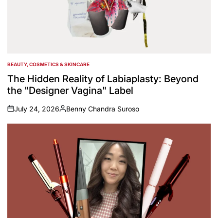
BEAUTY, COSMETICS & SKINCARE
POSTED
IN
The Hidden Reality of Labiaplasty: Beyond
the "Designer Vagina" Label
July 24, 2026
Benny Chandra Suroso
on
Posted
by