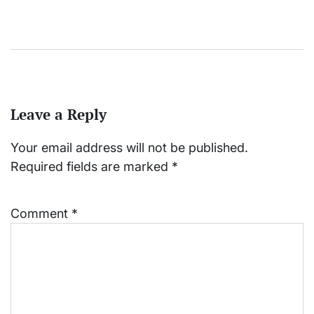
Leave a Reply
Your email address will not be published.
Required fields are marked
*
Comment
*