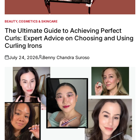
BEAUTY, COSMETICS & SKINCARE
POSTED
IN
The Ultimate Guide to Achieving Perfect
Curls: Expert Advice on Choosing and Using
Curling Irons
July 24, 2026
Benny Chandra Suroso
on
Posted
by