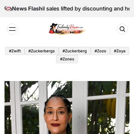
Skip
: June retail sales lifted by discounting and heatwave
News Flash
to
content
Fashion
by
#zwift
#zuckerbergs
#zuckerberg
#zozo
#zoya
Passion
#zones