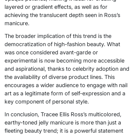
layered or gradient effects, as well as for
achieving the translucent depth seen in Ross’s
manicure.
The broader implication of this trend is the
democratization of high-fashion beauty. What
was once considered avant-garde or
experimental is now becoming more accessible
and aspirational, thanks to celebrity adoption and
the availability of diverse product lines. This
encourages a wider audience to engage with nail
art as a legitimate form of self-expression and a
key component of personal style.
In conclusion, Tracee Ellis Ross’s multicolored,
earthy-toned jelly manicure is more than just a
fleeting beauty trend; it is a powerful statement