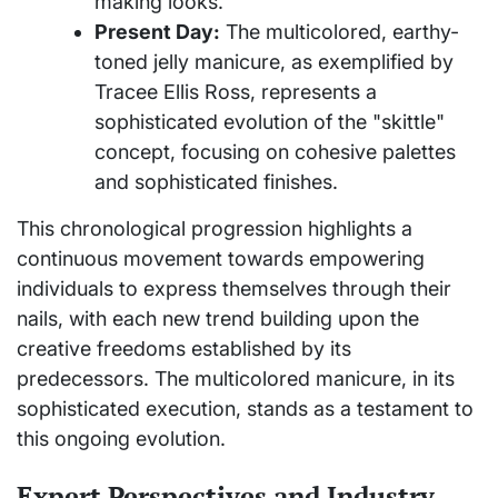
making looks.
Present Day:
The multicolored, earthy-
toned jelly manicure, as exemplified by
Tracee Ellis Ross, represents a
sophisticated evolution of the "skittle"
concept, focusing on cohesive palettes
and sophisticated finishes.
This chronological progression highlights a
continuous movement towards empowering
individuals to express themselves through their
nails, with each new trend building upon the
creative freedoms established by its
predecessors. The multicolored manicure, in its
sophisticated execution, stands as a testament to
this ongoing evolution.
Expert Perspectives and Industry