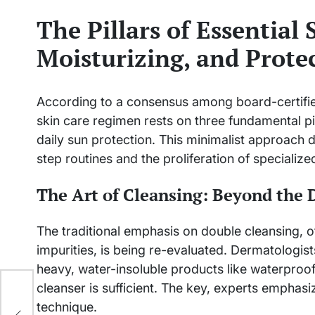
The Pillars of Essential 
Moisturizing, and Prote
According to a consensus among board-certified
skin care regimen rests on three fundamental pil
daily sun protection. This minimalist approach di
step routines and the proliferation of specializ
The Art of Cleansing: Beyond the 
The traditional emphasis on double cleansing,
impurities, is being re-evaluated. Dermatologists
heavy, water-insoluble products like waterproof
cleanser is sufficient. The key, experts emphasiz
ts
technique.
ay