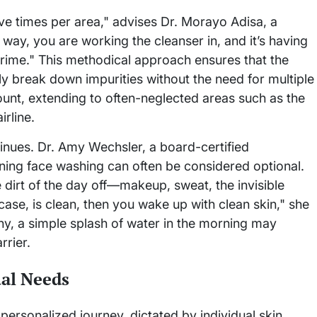
ive times per area," advises Dr. Morayo Adisa, a
way, you are working the cleanser in, and it’s having
grime." This methodical approach ensures that the
ly break down impurities without the need for multiple
unt, extending to often-neglected areas such as the
irline.
nues. Dr. Amy Wechsler, a board-certified
rning face washing can often be considered optional.
e dirt of the day off—makeup, sweat, the invisible
ase, is clean, then you wake up with clean skin," she
ny, a simple splash of water in the morning may
rrier.
ual Needs
 personalized journey, dictated by individual skin