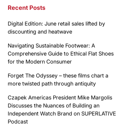
Recent Posts
Digital Edition: June retail sales lifted by
discounting and heatwave
Navigating Sustainable Footwear: A
Comprehensive Guide to Ethical Flat Shoes
for the Modern Consumer
Forget The Odyssey – these films chart a
more twisted path through antiquity
Czapek Americas President Mike Margolis
Discusses the Nuances of Building an
Independent Watch Brand on SUPERLATIVE
Podcast