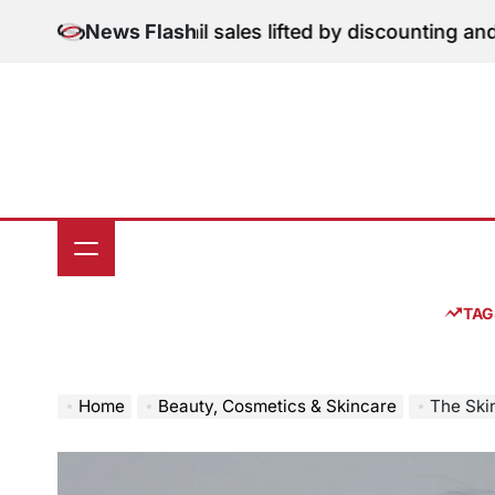
Skip
tion: June retail sales lifted by discounting and heatw
News Flash
to
content
TAG
Home
Beauty, Cosmetics & Skincare
The Skin-Care