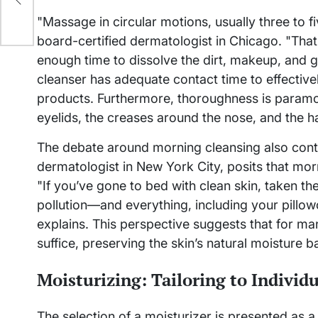
"Massage in circular motions, usually three to f
board-certified dermatologist in Chicago. "That 
enough time to dissolve the dirt, makeup, and 
cleanser has adequate contact time to effective
products. Furthermore, thoroughness is paramo
eyelids, the creases around the nose, and the ha
The debate around morning cleansing also conti
dermatologist in New York City, posits that mo
"If you’ve gone to bed with clean skin, taken th
pollution—and everything, including your pillowc
explains. This perspective suggests that for ma
suffice, preserving the skin’s natural moisture ba
Moisturizing: Tailoring to Individ
The selection of a moisturizer is presented as a