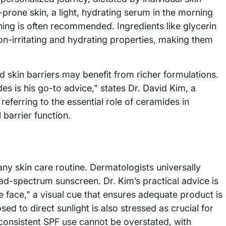
-prone skin, a light, hydrating serum in the morning
ning is often recommended. Ingredients like glycerin
non-irritating and hydrating properties, making them
 skin barriers may benefit from richer formulations.
des is his go-to advice," states Dr. David Kim, a
referring to the essential role of ceramides in
 barrier function.
ny skin care routine. Dermatologists universally
road-spectrum sunscreen. Dr. Kim’s practical advice is
he face," a visual cue that ensures adequate product is
d to direct sunlight is also stressed as crucial for
 consistent SPF use cannot be overstated, with