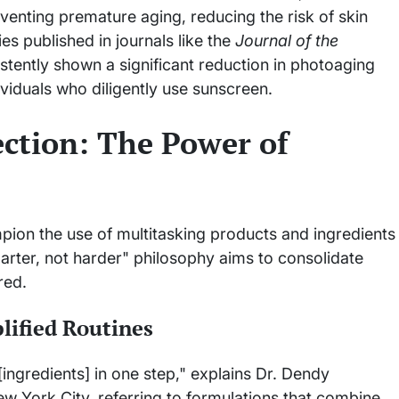
eventing premature aging, reducing the risk of skin
s published in journals like the
Journal of the
tently shown a significant reduction in photoaging
viduals who diligently use sunscreen.
ection: The Power of
mpion the use of multitasking products and ingredients
marter, not harder" philosophy aims to consolidate
red.
lified Routines
[ingredients] in one step," explains Dr. Dendy
w York City, referring to formulations that combine