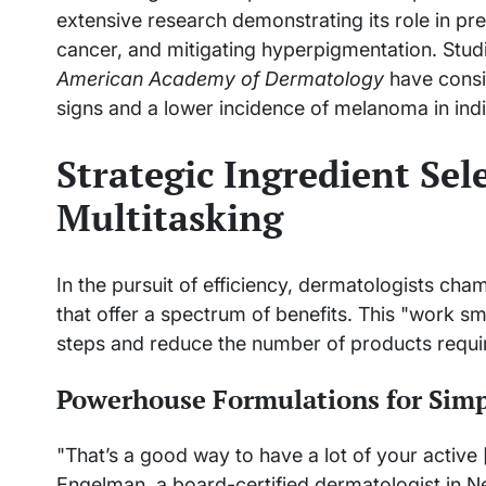
extensive research demonstrating its role in pr
cancer, and mitigating hyperpigmentation. Studie
American Academy of Dermatology
have consis
signs and a lower incidence of melanoma in indi
Strategic Ingredient Sel
Multitasking
In the pursuit of efficiency, dermatologists cha
that offer a spectrum of benefits. This "work s
steps and reduce the number of products requi
Powerhouse Formulations for Simp
"That’s a good way to have a lot of your active 
Engelman, a board-certified dermatologist in Ne