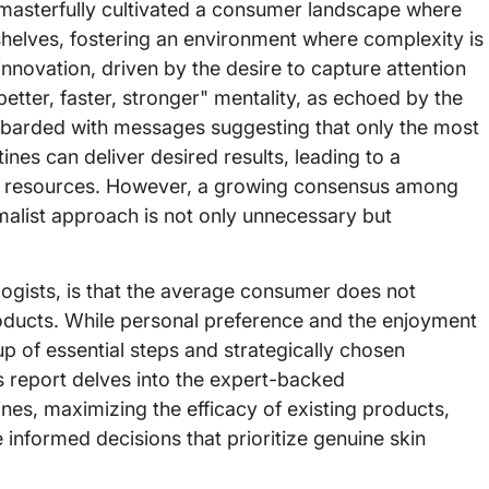
 masterfully cultivated a consumer landscape where
shelves, fostering an environment where complexity is
 innovation, driven by the desire to capture attention
better, faster, stronger" mentality, as echoed by the
arded with messages suggesting that only the most
nes can deliver desired results, leading to a
ial resources. However, a growing consensus among
malist approach is not only unnecessary but
logists, is that the average consumer does not
roducts. While personal preference and the enjoyment
p of essential steps and strategically chosen
is report delves into the expert-backed
nes, maximizing the efficacy of existing products,
nformed decisions that prioritize genuine skin