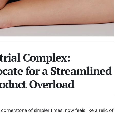
trial Complex:
cate for a Streamlined
oduct Overload
 cornerstone of simpler times, now feels like a relic of