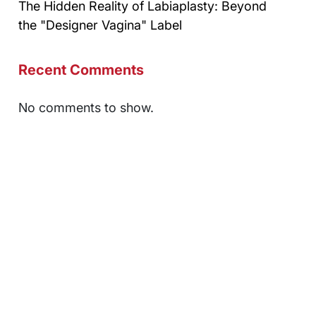
The Hidden Reality of Labiaplasty: Beyond
the "Designer Vagina" Label
Recent Comments
No comments to show.