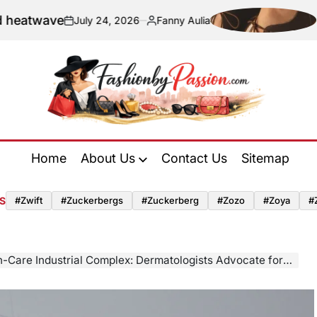
ave
Navigat
July 24, 2026
Fanny Aulia
on
Posted
by
Fashion
by
Home
About Us
Contact Us
Sitemap
Passion
S
#zwift
#zuckerbergs
#zuckerberg
#zozo
#zoya
#
 Industrial Complex: Dermatologists Advocate for a Streamlined Approach Amidst Product Overload