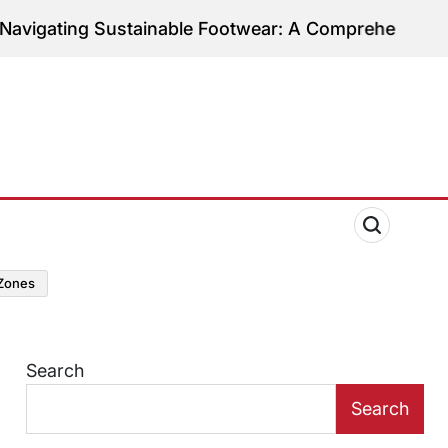
ing Sustainable Footwear: A Comprehensive Guide to
zones
Search
Search