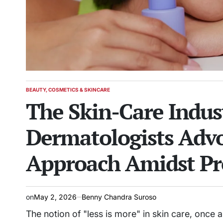
BEAUTY, COSMETICS & SKINCARE
POSTED
The Skin-Care Indus
IN
Dermatologists Advo
Approach Amidst Pr
on
May 2, 2026
Benny Chandra Suroso
The notion of "less is more" in skin care, once a