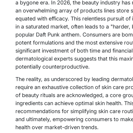
a bygone era. In 2026, the beauty industry has
an overwhelming array of products lines store 
equated with efficacy. This relentless pursuit of
in a saturated market, often leads to a "harder, 
popular Daft Punk anthem. Consumers are bomb
potent formulations and the most extensive routi
significant investment of both time and financ
dermatological experts suggests that this maxi
potentially counterproductive.
The reality, as underscored by leading dermato
require an exhaustive collection of skin care p
of beauty rituals are acknowledged, a core grou
ingredients can achieve optimal skin health. Th
recommendations for simplifying skin care routi
and ultimately, empowering consumers to make i
health over market-driven trends.