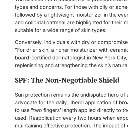
types and concerns. For those with oily or acne
followed by a lightweight moisturizer in the eve
and colloidal oatmeal are highlighted for their 
suitable for a wide range of skin types.
Conversely, individuals with dry or compromised
"For drier skin, a richer moisturizer with cerami
board-certified dermatologist in New York City, 
replenishing and strengthening the skin’s natural
SPF: The Non-Negotiable Shield
Sun protection remains the undisputed hero of a
advocate for the daily, liberal application of b
to use "two fingers’ length applied directly to t
used. Reapplication every two hours when expose
maintaining effective protection. The impact of