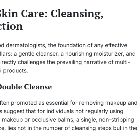
Skin Care: Cleansing,
ction
 dermatologists, the foundation of any effective
lars: a gentle cleanser, a nourishing moisturizer, and
rectly challenges the prevailing narrative of multi-
ed products.
Double Cleanse
 often promoted as essential for removing makeup and
 suggest that for individuals not regularly using
 makeup or occlusive balms, a single, non-stripping
e, lies not in the number of cleansing steps but in the