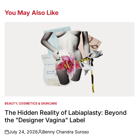
You May Also Like
BEAUTY, COSMETICS & SKINCARE
POSTED
IN
The Hidden Reality of Labiaplasty: Beyond
the "Designer Vagina" Label
July 24, 2026
Benny Chandra Suroso
on
Posted