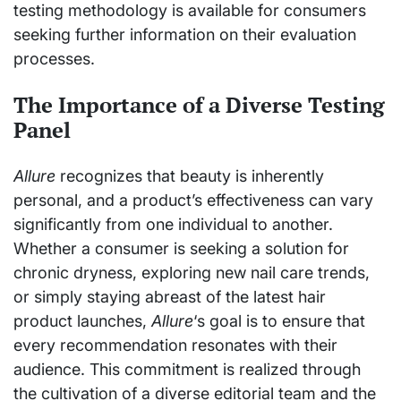
testing methodology is available for consumers
seeking further information on their evaluation
processes.
The Importance of a Diverse Testing
Panel
Allure
recognizes that beauty is inherently
personal, and a product’s effectiveness can vary
significantly from one individual to another.
Whether a consumer is seeking a solution for
chronic dryness, exploring new nail care trends,
or simply staying abreast of the latest hair
product launches,
Allure
‘s goal is to ensure that
every recommendation resonates with their
audience. This commitment is realized through
the cultivation of a diverse editorial team and the