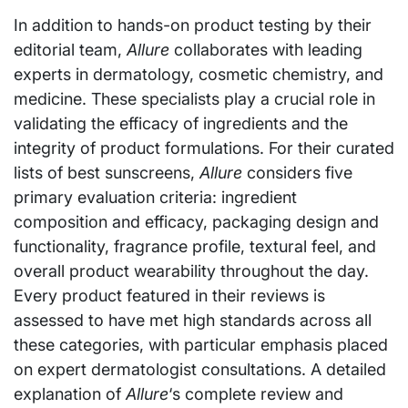
In addition to hands-on product testing by their
editorial team,
Allure
collaborates with leading
experts in dermatology, cosmetic chemistry, and
medicine. These specialists play a crucial role in
validating the efficacy of ingredients and the
integrity of product formulations. For their curated
lists of best sunscreens,
Allure
considers five
primary evaluation criteria: ingredient
composition and efficacy, packaging design and
functionality, fragrance profile, textural feel, and
overall product wearability throughout the day.
Every product featured in their reviews is
assessed to have met high standards across all
these categories, with particular emphasis placed
on expert dermatologist consultations. A detailed
explanation of
Allure
‘s complete review and