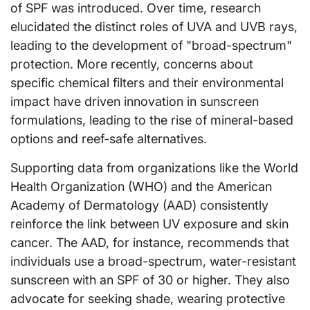
of SPF was introduced. Over time, research
elucidated the distinct roles of UVA and UVB rays,
leading to the development of "broad-spectrum"
protection. More recently, concerns about
specific chemical filters and their environmental
impact have driven innovation in sunscreen
formulations, leading to the rise of mineral-based
options and reef-safe alternatives.
Supporting data from organizations like the World
Health Organization (WHO) and the American
Academy of Dermatology (AAD) consistently
reinforce the link between UV exposure and skin
cancer. The AAD, for instance, recommends that
individuals use a broad-spectrum, water-resistant
sunscreen with an SPF of 30 or higher. They also
advocate for seeking shade, wearing protective