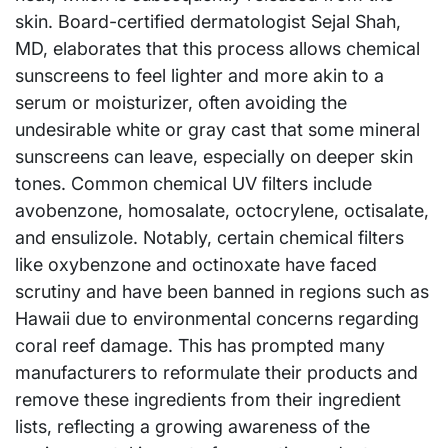
skin. Board-certified dermatologist Sejal Shah,
MD, elaborates that this process allows chemical
sunscreens to feel lighter and more akin to a
serum or moisturizer, often avoiding the
undesirable white or gray cast that some mineral
sunscreens can leave, especially on deeper skin
tones. Common chemical UV filters include
avobenzone, homosalate, octocrylene, octisalate,
and ensulizole. Notably, certain chemical filters
like oxybenzone and octinoxate have faced
scrutiny and have been banned in regions such as
Hawaii due to environmental concerns regarding
coral reef damage. This has prompted many
manufacturers to reformulate their products and
remove these ingredients from their ingredient
lists, reflecting a growing awareness of the