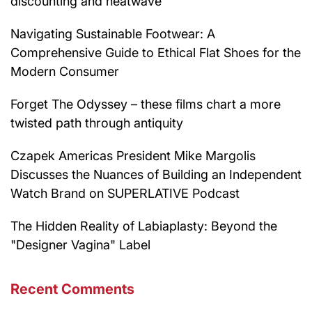
discounting and heatwave
Navigating Sustainable Footwear: A
Comprehensive Guide to Ethical Flat Shoes for the
Modern Consumer
Forget The Odyssey – these films chart a more
twisted path through antiquity
Czapek Americas President Mike Margolis
Discusses the Nuances of Building an Independent
Watch Brand on SUPERLATIVE Podcast
The Hidden Reality of Labiaplasty: Beyond the
"Designer Vagina" Label
Recent Comments