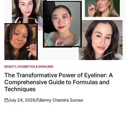
BEAUTY, COSMETICS & SKINCARE
POSTED
IN
The Transformative Power of Eyeliner: A
Comprehensive Guide to Formulas and
Techniques
July 24, 2026
Benny Chandra Suroso
on
Posted
by