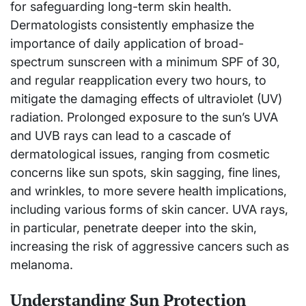
for safeguarding long-term skin health.
Dermatologists consistently emphasize the
importance of daily application of broad-
spectrum sunscreen with a minimum SPF of 30,
and regular reapplication every two hours, to
mitigate the damaging effects of ultraviolet (UV)
radiation. Prolonged exposure to the sun’s UVA
and UVB rays can lead to a cascade of
dermatological issues, ranging from cosmetic
concerns like sun spots, skin sagging, fine lines,
and wrinkles, to more severe health implications,
including various forms of skin cancer. UVA rays,
in particular, penetrate deeper into the skin,
increasing the risk of aggressive cancers such as
melanoma.
Understanding Sun Protection