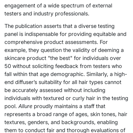
engagement of a wide spectrum of external
testers and industry professionals.
The publication asserts that a diverse testing
panel is indispensable for providing equitable and
comprehensive product assessments. For
example, they question the validity of deeming a
skincare product "the best" for individuals over
50 without soliciting feedback from testers who
fall within that age demographic. Similarly, a high-
end diffuser’s suitability for all hair types cannot
be accurately assessed without including
individuals with textured or curly hair in the testing
pool.
Allure
proudly maintains a staff that
represents a broad range of ages, skin tones, hair
textures, genders, and backgrounds, enabling
them to conduct fair and thorough evaluations of