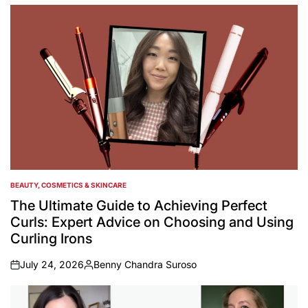
by
BEAUTY, COSMETICS & SKINCARE
POSTED
IN
The Ultimate Guide to Achieving Perfect
Curls: Expert Advice on Choosing and Using
Curling Irons
July 24, 2026
Benny Chandra Suroso
on
Posted
by