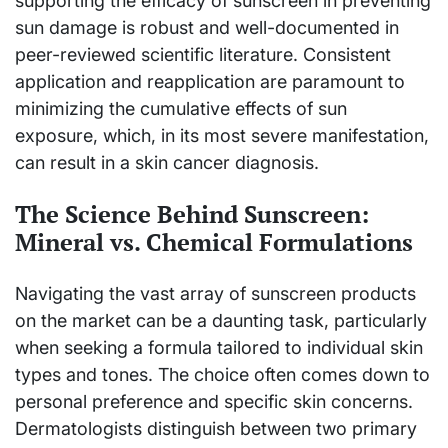
supporting the efficacy of sunscreen in preventing
sun damage is robust and well-documented in
peer-reviewed scientific literature. Consistent
application and reapplication are paramount to
minimizing the cumulative effects of sun
exposure, which, in its most severe manifestation,
can result in a skin cancer diagnosis.
The Science Behind Sunscreen:
Mineral vs. Chemical Formulations
Navigating the vast array of sunscreen products
on the market can be a daunting task, particularly
when seeking a formula tailored to individual skin
types and tones. The choice often comes down to
personal preference and specific skin concerns.
Dermatologists distinguish between two primary