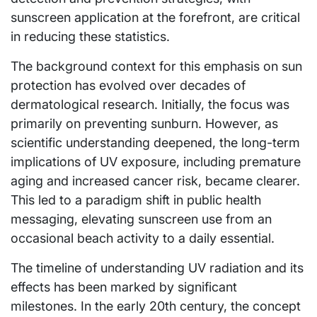
sunscreen application at the forefront, are critical
in reducing these statistics.
The background context for this emphasis on sun
protection has evolved over decades of
dermatological research. Initially, the focus was
primarily on preventing sunburn. However, as
scientific understanding deepened, the long-term
implications of UV exposure, including premature
aging and increased cancer risk, became clearer.
This led to a paradigm shift in public health
messaging, elevating sunscreen use from an
occasional beach activity to a daily essential.
The timeline of understanding UV radiation and its
effects has been marked by significant
milestones. In the early 20th century, the concept