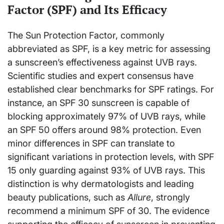
Factor (SPF) and Its Efficacy
The Sun Protection Factor, commonly
abbreviated as SPF, is a key metric for assessing
a sunscreen’s effectiveness against UVB rays.
Scientific studies and expert consensus have
established clear benchmarks for SPF ratings. For
instance, an SPF 30 sunscreen is capable of
blocking approximately 97% of UVB rays, while
an SPF 50 offers around 98% protection. Even
minor differences in SPF can translate to
significant variations in protection levels, with SPF
15 only guarding against 93% of UVB rays. This
distinction is why dermatologists and leading
beauty publications, such as
Allure
, strongly
recommend a minimum SPF of 30. The evidence