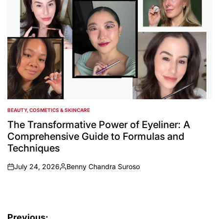
BEAUTY, COSMETICS & SKINCARE
POSTED
IN
The Transformative Power of Eyeliner: A
Comprehensive Guide to Formulas and
Techniques
July 24, 2026
Benny Chandra Suroso
on
Posted
by
Post
Previous: