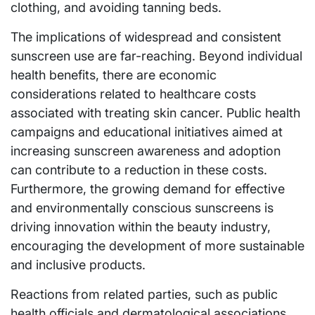
clothing, and avoiding tanning beds.
The implications of widespread and consistent
sunscreen use are far-reaching. Beyond individual
health benefits, there are economic
considerations related to healthcare costs
associated with treating skin cancer. Public health
campaigns and educational initiatives aimed at
increasing sunscreen awareness and adoption
can contribute to a reduction in these costs.
Furthermore, the growing demand for effective
and environmentally conscious sunscreens is
driving innovation within the beauty industry,
encouraging the development of more sustainable
and inclusive products.
Reactions from related parties, such as public
health officials and dermatological associations,