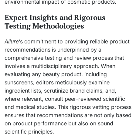
environmental impact of cosmetic products.
Expert Insights and Rigorous
Testing Methodologies
Allure
‘s commitment to providing reliable product
recommendations is underpinned by a
comprehensive testing and review process that
involves a multidisciplinary approach. When
evaluating any beauty product, including
sunscreens, editors meticulously examine
ingredient lists, scrutinize brand claims, and,
where relevant, consult peer-reviewed scientific
and medical studies. This rigorous vetting process
ensures that recommendations are not only based
on product performance but also on sound
scientific principles.