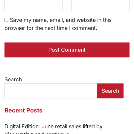
Save my name, email, and website in this
browser for the next time I comment.
Search
Search
Recent Posts
Digital Edition: June retail sales lifted by