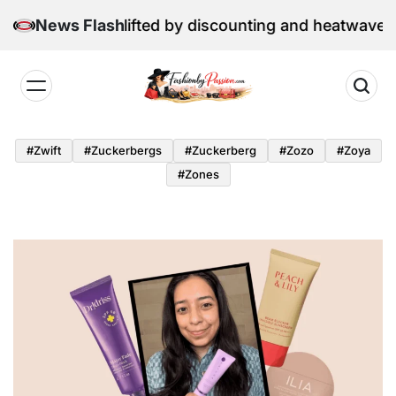
Skip
etail sales lifted by discounting and heatwave
News Flash
to
content
Fashion
by
#zwift
#zuckerbergs
#zuckerberg
#zozo
#zoya
Passion
#zones