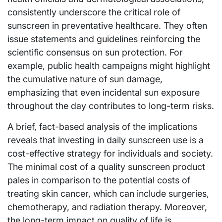
consistently underscore the critical role of
sunscreen in preventative healthcare. They often
issue statements and guidelines reinforcing the
scientific consensus on sun protection. For
example, public health campaigns might highlight
the cumulative nature of sun damage,
emphasizing that even incidental sun exposure
throughout the day contributes to long-term risks.
A brief, fact-based analysis of the implications
reveals that investing in daily sunscreen use is a
cost-effective strategy for individuals and society.
The minimal cost of a quality sunscreen product
pales in comparison to the potential costs of
treating skin cancer, which can include surgeries,
chemotherapy, and radiation therapy. Moreover,
the long-term impact on quality of life is