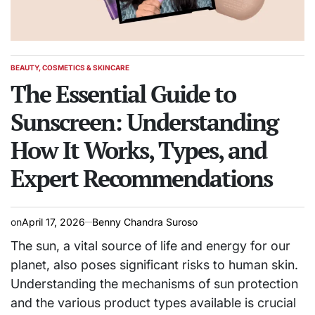
BEAUTY, COSMETICS & SKINCARE
POSTED
IN
The Essential Guide to
Sunscreen: Understanding
How It Works, Types, and
Expert Recommendations
on
April 17, 2026
Benny Chandra Suroso
The sun, a vital source of life and energy for our
planet, also poses significant risks to human skin.
Understanding the mechanisms of sun protection
and the various product types available is crucial