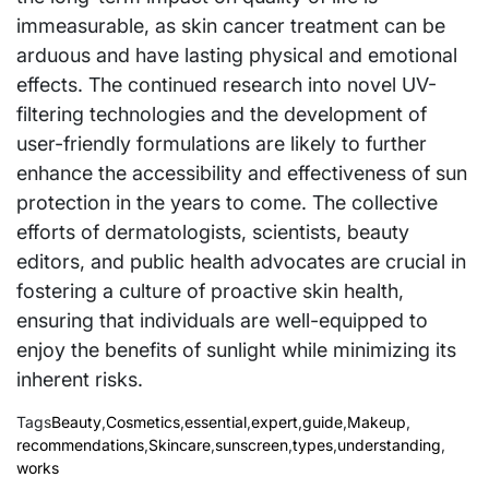
immeasurable, as skin cancer treatment can be
arduous and have lasting physical and emotional
effects. The continued research into novel UV-
filtering technologies and the development of
user-friendly formulations are likely to further
enhance the accessibility and effectiveness of sun
protection in the years to come. The collective
efforts of dermatologists, scientists, beauty
editors, and public health advocates are crucial in
fostering a culture of proactive skin health,
ensuring that individuals are well-equipped to
enjoy the benefits of sunlight while minimizing its
inherent risks.
Tags
Beauty
,
Cosmetics
,
essential
,
expert
,
guide
,
Makeup
,
recommendations
,
Skincare
,
sunscreen
,
types
,
understanding
,
works