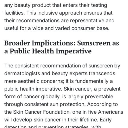
any beauty product that enters their testing
facilities. This inclusive approach ensures that
their recommendations are representative and
useful for a wide and varied consumer base.
Broader Implications: Sunscreen as
a Public Health Imperative
The consistent recommendation of sunscreen by
dermatologists and beauty experts transcends
mere aesthetic concerns; it is fundamentally a
public health imperative. Skin cancer, a prevalent
form of cancer globally, is largely preventable
through consistent sun protection. According to
the Skin Cancer Foundation, one in five Americans
will develop skin cancer in their lifetime. Early
detection and prevention strategies, with