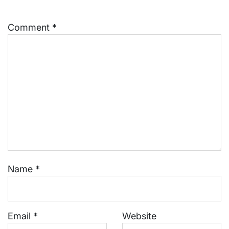
Comment
*
Name
*
Email
*
Website