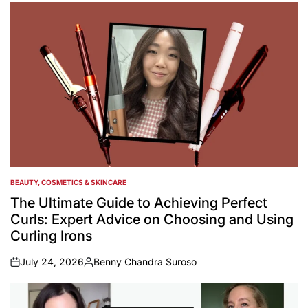
by
BEAUTY, COSMETICS & SKINCARE
POSTED
IN
The Ultimate Guide to Achieving Perfect
Curls: Expert Advice on Choosing and Using
Curling Irons
July 24, 2026
Benny Chandra Suroso
on
Posted
by