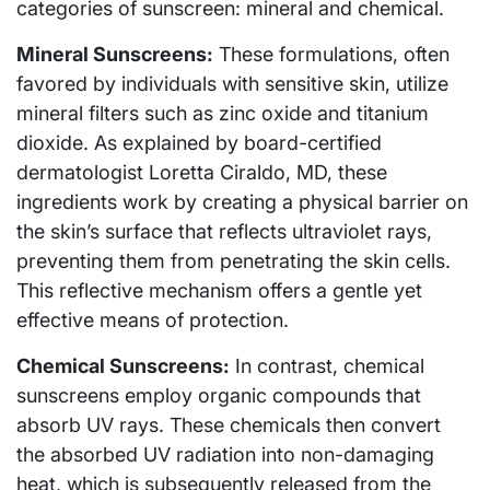
categories of sunscreen: mineral and chemical.
Mineral Sunscreens:
These formulations, often
favored by individuals with sensitive skin, utilize
mineral filters such as zinc oxide and titanium
dioxide. As explained by board-certified
dermatologist Loretta Ciraldo, MD, these
ingredients work by creating a physical barrier on
the skin’s surface that reflects ultraviolet rays,
preventing them from penetrating the skin cells.
This reflective mechanism offers a gentle yet
effective means of protection.
Chemical Sunscreens:
In contrast, chemical
sunscreens employ organic compounds that
absorb UV rays. These chemicals then convert
the absorbed UV radiation into non-damaging
heat, which is subsequently released from the