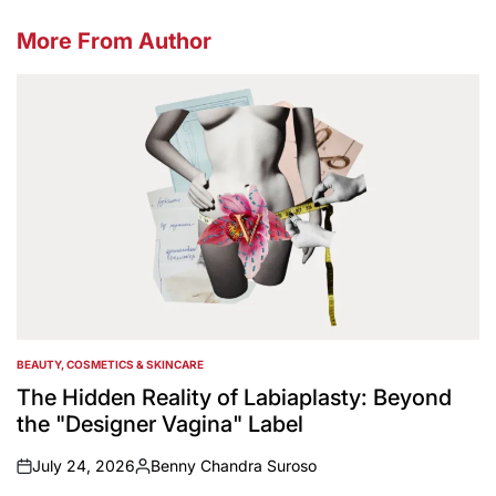
More From Author
BEAUTY, COSMETICS & SKINCARE
POSTED
IN
The Hidden Reality of Labiaplasty: Beyond
the "Designer Vagina" Label
July 24, 2026
Benny Chandra Suroso
on
Posted