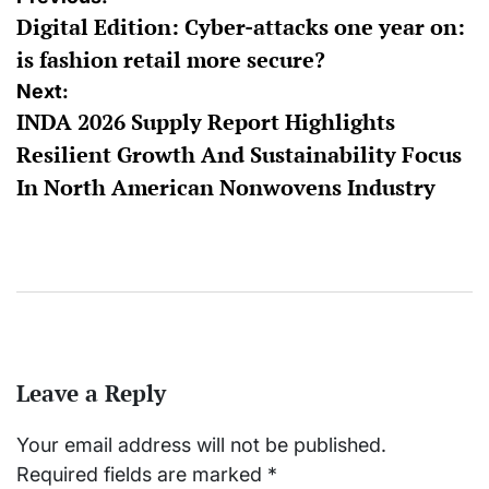
Digital Edition: Cyber-attacks one year on:
navigation
is fashion retail more secure?
Next:
INDA 2026 Supply Report Highlights
Resilient Growth And Sustainability Focus
In North American Nonwovens Industry
Leave a Reply
Your email address will not be published.
Required fields are marked
*