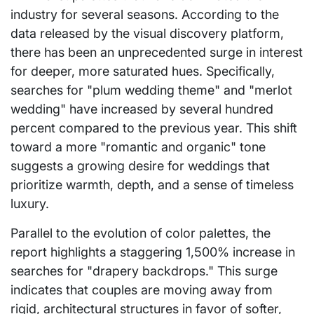
industry for several seasons. According to the
data released by the visual discovery platform,
there has been an unprecedented surge in interest
for deeper, more saturated hues. Specifically,
searches for "plum wedding theme" and "merlot
wedding" have increased by several hundred
percent compared to the previous year. This shift
toward a more "romantic and organic" tone
suggests a growing desire for weddings that
prioritize warmth, depth, and a sense of timeless
luxury.
Parallel to the evolution of color palettes, the
report highlights a staggering 1,500% increase in
searches for "drapery backdrops." This surge
indicates that couples are moving away from
rigid, architectural structures in favor of softer,