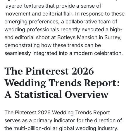
layered textures that provide a sense of
movement and editorial flair. In response to these
emerging preferences, a collaborative team of
wedding professionals recently executed a high-
end editorial shoot at Botleys Mansion in Surrey,
demonstrating how these trends can be
seamlessly integrated into a modern celebration.
The Pinterest 2026
Wedding Trends Report:
A Statistical Overview
The Pinterest 2026 Wedding Trends Report
serves as a primary indicator for the direction of
the multi-billion-dollar global wedding industry.