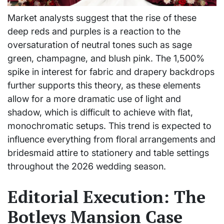
Market analysts suggest that the rise of these
deep reds and purples is a reaction to the
oversaturation of neutral tones such as sage
green, champagne, and blush pink. The 1,500%
spike in interest for fabric and drapery backdrops
further supports this theory, as these elements
allow for a more dramatic use of light and
shadow, which is difficult to achieve with flat,
monochromatic setups. This trend is expected to
influence everything from floral arrangements and
bridesmaid attire to stationery and table settings
throughout the 2026 wedding season.
Editorial Execution: The
Botleys Mansion Case