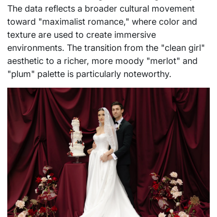
The data reflects a broader cultural movement
toward "maximalist romance," where color and
texture are used to create immersive
environments. The transition from the "clean girl"
aesthetic to a richer, more moody "merlot" and
"plum" palette is particularly noteworthy.