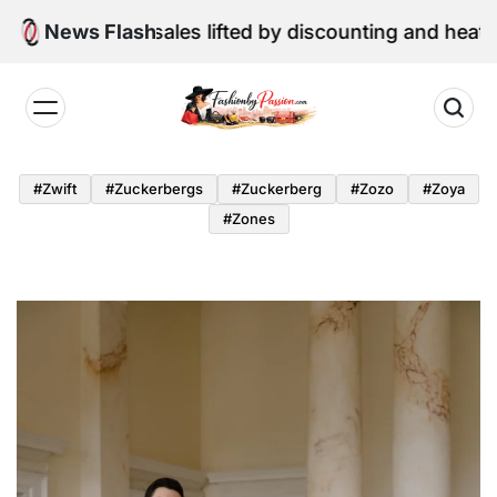
Skip
etail sales lifted by discounting and heatwave
News Flash
to
content
Fashion
by
#zwift
#zuckerbergs
#zuckerberg
#zozo
#zoya
Passion
#zones