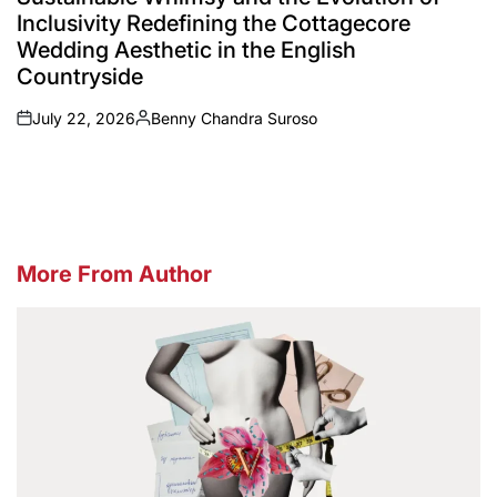
Inclusivity Redefining the Cottagecore
Wedding Aesthetic in the English
Countryside
July 22, 2026
Benny Chandra Suroso
on
Posted
by
More From Author