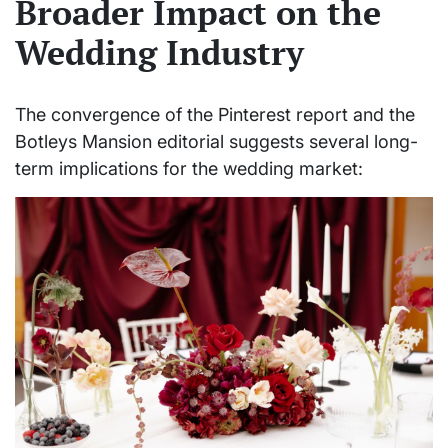
Broader Impact on the
Wedding Industry
The convergence of the Pinterest report and the
Botleys Mansion editorial suggests several long-
term implications for the wedding market: