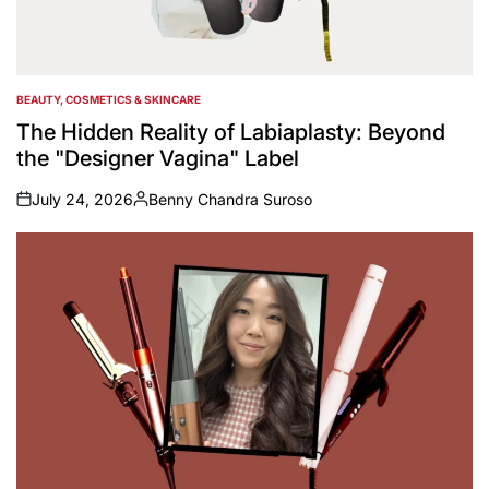
BEAUTY, COSMETICS & SKINCARE
POSTED
IN
The Hidden Reality of Labiaplasty: Beyond
the "Designer Vagina" Label
July 24, 2026
Benny Chandra Suroso
on
Posted
by