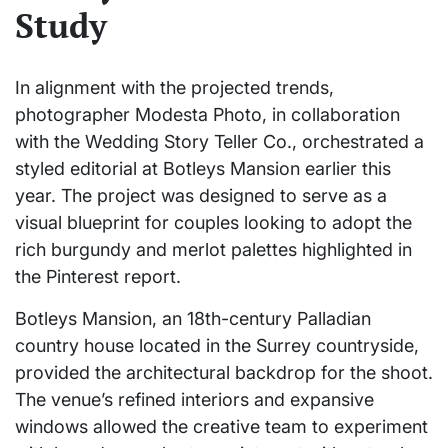
Study
In alignment with the projected trends,
photographer Modesta Photo, in collaboration
with the Wedding Story Teller Co., orchestrated a
styled editorial at Botleys Mansion earlier this
year. The project was designed to serve as a
visual blueprint for couples looking to adopt the
rich burgundy and merlot palettes highlighted in
the Pinterest report.
Botleys Mansion, an 18th-century Palladian
country house located in the Surrey countryside,
provided the architectural backdrop for the shoot.
The venue’s refined interiors and expansive
windows allowed the creative team to experiment