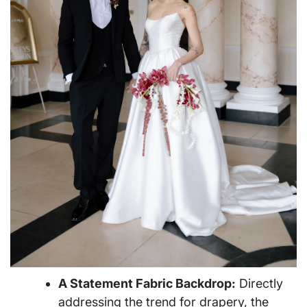
A Statement Fabric Backdrop:
Directly
addressing the trend for drapery, the