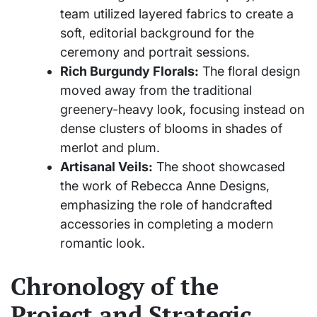
team utilized layered fabrics to create a
soft, editorial background for the
ceremony and portrait sessions.
Rich Burgundy Florals:
The floral design
moved away from the traditional
greenery-heavy look, focusing instead on
dense clusters of blooms in shades of
merlot and plum.
Artisanal Veils:
The shoot showcased
the work of Rebecca Anne Designs,
emphasizing the role of handcrafted
accessories in completing a modern
romantic look.
Chronology of the
Project and Strategic