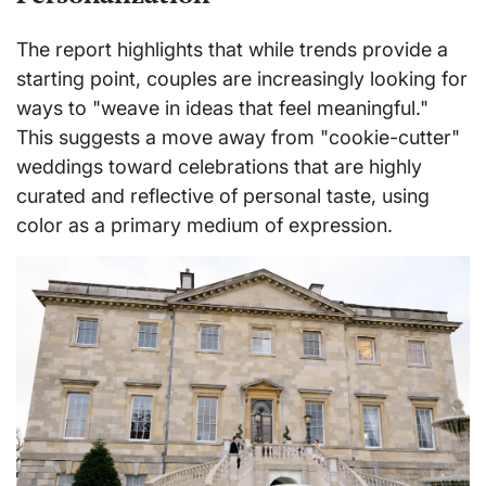
The report highlights that while trends provide a
starting point, couples are increasingly looking for
ways to "weave in ideas that feel meaningful."
This suggests a move away from "cookie-cutter"
weddings toward celebrations that are highly
curated and reflective of personal taste, using
color as a primary medium of expression.