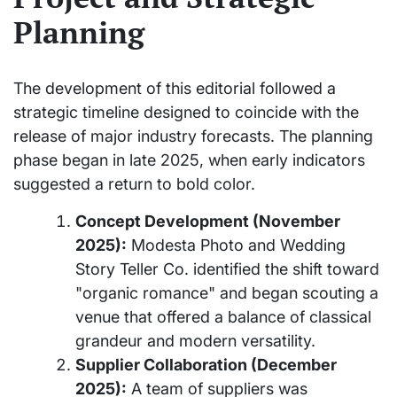
Planning
The development of this editorial followed a
strategic timeline designed to coincide with the
release of major industry forecasts. The planning
phase began in late 2025, when early indicators
suggested a return to bold color.
Concept Development (November
2025):
Modesta Photo and Wedding
Story Teller Co. identified the shift toward
"organic romance" and began scouting a
venue that offered a balance of classical
grandeur and modern versatility.
Supplier Collaboration (December
2025):
A team of suppliers was