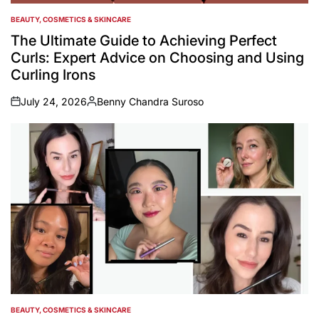
BEAUTY, COSMETICS & SKINCARE
POSTED
IN
The Ultimate Guide to Achieving Perfect
Curls: Expert Advice on Choosing and Using
Curling Irons
July 24, 2026
Benny Chandra Suroso
on
Posted
by
BEAUTY, COSMETICS & SKINCARE
POSTED