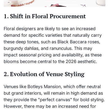
1. Shift in Floral Procurement
Floral designers are likely to see an increased
demand for specific varieties that naturally carry
these deep tones, such as Black Baccara roses,
burgundy dahlias, and ranunculus. This may
impact seasonal pricing and availability, as these
blooms become central to the 2026 aesthetic.
2. Evolution of Venue Styling
Venues like Botleys Mansion, which offer neutral
but grand interiors, will remain in high demand as
they provide the "perfect canvas" for bold styling.
However, there may be an increased need for