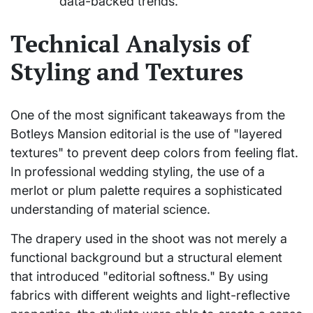
data-backed trends.
Technical Analysis of
Styling and Textures
One of the most significant takeaways from the
Botleys Mansion editorial is the use of "layered
textures" to prevent deep colors from feeling flat.
In professional wedding styling, the use of a
merlot or plum palette requires a sophisticated
understanding of material science.
The drapery used in the shoot was not merely a
functional background but a structural element
that introduced "editorial softness." By using
fabrics with different weights and light-reflective