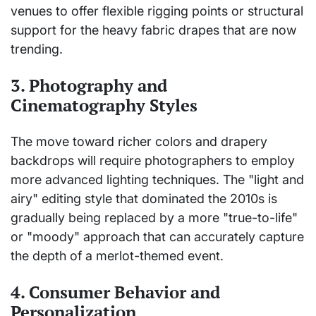
venues to offer flexible rigging points or structural
support for the heavy fabric drapes that are now
trending.
3. Photography and
Cinematography Styles
The move toward richer colors and drapery
backdrops will require photographers to employ
more advanced lighting techniques. The "light and
airy" editing style that dominated the 2010s is
gradually being replaced by a more "true-to-life"
or "moody" approach that can accurately capture
the depth of a merlot-themed event.
4. Consumer Behavior and
Personalization