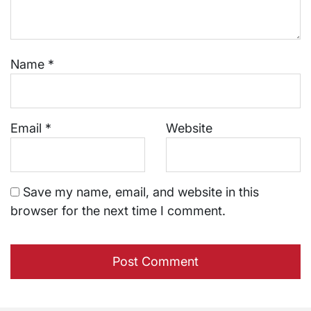
Name
*
Email
*
Website
Save my name, email, and website in this
browser for the next time I comment.