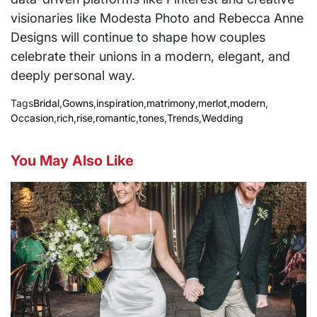
visionaries like Modesta Photo and Rebecca Anne
Designs will continue to shape how couples
celebrate their unions in a modern, elegant, and
deeply personal way.
Tags
Bridal
,
Gowns
,
inspiration
,
matrimony
,
merlot
,
modern
,
Occasion
,
rich
,
rise
,
romantic
,
tones
,
Trends
,
Wedding
You May Also Like