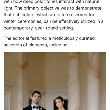
with how deep color tones interact with natural
light. The primary objective was to demonstrate
that rich colors, which are often reserved for
winter ceremonies, can be effectively utilized in a
contemporary, year-round setting.
The editorial featured a meticulously curated
selection of elements, including: