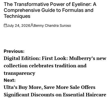
IN
The Transformative Power of Eyeliner: A
Comprehensive Guide to Formulas and
Techniques
July 24, 2026
Benny Chandra Suroso
on
Posted
by
Post
Previous:
Digital Edition: First Look: Mulberry’s new
navigation
collection celebrates tradition and
transparency
Next:
Ulta’s Buy More, Save More Sale Offers
Significant Discounts on Essential Haircare