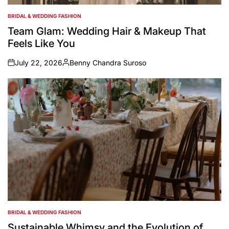
BRIDAL & WEDDING FASHION
POSTED
IN
Team Glam: Wedding Hair & Makeup That
Feels Like You
July 22, 2026
Benny Chandra Suroso
on
Posted
by
BRIDAL & WEDDING FASHION
POSTED
IN
Sustainable Whimsy and the Evolution of