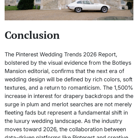
Conclusion
The Pinterest Wedding Trends 2026 Report,
bolstered by the visual evidence from the Botleys
Mansion editorial, confirms that the next era of
wedding design will be defined by rich colors, soft
textures, and a return to romanticism. The 1,500%
increase in interest for drapery backdrops and the
surge in plum and merlot searches are not merely
fleeting fads but represent a fundamental shift in
the luxury wedding landscape. As the industry
moves toward 2026, the collaboration between
data-driven platforms like Pinterest and creative