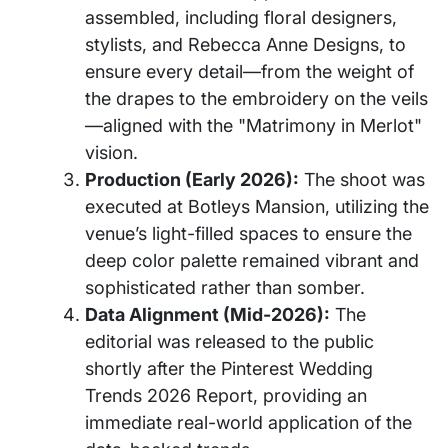
assembled, including floral designers,
stylists, and Rebecca Anne Designs, to
ensure every detail—from the weight of
the drapes to the embroidery on the veils
—aligned with the "Matrimony in Merlot"
vision.
Production (Early 2026):
The shoot was
executed at Botleys Mansion, utilizing the
venue’s light-filled spaces to ensure the
deep color palette remained vibrant and
sophisticated rather than somber.
Data Alignment (Mid-2026):
The
editorial was released to the public
shortly after the Pinterest Wedding
Trends 2026 Report, providing an
immediate real-world application of the