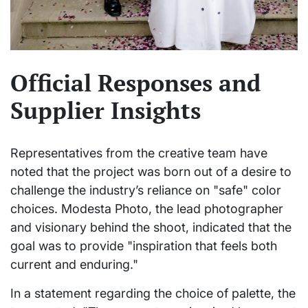
Official Responses and
Supplier Insights
Representatives from the creative team have
noted that the project was born out of a desire to
challenge the industry’s reliance on "safe" color
choices. Modesta Photo, the lead photographer
and visionary behind the shoot, indicated that the
goal was to provide "inspiration that feels both
current and enduring."
In a statement regarding the choice of palette, the