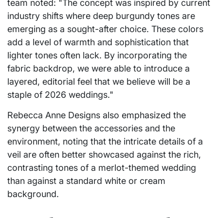
team noted: "The concept was inspired by current
industry shifts where deep burgundy tones are
emerging as a sought-after choice. These colors
add a level of warmth and sophistication that
lighter tones often lack. By incorporating the
fabric backdrop, we were able to introduce a
layered, editorial feel that we believe will be a
staple of 2026 weddings."
Rebecca Anne Designs also emphasized the
synergy between the accessories and the
environment, noting that the intricate details of a
veil are often better showcased against the rich,
contrasting tones of a merlot-themed wedding
than against a standard white or cream
background.