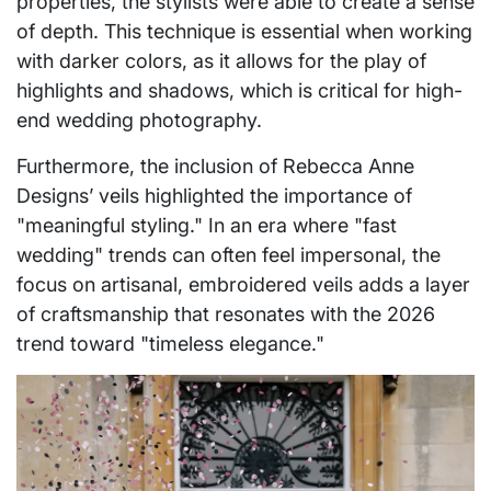
properties, the stylists were able to create a sense
of depth. This technique is essential when working
with darker colors, as it allows for the play of
highlights and shadows, which is critical for high-
end wedding photography.
Furthermore, the inclusion of Rebecca Anne
Designs’ veils highlighted the importance of
"meaningful styling." In an era where "fast
wedding" trends can often feel impersonal, the
focus on artisanal, embroidered veils adds a layer
of craftsmanship that resonates with the 2026
trend toward "timeless elegance."