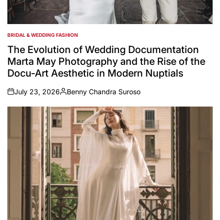
BRIDAL & WEDDING FASHION
POSTED
IN
The Evolution of Wedding Documentation
Marta May Photography and the Rise of the
Docu-Art Aesthetic in Modern Nuptials
July 23, 2026
Benny Chandra Suroso
on
Posted
by