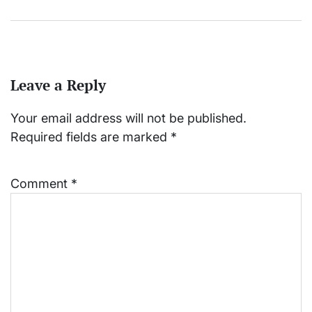
Leave a Reply
Your email address will not be published.
Required fields are marked
*
Comment
*