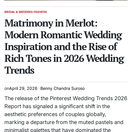
BRIDAL & WEDDING FASHION
POSTED
IN
Matrimony in Merlot:
Modern Romantic Wedding
Inspiration and the Rise of
Rich Tones in 2026 Wedding
Trends
on
April 29, 2026
Benny Chandra Suroso
The release of the Pinterest Wedding Trends 2026
Report has signaled a significant shift in the
aesthetic preferences of couples globally,
marking a departure from the muted pastels and
minimalist palettes that have dominated the