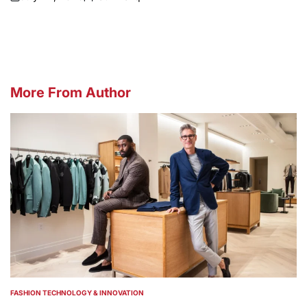
on
Posted
by
More From Author
FASHION TECHNOLOGY & INNOVATION
POSTED