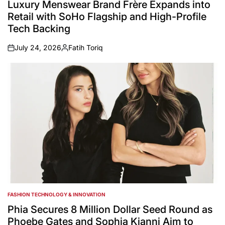
IN
Luxury Menswear Brand Frère Expands into
Retail with SoHo Flagship and High-Profile
Tech Backing
July 24, 2026
Fatih Toriq
on
Posted
by
FASHION TECHNOLOGY & INNOVATION
POSTED
IN
Phia Secures 8 Million Dollar Seed Round as
Phoebe Gates and Sophia Kianni Aim to