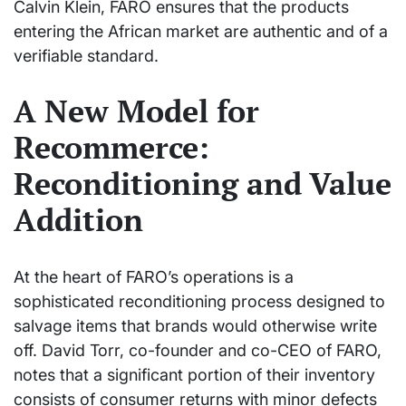
Calvin Klein, FARO ensures that the products
entering the African market are authentic and of a
verifiable standard.
A New Model for
Recommerce:
Reconditioning and Value
Addition
At the heart of FARO’s operations is a
sophisticated reconditioning process designed to
salvage items that brands would otherwise write
off. David Torr, co-founder and co-CEO of FARO,
notes that a significant portion of their inventory
consists of consumer returns with minor defects