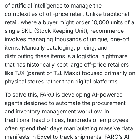
of artificial intelligence to manage the
complexities of off-price retail. Unlike traditional
retail, where a buyer might order 10,000 units of a
single SKU (Stock Keeping Unit), recommerce
involves managing thousands of unique, one-off
items. Manually cataloging, pricing, and
distributing these items is a logistical nightmare
that has historically kept large off-price retailers
like TJX (parent of T.J. Maxx) focused primarily on
physical stores rather than digital platforms.
To solve this, FARO is developing AI-powered
agents designed to automate the procurement
and inventory management workflow. In
traditional head offices, hundreds of employees
often spend their days manipulating massive data
manifests in Excel to track shipments. FARO’s AI