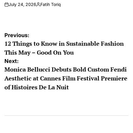
July 24, 2026
Fatih Toriq
on
Posted
by
Post
Previous:
12 Things to Know in Sustainable Fashion
navigation
This May – Good On You
Next:
Monica Bellucci Debuts Bold Custom Fendi
Aesthetic at Cannes Film Festival Premiere
of Histoires De La Nuit