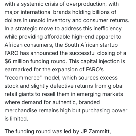
with a systemic crisis of overproduction, with
major international brands holding billions of
dollars in unsold inventory and consumer returns.
In a strategic move to address this inefficiency
while providing affordable high-end apparel to
African consumers, the South African startup
FARO has announced the successful closing of a
$6 million funding round. This capital injection is
earmarked for the expansion of FARO’s
"recommerce" model, which sources excess
stock and slightly defective returns from global
retail giants to resell them in emerging markets
where demand for authentic, branded
merchandise remains high but purchasing power
is limited.
The funding round was led by JP Zammitt,