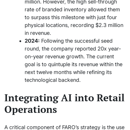
million. However, the high sell-through
rate of branded inventory allowed them
to surpass this milestone with just four
physical locations, recording $2.3 million
in revenue.
2024:
Following the successful seed
round, the company reported 20x year-
on-year revenue growth. The current
goal is to quintuple its revenue within the
next twelve months while refining its
technological backend.
Integrating AI into Retail
Operations
A critical component of FARO’s strategy is the use