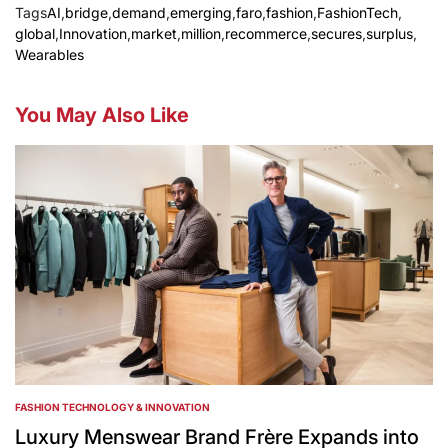
Tags
AI
,
bridge
,
demand
,
emerging
,
faro
,
fashion
,
FashionTech
,
global
,
Innovation
,
market
,
million
,
recommerce
,
secures
,
surplus
,
Wearables
You May Also Like
FASHION TECHNOLOGY & INNOVATION
POSTED
IN
Luxury Menswear Brand Frère Expands into