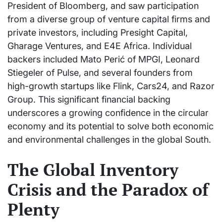
President of Bloomberg, and saw participation
from a diverse group of venture capital firms and
private investors, including Presight Capital,
Gharage Ventures, and E4E Africa. Individual
backers included Mato Perić of MPGI, Leonard
Stiegeler of Pulse, and several founders from
high-growth startups like Flink, Cars24, and Razor
Group. This significant financial backing
underscores a growing confidence in the circular
economy and its potential to solve both economic
and environmental challenges in the global South.
The Global Inventory
Crisis and the Paradox of
Plenty