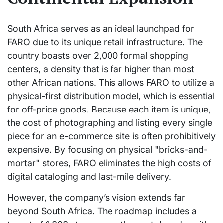
South Africa serves as an ideal launchpad for
FARO due to its unique retail infrastructure. The
country boasts over 2,000 formal shopping
centers, a density that is far higher than most
other African nations. This allows FARO to utilize a
physical-first distribution model, which is essential
for off-price goods. Because each item is unique,
the cost of photographing and listing every single
piece for an e-commerce site is often prohibitively
expensive. By focusing on physical "bricks-and-
mortar" stores, FARO eliminates the high costs of
digital cataloging and last-mile delivery.
However, the company’s vision extends far
beyond South Africa. The roadmap includes a