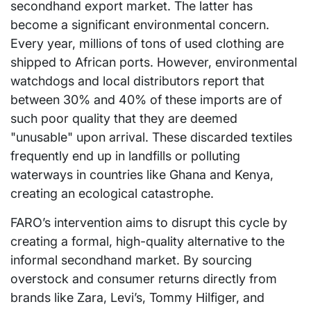
secondhand export market. The latter has
become a significant environmental concern.
Every year, millions of tons of used clothing are
shipped to African ports. However, environmental
watchdogs and local distributors report that
between 30% and 40% of these imports are of
such poor quality that they are deemed
"unusable" upon arrival. These discarded textiles
frequently end up in landfills or polluting
waterways in countries like Ghana and Kenya,
creating an ecological catastrophe.
FARO’s intervention aims to disrupt this cycle by
creating a formal, high-quality alternative to the
informal secondhand market. By sourcing
overstock and consumer returns directly from
brands like Zara, Levi’s, Tommy Hilfiger, and