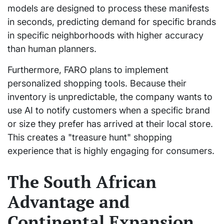
models are designed to process these manifests
in seconds, predicting demand for specific brands
in specific neighborhoods with higher accuracy
than human planners.
Furthermore, FARO plans to implement
personalized shopping tools. Because their
inventory is unpredictable, the company wants to
use AI to notify customers when a specific brand
or size they prefer has arrived at their local store.
This creates a "treasure hunt" shopping
experience that is highly engaging for consumers.
The South African
Advantage and
Continental Expansion