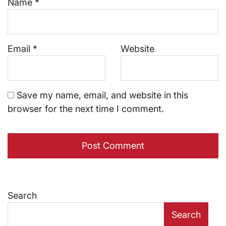
Name
*
Email
*
Website
Save my name, email, and website in this
browser for the next time I comment.
Search
Search