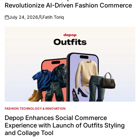
Revolutionize AI-Driven Fashion Commerce
July 24, 2026
Fatih Toriq
on
Posted
by
FASHION TECHNOLOGY & INNOVATION
POSTED
IN
Depop Enhances Social Commerce
Experience with Launch of Outfits Styling
and Collage Tool