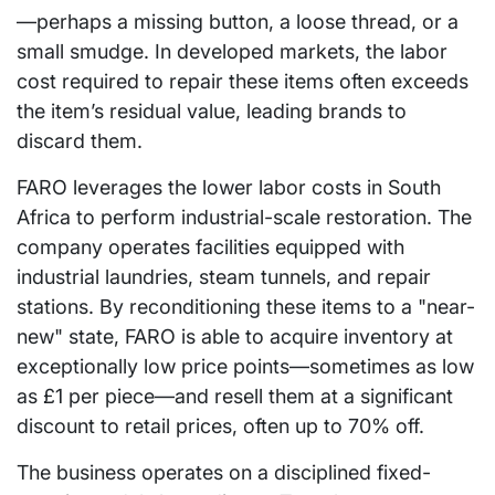
—perhaps a missing button, a loose thread, or a
small smudge. In developed markets, the labor
cost required to repair these items often exceeds
the item’s residual value, leading brands to
discard them.
FARO leverages the lower labor costs in South
Africa to perform industrial-scale restoration. The
company operates facilities equipped with
industrial laundries, steam tunnels, and repair
stations. By reconditioning these items to a "near-
new" state, FARO is able to acquire inventory at
exceptionally low price points—sometimes as low
as £1 per piece—and resell them at a significant
discount to retail prices, often up to 70% off.
The business operates on a disciplined fixed-