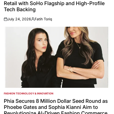
Retail with SoHo Flagship and High-Profile
Tech Backing
July 24, 2026
Fatih Toriq
on
Posted
by
FASHION TECHNOLOGY & INNOVATION
POSTED
IN
Phia Secures 8 Million Dollar Seed Round as
Phoebe Gates and Sophia Kianni Aim to
Revolutionize AI-Driven Fashion Commerce