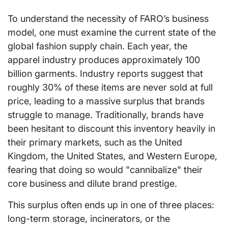
To understand the necessity of FARO’s business
model, one must examine the current state of the
global fashion supply chain. Each year, the
apparel industry produces approximately 100
billion garments. Industry reports suggest that
roughly 30% of these items are never sold at full
price, leading to a massive surplus that brands
struggle to manage. Traditionally, brands have
been hesitant to discount this inventory heavily in
their primary markets, such as the United
Kingdom, the United States, and Western Europe,
fearing that doing so would "cannibalize" their
core business and dilute brand prestige.
This surplus often ends up in one of three places:
long-term storage, incinerators, or the