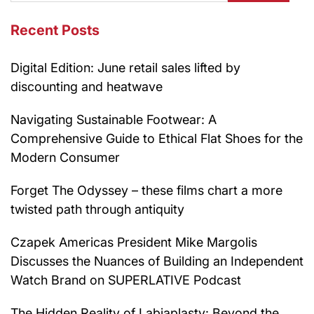
Recent Posts
Digital Edition: June retail sales lifted by
discounting and heatwave
Navigating Sustainable Footwear: A
Comprehensive Guide to Ethical Flat Shoes for the
Modern Consumer
Forget The Odyssey – these films chart a more
twisted path through antiquity
Czapek Americas President Mike Margolis
Discusses the Nuances of Building an Independent
Watch Brand on SUPERLATIVE Podcast
The Hidden Reality of Labiaplasty: Beyond the