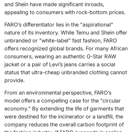
and Shein have made significant inroads,
appealing to consumers with rock-bottom prices.
FARO’s differentiator lies in the "aspirational"
nature of its inventory. While Temu and Shein offer
unbranded or "white-label" fast fashion, FARO
offers recognized global brands. For many African
consumers, wearing an authentic G-Star RAW
jacket or a pair of Levi’s jeans carries a social
status that ultra-cheap unbranded clothing cannot
provide.
From an environmental perspective, FARO’s
model offers a compelling case for the "circular
economy." By extending the life of garments that
were destined for the incinerator or a landfill, the
company reduces the overall carbon footprint of