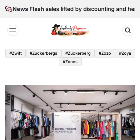
Skip
June retail sales lifted by discounting and heatwave
News Flash
to
content
Fashion
by
#zwift
#zuckerbergs
#zuckerberg
#zozo
#zoya
Passion
#zones