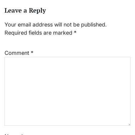
Leave a Reply
Your email address will not be published.
Required fields are marked
*
Comment
*