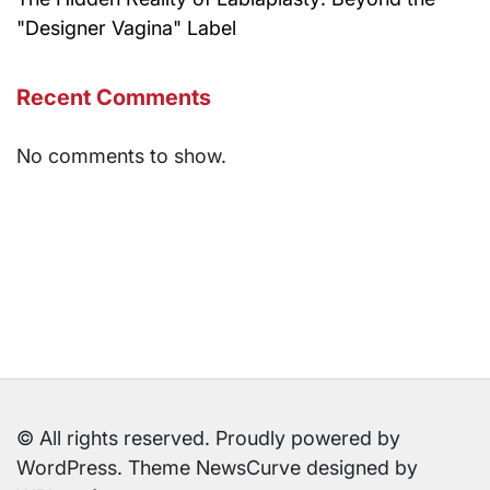
"Designer Vagina" Label
Recent Comments
No comments to show.
© All rights reserved. Proudly powered by
WordPress. Theme NewsCurve designed by