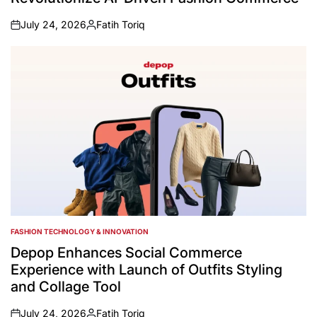
July 24, 2026
Fatih Toriq
on
Posted
by
FASHION TECHNOLOGY & INNOVATION
POSTED
IN
Depop Enhances Social Commerce
Experience with Launch of Outfits Styling
and Collage Tool
July 24, 2026
Fatih Toriq