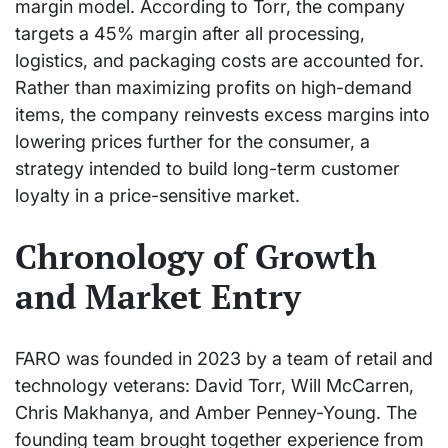
margin model. According to Torr, the company
targets a 45% margin after all processing,
logistics, and packaging costs are accounted for.
Rather than maximizing profits on high-demand
items, the company reinvests excess margins into
lowering prices further for the consumer, a
strategy intended to build long-term customer
loyalty in a price-sensitive market.
Chronology of Growth
and Market Entry
FARO was founded in 2023 by a team of retail and
technology veterans: David Torr, Will McCarren,
Chris Makhanya, and Amber Penney-Young. The
founding team brought together experience from