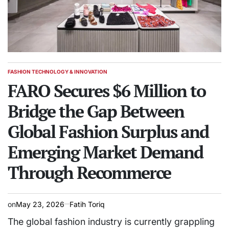
FASHION TECHNOLOGY & INNOVATION
POSTED
IN
FARO Secures $6 Million to
Bridge the Gap Between
Global Fashion Surplus and
Emerging Market Demand
Through Recommerce
on
May 23, 2026
Fatih Toriq
The global fashion industry is currently grappling