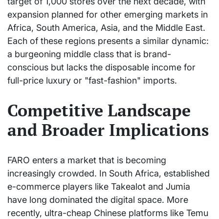
target of 1,000 stores over the next decade, with
expansion planned for other emerging markets in
Africa, South America, Asia, and the Middle East.
Each of these regions presents a similar dynamic:
a burgeoning middle class that is brand-
conscious but lacks the disposable income for
full-price luxury or "fast-fashion" imports.
Competitive Landscape
and Broader Implications
FARO enters a market that is becoming
increasingly crowded. In South Africa, established
e-commerce players like Takealot and Jumia
have long dominated the digital space. More
recently, ultra-cheap Chinese platforms like Temu