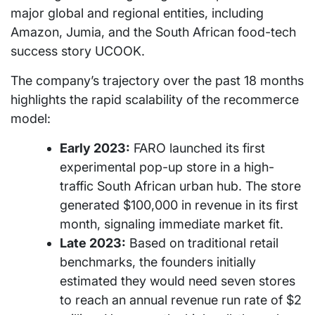
major global and regional entities, including
Amazon, Jumia, and the South African food-tech
success story UCOOK.
The company’s trajectory over the past 18 months
highlights the rapid scalability of the recommerce
model:
Early 2023:
FARO launched its first
experimental pop-up store in a high-
traffic South African urban hub. The store
generated $100,000 in revenue in its first
month, signaling immediate market fit.
Late 2023:
Based on traditional retail
benchmarks, the founders initially
estimated they would need seven stores
to reach an annual revenue run rate of $2