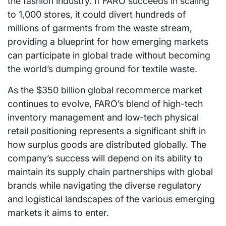
the fashion industry. If FARO succeeds in scaling
to 1,000 stores, it could divert hundreds of
millions of garments from the waste stream,
providing a blueprint for how emerging markets
can participate in global trade without becoming
the world’s dumping ground for textile waste.
As the $350 billion global recommerce market
continues to evolve, FARO’s blend of high-tech
inventory management and low-tech physical
retail positioning represents a significant shift in
how surplus goods are distributed globally. The
company’s success will depend on its ability to
maintain its supply chain partnerships with global
brands while navigating the diverse regulatory
and logistical landscapes of the various emerging
markets it aims to enter.