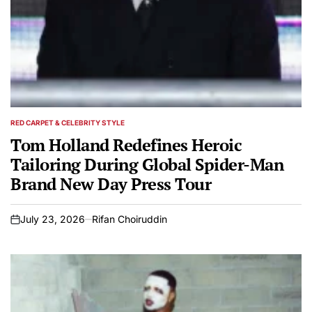
RED CARPET & CELEBRITY STYLE
POSTED
IN
Tom Holland Redefines Heroic
Tailoring During Global Spider-Man
Brand New Day Press Tour
July 23, 2026
Rifan Choiruddin
on