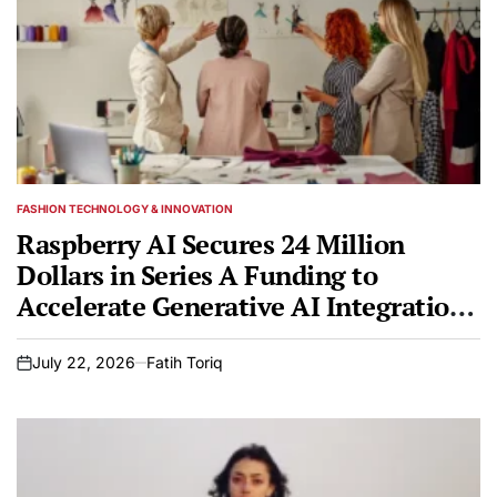
FASHION TECHNOLOGY & INNOVATION
POSTED
IN
Raspberry AI Secures 24 Million
Dollars in Series A Funding to
Accelerate Generative AI Integration
in Global Fashion Design
July 22, 2026
Fatih Toriq
on