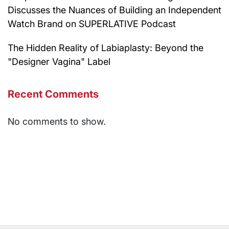
Discusses the Nuances of Building an Independent
Watch Brand on SUPERLATIVE Podcast
The Hidden Reality of Labiaplasty: Beyond the
"Designer Vagina" Label
Recent Comments
No comments to show.