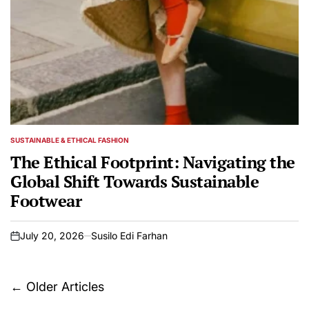
SUSTAINABLE & ETHICAL FASHION
POSTED
IN
The Ethical Footprint: Navigating the
Global Shift Towards Sustainable
Footwear
July 20, 2026
Susilo Edi Farhan
on
Posts
←
Older Articles