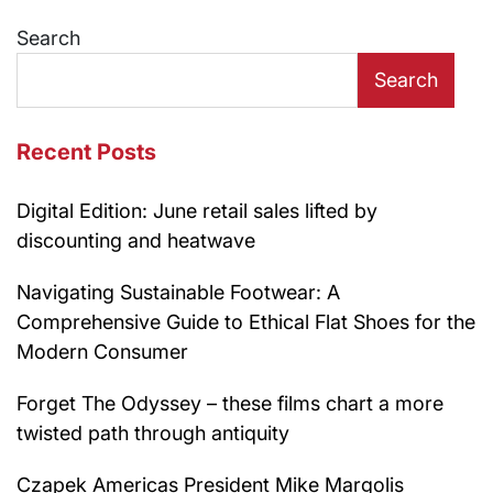
navigation
Search
Search
Recent Posts
Digital Edition: June retail sales lifted by
discounting and heatwave
Navigating Sustainable Footwear: A
Comprehensive Guide to Ethical Flat Shoes for the
Modern Consumer
Forget The Odyssey – these films chart a more
twisted path through antiquity
Czapek Americas President Mike Margolis