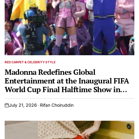
RED CARPET & CELEBRITY STYLE
POSTED
IN
Madonna Redefines Global
Entertainment at the Inaugural FIFA
World Cup Final Halftime Show in
Saint Laurent and Diesel
July 21, 2026
Rifan Choiruddin
on