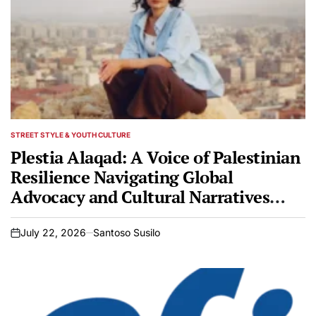
STREET STYLE & YOUTH CULTURE
POSTED
IN
Plestia Alaqad: A Voice of Palestinian
Resilience Navigating Global
Advocacy and Cultural Narratives
Amidst Ongoing Conflict
July 22, 2026
Santoso Susilo
on