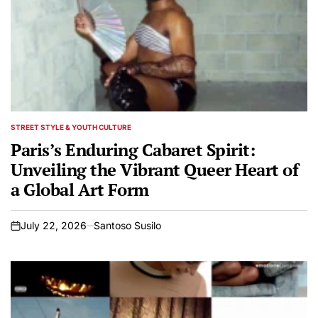
STREET STYLE & YOUTH CULTURE
POSTED
IN
Paris’s Enduring Cabaret Spirit:
Unveiling the Vibrant Queer Heart of
a Global Art Form
July 22, 2026
Santoso Susilo
on