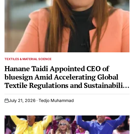
TEXTILES & MATERIAL SCIENCE
POSTED
IN
Hanane Taidi Appointed CEO of
bluesign Amid Accelerating Global
Textile Regulations and Sustainability
Mandates
July 21, 2026
Tedjo Muhammad
on