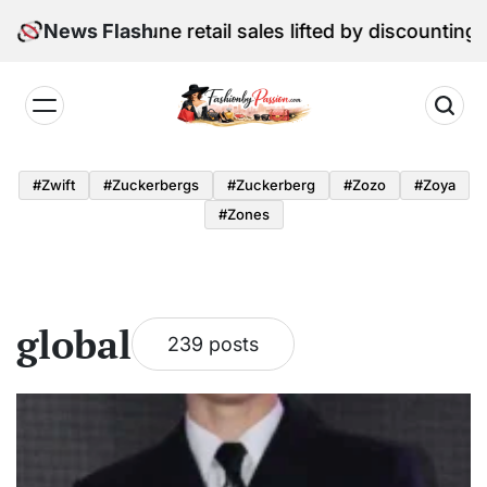
Skip
l Edition: June retail sales lifted by discounting and 
News Flash
to
content
Fashion
by
#zwift
#zuckerbergs
#zuckerberg
#zozo
#zoya
Passion
#zones
global
239 posts