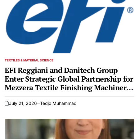
TEXTILES & MATERIAL SCIENCE
POSTED
IN
EFI Reggiani and Danitech Group
Enter Strategic Global Partnership for
Mezzera Textile Finishing Machinery
Portfolio
July 21, 2026
Tedjo Muhammad
on