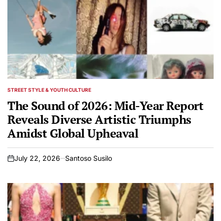
STREET STYLE & YOUTH CULTURE
POSTED
IN
The Sound of 2026: Mid-Year Report
Reveals Diverse Artistic Triumphs
Amidst Global Upheaval
July 22, 2026
Santoso Susilo
on