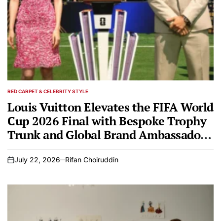
RED CARPET & CELEBRITY STYLE
POSTED
IN
Louis Vuitton Elevates the FIFA World
Cup 2026 Final with Bespoke Trophy
Trunk and Global Brand Ambassadors
Hoyeon and Carlos Alcaraz
July 22, 2026
Rifan Choiruddin
on