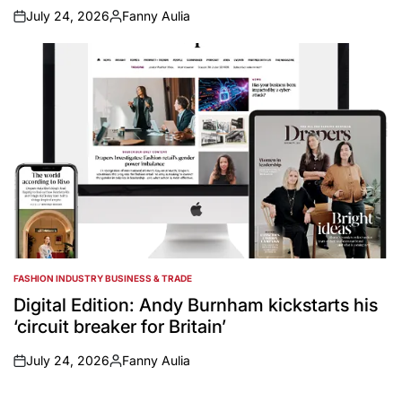
July 24, 2026
Fanny Aulia
on
Posted
by
FASHION INDUSTRY BUSINESS & TRADE
POSTED
IN
Digital Edition: Andy Burnham kickstarts his
‘circuit breaker for Britain’
July 24, 2026
Fanny Aulia
on
Posted
by