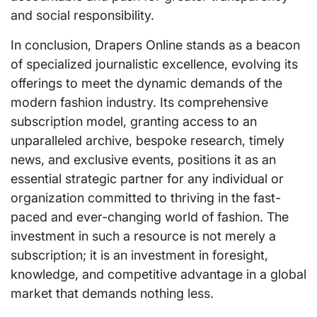
and social responsibility.
In conclusion, Drapers Online stands as a beacon
of specialized journalistic excellence, evolving its
offerings to meet the dynamic demands of the
modern fashion industry. Its comprehensive
subscription model, granting access to an
unparalleled archive, bespoke research, timely
news, and exclusive events, positions it as an
essential strategic partner for any individual or
organization committed to thriving in the fast-
paced and ever-changing world of fashion. The
investment in such a resource is not merely a
subscription; it is an investment in foresight,
knowledge, and competitive advantage in a global
market that demands nothing less.