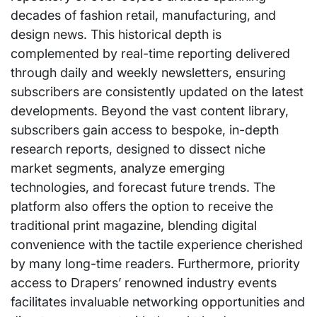
decades of fashion retail, manufacturing, and
design news. This historical depth is
complemented by real-time reporting delivered
through daily and weekly newsletters, ensuring
subscribers are consistently updated on the latest
developments. Beyond the vast content library,
subscribers gain access to bespoke, in-depth
research reports, designed to dissect niche
market segments, analyze emerging
technologies, and forecast future trends. The
platform also offers the option to receive the
traditional print magazine, blending digital
convenience with the tactile experience cherished
by many long-time readers. Furthermore, priority
access to Drapers’ renowned industry events
facilitates invaluable networking opportunities and