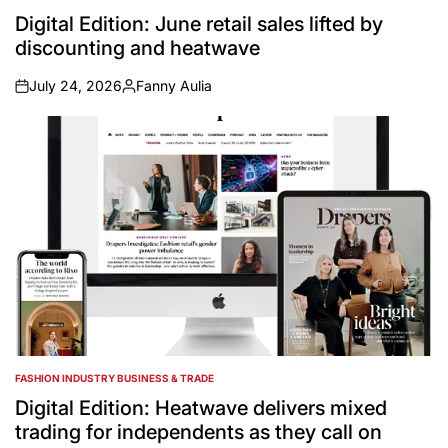
POSTED
IN
Digital Edition: June retail sales lifted by
discounting and heatwave
July 24, 2026
Fanny Aulia
on
Posted
by
FASHION INDUSTRY BUSINESS & TRADE
POSTED
IN
Digital Edition: Heatwave delivers mixed
trading for independents as they call on