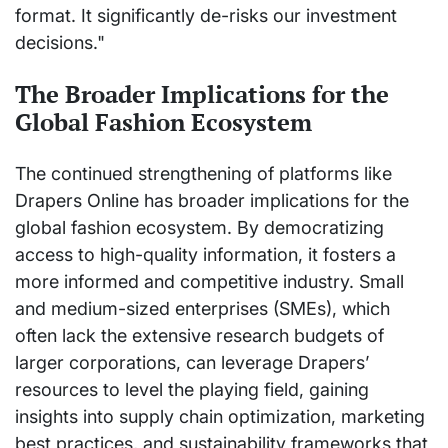
format. It significantly de-risks our investment
decisions."
The Broader Implications for the
Global Fashion Ecosystem
The continued strengthening of platforms like
Drapers Online has broader implications for the
global fashion ecosystem. By democratizing
access to high-quality information, it fosters a
more informed and competitive industry. Small
and medium-sized enterprises (SMEs), which
often lack the extensive research budgets of
larger corporations, can leverage Drapers’
resources to level the playing field, gaining
insights into supply chain optimization, marketing
best practices, and sustainability frameworks that