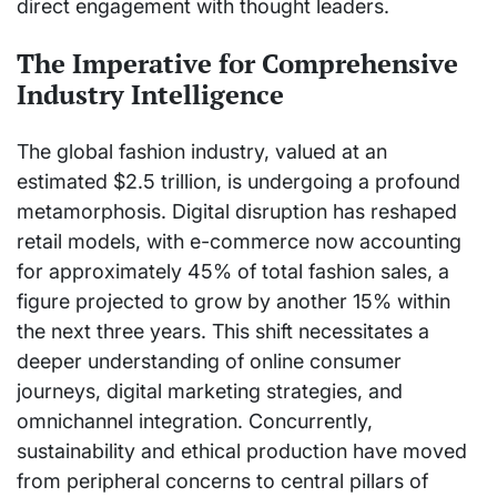
direct engagement with thought leaders.
The Imperative for Comprehensive
Industry Intelligence
The global fashion industry, valued at an
estimated $2.5 trillion, is undergoing a profound
metamorphosis. Digital disruption has reshaped
retail models, with e-commerce now accounting
for approximately 45% of total fashion sales, a
figure projected to grow by another 15% within
the next three years. This shift necessitates a
deeper understanding of online consumer
journeys, digital marketing strategies, and
omnichannel integration. Concurrently,
sustainability and ethical production have moved
from peripheral concerns to central pillars of