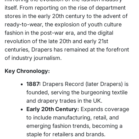
itself. From reporting on the rise of department
stores in the early 20th century to the advent of
ready-to-wear, the explosion of youth culture
fashion in the post-war era, and the digital
revolution of the late 20th and early 21st
centuries, Drapers has remained at the forefront
of industry journalism.
Key Chronology:
1887:
Drapers Record (later Drapers) is
founded, serving the burgeoning textile
and drapery trades in the UK.
Early 20th Century:
Expands coverage
to include manufacturing, retail, and
emerging fashion trends, becoming a
staple for retailers and brands.