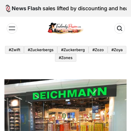
Skip
June retail sales lifted by discounting and heatwave
News Flash
to
content
Fashion
by
#zwift
#zuckerbergs
#zuckerberg
#zozo
#zoya
Passion
#zones