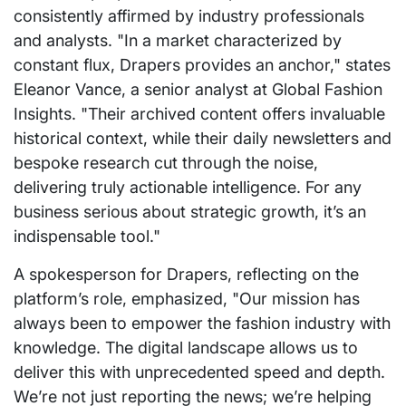
consistently affirmed by industry professionals
and analysts. "In a market characterized by
constant flux, Drapers provides an anchor," states
Eleanor Vance, a senior analyst at Global Fashion
Insights. "Their archived content offers invaluable
historical context, while their daily newsletters and
bespoke research cut through the noise,
delivering truly actionable intelligence. For any
business serious about strategic growth, it’s an
indispensable tool."
A spokesperson for Drapers, reflecting on the
platform’s role, emphasized, "Our mission has
always been to empower the fashion industry with
knowledge. The digital landscape allows us to
deliver this with unprecedented speed and depth.
We’re not just reporting the news; we’re helping