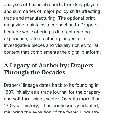
analyses of financial reports from key players,
and summaries of major policy shifts affecting
trade and manufacturing. The optional print
magazine maintains a connection to Drapers’
heritage while offering a different reading
experience, often featuring longer-form
investigative pieces and visually rich editorial
content that complements the digital platform.
A Legacy of Authority: Drapers
Through the Decades
Drapers’ lineage dates back to its founding in
1887, initially as a trade journal for the drapery
and soft furnishings sector. Over its more than
130-year history, it has continuously adapted,
mirroring the evolution of the fashion industry