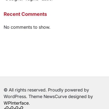
Recent Comments
No comments to show.
© All rights reserved. Proudly powered by
WordPress. Theme NewsCurve designed by
WPInterface
.