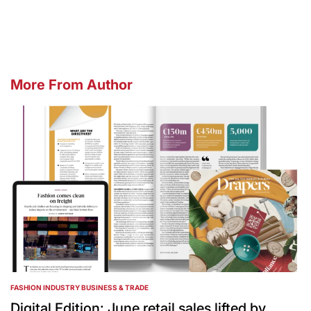
by
More From Author
FASHION INDUSTRY BUSINESS & TRADE
POSTED
IN
Digital Edition: June retail sales lifted by