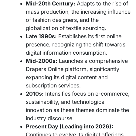
Mid-20th Century:
Adapts to the rise of
mass production, the increasing influence
of fashion designers, and the
globalization of textile sourcing.
Late 1990s:
Establishes its first online
presence, recognizing the shift towards
digital information consumption.
Mid-2000s:
Launches a comprehensive
Drapers Online platform, significantly
expanding its digital content and
subscription services.
2010s:
Intensifies focus on e-commerce,
sustainability, and technological
innovation as these themes dominate the
industry discourse.
Present Day (Leading into 2026):
Continues to evolve its digital offerings,