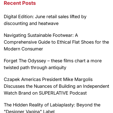
Recent Posts
Digital Edition: June retail sales lifted by
discounting and heatwave
Navigating Sustainable Footwear: A
Comprehensive Guide to Ethical Flat Shoes for the
Modern Consumer
Forget The Odyssey – these films chart a more
twisted path through antiquity
Czapek Americas President Mike Margolis
Discusses the Nuances of Building an Independent
Watch Brand on SUPERLATIVE Podcast
The Hidden Reality of Labiaplasty: Beyond the
"Designer Vagina" Label