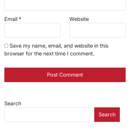
Email
*
Website
Save my name, email, and website in this
browser for the next time I comment.
Search
Search