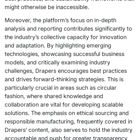
might otherwise be inaccessible.
Moreover, the platform’s focus on in-depth
analysis and reporting contributes significantly to
the industry’s collective capacity for innovation
and adaptation. By highlighting emerging
technologies, showcasing successful business
models, and critically examining industry
challenges, Drapers encourages best practices
and drives forward-thinking strategies. This is
particularly crucial in areas such as circular
fashion, where shared knowledge and
collaboration are vital for developing scalable
solutions. The emphasis on ethical sourcing and
responsible manufacturing, frequently covered in
Drapers’ content, also serves to hold the industry
accountable and push for greater transparency