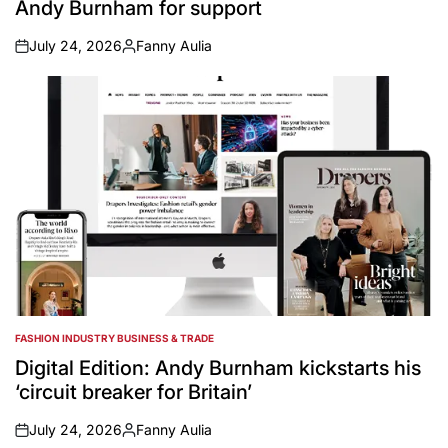
Andy Burnham for support
July 24, 2026
Fanny Aulia
on
Posted
by
FASHION INDUSTRY BUSINESS & TRADE
POSTED
IN
Digital Edition: Andy Burnham kickstarts his
‘circuit breaker for Britain’
July 24, 2026
Fanny Aulia
on
Posted