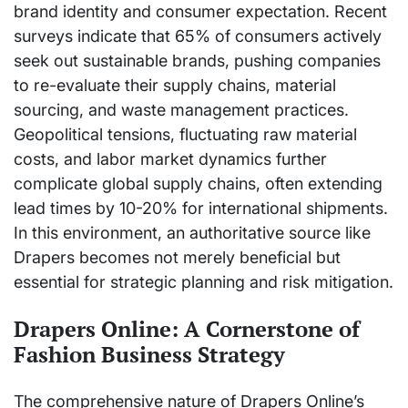
brand identity and consumer expectation. Recent
surveys indicate that 65% of consumers actively
seek out sustainable brands, pushing companies
to re-evaluate their supply chains, material
sourcing, and waste management practices.
Geopolitical tensions, fluctuating raw material
costs, and labor market dynamics further
complicate global supply chains, often extending
lead times by 10-20% for international shipments.
In this environment, an authoritative source like
Drapers becomes not merely beneficial but
essential for strategic planning and risk mitigation.
Drapers Online: A Cornerstone of
Fashion Business Strategy
The comprehensive nature of Drapers Online’s