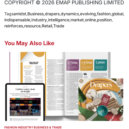
COPYRIGHT © 2026 EMAP PUBLISHING LIMITED
Tags
amidst
,
Business
,
drapers
,
dynamics
,
evolving
,
fashion
,
global
,
indispensable
,
Industry
,
intelligence
,
market
,
online
,
position
,
reinforces
,
resource
,
Retail
,
Trade
You May Also Like
FASHION INDUSTRY BUSINESS & TRADE