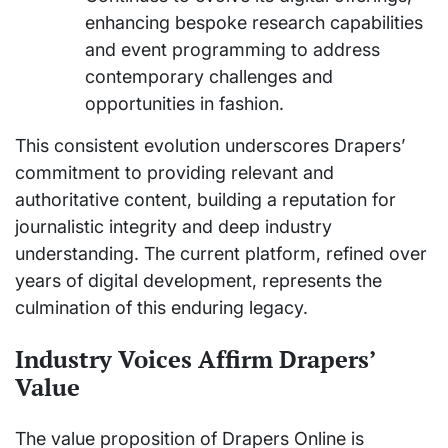
enhancing bespoke research capabilities
and event programming to address
contemporary challenges and
opportunities in fashion.
This consistent evolution underscores Drapers’
commitment to providing relevant and
authoritative content, building a reputation for
journalistic integrity and deep industry
understanding. The current platform, refined over
years of digital development, represents the
culmination of this enduring legacy.
Industry Voices Affirm Drapers’
Value
The value proposition of Drapers Online is