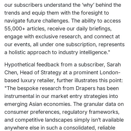
our subscribers understand the ‘why’ behind the
trends and equip them with the foresight to
navigate future challenges. The ability to access
55,000+ articles, receive our daily briefings,
engage with exclusive research, and connect at
our events, all under one subscription, represents
a holistic approach to industry intelligence."
Hypothetical feedback from a subscriber, Sarah
Chen, Head of Strategy at a prominent London-
based luxury retailer, further illustrates this point:
"The bespoke research from Drapers has been
instrumental in our market entry strategies into
emerging Asian economies. The granular data on
consumer preferences, regulatory frameworks,
and competitive landscapes simply isn’t available
anywhere else in such a consolidated, reliable