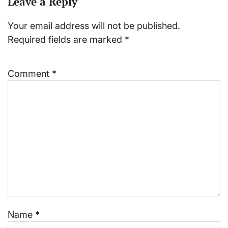
Leave a Reply
Your email address will not be published.
Required fields are marked
*
Comment
*
Name
*