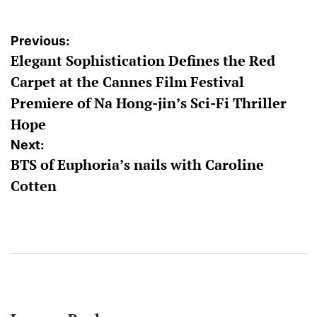
Post
Previous:
Elegant Sophistication Defines the Red
navigation
Carpet at the Cannes Film Festival
Premiere of Na Hong-jin’s Sci-Fi Thriller
Hope
Next:
BTS of Euphoria’s nails with Caroline
Cotten