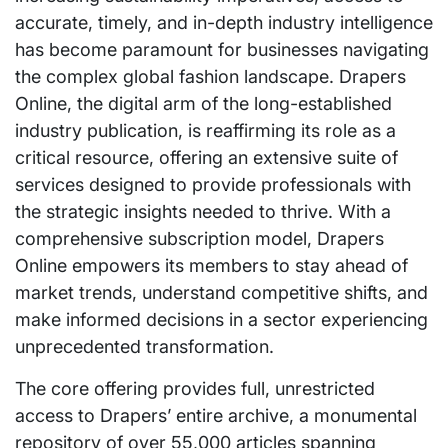
accurate, timely, and in-depth industry intelligence
has become paramount for businesses navigating
the complex global fashion landscape. Drapers
Online, the digital arm of the long-established
industry publication, is reaffirming its role as a
critical resource, offering an extensive suite of
services designed to provide professionals with
the strategic insights needed to thrive. With a
comprehensive subscription model, Drapers
Online empowers its members to stay ahead of
market trends, understand competitive shifts, and
make informed decisions in a sector experiencing
unprecedented transformation.
The core offering provides full, unrestricted
access to Drapers’ entire archive, a monumental
repository of over 55,000 articles spanning