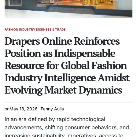
FASHION INDUSTRY BUSINESS & TRADE
POSTED
IN
Drapers Online Reinforces
Position as Indispensable
Resource for Global Fashion
Industry Intelligence Amidst
Evolving Market Dynamics
on
May 18, 2026
Fanny Aulia
In an era defined by rapid technological
advancements, shifting consumer behaviors, and
increasing sustainability imperatives, access to