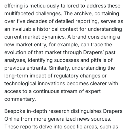
offering is meticulously tailored to address these
multifaceted challenges. The archive, containing
over five decades of detailed reporting, serves as
an invaluable historical context for understanding
current market dynamics. A brand considering a
new market entry, for example, can trace the
evolution of that market through Drapers’ past
analyses, identifying successes and pitfalls of
previous entrants. Similarly, understanding the
long-term impact of regulatory changes or
technological innovations becomes clearer with
access to a continuous stream of expert
commentary.
Bespoke in-depth research distinguishes Drapers
Online from more generalized news sources.
These reports delve into specific areas, such as