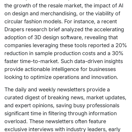
the growth of the resale market, the impact of AI
on design and merchandising, or the viability of
circular fashion models. For instance, a recent
Drapers research brief analyzed the accelerating
adoption of 3D design software, revealing that
companies leveraging these tools reported a 20%
reduction in sample production costs and a 30%
faster time-to-market. Such data-driven insights
provide actionable intelligence for businesses
looking to optimize operations and innovation.
The daily and weekly newsletters provide a
curated digest of breaking news, market updates,
and expert opinions, saving busy professionals
significant time in filtering through information
overload. These newsletters often feature
exclusive interviews with industry leaders, early