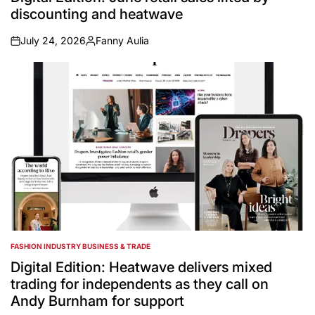
discounting and heatwave
July 24, 2026
Fanny Aulia
on
Posted
by
FASHION INDUSTRY BUSINESS & TRADE
POSTED
IN
Digital Edition: Heatwave delivers mixed
trading for independents as they call on
Andy Burnham for support