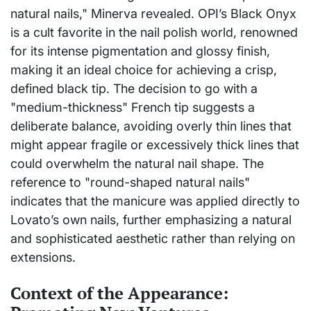
natural nails," Minerva revealed. OPI’s Black Onyx
is a cult favorite in the nail polish world, renowned
for its intense pigmentation and glossy finish,
making it an ideal choice for achieving a crisp,
defined black tip. The decision to go with a
"medium-thickness" French tip suggests a
deliberate balance, avoiding overly thin lines that
might appear fragile or excessively thick lines that
could overwhelm the natural nail shape. The
reference to "round-shaped natural nails"
indicates that the manicure was applied directly to
Lovato’s own nails, further emphasizing a natural
and sophisticated aesthetic rather than relying on
extensions.
Context of the Appearance: