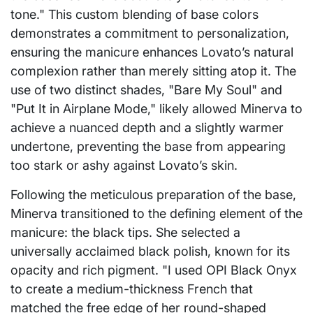
tone." This custom blending of base colors
demonstrates a commitment to personalization,
ensuring the manicure enhances Lovato’s natural
complexion rather than merely sitting atop it. The
use of two distinct shades, "Bare My Soul" and
"Put It in Airplane Mode," likely allowed Minerva to
achieve a nuanced depth and a slightly warmer
undertone, preventing the base from appearing
too stark or ashy against Lovato’s skin.
Following the meticulous preparation of the base,
Minerva transitioned to the defining element of the
manicure: the black tips. She selected a
universally acclaimed black polish, known for its
opacity and rich pigment. "I used OPI Black Onyx
to create a medium-thickness French that
matched the free edge of her round-shaped