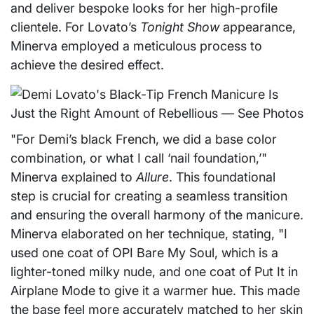
and deliver bespoke looks for her high-profile
clientele. For Lovato’s
Tonight Show
appearance,
Minerva employed a meticulous process to
achieve the desired effect.
"For Demi’s black French, we did a base color
combination, or what I call ‘nail foundation,’"
Minerva explained to
Allure
. This foundational
step is crucial for creating a seamless transition
and ensuring the overall harmony of the manicure.
Minerva elaborated on her technique, stating, "I
used one coat of OPI Bare My Soul, which is a
lighter-toned milky nude, and one coat of Put It in
Airplane Mode to give it a warmer hue. This made
the base feel more accurately matched to her skin