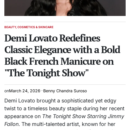
BEAUTY, COSMETICS & SKINCARE
POSTED
IN
Demi Lovato Redefines
Classic Elegance with a Bold
Black French Manicure on
"The Tonight Show"
on
March 24, 2026
Benny Chandra Suroso
Demi Lovato brought a sophisticated yet edgy
twist to a timeless beauty staple during her recent
appearance on
The Tonight Show Starring Jimmy
Fallon
. The multi-talented artist, known for her