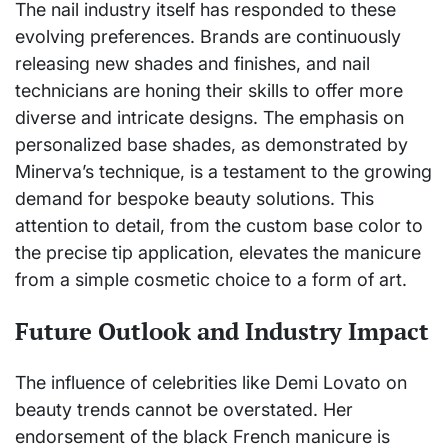
The nail industry itself has responded to these
evolving preferences. Brands are continuously
releasing new shades and finishes, and nail
technicians are honing their skills to offer more
diverse and intricate designs. The emphasis on
personalized base shades, as demonstrated by
Minerva’s technique, is a testament to the growing
demand for bespoke beauty solutions. This
attention to detail, from the custom base color to
the precise tip application, elevates the manicure
from a simple cosmetic choice to a form of art.
Future Outlook and Industry Impact
The influence of celebrities like Demi Lovato on
beauty trends cannot be overstated. Her
endorsement of the black French manicure is