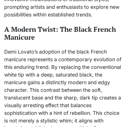
prompting artists and enthusiasts to explore new
possibilities within established trends.
A Modern Twist: The Black French
Manicure
Demi Lovato’s adoption of the black French
manicure represents a contemporary evolution of
this enduring trend. By replacing the conventional
white tip with a deep, saturated black, the
manicure gains a distinctly modern and edgy
character. This contrast between the soft,
translucent base and the sharp, dark tip creates a
visually arresting effect that balances
sophistication with a hint of rebellion. This choice
is not merely a stylistic whim; it aligns with