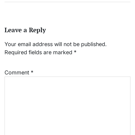
Leave a Reply
Your email address will not be published.
Required fields are marked
*
Comment
*