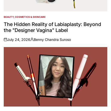
BEAUTY, COSMETICS & SKINCARE
POSTED
IN
The Hidden Reality of Labiaplasty: Beyond
the "Designer Vagina" Label
July 24, 2026
Benny Chandra Suroso
on
Posted
by