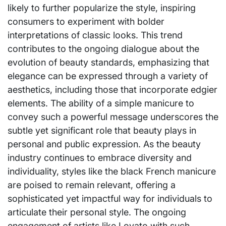
likely to further popularize the style, inspiring
consumers to experiment with bolder
interpretations of classic looks. This trend
contributes to the ongoing dialogue about the
evolution of beauty standards, emphasizing that
elegance can be expressed through a variety of
aesthetics, including those that incorporate edgier
elements. The ability of a simple manicure to
convey such a powerful message underscores the
subtle yet significant role that beauty plays in
personal and public expression. As the beauty
industry continues to embrace diversity and
individuality, styles like the black French manicure
are poised to remain relevant, offering a
sophisticated yet impactful way for individuals to
articulate their personal style. The ongoing
engagement of artists like Lovato with such