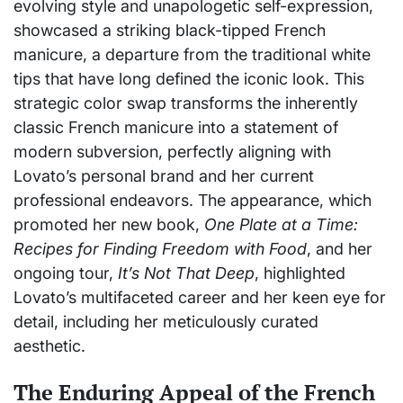
evolving style and unapologetic self-expression,
showcased a striking black-tipped French
manicure, a departure from the traditional white
tips that have long defined the iconic look. This
strategic color swap transforms the inherently
classic French manicure into a statement of
modern subversion, perfectly aligning with
Lovato’s personal brand and her current
professional endeavors. The appearance, which
promoted her new book,
One Plate at a Time:
Recipes for Finding Freedom with Food
, and her
ongoing tour,
It’s Not That Deep
, highlighted
Lovato’s multifaceted career and her keen eye for
detail, including her meticulously curated
aesthetic.
The Enduring Appeal of the French