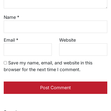
Name
*
Email
*
Website
Save my name, email, and website in this
browser for the next time I comment.