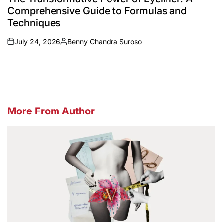
Comprehensive Guide to Formulas and
Techniques
July 24, 2026
Benny Chandra Suroso
on
Posted
by
More From Author