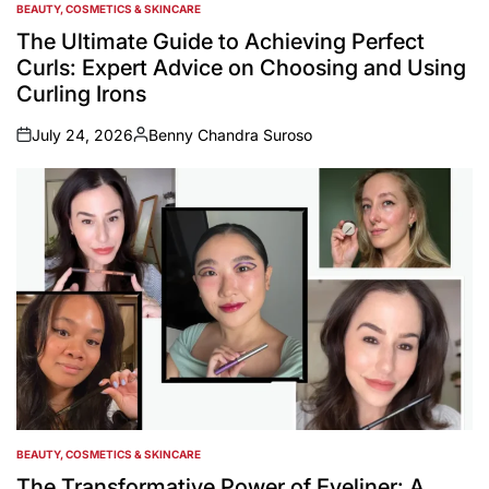
BEAUTY, COSMETICS & SKINCARE
POSTED
IN
The Ultimate Guide to Achieving Perfect
Curls: Expert Advice on Choosing and Using
Curling Irons
July 24, 2026
Benny Chandra Suroso
on
Posted
by
BEAUTY, COSMETICS & SKINCARE
POSTED
IN
The Transformative Power of Eyeliner: A