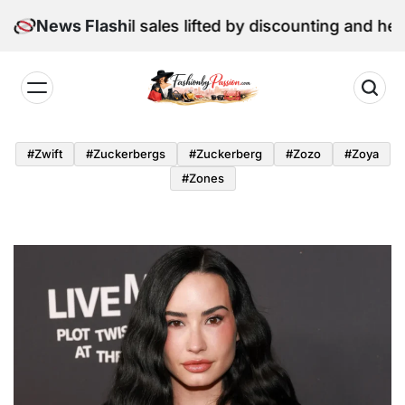
Skip
: June retail sales lifted by discounting and heatwave
News Flash
to
content
Fashion
by
#zwift
#zuckerbergs
#zuckerberg
#zozo
#zoya
Passion
#zones