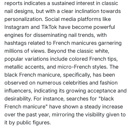
reports indicates a sustained interest in classic
nail designs, but with a clear inclination towards
personalization. Social media platforms like
Instagram and TikTok have become powerful
engines for disseminating nail trends, with
hashtags related to French manicures garnering
millions of views. Beyond the classic white,
popular variations include colored French tips,
metallic accents, and micro-French styles. The
black French manicure, specifically, has been
observed on numerous celebrities and fashion
influencers, indicating its growing acceptance and
desirability. For instance, searches for "black
French manicure" have shown a steady increase
over the past year, mirroring the visibility given to
it by public figures.