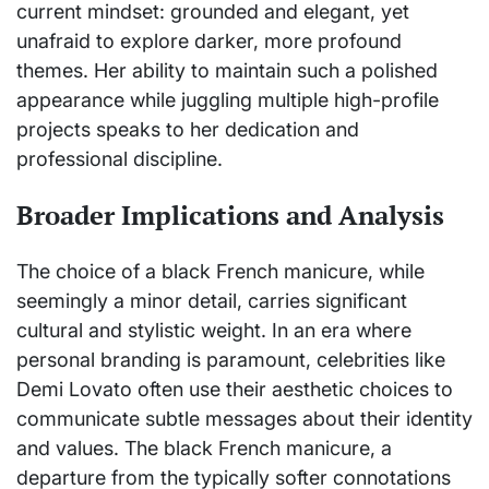
current mindset: grounded and elegant, yet
unafraid to explore darker, more profound
themes. Her ability to maintain such a polished
appearance while juggling multiple high-profile
projects speaks to her dedication and
professional discipline.
Broader Implications and Analysis
The choice of a black French manicure, while
seemingly a minor detail, carries significant
cultural and stylistic weight. In an era where
personal branding is paramount, celebrities like
Demi Lovato often use their aesthetic choices to
communicate subtle messages about their identity
and values. The black French manicure, a
departure from the typically softer connotations