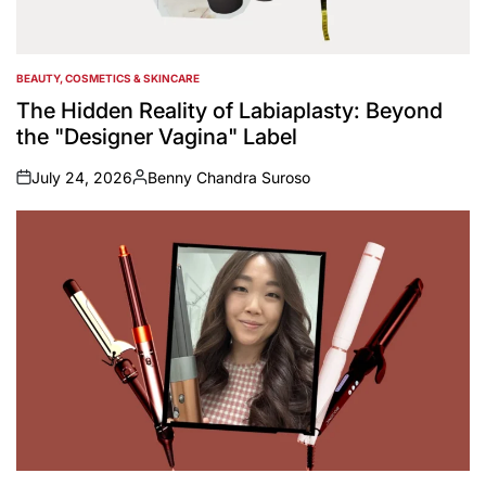
BEAUTY, COSMETICS & SKINCARE
POSTED
IN
The Hidden Reality of Labiaplasty: Beyond
the "Designer Vagina" Label
July 24, 2026
Benny Chandra Suroso
on
Posted
by