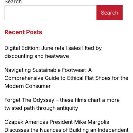
Search
Search
Recent Posts
Digital Edition: June retail sales lifted by
discounting and heatwave
Navigating Sustainable Footwear: A
Comprehensive Guide to Ethical Flat Shoes for the
Modern Consumer
Forget The Odyssey – these films chart a more
twisted path through antiquity
Czapek Americas President Mike Margolis
Discusses the Nuances of Building an Independent