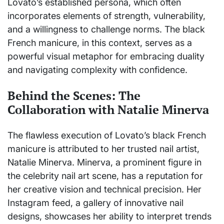
Lovato’s established persona, which often
incorporates elements of strength, vulnerability,
and a willingness to challenge norms. The black
French manicure, in this context, serves as a
powerful visual metaphor for embracing duality
and navigating complexity with confidence.
Behind the Scenes: The
Collaboration with Natalie Minerva
The flawless execution of Lovato’s black French
manicure is attributed to her trusted nail artist,
Natalie Minerva. Minerva, a prominent figure in
the celebrity nail art scene, has a reputation for
her creative vision and technical precision. Her
Instagram feed, a gallery of innovative nail
designs, showcases her ability to interpret trends