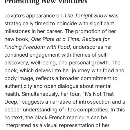
Promoting New Ventures
Lovato’s appearance on
The Tonight Show
was
strategically timed to coincide with significant
milestones in her career. The promotion of her
new book,
One Plate at a Time: Recipes for
Finding Freedom with Food
, underscores her
continued engagement with themes of self-
discovery, well-being, and personal growth. The
book, which delves into her journey with food and
body image, reflects a broader commitment to
authenticity and open dialogue about mental
health. Simultaneously, her tour, "It’s Not That
Deep," suggests a narrative of introspection and a
deeper understanding of life’s complexities. In this
context, the black French manicure can be
interpreted as a visual representation of her