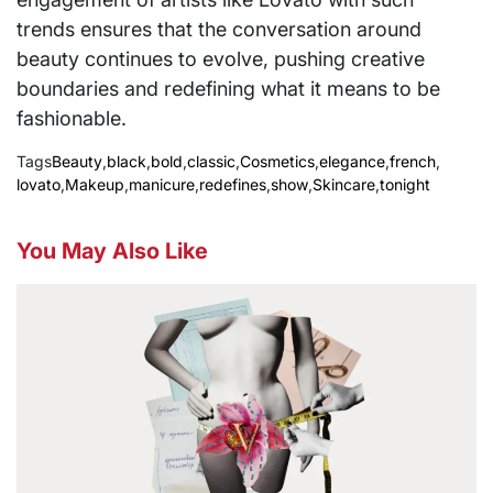
trends ensures that the conversation around
beauty continues to evolve, pushing creative
boundaries and redefining what it means to be
fashionable.
Tags
Beauty
,
black
,
bold
,
classic
,
Cosmetics
,
elegance
,
french
,
lovato
,
Makeup
,
manicure
,
redefines
,
show
,
Skincare
,
tonight
You May Also Like