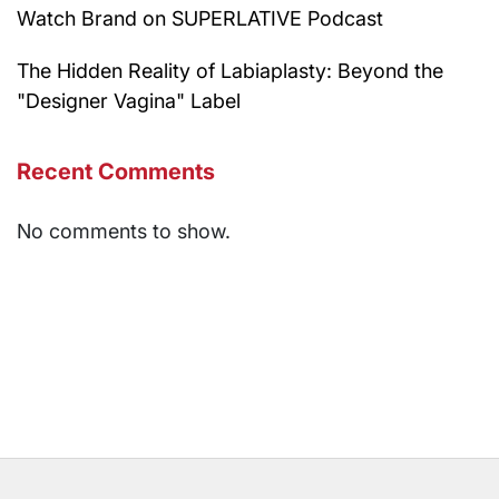
Watch Brand on SUPERLATIVE Podcast
The Hidden Reality of Labiaplasty: Beyond the
"Designer Vagina" Label
Recent Comments
No comments to show.