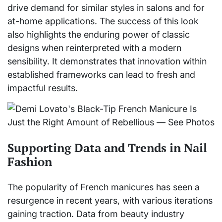
drive demand for similar styles in salons and for
at-home applications. The success of this look
also highlights the enduring power of classic
designs when reinterpreted with a modern
sensibility. It demonstrates that innovation within
established frameworks can lead to fresh and
impactful results.
Supporting Data and Trends in Nail
Fashion
The popularity of French manicures has seen a
resurgence in recent years, with various iterations
gaining traction. Data from beauty industry