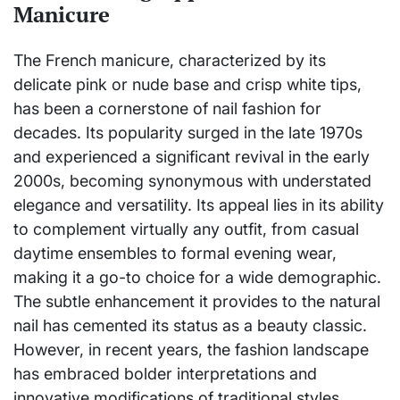
Manicure
The French manicure, characterized by its
delicate pink or nude base and crisp white tips,
has been a cornerstone of nail fashion for
decades. Its popularity surged in the late 1970s
and experienced a significant revival in the early
2000s, becoming synonymous with understated
elegance and versatility. Its appeal lies in its ability
to complement virtually any outfit, from casual
daytime ensembles to formal evening wear,
making it a go-to choice for a wide demographic.
The subtle enhancement it provides to the natural
nail has cemented its status as a beauty classic.
However, in recent years, the fashion landscape
has embraced bolder interpretations and
innovative modifications of traditional styles,