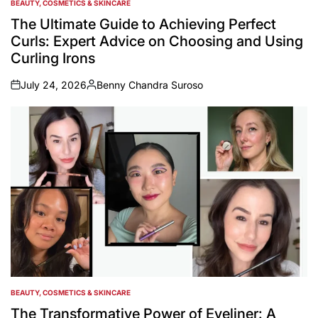
BEAUTY, COSMETICS & SKINCARE
POSTED
IN
The Ultimate Guide to Achieving Perfect
Curls: Expert Advice on Choosing and Using
Curling Irons
July 24, 2026
Benny Chandra Suroso
on
Posted
by
BEAUTY, COSMETICS & SKINCARE
POSTED
IN
The Transformative Power of Eyeliner: A