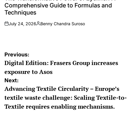
Comprehensive Guide to Formulas and
Techniques
July 24, 2026
Benny Chandra Suroso
on
Posted
by
Post
Previous:
Digital Edition: Frasers Group increases
navigation
exposure to Asos
Next:
Advancing Textile Circularity – Europe’s
textile waste challenge: Scaling Textile-to-
Textile requires enabling mechanisms.