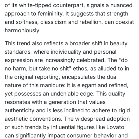
of its white-tipped counterpart, signals a nuanced
approach to femininity. It suggests that strength
and softness, classicism and rebellion, can coexist
harmoniously.
This trend also reflects a broader shift in beauty
standards, where individuality and personal
expression are increasingly celebrated. The "do
no harm, but take no shit" ethos, as alluded to in
the original reporting, encapsulates the dual
nature of this manicure: it is elegant and refined,
yet possesses an undeniable edge. This duality
resonates with a generation that values
authenticity and is less inclined to adhere to rigid
aesthetic conventions. The widespread adoption
of such trends by influential figures like Lovato
can significantly impact consumer behavior and