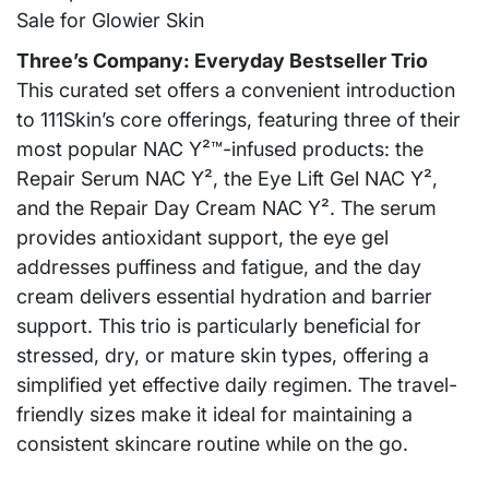
Three’s Company: Everyday Bestseller Trio
This curated set offers a convenient introduction
to 111Skin’s core offerings, featuring three of their
most popular NAC Y²™-infused products: the
Repair Serum NAC Y², the Eye Lift Gel NAC Y²,
and the Repair Day Cream NAC Y². The serum
provides antioxidant support, the eye gel
addresses puffiness and fatigue, and the day
cream delivers essential hydration and barrier
support. This trio is particularly beneficial for
stressed, dry, or mature skin types, offering a
simplified yet effective daily regimen. The travel-
friendly sizes make it ideal for maintaining a
consistent skincare routine while on the go.