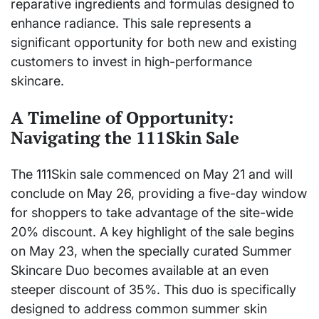
reparative ingredients and formulas designed to
enhance radiance. This sale represents a
significant opportunity for both new and existing
customers to invest in high-performance
skincare.
A Timeline of Opportunity:
Navigating the 111Skin Sale
The 111Skin sale commenced on May 21 and will
conclude on May 26, providing a five-day window
for shoppers to take advantage of the site-wide
20% discount. A key highlight of the sale begins
on May 23, when the specially curated Summer
Skincare Duo becomes available at an even
steeper discount of 35%. This duo is specifically
designed to address common summer skin