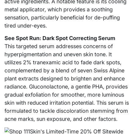
active ingredients. A notable feature is its cooling
metal applicator, which provides a soothing
sensation, particularly beneficial for de-puffing
tired under-eyes.
See Spot Run: Dark Spot Correcting Serum
This targeted serum addresses concerns of
hyperpigmentation and uneven skin tone. It
utilizes 2% tranexamic acid to fade dark spots,
complemented by a blend of seven Swiss Alpine
plant extracts designed to brighten and enhance
radiance. Gluconolactone, a gentle PHA, provides
gradual exfoliation for smoother, more luminous
skin with reduced irritation potential. This serum is
formulated to tackle discoloration stemming from
acne marks, sun exposure, and other factors.