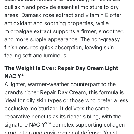
dull skin and provide essential moisture to dry
areas. Damask rose extract and vitamin E offer
antioxidant and soothing properties, while
microalgae extract supports a firmer, smoother,
and more supple appearance. The non-greasy
finish ensures quick absorption, leaving skin
feeling soft and luminous.
The Weight Is Over: Repair Day Cream Light
NAC Y²
A lighter, warmer-weather counterpart to the
brand’s richer Repair Day Cream, this formula is
ideal for oily skin types or those who prefer a less
occlusive moisturizer. It delivers the same
reparative benefits as its richer sibling, with the
signature NAC Y²™ complex supporting collagen
production and environmental defense. Yeast