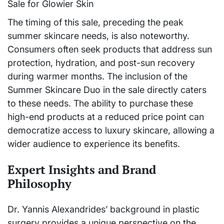
The timing of this sale, preceding the peak
summer skincare needs, is also noteworthy.
Consumers often seek products that address sun
protection, hydration, and post-sun recovery
during warmer months. The inclusion of the
Summer Skincare Duo in the sale directly caters
to these needs. The ability to purchase these
high-end products at a reduced price point can
democratize access to luxury skincare, allowing a
wider audience to experience its benefits.
Expert Insights and Brand
Philosophy
Dr. Yannis Alexandrides’ background in plastic
surgery provides a unique perspective on the