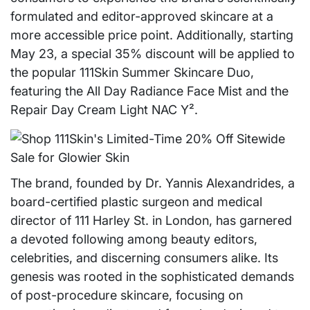
formulated and editor-approved skincare at a
more accessible price point. Additionally, starting
May 23, a special 35% discount will be applied to
the popular 111Skin Summer Skincare Duo,
featuring the All Day Radiance Face Mist and the
Repair Day Cream Light NAC Y².
The brand, founded by Dr. Yannis Alexandrides, a
board-certified plastic surgeon and medical
director of 111 Harley St. in London, has garnered
a devoted following among beauty editors,
celebrities, and discerning consumers alike. Its
genesis was rooted in the sophisticated demands
of post-procedure skincare, focusing on