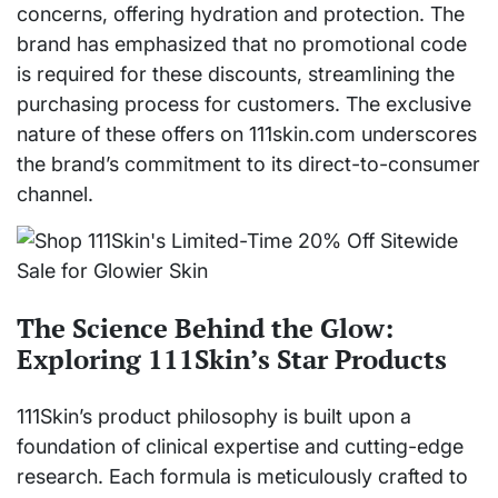
concerns, offering hydration and protection. The
brand has emphasized that no promotional code
is required for these discounts, streamlining the
purchasing process for customers. The exclusive
nature of these offers on 111skin.com underscores
the brand’s commitment to its direct-to-consumer
channel.
The Science Behind the Glow:
Exploring 111Skin’s Star Products
111Skin’s product philosophy is built upon a
foundation of clinical expertise and cutting-edge
research. Each formula is meticulously crafted to