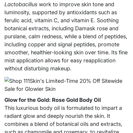
Lactobacillus
work to improve skin tone and
luminosity, supported by antioxidants such as
ferulic acid, vitamin C, and vitamin E. Soothing
botanical extracts, including Damask rose and
purslane, calm redness, while a blend of peptides,
including copper and signal peptides, promote
smoother, healthier-looking skin over time. Its fine
mist application allows for easy reapplication
without disturbing makeup.
Glow for the Gold: Rose Gold Body Oil
This luxurious body oil is formulated to impart a
radiant glow and deeply nourish the skin. It
combines a blend of botanical oils and extracts,
such as chamomile and rosemary, to revitalize