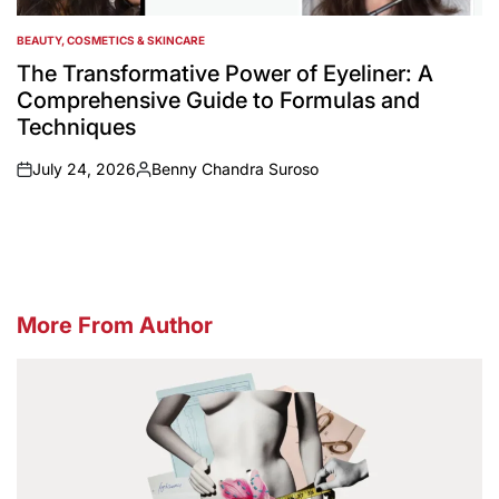
BEAUTY, COSMETICS & SKINCARE
POSTED
IN
The Transformative Power of Eyeliner: A
Comprehensive Guide to Formulas and
Techniques
July 24, 2026
Benny Chandra Suroso
on
Posted
by
More From Author