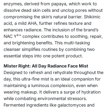
enzymes, derived from papaya, which work to
dissolve dead skin cells and unclog pores without
compromising the skin’s natural barrier. Shikimic
acid, a mild AHA, further refines texture and
enhances radiance. The inclusion of the brand’s
NAC Y²™ complex contributes to soothing, repair,
and brightening benefits. This multi-tasking
cleanser simplifies routines by combining two
essential steps into one potent product.
Mister Right: All Day Radiance Face Mist
Designed to refresh and rehydrate throughout the
day, this ultra-fine mist is an ideal companion for
maintaining a luminous complexion, even when
wearing makeup. It delivers a surge of hydration
while combating environmental stressors.
Fermented ingredients like galactomyces and