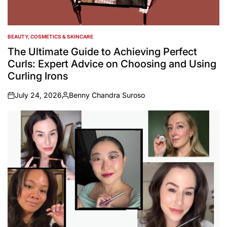
BEAUTY, COSMETICS & SKINCARE
POSTED
IN
The Ultimate Guide to Achieving Perfect
Curls: Expert Advice on Choosing and Using
Curling Irons
July 24, 2026
Benny Chandra Suroso
on
Posted
by