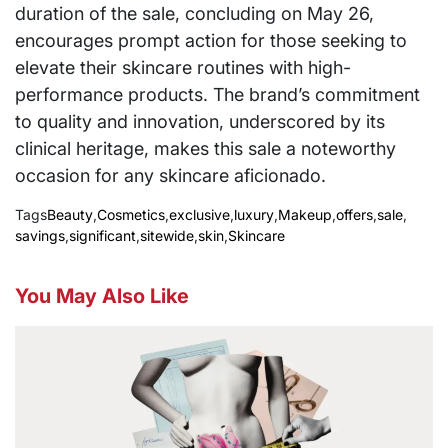
duration of the sale, concluding on May 26,
encourages prompt action for those seeking to
elevate their skincare routines with high-
performance products. The brand’s commitment
to quality and innovation, underscored by its
clinical heritage, makes this sale a noteworthy
occasion for any skincare aficionado.
Tags
Beauty
,
Cosmetics
,
exclusive
,
luxury
,
Makeup
,
offers
,
sale
,
savings
,
significant
,
sitewide
,
skin
,
Skincare
You May Also Like