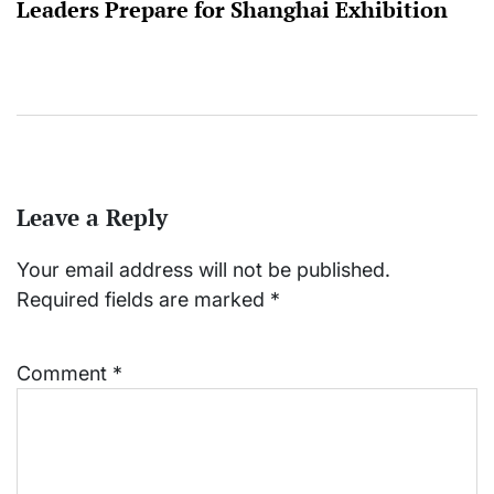
Leaders Prepare for Shanghai Exhibition
Leave a Reply
Your email address will not be published.
Required fields are marked
*
Comment
*