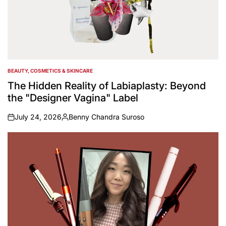
BEAUTY, COSMETICS & SKINCARE
POSTED
IN
The Hidden Reality of Labiaplasty: Beyond
the "Designer Vagina" Label
July 24, 2026
Benny Chandra Suroso
on
Posted
by