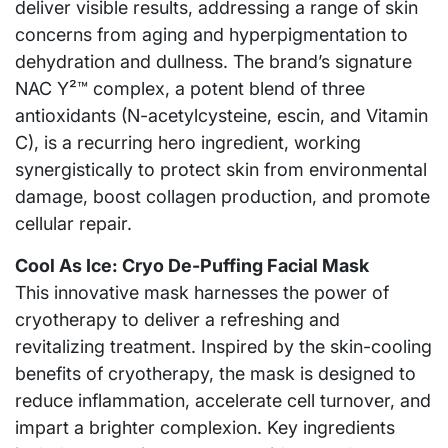
deliver visible results, addressing a range of skin
concerns from aging and hyperpigmentation to
dehydration and dullness. The brand’s signature
NAC Y²™ complex, a potent blend of three
antioxidants (N-acetylcysteine, escin, and Vitamin
C), is a recurring hero ingredient, working
synergistically to protect skin from environmental
damage, boost collagen production, and promote
cellular repair.
Cool As Ice: Cryo De-Puffing Facial Mask
This innovative mask harnesses the power of
cryotherapy to deliver a refreshing and
revitalizing treatment. Inspired by the skin-cooling
benefits of cryotherapy, the mask is designed to
reduce inflammation, accelerate cell turnover, and
impart a brighter complexion. Key ingredients