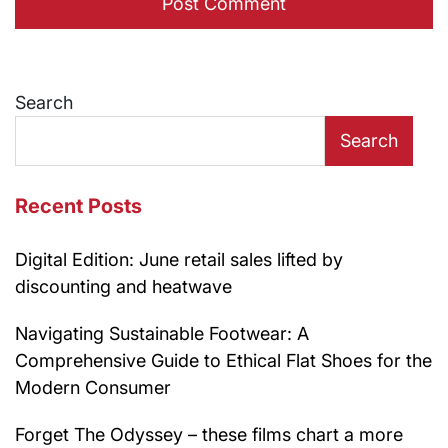
Search
Search
Recent Posts
Digital Edition: June retail sales lifted by
discounting and heatwave
Navigating Sustainable Footwear: A
Comprehensive Guide to Ethical Flat Shoes for the
Modern Consumer
Forget The Odyssey – these films chart a more