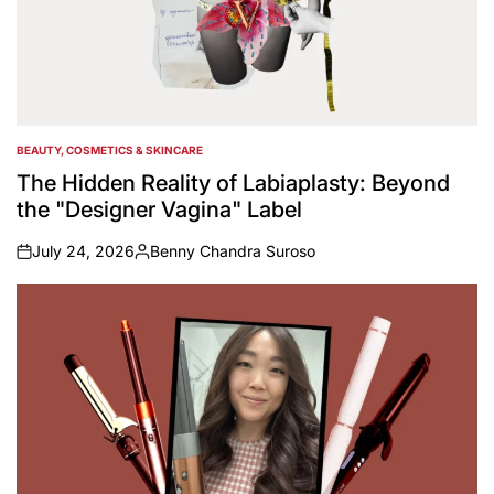
BEAUTY, COSMETICS & SKINCARE
POSTED
IN
The Hidden Reality of Labiaplasty: Beyond
the "Designer Vagina" Label
July 24, 2026
Benny Chandra Suroso
on
Posted
by