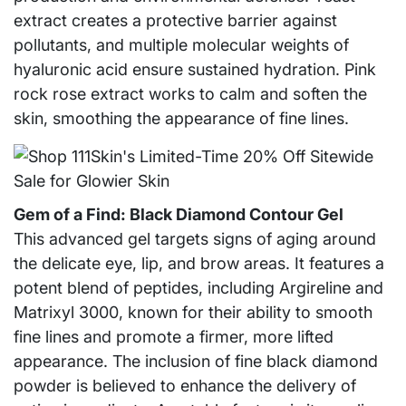
extract creates a protective barrier against
pollutants, and multiple molecular weights of
hyaluronic acid ensure sustained hydration. Pink
rock rose extract works to calm and soften the
skin, smoothing the appearance of fine lines.
Gem of a Find: Black Diamond Contour Gel
This advanced gel targets signs of aging around
the delicate eye, lip, and brow areas. It features a
potent blend of peptides, including Argireline and
Matrixyl 3000, known for their ability to smooth
fine lines and promote a firmer, more lifted
appearance. The inclusion of fine black diamond
powder is believed to enhance the delivery of