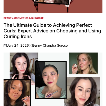
BEAUTY, COSMETICS & SKINCARE
POSTED
IN
The Ultimate Guide to Achieving Perfect
Curls: Expert Advice on Choosing and Using
Curling Irons
July 24, 2026
Benny Chandra Suroso
on
Posted
by