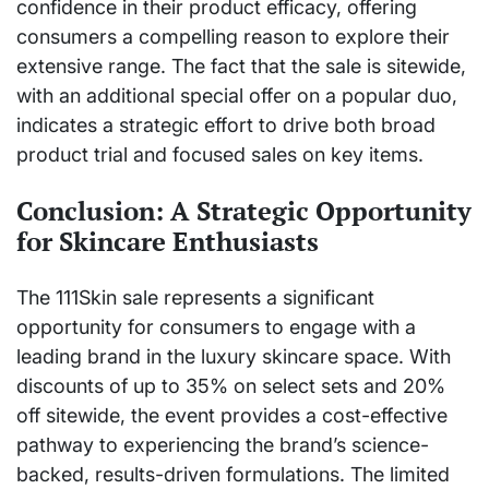
confidence in their product efficacy, offering
consumers a compelling reason to explore their
extensive range. The fact that the sale is sitewide,
with an additional special offer on a popular duo,
indicates a strategic effort to drive both broad
product trial and focused sales on key items.
Conclusion: A Strategic Opportunity
for Skincare Enthusiasts
The 111Skin sale represents a significant
opportunity for consumers to engage with a
leading brand in the luxury skincare space. With
discounts of up to 35% on select sets and 20%
off sitewide, the event provides a cost-effective
pathway to experiencing the brand’s science-
backed, results-driven formulations. The limited