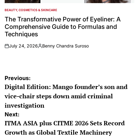
BEAUTY, COSMETICS & SKINCARE
POSTED
IN
The Transformative Power of Eyeliner: A
Comprehensive Guide to Formulas and
Techniques
July 24, 2026
Benny Chandra Suroso
on
Posted
by
Post
Previous:
Digital Edition: Mango founder’s son and
navigation
vice-chair steps down amid criminal
investigation
Next:
ITMA ASIA plus CITME 2026 Sets Record
Growth as Global Textile Machinery