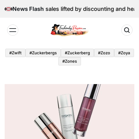
Skip
 June retail sales lifted by discounting and heatwave
News Flash
to
content
Fashion
by
#zwift
#zuckerbergs
#zuckerberg
#zozo
#zoya
Passion
#zones