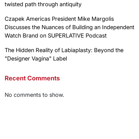
twisted path through antiquity
Czapek Americas President Mike Margolis
Discusses the Nuances of Building an Independent
Watch Brand on SUPERLATIVE Podcast
The Hidden Reality of Labiaplasty: Beyond the
"Designer Vagina" Label
Recent Comments
No comments to show.