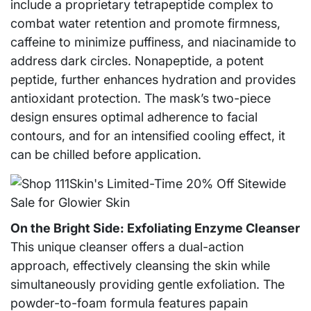
include a proprietary tetrapeptide complex to
combat water retention and promote firmness,
caffeine to minimize puffiness, and niacinamide to
address dark circles. Nonapeptide, a potent
peptide, further enhances hydration and provides
antioxidant protection. The mask’s two-piece
design ensures optimal adherence to facial
contours, and for an intensified cooling effect, it
can be chilled before application.
On the Bright Side: Exfoliating Enzyme Cleanser
This unique cleanser offers a dual-action
approach, effectively cleansing the skin while
simultaneously providing gentle exfoliation. The
powder-to-foam formula features papain