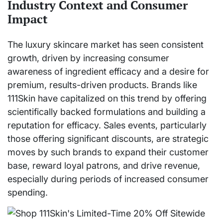
Industry Context and Consumer
Impact
The luxury skincare market has seen consistent
growth, driven by increasing consumer
awareness of ingredient efficacy and a desire for
premium, results-driven products. Brands like
111Skin have capitalized on this trend by offering
scientifically backed formulations and building a
reputation for efficacy. Sales events, particularly
those offering significant discounts, are strategic
moves by such brands to expand their customer
base, reward loyal patrons, and drive revenue,
especially during periods of increased consumer
spending.