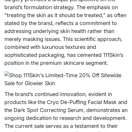
brand’s formulation strategy. The emphasis on
"treating the skin as it should be treated," as often
stated by the brand, reflects a commitment to
addressing underlying skin health rather than
merely masking issues. This scientific approach,
combined with luxurious textures and
sophisticated packaging, has cemented 111Skin’s
position in the premium skincare segment.
The brand’s continued innovation, evident in
products like the Cryo De-Puffing Facial Mask and
the Dark Spot Correcting Serum, demonstrates an
ongoing dedication to research and development.
The current sale serves as a testament to their