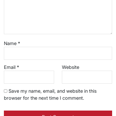
Name
*
Email
*
Website
Save my name, email, and website in this
browser for the next time I comment.