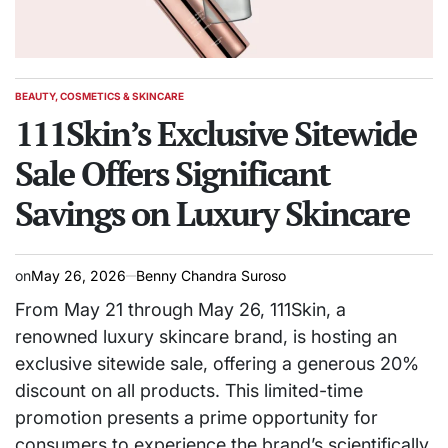
BEAUTY, COSMETICS & SKINCARE
POSTED
IN
111Skin’s Exclusive Sitewide
Sale Offers Significant
Savings on Luxury Skincare
on
May 26, 2026
Benny Chandra Suroso
From May 21 through May 26, 111Skin, a
renowned luxury skincare brand, is hosting an
exclusive sitewide sale, offering a generous 20%
discount on all products. This limited-time
promotion presents a prime opportunity for
consumers to experience the brand’s scientifically