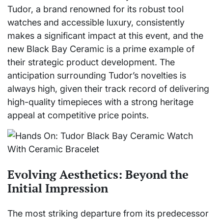
Tudor, a brand renowned for its robust tool
watches and accessible luxury, consistently
makes a significant impact at this event, and the
new Black Bay Ceramic is a prime example of
their strategic product development. The
anticipation surrounding Tudor’s novelties is
always high, given their track record of delivering
high-quality timepieces with a strong heritage
appeal at competitive price points.
Evolving Aesthetics: Beyond the
Initial Impression
The most striking departure from its predecessor