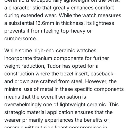
a characteristic that greatly enhances comfort
during extended wear. While the watch measures
a substantial 13.6mm in thickness, its lightness
prevents it from feeling top-heavy or
cumbersome.
While some high-end ceramic watches
incorporate titanium components for further
weight reduction, Tudor has opted for a
construction where the bezel insert, caseback,
and crown are crafted from steel. However, the
minimal use of metal in these specific components
means that the overall sensation is
overwhelmingly one of lightweight ceramic. This
strategic material application ensures that the
wearer primarily experiences the benefits of
ceramic without significant compromises in