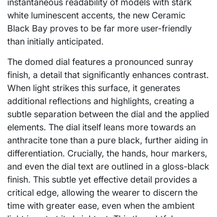
instantaneous readability of models with stark
white luminescent accents, the new Ceramic
Black Bay proves to be far more user-friendly
than initially anticipated.
The domed dial features a pronounced sunray
finish, a detail that significantly enhances contrast.
When light strikes this surface, it generates
additional reflections and highlights, creating a
subtle separation between the dial and the applied
elements. The dial itself leans more towards an
anthracite tone than a pure black, further aiding in
differentiation. Crucially, the hands, hour markers,
and even the dial text are outlined in a gloss-black
finish. This subtle yet effective detail provides a
critical edge, allowing the wearer to discern the
time with greater ease, even when the ambient