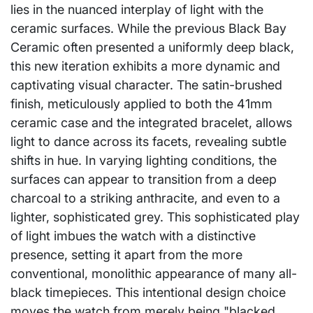
lies in the nuanced interplay of light with the
ceramic surfaces. While the previous Black Bay
Ceramic often presented a uniformly deep black,
this new iteration exhibits a more dynamic and
captivating visual character. The satin-brushed
finish, meticulously applied to both the 41mm
ceramic case and the integrated bracelet, allows
light to dance across its facets, revealing subtle
shifts in hue. In varying lighting conditions, the
surfaces can appear to transition from a deep
charcoal to a striking anthracite, and even to a
lighter, sophisticated grey. This sophisticated play
of light imbues the watch with a distinctive
presence, setting it apart from the more
conventional, monolithic appearance of many all-
black timepieces. This intentional design choice
moves the watch from merely being "blacked