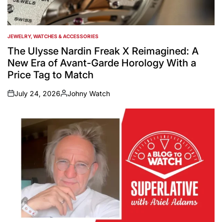
JEWELRY, WATCHES & ACCESSORIES
POSTED
IN
The Ulysse Nardin Freak X Reimagined: A
New Era of Avant-Garde Horology With a
Price Tag to Match
July 24, 2026
Johny Watch
on
Posted
by