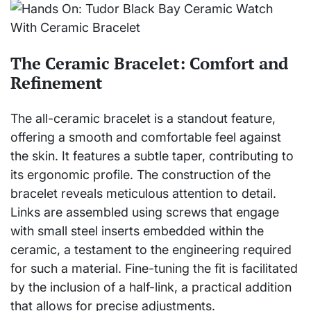
The Ceramic Bracelet: Comfort and
Refinement
The all-ceramic bracelet is a standout feature,
offering a smooth and comfortable feel against
the skin. It features a subtle taper, contributing to
its ergonomic profile. The construction of the
bracelet reveals meticulous attention to detail.
Links are assembled using screws that engage
with small steel inserts embedded within the
ceramic, a testament to the engineering required
for such a material. Fine-tuning the fit is facilitated
by the inclusion of a half-link, a practical addition
that allows for precise adjustments.