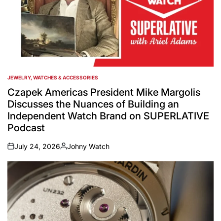
JEWELRY, WATCHES & ACCESSORIES
POSTED
IN
Czapek Americas President Mike Margolis
Discusses the Nuances of Building an
Independent Watch Brand on SUPERLATIVE
Podcast
July 24, 2026
Johny Watch
on
Posted
by