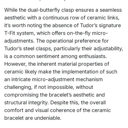
While the dual-butterfly clasp ensures a seamless
aesthetic with a continuous row of ceramic links,
it’s worth noting the absence of Tudor’s signature
T-Fit system, which offers on-the-fly micro-
adjustments. The operational preference for
Tudor’s steel clasps, particularly their adjustability,
is a common sentiment among enthusiasts.
However, the inherent material properties of
ceramic likely make the implementation of such
an intricate micro-adjustment mechanism
challenging, if not impossible, without
compromising the bracelet’s aesthetic and
structural integrity. Despite this, the overall
comfort and visual coherence of the ceramic
bracelet are undeniable.