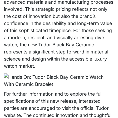
advanced materials and manufacturing processes
involved. This strategic pricing reflects not only
the cost of innovation but also the brand’s
confidence in the desirability and long-term value
of this sophisticated timepiece. For those seeking
a modern, resilient, and visually arresting dive
watch, the new Tudor Black Bay Ceramic
represents a significant step forward in material
science and design within the accessible luxury
watch market.
For further information and to explore the full
specifications of this new release, interested
parties are encouraged to visit the official Tudor
website. The continued innovation and thoughtful