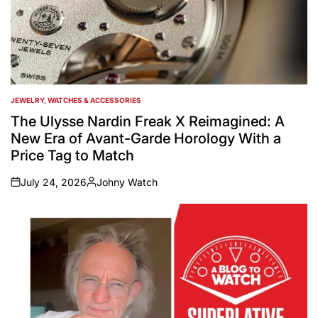
JEWELRY, WATCHES & ACCESSORIES
POSTED
IN
The Ulysse Nardin Freak X Reimagined: A
New Era of Avant-Garde Horology With a
Price Tag to Match
July 24, 2026
Johny Watch
on
Posted
by