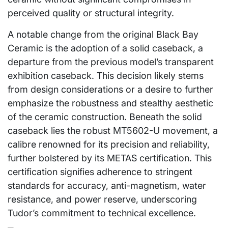
perceived quality or structural integrity.
A notable change from the original Black Bay
Ceramic is the adoption of a solid caseback, a
departure from the previous model’s transparent
exhibition caseback. This decision likely stems
from design considerations or a desire to further
emphasize the robustness and stealthy aesthetic
of the ceramic construction. Beneath the solid
caseback lies the robust MT5602-U movement, a
calibre renowned for its precision and reliability,
further bolstered by its METAS certification. This
certification signifies adherence to stringent
standards for accuracy, anti-magnetism, water
resistance, and power reserve, underscoring
Tudor’s commitment to technical excellence.