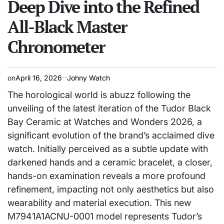
Deep Dive into the Refined
All-Black Master
Chronometer
on
April 16, 2026
Johny Watch
The horological world is abuzz following the
unveiling of the latest iteration of the Tudor Black
Bay Ceramic at Watches and Wonders 2026, a
significant evolution of the brand’s acclaimed dive
watch. Initially perceived as a subtle update with
darkened hands and a ceramic bracelet, a closer,
hands-on examination reveals a more profound
refinement, impacting not only aesthetics but also
wearability and material execution. This new
M7941A1ACNU-0001 model represents Tudor’s