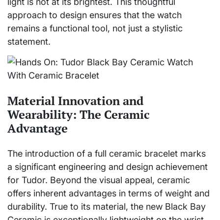
light is not at its brightest. This thoughtful
approach to design ensures that the watch
remains a functional tool, not just a stylistic
statement.
Material Innovation and
Wearability: The Ceramic
Advantage
The introduction of a full ceramic bracelet marks
a significant engineering and design achievement
for Tudor. Beyond the visual appeal, ceramic
offers inherent advantages in terms of weight and
durability. True to its material, the new Black Bay
Ceramic is exceptionally lightweight on the wrist,