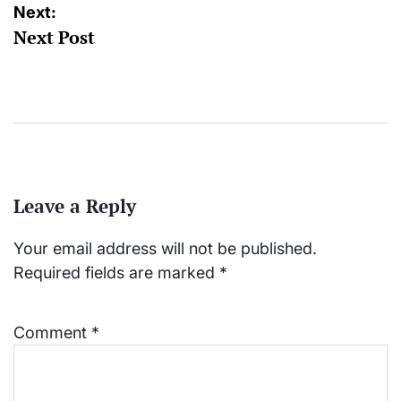
Next:
Next Post
Leave a Reply
Your email address will not be published.
Required fields are marked
*
Comment
*