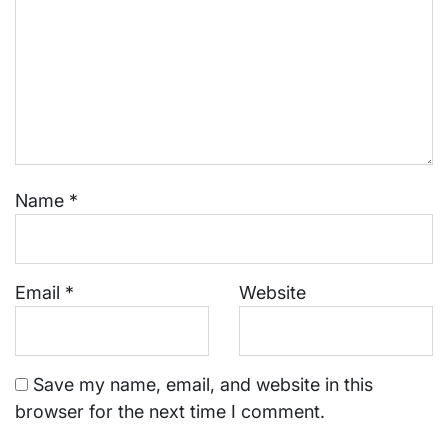
Name
*
Email
*
Website
Save my name, email, and website in this
browser for the next time I comment.