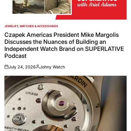
JEWELRY, WATCHES & ACCESSORIES
POSTED
IN
Czapek Americas President Mike Margolis
Discusses the Nuances of Building an
Independent Watch Brand on SUPERLATIVE
Podcast
July 24, 2026
Johny Watch
on
Posted
by