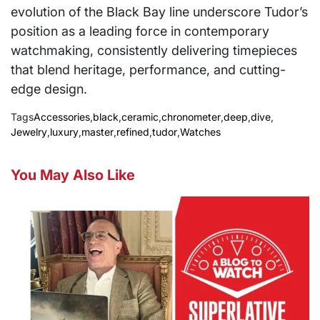
evolution of the Black Bay line underscore Tudor’s
position as a leading force in contemporary
watchmaking, consistently delivering timepieces
that blend heritage, performance, and cutting-
edge design.
Tags
Accessories
,
black
,
ceramic
,
chronometer
,
deep
,
dive
,
Jewelry
,
luxury
,
master
,
refined
,
tudor
,
Watches
You May Also Like