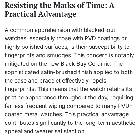
Resisting the Marks of Time: A
Practical Advantage
A common apprehension with blacked-out
watches, especially those with PVD coatings or
highly polished surfaces, is their susceptibility to
fingerprints and smudges. This concern is notably
mitigated on the new Black Bay Ceramic. The
sophisticated satin-brushed finish applied to both
the case and bracelet effectively repels
fingerprints. This means that the watch retains its
pristine appearance throughout the day, requiring
far less frequent wiping compared to many PVD-
coated metal watches. This practical advantage
contributes significantly to the long-term aesthetic
appeal and wearer satisfaction.