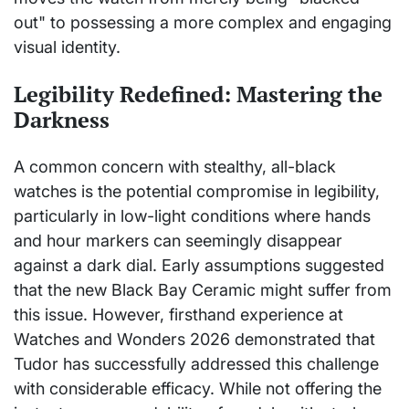
out" to possessing a more complex and engaging
visual identity.
Legibility Redefined: Mastering the
Darkness
A common concern with stealthy, all-black
watches is the potential compromise in legibility,
particularly in low-light conditions where hands
and hour markers can seemingly disappear
against a dark dial. Early assumptions suggested
that the new Black Bay Ceramic might suffer from
this issue. However, firsthand experience at
Watches and Wonders 2026 demonstrated that
Tudor has successfully addressed this challenge
with considerable efficacy. While not offering the