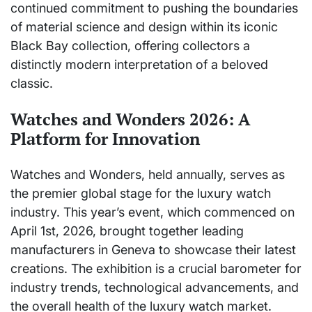
continued commitment to pushing the boundaries
of material science and design within its iconic
Black Bay collection, offering collectors a
distinctly modern interpretation of a beloved
classic.
Watches and Wonders 2026: A
Platform for Innovation
Watches and Wonders, held annually, serves as
the premier global stage for the luxury watch
industry. This year’s event, which commenced on
April 1st, 2026, brought together leading
manufacturers in Geneva to showcase their latest
creations. The exhibition is a crucial barometer for
industry trends, technological advancements, and
the overall health of the luxury watch market.