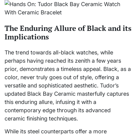
The Enduring Allure of Black and its
Implications
The trend towards all-black watches, while
perhaps having reached its zenith a few years
prior, demonstrates a timeless appeal. Black, as a
color, never truly goes out of style, offering a
versatile and sophisticated aesthetic. Tudor’s
updated Black Bay Ceramic masterfully captures
this enduring allure, infusing it with a
contemporary edge through its advanced
ceramic finishing techniques.
While its steel counterparts offer a more