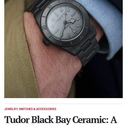
JEWELRY, WATCHES & ACCESSORIES
POSTED
IN
Tudor Black Bay Ceramic: A