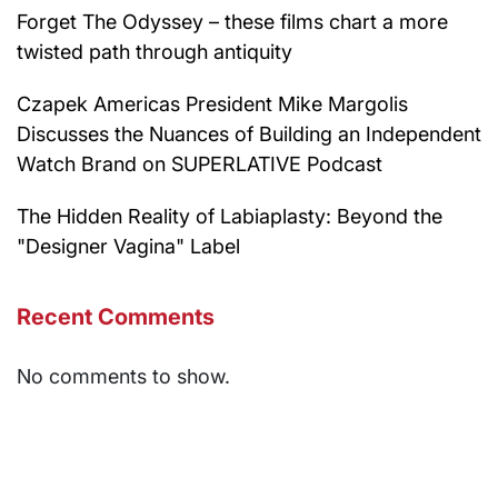
Forget The Odyssey – these films chart a more
twisted path through antiquity
Czapek Americas President Mike Margolis
Discusses the Nuances of Building an Independent
Watch Brand on SUPERLATIVE Podcast
The Hidden Reality of Labiaplasty: Beyond the
"Designer Vagina" Label
Recent Comments
No comments to show.