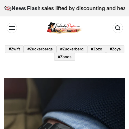
Skip
une retail sales lifted by discounting and heatwave
News Flash
to
content
Fashion
by
#zwift
#zuckerbergs
#zuckerberg
#zozo
#zoya
Passion
#zones