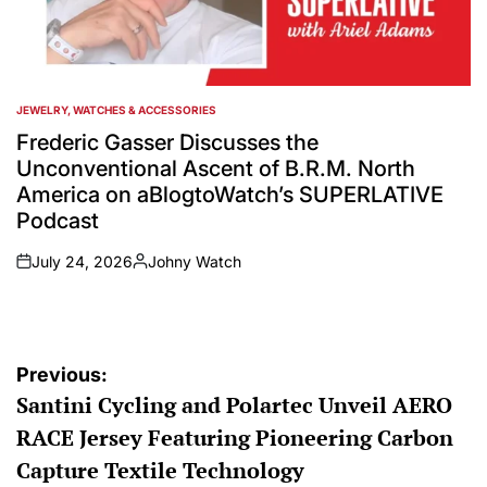
JEWELRY, WATCHES & ACCESSORIES
POSTED
IN
Frederic Gasser Discusses the
Unconventional Ascent of B.R.M. North
America on aBlogtoWatch’s SUPERLATIVE
Podcast
July 24, 2026
Johny Watch
on
Posted
by
Post
Previous:
Santini Cycling and Polartec Unveil AERO
navigation
RACE Jersey Featuring Pioneering Carbon
Capture Textile Technology