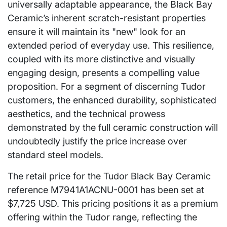
universally adaptable appearance, the Black Bay
Ceramic’s inherent scratch-resistant properties
ensure it will maintain its "new" look for an
extended period of everyday use. This resilience,
coupled with its more distinctive and visually
engaging design, presents a compelling value
proposition. For a segment of discerning Tudor
customers, the enhanced durability, sophisticated
aesthetics, and the technical prowess
demonstrated by the full ceramic construction will
undoubtedly justify the price increase over
standard steel models.
The retail price for the Tudor Black Bay Ceramic
reference M7941A1ACNU-0001 has been set at
$7,725 USD. This pricing positions it as a premium
offering within the Tudor range, reflecting the