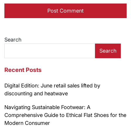
Search
Search
Recent Posts
Digital Edition: June retail sales lifted by
discounting and heatwave
Navigating Sustainable Footwear: A
Comprehensive Guide to Ethical Flat Shoes for the
Modern Consumer