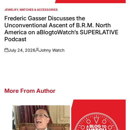
JEWELRY, WATCHES & ACCESSORIES
POSTED
IN
Frederic Gasser Discusses the
Unconventional Ascent of B.R.M. North
America on aBlogtoWatch’s SUPERLATIVE
Podcast
July 24, 2026
Johny Watch
on
Posted
by
More From Author