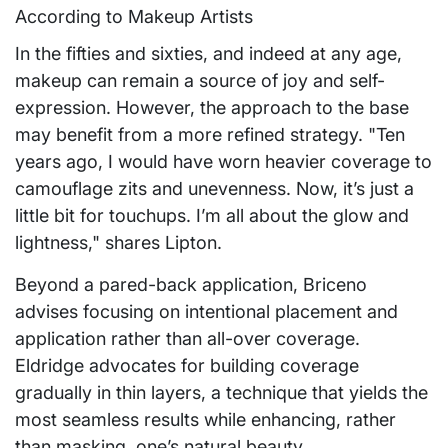
In the fifties and sixties, and indeed at any age,
makeup can remain a source of joy and self-
expression. However, the approach to the base
may benefit from a more refined strategy. "Ten
years ago, I would have worn heavier coverage to
camouflage zits and unevenness. Now, it’s just a
little bit for touchups. I’m all about the glow and
lightness," shares Lipton.
Beyond a pared-back application, Briceno
advises focusing on intentional placement and
application rather than all-over coverage.
Eldridge advocates for building coverage
gradually in thin layers, a technique that yields the
most seamless results while enhancing, rather
than masking, one’s natural beauty.