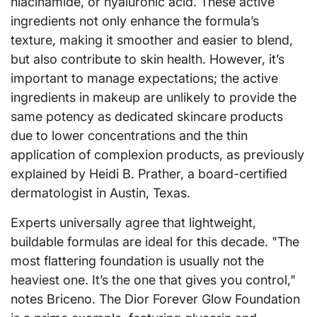
niacinamide, or hyaluronic acid. These active
ingredients not only enhance the formula’s
texture, making it smoother and easier to blend,
but also contribute to skin health. However, it’s
important to manage expectations; the active
ingredients in makeup are unlikely to provide the
same potency as dedicated skincare products
due to lower concentrations and the thin
application of complexion products, as previously
explained by Heidi B. Prather, a board-certified
dermatologist in Austin, Texas.
Experts universally agree that lightweight,
buildable formulas are ideal for this decade. "The
most flattering foundation is usually not the
heaviest one. It’s the one that gives you control,"
notes Briceno. The Dior Forever Glow Foundation