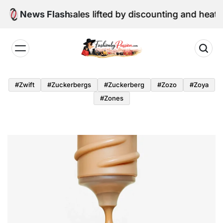
Skip
une retail sales lifted by discounting and heatwave
News Flash
to
content
Fashion
by
#zwift
#zuckerbergs
#zuckerberg
#zozo
#zoya
Passion
#zones