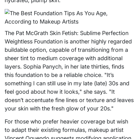
hydrated, plump skin."
The Pat McGrath Skin Fetish: Sublime Perfection
Weightless Foundation is another highly regarded
buildable option, capable of transitioning from a
sheer tint to medium coverage with additional
layers. Sophia Panych, in her late thirties, finds
this foundation to be a reliable choice. "It’s
something I can still use in my late (late) 30s and
feel good about how it looks," she says. "It
doesn’t accentuate fine lines or texture and leaves
your skin with the fresh glow of your 20s."
For those who prefer heavier coverage but wish
to adapt their existing formulas, makeup artist
Vincent Oquendo suggests modifying application