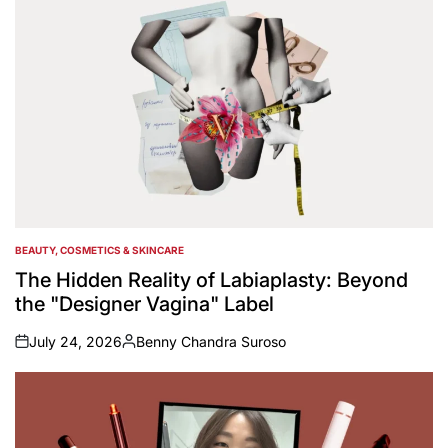
BEAUTY, COSMETICS & SKINCARE
POSTED
IN
The Hidden Reality of Labiaplasty: Beyond
the "Designer Vagina" Label
July 24, 2026
Benny Chandra Suroso
on
Posted
by