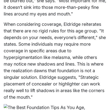
be blurred out," she says. "Most important for me,
it doesn’t sink into those more-than-pesky fine
lines around my eyes and mouth."
When considering coverage, Eldridge reiterates
that there are no rigid rules for this age group. "It
depends on your needs, everyone’s different," she
states. Some individuals may require more
coverage in specific areas due to
hyperpigmentation like melasma, while others
may notice new shadows and lines. This is where
the realization dawns that foundation is not a
singular solution. Eldridge suggests, "Strategic
placement of concealer or highlighter can work
really well to lift shadows in areas like the corners
of the mouth."