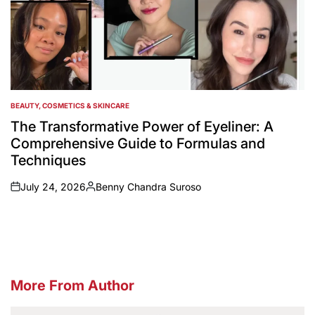
BEAUTY, COSMETICS & SKINCARE
POSTED
IN
The Transformative Power of Eyeliner: A
Comprehensive Guide to Formulas and
Techniques
July 24, 2026
Benny Chandra Suroso
on
Posted
by
More From Author