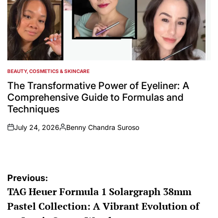
BEAUTY, COSMETICS & SKINCARE
POSTED
IN
The Transformative Power of Eyeliner: A
Comprehensive Guide to Formulas and
Techniques
July 24, 2026
Benny Chandra Suroso
on
Posted
by
Post
Previous:
TAG Heuer Formula 1 Solargraph 38mm
navigation
Pastel Collection: A Vibrant Evolution of