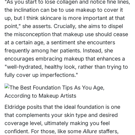
"As you start to lose collagen and notice fine lines,
the inclination can be to use makeup to cover it
up, but I think skincare is more important at that
point," she asserts. Crucially, she aims to dispel
the misconception that makeup use should cease
at a certain age, a sentiment she encounters
frequently among her patients. Instead, she
encourages embracing makeup that enhances a
"well-hydrated, healthy look, rather than trying to
fully cover up imperfections."
Eldridge posits that the ideal foundation is one
that complements your skin type and desired
coverage level, ultimately making you feel
confident. For those, like some
Allure
staffers,