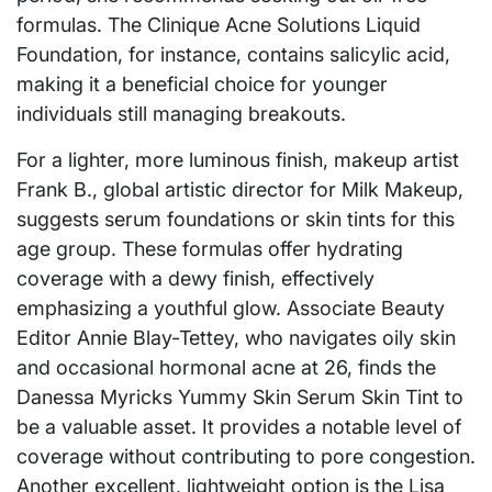
formulas. The Clinique Acne Solutions Liquid
Foundation, for instance, contains salicylic acid,
making it a beneficial choice for younger
individuals still managing breakouts.
For a lighter, more luminous finish, makeup artist
Frank B., global artistic director for Milk Makeup,
suggests serum foundations or skin tints for this
age group. These formulas offer hydrating
coverage with a dewy finish, effectively
emphasizing a youthful glow. Associate Beauty
Editor Annie Blay-Tettey, who navigates oily skin
and occasional hormonal acne at 26, finds the
Danessa Myricks Yummy Skin Serum Skin Tint to
be a valuable asset. It provides a notable level of
coverage without contributing to pore congestion.
Another excellent, lightweight option is the Lisa