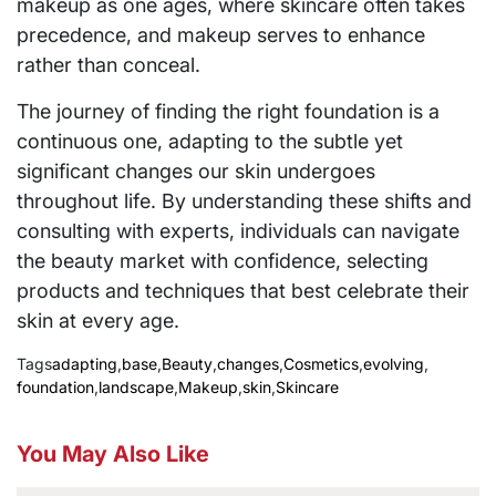
makeup as one ages, where skincare often takes
precedence, and makeup serves to enhance
rather than conceal.
The journey of finding the right foundation is a
continuous one, adapting to the subtle yet
significant changes our skin undergoes
throughout life. By understanding these shifts and
consulting with experts, individuals can navigate
the beauty market with confidence, selecting
products and techniques that best celebrate their
skin at every age.
Tags
adapting
,
base
,
Beauty
,
changes
,
Cosmetics
,
evolving
,
foundation
,
landscape
,
Makeup
,
skin
,
Skincare
You May Also Like