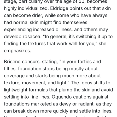
stage, particularly over the age of 50, becomes
highly individualized. Eldridge points out that skin
can become drier, while some who have always
had normal skin might find themselves
experiencing increased oiliness, and others may
develop rosacea. "In general, it’s switching it up to
finding the textures that work well for you," she
emphasizes.
Briceno concurs, stating, "In your forties and
fifties, foundation stops being mostly about
coverage and starts being much more about
texture, movement, and light." The focus shifts to
lightweight formulas that plump the skin and avoid
settling into fine lines. Oquendo cautions against
foundations marketed as dewy or radiant, as they
can break down more quickly and settle into lines.