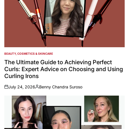
BEAUTY, COSMETICS & SKINCARE
POSTED
IN
The Ultimate Guide to Achieving Perfect
Curls: Expert Advice on Choosing and Using
Curling Irons
July 24, 2026
Benny Chandra Suroso
on
Posted
by