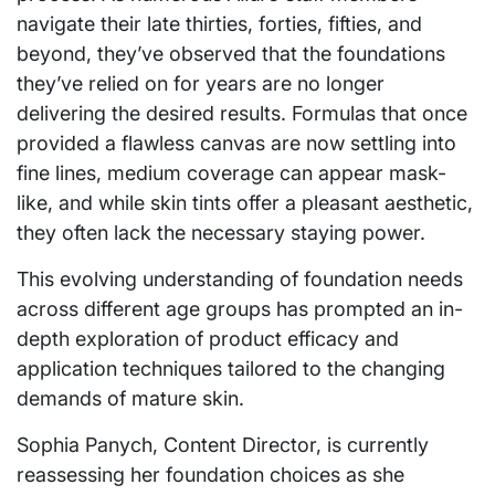
navigate their late thirties, forties, fifties, and
beyond, they’ve observed that the foundations
they’ve relied on for years are no longer
delivering the desired results. Formulas that once
provided a flawless canvas are now settling into
fine lines, medium coverage can appear mask-
like, and while skin tints offer a pleasant aesthetic,
they often lack the necessary staying power.
This evolving understanding of foundation needs
across different age groups has prompted an in-
depth exploration of product efficacy and
application techniques tailored to the changing
demands of mature skin.
Sophia Panych, Content Director, is currently
reassessing her foundation choices as she