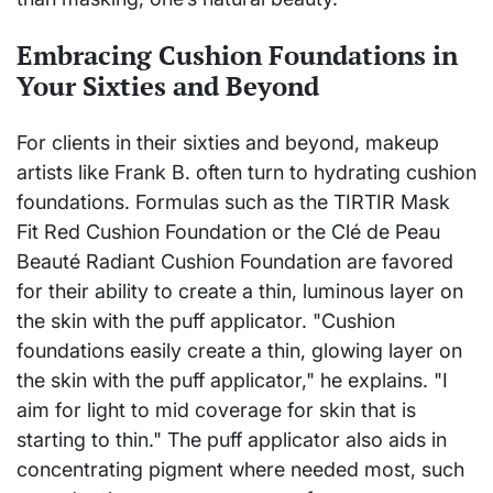
Embracing Cushion Foundations in
Your Sixties and Beyond
For clients in their sixties and beyond, makeup
artists like Frank B. often turn to hydrating cushion
foundations. Formulas such as the TIRTIR Mask
Fit Red Cushion Foundation or the Clé de Peau
Beauté Radiant Cushion Foundation are favored
for their ability to create a thin, luminous layer on
the skin with the puff applicator. "Cushion
foundations easily create a thin, glowing layer on
the skin with the puff applicator," he explains. "I
aim for light to mid coverage for skin that is
starting to thin." The puff applicator also aids in
concentrating pigment where needed most, such