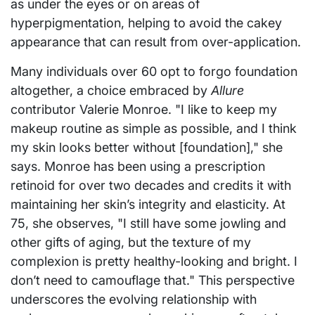
as under the eyes or on areas of
hyperpigmentation, helping to avoid the cakey
appearance that can result from over-application.
Many individuals over 60 opt to forgo foundation
altogether, a choice embraced by
Allure
contributor Valerie Monroe. "I like to keep my
makeup routine as simple as possible, and I think
my skin looks better without [foundation]," she
says. Monroe has been using a prescription
retinoid for over two decades and credits it with
maintaining her skin’s integrity and elasticity. At
75, she observes, "I still have some jowling and
other gifts of aging, but the texture of my
complexion is pretty healthy-looking and bright. I
don’t need to camouflage that." This perspective
underscores the evolving relationship with