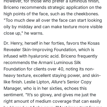
However, for those who prefer a luminous finish,
Briceno recommends strategic application on the
high points of the face, such as the cheekbones.
"Too much dew all over the face can start looking
oily by midday and can make texture more visible
close up," he warns.
Dr. Henry, herself in her forties, favors the Kosas
Revealer Skin-Improving Foundation, which is
infused with hyaluronic acid. Briceno frequently
recommends the Armani Luminous Silk
Foundation for clients over 40, noting its non-
heavy texture, excellent staying power, and skin-
like finish. Leslie Lipton,
Allure
‘s Senior Copy
Manager, who is in her sixties, echoes this
sentiment. "It’s so glowy, and gives me just the
right amount of medium coverage that can easily