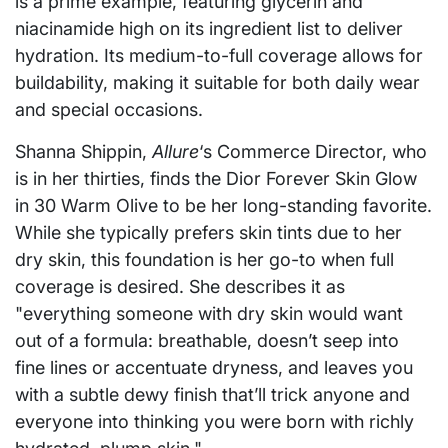
is a prime example, featuring glycerin and
niacinamide high on its ingredient list to deliver
hydration. Its medium-to-full coverage allows for
buildability, making it suitable for both daily wear
and special occasions.
Shanna Shippin,
Allure
‘s Commerce Director, who
is in her thirties, finds the Dior Forever Skin Glow
in 30 Warm Olive to be her long-standing favorite.
While she typically prefers skin tints due to her
dry skin, this foundation is her go-to when full
coverage is desired. She describes it as
"everything someone with dry skin would want
out of a formula: breathable, doesn’t seep into
fine lines or accentuate dryness, and leaves you
with a subtle dewy finish that’ll trick anyone and
everyone into thinking you were born with richly