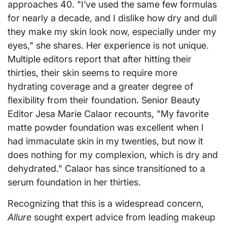
approaches 40. "I’ve used the same few formulas
for nearly a decade, and I dislike how dry and dull
they make my skin look now, especially under my
eyes," she shares. Her experience is not unique.
Multiple editors report that after hitting their
thirties, their skin seems to require more
hydrating coverage and a greater degree of
flexibility from their foundation. Senior Beauty
Editor Jesa Marie Calaor recounts, "My favorite
matte powder foundation was excellent when I
had immaculate skin in my twenties, but now it
does nothing for my complexion, which is dry and
dehydrated." Calaor has since transitioned to a
serum foundation in her thirties.
Recognizing that this is a widespread concern,
Allure
sought expert advice from leading makeup