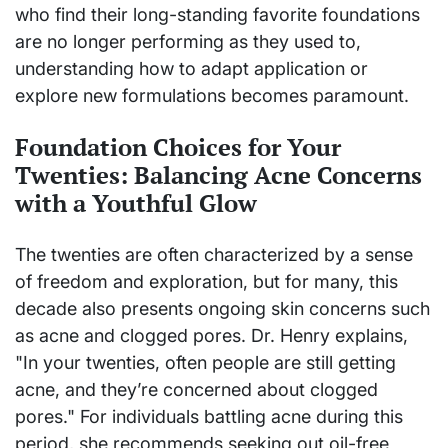
who find their long-standing favorite foundations
are no longer performing as they used to,
understanding how to adapt application or
explore new formulations becomes paramount.
Foundation Choices for Your
Twenties: Balancing Acne Concerns
with a Youthful Glow
The twenties are often characterized by a sense
of freedom and exploration, but for many, this
decade also presents ongoing skin concerns such
as acne and clogged pores. Dr. Henry explains,
"In your twenties, often people are still getting
acne, and they’re concerned about clogged
pores." For individuals battling acne during this
period, she recommends seeking out oil-free