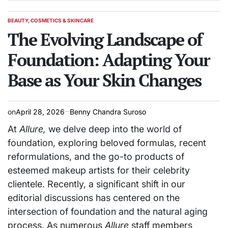
BEAUTY, COSMETICS & SKINCARE
POSTED
IN
The Evolving Landscape of
Foundation: Adapting Your
Base as Your Skin Changes
on
April 28, 2026
Benny Chandra Suroso
At
Allure,
we delve deep into the world of
foundation, exploring beloved formulas, recent
reformulations, and the go-to products of
esteemed makeup artists for their celebrity
clientele. Recently, a significant shift in our
editorial discussions has centered on the
intersection of foundation and the natural aging
process. As numerous
Allure
staff members