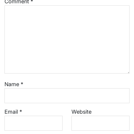
Comment
*
Name
*
Email
*
Website