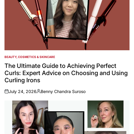
BEAUTY, COSMETICS & SKINCARE
POSTED
IN
The Ultimate Guide to Achieving Perfect
Curls: Expert Advice on Choosing and Using
Curling Irons
July 24, 2026
Benny Chandra Suroso
on
Posted
by