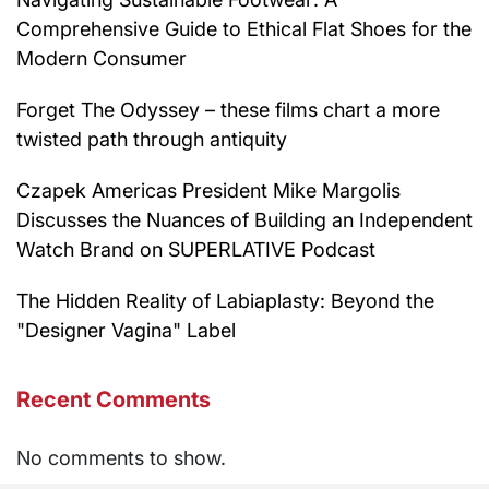
Comprehensive Guide to Ethical Flat Shoes for the
Modern Consumer
Forget The Odyssey – these films chart a more
twisted path through antiquity
Czapek Americas President Mike Margolis
Discusses the Nuances of Building an Independent
Watch Brand on SUPERLATIVE Podcast
The Hidden Reality of Labiaplasty: Beyond the
"Designer Vagina" Label
Recent Comments
No comments to show.