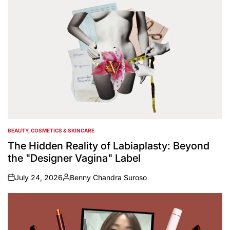
BEAUTY, COSMETICS & SKINCARE
POSTED
IN
The Hidden Reality of Labiaplasty: Beyond
the "Designer Vagina" Label
July 24, 2026
Benny Chandra Suroso
on
Posted
by