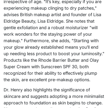
irrespective of age. "It’s key, especially if you are
experiencing makeup clinging to dry patches,"
advises British makeup artist and founder of Lisa
Eldridge Beauty, Lisa Eldridge. She notes that
gentle exfoliation and a robust moisturizer "will
work wonders for the staying power of your
makeup." Furthermore, she adds, "Starting with
your glow already established means you’ll end
up needing less product to boost your luminosity."
Products like the Rhode Barrier Butter and Olay
Super Cream with Sunscreen SPF 30, both
recognized for their ability to effectively plump
the skin, are excellent pre-makeup options.
Dr. Henry also highlights the significance of
skincare and suggests adopting a more minimalist
approach to foundation as skin begins to change.