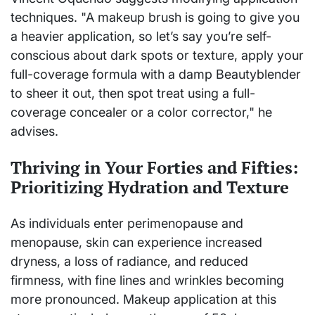
techniques. "A makeup brush is going to give you
a heavier application, so let’s say you’re self-
conscious about dark spots or texture, apply your
full-coverage formula with a damp Beautyblender
to sheer it out, then spot treat using a full-
coverage concealer or a color corrector," he
advises.
Thriving in Your Forties and Fifties:
Prioritizing Hydration and Texture
As individuals enter perimenopause and
menopause, skin can experience increased
dryness, a loss of radiance, and reduced
firmness, with fine lines and wrinkles becoming
more pronounced. Makeup application at this