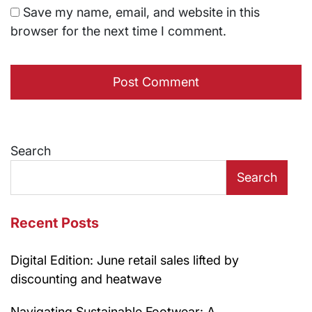
Save my name, email, and website in this
browser for the next time I comment.
Search
Search
Recent Posts
Digital Edition: June retail sales lifted by
discounting and heatwave
Navigating Sustainable Footwear: A