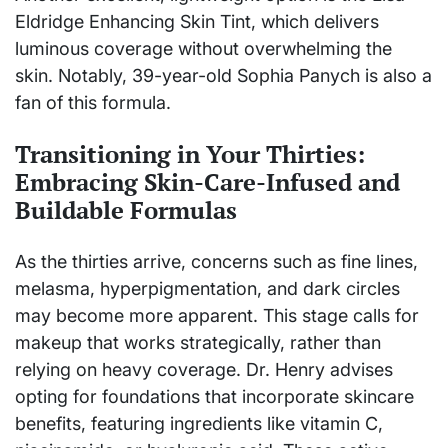
Eldridge Enhancing Skin Tint, which delivers
luminous coverage without overwhelming the
skin. Notably, 39-year-old Sophia Panych is also a
fan of this formula.
Transitioning in Your Thirties:
Embracing Skin-Care-Infused and
Buildable Formulas
As the thirties arrive, concerns such as fine lines,
melasma, hyperpigmentation, and dark circles
may become more apparent. This stage calls for
makeup that works strategically, rather than
relying on heavy coverage. Dr. Henry advises
opting for foundations that incorporate skincare
benefits, featuring ingredients like vitamin C,