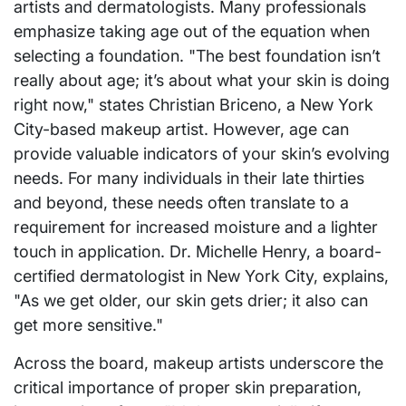
artists and dermatologists. Many professionals
emphasize taking age out of the equation when
selecting a foundation. "The best foundation isn’t
really about age; it’s about what your skin is doing
right now," states Christian Briceno, a New York
City-based makeup artist. However, age can
provide valuable indicators of your skin’s evolving
needs. For many individuals in their late thirties
and beyond, these needs often translate to a
requirement for increased moisture and a lighter
touch in application. Dr. Michelle Henry, a board-
certified dermatologist in New York City, explains,
"As we get older, our skin gets drier; it also can
get more sensitive."
Across the board, makeup artists underscore the
critical importance of proper skin preparation,