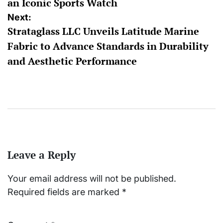
an Iconic Sports Watch
Next:
Strataglass LLC Unveils Latitude Marine
Fabric to Advance Standards in Durability
and Aesthetic Performance
Leave a Reply
Your email address will not be published.
Required fields are marked
*