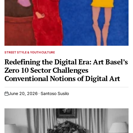
STREET STYLE & YOUTH CULTURE
POSTED
IN
Redefining the Digital Era: Art Basel’s
Zero 10 Sector Challenges
Conventional Notions of Digital Art
June 20, 2026
Santoso Susilo
on