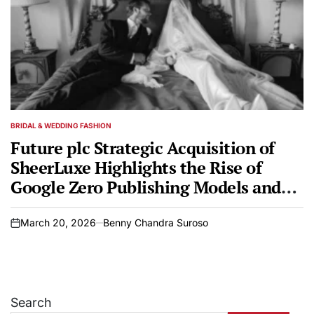
BRIDAL & WEDDING FASHION
POSTED
IN
Future plc Strategic Acquisition of
SheerLuxe Highlights the Rise of
Google Zero Publishing Models and
the Evolution of Digital Media
Landscapes
March 20, 2026
Benny Chandra Suroso
on
Search