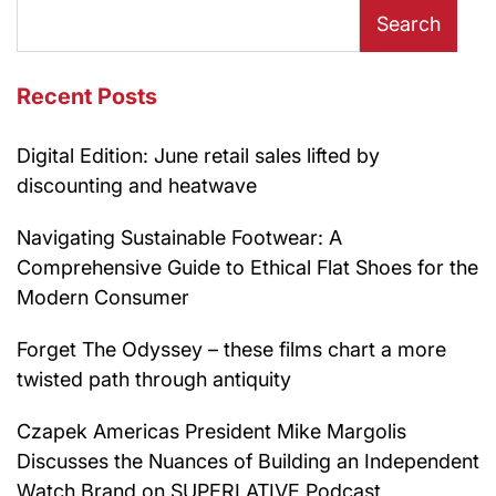
Search
Recent Posts
Digital Edition: June retail sales lifted by
discounting and heatwave
Navigating Sustainable Footwear: A
Comprehensive Guide to Ethical Flat Shoes for the
Modern Consumer
Forget The Odyssey – these films chart a more
twisted path through antiquity
Czapek Americas President Mike Margolis
Discusses the Nuances of Building an Independent
Watch Brand on SUPERLATIVE Podcast