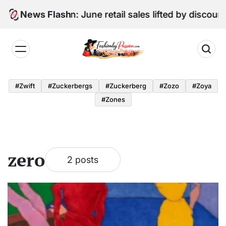
Skip
Digital Edition: June retail sales lifted by discoun
News Flash
to
content
Fashion
by
#zwift
#zuckerbergs
#zuckerberg
#zozo
#zoya
Passion
#zones
zero
2 posts