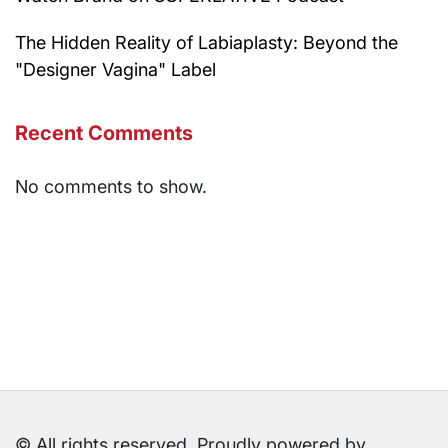
The Hidden Reality of Labiaplasty: Beyond the
"Designer Vagina" Label
Recent Comments
No comments to show.
© All rights reserved. Proudly powered by