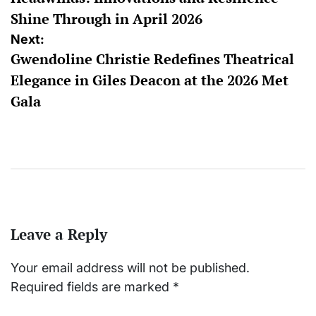
Shine Through in April 2026
Next:
Gwendoline Christie Redefines Theatrical
Elegance in Giles Deacon at the 2026 Met
Gala
Leave a Reply
Your email address will not be published.
Required fields are marked
*