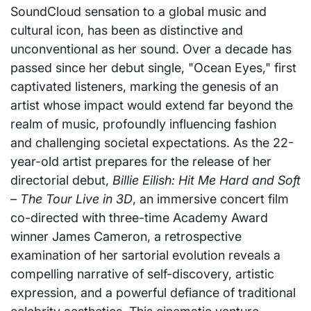
SoundCloud sensation to a global music and
cultural icon, has been as distinctive and
unconventional as her sound. Over a decade has
passed since her debut single, "Ocean Eyes," first
captivated listeners, marking the genesis of an
artist whose impact would extend far beyond the
realm of music, profoundly influencing fashion
and challenging societal expectations. As the 22-
year-old artist prepares for the release of her
directorial debut,
Billie Eilish: Hit Me Hard and Soft
– The Tour Live in 3D
, an immersive concert film
co-directed with three-time Academy Award
winner James Cameron, a retrospective
examination of her sartorial evolution reveals a
compelling narrative of self-discovery, artistic
expression, and a powerful defiance of traditional