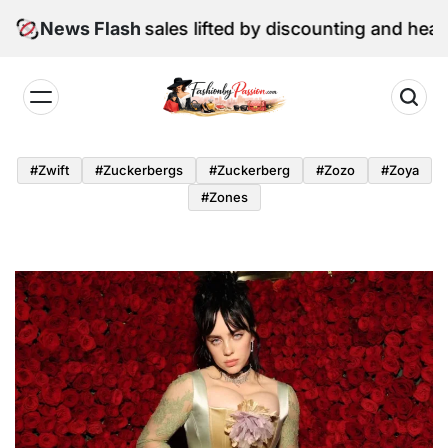
Skip
une retail sales lifted by discounting and heatwave
News Flash
to
content
Fashion
by
#zwift
#zuckerbergs
#zuckerberg
#zozo
#zoya
Passion
#zones