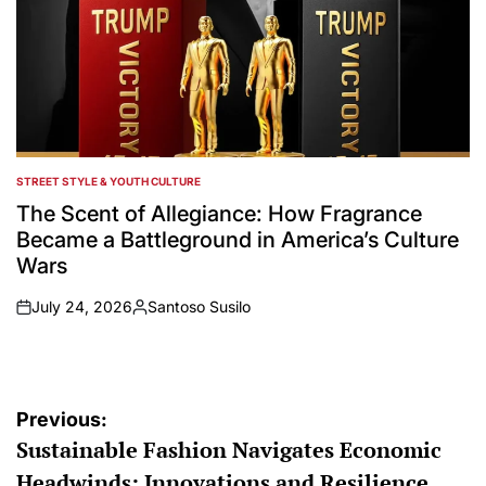
STREET STYLE & YOUTH CULTURE
POSTED
IN
The Scent of Allegiance: How Fragrance
Became a Battleground in America’s Culture
Wars
July 24, 2026
Santoso Susilo
on
Posted
by
Post
Previous:
Sustainable Fashion Navigates Economic
navigation
Headwinds: Innovations and Resilience