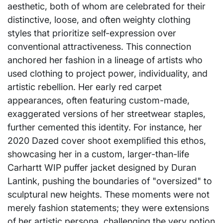
aesthetic, both of whom are celebrated for their
distinctive, loose, and often weighty clothing
styles that prioritize self-expression over
conventional attractiveness. This connection
anchored her fashion in a lineage of artists who
used clothing to project power, individuality, and
artistic rebellion. Her early red carpet
appearances, often featuring custom-made,
exaggerated versions of her streetwear staples,
further cemented this identity. For instance, her
2020 Dazed cover shoot exemplified this ethos,
showcasing her in a custom, larger-than-life
Carhartt WIP puffer jacket designed by Duran
Lantink, pushing the boundaries of "oversized" to
sculptural new heights. These moments were not
merely fashion statements; they were extensions
of her artistic persona, challenging the very notion