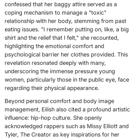
confessed that her baggy attire served as a
coping mechanism to manage a "toxic"
relationship with her body, stemming from past
eating issues. "I remember putting on, like, a big
shirt and the relief that I felt," she recounted,
highlighting the emotional comfort and
psychological barrier her clothes provided. This
revelation resonated deeply with many,
underscoring the immense pressure young
women, particularly those in the public eye, face
regarding their physical appearance.
Beyond personal comfort and body image
management, Eilish also cited a profound artistic
influence: hip-hop culture. She openly
acknowledged rappers such as Missy Elliott and
Tyler, The Creator as key inspirations for her