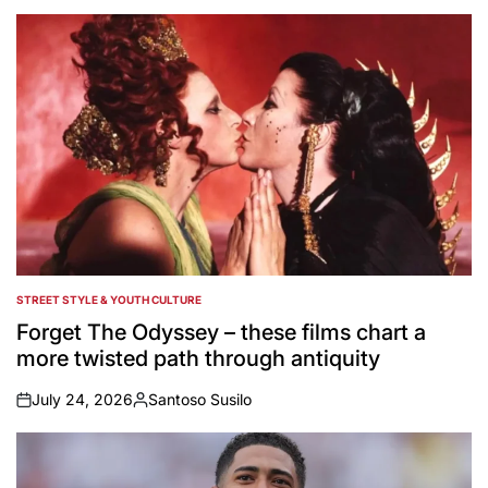
STREET STYLE & YOUTH CULTURE
POSTED
IN
Forget The Odyssey – these films chart a
more twisted path through antiquity
July 24, 2026
Santoso Susilo
on
Posted
by