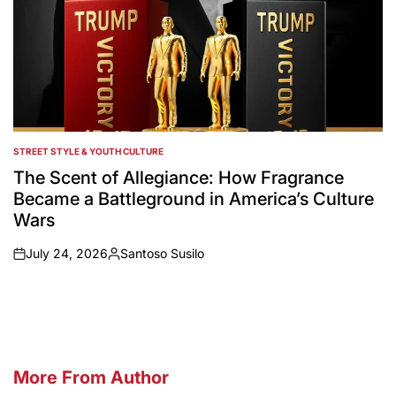
STREET STYLE & YOUTH CULTURE
POSTED
IN
The Scent of Allegiance: How Fragrance
Became a Battleground in America’s Culture
Wars
July 24, 2026
Santoso Susilo
on
Posted
by
More From Author