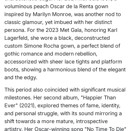
voluminous peach Oscar de la Renta gown
inspired by Marilyn Monroe, was another nod to
classic glamour, yet imbued with her distinct
persona. For the 2023 Met Gala, honoring Karl
Lagerfeld, she wore a black, deconstructed
custom Simone Rocha gown, a perfect blend of
gothic romance and modern rebellion,
accessorized with sheer lace tights and platform
boots, showing a harmonious blend of the elegant
and the edgy.
This period also coincided with significant musical
milestones. Her second album, "Happier Than
Ever" (2021), explored themes of fame, identity,
and personal struggle, with its sound mirroring a
shift towards a more mature, introspective
artistry. Her Oscar-winning song "No Time To Die"