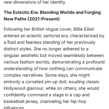
new dimensions of her identity.
The Eclectic Era: Blending Worlds and Forging
New Paths (2021-Present)
Following her
British Vogue
cover, Billie Eilish
entered an eclectic sartorial era, characterized by
a fluid and fearless blending of her previously
distinct styles. She no longer adhered to a
singular aesthetic but moved seamlessly between
various fashion worlds, demonstrating a profound
understanding of how clothing can communicate
complex narratives. Some days, she might
embody a corseted pin-up doll, exuding classic
Hollywood glamour, while on others, she would
confidently command a stage in a cap and
basketball jersey, channeling her hip-hop
influences.