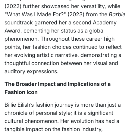
(2022) further showcased her versatility, while
"What Was I Made For?" (2023) from the
Barbie
soundtrack garnered her a second Academy
Award, cementing her status as a global
phenomenon. Throughout these career high
points, her fashion choices continued to reflect
her evolving artistic narrative, demonstrating a
thoughtful connection between her visual and
auditory expressions.
The Broader Impact and Implications of a
Fashion Icon
Billie Eilish’s fashion journey is more than just a
chronicle of personal style; it is a significant
cultural phenomenon. Her evolution has had a
tangible impact on the fashion industry,