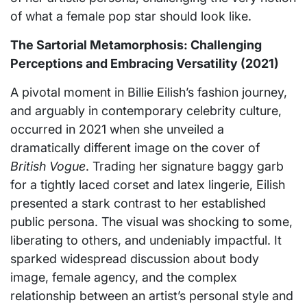
of what a female pop star should look like.
The Sartorial Metamorphosis: Challenging
Perceptions and Embracing Versatility (2021)
A pivotal moment in Billie Eilish’s fashion journey,
and arguably in contemporary celebrity culture,
occurred in 2021 when she unveiled a
dramatically different image on the cover of
British Vogue
. Trading her signature baggy garb
for a tightly laced corset and latex lingerie, Eilish
presented a stark contrast to her established
public persona. The visual was shocking to some,
liberating to others, and undeniably impactful. It
sparked widespread discussion about body
image, female agency, and the complex
relationship between an artist’s personal style and