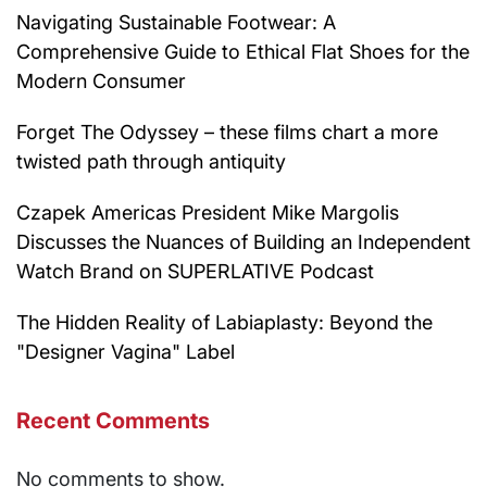
Navigating Sustainable Footwear: A
Comprehensive Guide to Ethical Flat Shoes for the
Modern Consumer
Forget The Odyssey – these films chart a more
twisted path through antiquity
Czapek Americas President Mike Margolis
Discusses the Nuances of Building an Independent
Watch Brand on SUPERLATIVE Podcast
The Hidden Reality of Labiaplasty: Beyond the
"Designer Vagina" Label
Recent Comments
No comments to show.