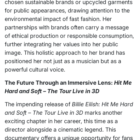
chosen sustainable brands or upcycled garments
for public appearances, drawing attention to the
environmental impact of fast fashion. Her
partnerships with brands often carry a message
of ethical production or responsible consumption,
further integrating her values into her public
image. This holistic approach to her brand has
positioned her not just as a musician but as a
powerful cultural voice.
The Future Through an Immersive Lens:
Hit Me
Hard and Soft – The Tour Live in 3D
The impending release of
Billie Eilish: Hit Me Hard
and Soft – The Tour Live in 3D
marks another
exciting chapter in her career, this time as a
director alongside a cinematic legend. This
documentary offers a unique opportunity for fans