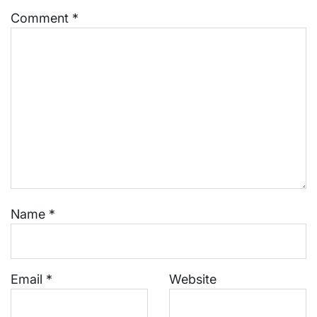
Comment
*
Name
*
Email
*
Website