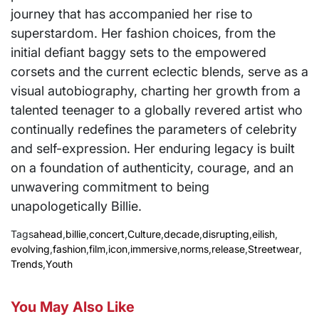
journey that has accompanied her rise to
superstardom. Her fashion choices, from the
initial defiant baggy sets to the empowered
corsets and the current eclectic blends, serve as a
visual autobiography, charting her growth from a
talented teenager to a globally revered artist who
continually redefines the parameters of celebrity
and self-expression. Her enduring legacy is built
on a foundation of authenticity, courage, and an
unwavering commitment to being
unapologetically Billie.
Tags
ahead
,
billie
,
concert
,
Culture
,
decade
,
disrupting
,
eilish
,
evolving
,
fashion
,
film
,
icon
,
immersive
,
norms
,
release
,
Streetwear
,
Trends
,
Youth
You May Also Like