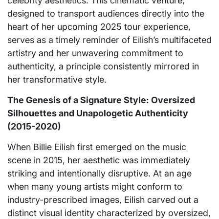
celebrity aesthetics. This cinematic venture,
designed to transport audiences directly into the
heart of her upcoming 2025 tour experience,
serves as a timely reminder of Eilish’s multifaceted
artistry and her unwavering commitment to
authenticity, a principle consistently mirrored in
her transformative style.
The Genesis of a Signature Style: Oversized
Silhouettes and Unapologetic Authenticity
(2015-2020)
When Billie Eilish first emerged on the music
scene in 2015, her aesthetic was immediately
striking and intentionally disruptive. At an age
when many young artists might conform to
industry-prescribed images, Eilish carved out a
distinct visual identity characterized by oversized,