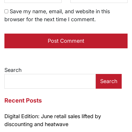
Save my name, email, and website in this
browser for the next time I comment.
Search
Search
Recent Posts
Digital Edition: June retail sales lifted by
discounting and heatwave