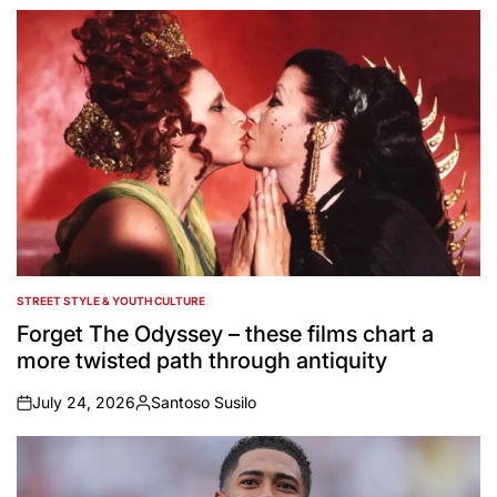
STREET STYLE & YOUTH CULTURE
POSTED
IN
Forget The Odyssey – these films chart a
more twisted path through antiquity
July 24, 2026
Santoso Susilo
on
Posted
by