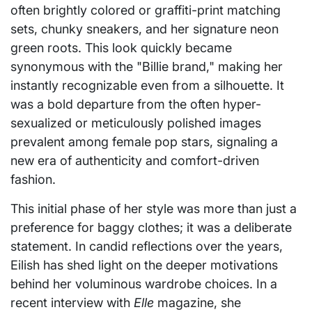
often brightly colored or graffiti-print matching
sets, chunky sneakers, and her signature neon
green roots. This look quickly became
synonymous with the "Billie brand," making her
instantly recognizable even from a silhouette. It
was a bold departure from the often hyper-
sexualized or meticulously polished images
prevalent among female pop stars, signaling a
new era of authenticity and comfort-driven
fashion.
This initial phase of her style was more than just a
preference for baggy clothes; it was a deliberate
statement. In candid reflections over the years,
Eilish has shed light on the deeper motivations
behind her voluminous wardrobe choices. In a
recent interview with
Elle
magazine, she