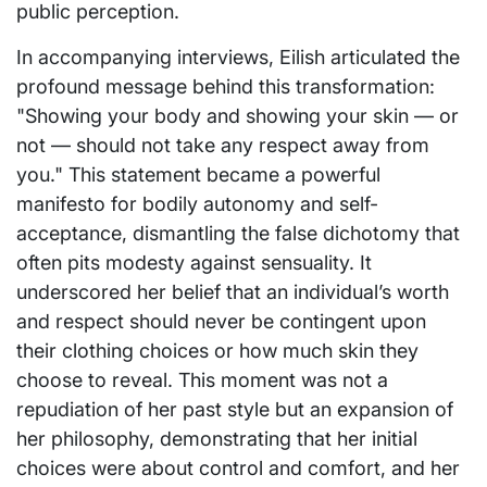
public perception.
In accompanying interviews, Eilish articulated the
profound message behind this transformation:
"Showing your body and showing your skin — or
not — should not take any respect away from
you." This statement became a powerful
manifesto for bodily autonomy and self-
acceptance, dismantling the false dichotomy that
often pits modesty against sensuality. It
underscored her belief that an individual’s worth
and respect should never be contingent upon
their clothing choices or how much skin they
choose to reveal. This moment was not a
repudiation of her past style but an expansion of
her philosophy, demonstrating that her initial
choices were about control and comfort, and her