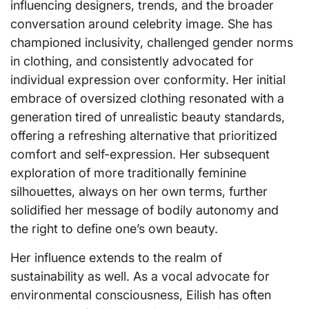
influencing designers, trends, and the broader
conversation around celebrity image. She has
championed inclusivity, challenged gender norms
in clothing, and consistently advocated for
individual expression over conformity. Her initial
embrace of oversized clothing resonated with a
generation tired of unrealistic beauty standards,
offering a refreshing alternative that prioritized
comfort and self-expression. Her subsequent
exploration of more traditionally feminine
silhouettes, always on her own terms, further
solidified her message of bodily autonomy and
the right to define one’s own beauty.
Her influence extends to the realm of
sustainability as well. As a vocal advocate for
environmental consciousness, Eilish has often