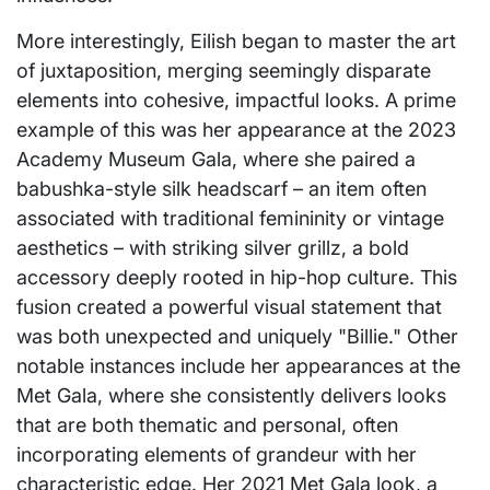
More interestingly, Eilish began to master the art
of juxtaposition, merging seemingly disparate
elements into cohesive, impactful looks. A prime
example of this was her appearance at the 2023
Academy Museum Gala, where she paired a
babushka-style silk headscarf – an item often
associated with traditional femininity or vintage
aesthetics – with striking silver grillz, a bold
accessory deeply rooted in hip-hop culture. This
fusion created a powerful visual statement that
was both unexpected and uniquely "Billie." Other
notable instances include her appearances at the
Met Gala, where she consistently delivers looks
that are both thematic and personal, often
incorporating elements of grandeur with her
characteristic edge. Her 2021 Met Gala look, a