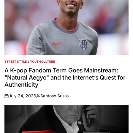
STREET STYLE & YOUTH CULTURE
POSTED
IN
A K-pop Fandom Term Goes Mainstream:
"Natural Aegyo" and the Internet’s Quest for
Authenticity
July 24, 2026
Santoso Susilo
on
Posted
by