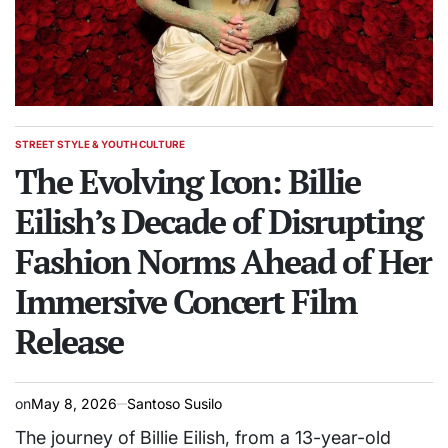
STREET STYLE & YOUTH CULTURE
POSTED
IN
The Evolving Icon: Billie
Eilish’s Decade of Disrupting
Fashion Norms Ahead of Her
Immersive Concert Film
Release
on
May 8, 2026
Santoso Susilo
The journey of Billie Eilish, from a 13-year-old