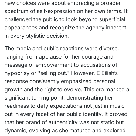
new choices were about embracing a broader
spectrum of self-expression on her own terms. It
challenged the public to look beyond superficial
appearances and recognize the agency inherent
in every stylistic decision.
The media and public reactions were diverse,
ranging from applause for her courage and
message of empowerment to accusations of
hypocrisy or "selling out." However, E Eilish’s
response consistently emphasized personal
growth and the right to evolve. This era marked a
significant turning point, demonstrating her
readiness to defy expectations not just in music
but in every facet of her public identity. It proved
that her brand of authenticity was not static but
dynamic, evolving as she matured and explored