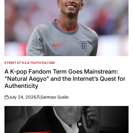
STREET STYLE & YOUTH CULTURE
POSTED
IN
A K-pop Fandom Term Goes Mainstream:
"Natural Aegyo" and the Internet’s Quest for
Authenticity
July 24, 2026
Santoso Susilo
on
Posted
by