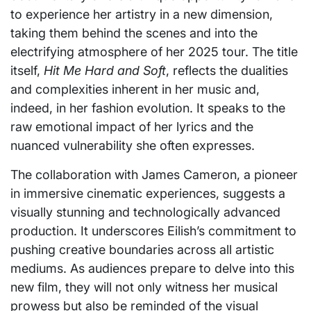
to experience her artistry in a new dimension,
taking them behind the scenes and into the
electrifying atmosphere of her 2025 tour. The title
itself,
Hit Me Hard and Soft
, reflects the dualities
and complexities inherent in her music and,
indeed, in her fashion evolution. It speaks to the
raw emotional impact of her lyrics and the
nuanced vulnerability she often expresses.
The collaboration with James Cameron, a pioneer
in immersive cinematic experiences, suggests a
visually stunning and technologically advanced
production. It underscores Eilish’s commitment to
pushing creative boundaries across all artistic
mediums. As audiences prepare to delve into this
new film, they will not only witness her musical
prowess but also be reminded of the visual