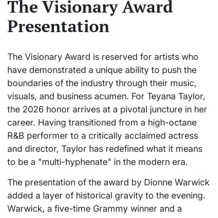
The Visionary Award
Presentation
The Visionary Award is reserved for artists who
have demonstrated a unique ability to push the
boundaries of the industry through their music,
visuals, and business acumen. For Teyana Taylor,
the 2026 honor arrives at a pivotal juncture in her
career. Having transitioned from a high-octane
R&B performer to a critically acclaimed actress
and director, Taylor has redefined what it means
to be a "multi-hyphenate" in the modern era.
The presentation of the award by Dionne Warwick
added a layer of historical gravity to the evening.
Warwick, a five-time Grammy winner and a