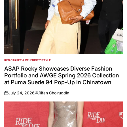
RED CARPET & CELEBRITY STYLE
POSTED
IN
A$AP Rocky Showcases Diverse Fashion
Portfolio and AWGE Spring 2026 Collection
at Puma Suede 94 Pop-Up in Chinatown
July 24, 2026
Rifan Choiruddin
on
Posted
by