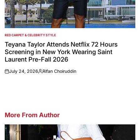
RED CARPET & CELEBRITY STYLE
POSTED
IN
Teyana Taylor Attends Netflix 72 Hours
Screening in New York Wearing Saint
Laurent Pre-Fall 2026
July 24, 2026
Rifan Choiruddin
on
Posted
by
More From Author