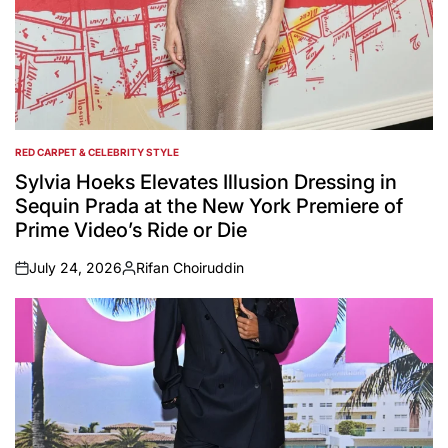
RED CARPET & CELEBRITY STYLE
POSTED
IN
Sylvia Hoeks Elevates Illusion Dressing in
Sequin Prada at the New York Premiere of
Prime Video’s Ride or Die
July 24, 2026
Rifan Choiruddin
on
Posted
by