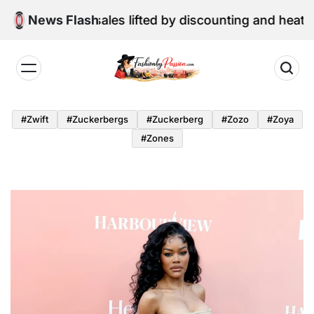
Skip
e retail sales lifted by discounting and heatwave
News Flash
to
content
Fashion
by
#zwift
#zuckerbergs
#zuckerberg
#zozo
#zoya
Passion
#zones