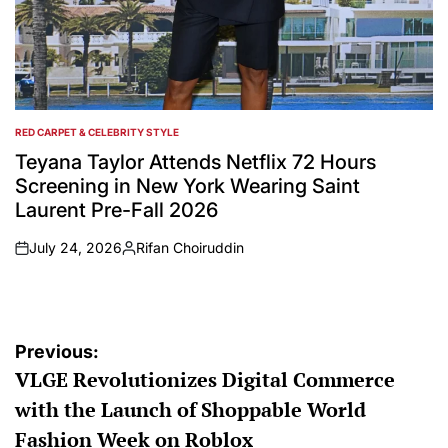
RED CARPET & CELEBRITY STYLE
POSTED
IN
Teyana Taylor Attends Netflix 72 Hours
Screening in New York Wearing Saint
Laurent Pre-Fall 2026
July 24, 2026
Rifan Choiruddin
on
Posted
by
Post
Previous:
VLGE Revolutionizes Digital Commerce
navigation
with the Launch of Shoppable World
Fashion Week on Roblox