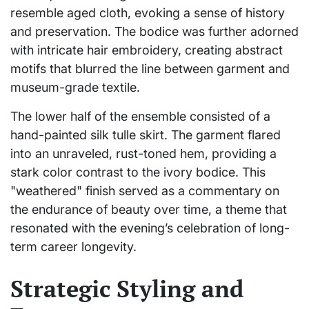
resemble aged cloth, evoking a sense of history
and preservation. The bodice was further adorned
with intricate hair embroidery, creating abstract
motifs that blurred the line between garment and
museum-grade textile.
The lower half of the ensemble consisted of a
hand-painted silk tulle skirt. The garment flared
into an unraveled, rust-toned hem, providing a
stark color contrast to the ivory bodice. This
"weathered" finish served as a commentary on
the endurance of beauty over time, a theme that
resonated with the evening’s celebration of long-
term career longevity.
Strategic Styling and