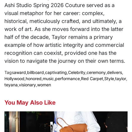
Ashi Studio Spring 2026 Couture served as a
visual metaphor for her career: complex,
historical, meticulously crafted, and ultimately, a
work of art. As she moves forward into the latter
half of the decade, Taylor remains a primary
example of how artistic integrity and commercial
recognition can coexist, provided one has the
vision to navigate the journey on their own terms.
Tags
award
,
billboard
,
captivating
,
Celebrity
,
ceremony
,
delivers
,
Hollywood
,
honored
,
music
,
performance
,
Red Carpet
,
Style
,
taylor
,
teyana
,
visionary
,
women
You May Also Like