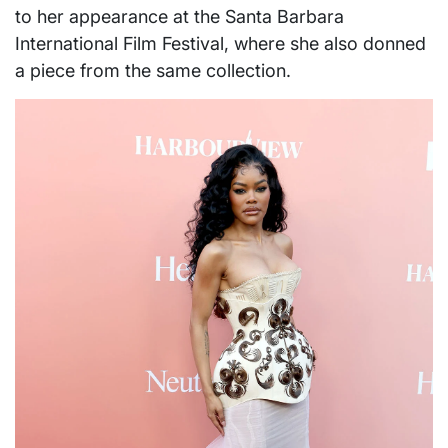
to her appearance at the Santa Barbara
International Film Festival, where she also donned
a piece from the same collection.