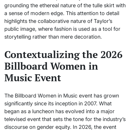
grounding the ethereal nature of the tulle skirt with
a sense of modern edge. This attention to detail
highlights the collaborative nature of Taylor’s
public image, where fashion is used as a tool for
storytelling rather than mere decoration.
Contextualizing the 2026
Billboard Women in
Music Event
The Billboard Women in Music event has grown
significantly since its inception in 2007. What
began as a luncheon has evolved into a major
televised event that sets the tone for the industry’s
discourse on gender equity. In 2026, the event