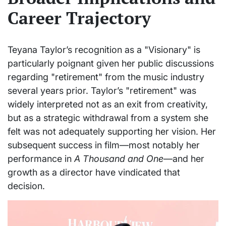
Career Trajectory
Teyana Taylor’s recognition as a "Visionary" is
particularly poignant given her public discussions
regarding "retirement" from the music industry
several years prior. Taylor’s "retirement" was
widely interpreted not as an exit from creativity,
but as a strategic withdrawal from a system she
felt was not adequately supporting her vision. Her
subsequent success in film—most notably her
performance in
A Thousand and One
—and her
growth as a director have vindicated that
decision.