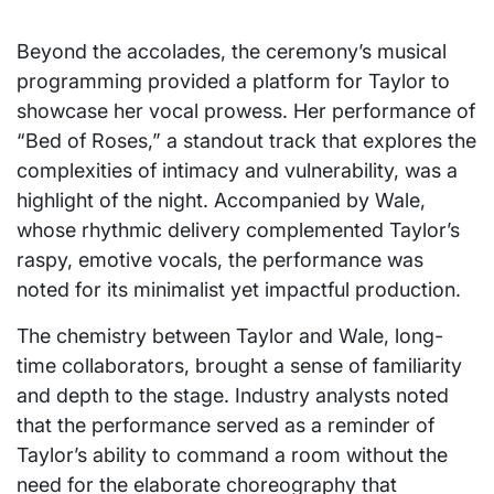
Beyond the accolades, the ceremony’s musical
programming provided a platform for Taylor to
showcase her vocal prowess. Her performance of
“Bed of Roses,” a standout track that explores the
complexities of intimacy and vulnerability, was a
highlight of the night. Accompanied by Wale,
whose rhythmic delivery complemented Taylor’s
raspy, emotive vocals, the performance was
noted for its minimalist yet impactful production.
The chemistry between Taylor and Wale, long-
time collaborators, brought a sense of familiarity
and depth to the stage. Industry analysts noted
that the performance served as a reminder of
Taylor’s ability to command a room without the
need for the elaborate choreography that