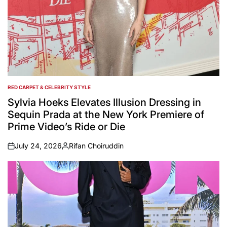
RED CARPET & CELEBRITY STYLE
POSTED
IN
Sylvia Hoeks Elevates Illusion Dressing in
Sequin Prada at the New York Premiere of
Prime Video’s Ride or Die
July 24, 2026
Rifan Choiruddin
on
Posted
by