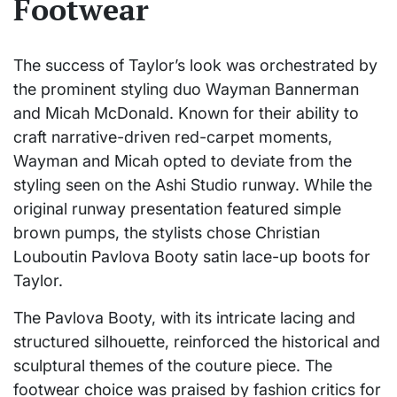
Footwear
The success of Taylor’s look was orchestrated by
the prominent styling duo Wayman Bannerman
and Micah McDonald. Known for their ability to
craft narrative-driven red-carpet moments,
Wayman and Micah opted to deviate from the
styling seen on the Ashi Studio runway. While the
original runway presentation featured simple
brown pumps, the stylists chose Christian
Louboutin Pavlova Booty satin lace-up boots for
Taylor.
The Pavlova Booty, with its intricate lacing and
structured silhouette, reinforced the historical and
sculptural themes of the couture piece. The
footwear choice was praised by fashion critics for