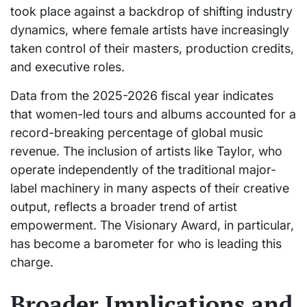
took place against a backdrop of shifting industry
dynamics, where female artists have increasingly
taken control of their masters, production credits,
and executive roles.
Data from the 2025-2026 fiscal year indicates
that women-led tours and albums accounted for a
record-breaking percentage of global music
revenue. The inclusion of artists like Taylor, who
operate independently of the traditional major-
label machinery in many aspects of their creative
output, reflects a broader trend of artist
empowerment. The Visionary Award, in particular,
has become a barometer for who is leading this
charge.
Broader Implications and