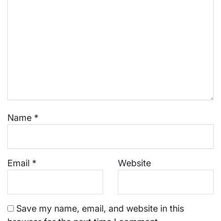
Name
*
Email
*
Website
Save my name, email, and website in this