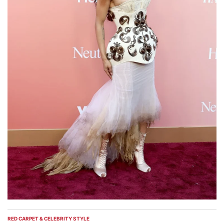
RED CARPET & CELEBRITY STYLE
POSTED