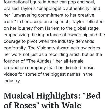
foundational figure in American pop and soul,
praised Taylor’s "unapologetic authenticity" and
her "unwavering commitment to her creative
truth." In her acceptance speech, Taylor reflected
on her journey from Harlem to the global stage,
emphasizing the importance of ownership and the
courage to pivot when the industry demands
conformity. The Visionary Award acknowledges
her work not just as a recording artist, but as the
founder of "The Aunties," her all-female
production company that has directed music
videos for some of the biggest names in the
industry.
Musical Highlights: "Bed
of Roses" with Wale