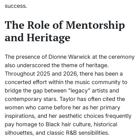
success.
The Role of Mentorship
and Heritage
The presence of Dionne Warwick at the ceremony
also underscored the theme of heritage.
Throughout 2025 and 2026, there has been a
concerted effort within the music community to
bridge the gap between "legacy" artists and
contemporary stars. Taylor has often cited the
women who came before her as her primary
inspirations, and her aesthetic choices frequently
pay homage to Black hair culture, historical
silhouettes, and classic R&B sensibilities.