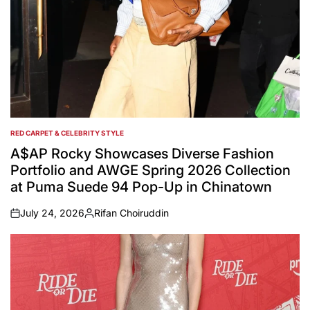
RED CARPET & CELEBRITY STYLE
POSTED
IN
A$AP Rocky Showcases Diverse Fashion
Portfolio and AWGE Spring 2026 Collection
at Puma Suede 94 Pop-Up in Chinatown
July 24, 2026
Rifan Choiruddin
on
Posted
by