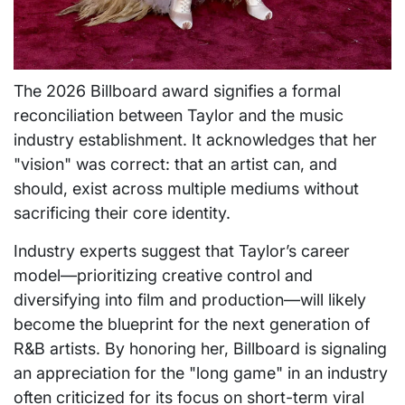
The 2026 Billboard award signifies a formal
reconciliation between Taylor and the music
industry establishment. It acknowledges that her
"vision" was correct: that an artist can, and
should, exist across multiple mediums without
sacrificing their core identity.
Industry experts suggest that Taylor’s career
model—prioritizing creative control and
diversifying into film and production—will likely
become the blueprint for the next generation of
R&B artists. By honoring her, Billboard is signaling
an appreciation for the "long game" in an industry
often criticized for its focus on short-term viral