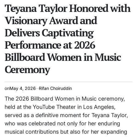
IN
Teyana Taylor Honored with
Visionary Award and
Delivers Captivating
Performance at 2026
Billboard Women in Music
Ceremony
on
May 4, 2026
Rifan Choiruddin
The 2026 Billboard Women in Music ceremony,
held at the YouTube Theater in Los Angeles,
served as a definitive moment for Teyana Taylor,
who was celebrated not only for her enduring
musical contributions but also for her expanding