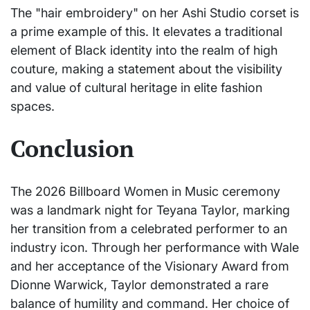
The "hair embroidery" on her Ashi Studio corset is
a prime example of this. It elevates a traditional
element of Black identity into the realm of high
couture, making a statement about the visibility
and value of cultural heritage in elite fashion
spaces.
Conclusion
The 2026 Billboard Women in Music ceremony
was a landmark night for Teyana Taylor, marking
her transition from a celebrated performer to an
industry icon. Through her performance with Wale
and her acceptance of the Visionary Award from
Dionne Warwick, Taylor demonstrated a rare
balance of humility and command. Her choice of