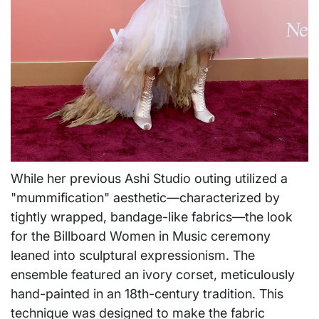
While her previous Ashi Studio outing utilized a
"mummification" aesthetic—characterized by
tightly wrapped, bandage-like fabrics—the look
for the Billboard Women in Music ceremony
leaned into sculptural expressionism. The
ensemble featured an ivory corset, meticulously
hand-painted in an 18th-century tradition. This
technique was designed to make the fabric