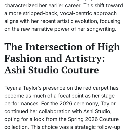
characterized her earlier career. This shift toward
a more stripped-back, vocal-centric approach
aligns with her recent artistic evolution, focusing
on the raw narrative power of her songwriting.
The Intersection of High
Fashion and Artistry:
Ashi Studio Couture
Teyana Taylor’s presence on the red carpet has
become as much of a focal point as her stage
performances. For the 2026 ceremony, Taylor
continued her collaboration with Ashi Studio,
opting for a look from the Spring 2026 Couture
collection. This choice was a strategic follow-up