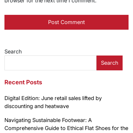
browser for the next time I comment.
Search
Search
Recent Posts
Digital Edition: June retail sales lifted by
discounting and heatwave
Navigating Sustainable Footwear: A
Comprehensive Guide to Ethical Flat Shoes for the