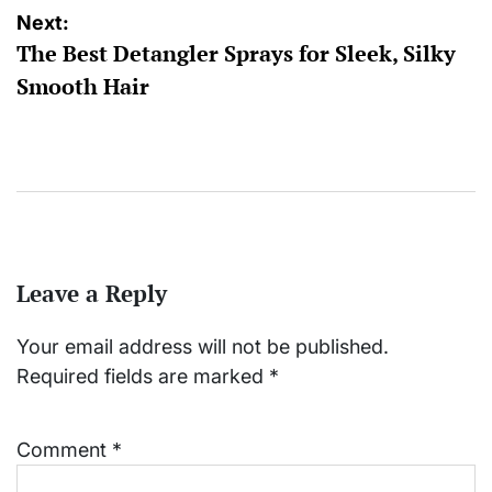
Next:
The Best Detangler Sprays for Sleek, Silky
Smooth Hair
Leave a Reply
Your email address will not be published.
Required fields are marked
*
Comment
*