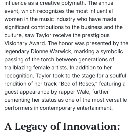
influence as a creative polymath. The annual
event, which recognizes the most influential
women in the music industry who have made
significant contributions to the business and the
culture, saw Taylor receive the prestigious
Visionary Award. The honor was presented by the
legendary Dionne Warwick, marking a symbolic
passing of the torch between generations of
trailblazing female artists. In addition to her
recognition, Taylor took to the stage for a soulful
rendition of her track “Bed of Roses,” featuring a
guest appearance by rapper Wale, further
cementing her status as one of the most versatile
performers in contemporary entertainment.
A Legacy of Innovation: