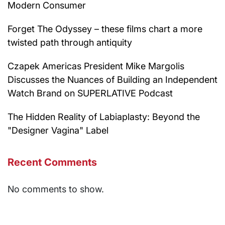
Modern Consumer
Forget The Odyssey – these films chart a more
twisted path through antiquity
Czapek Americas President Mike Margolis
Discusses the Nuances of Building an Independent
Watch Brand on SUPERLATIVE Podcast
The Hidden Reality of Labiaplasty: Beyond the
"Designer Vagina" Label
Recent Comments
No comments to show.