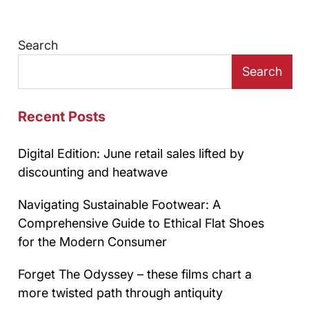
Search
Search
Recent Posts
Digital Edition: June retail sales lifted by
discounting and heatwave
Navigating Sustainable Footwear: A
Comprehensive Guide to Ethical Flat Shoes
for the Modern Consumer
Forget The Odyssey – these films chart a
more twisted path through antiquity