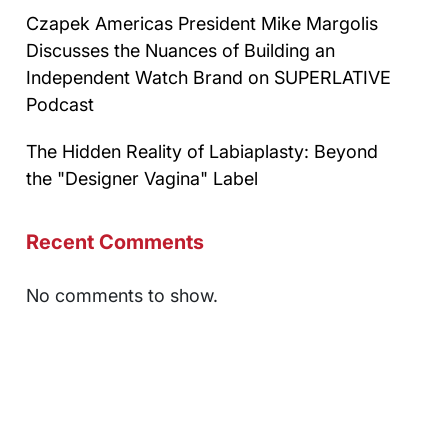
Czapek Americas President Mike Margolis
Discusses the Nuances of Building an
Independent Watch Brand on SUPERLATIVE
Podcast
The Hidden Reality of Labiaplasty: Beyond
the "Designer Vagina" Label
Recent Comments
No comments to show.