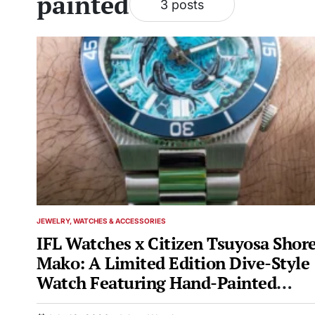
painted
3 posts
JEWELRY, WATCHES & ACCESSORIES
POSTED
IN
IFL Watches x Citizen Tsuyosa Shor
Mako: A Limited Edition Dive-Style
Watch Featuring Hand-Painted
Shark-Themed Dial Art