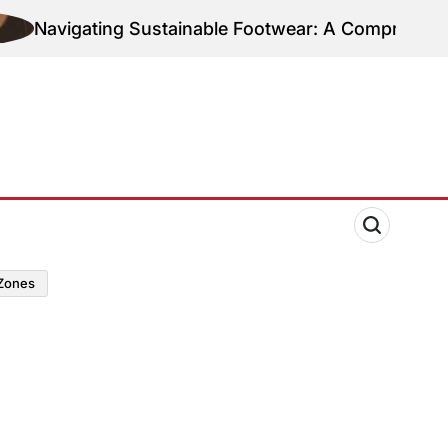
Navigating Sustainable Footwear: A Comprehensive 
zones