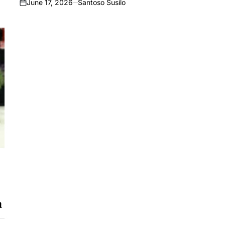
June 17, 2026
Santoso Susilo
on
a