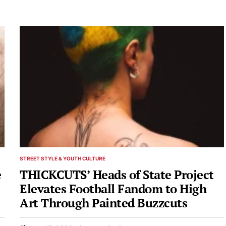
STREET STYLE & YOUTH CULTURE
POSTED
IN
e
THICKCUTS’ Heads of State Project
Elevates Football Fandom to High
Art Through Painted Buzzcuts