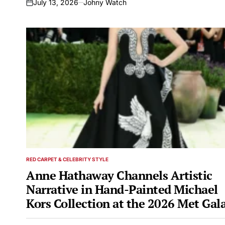
July 13, 2026
Johny Watch
on
RED CARPET & CELEBRITY STYLE
POSTED
IN
Anne Hathaway Channels Artistic
Narrative in Hand-Painted Michael
Kors Collection at the 2026 Met Gal