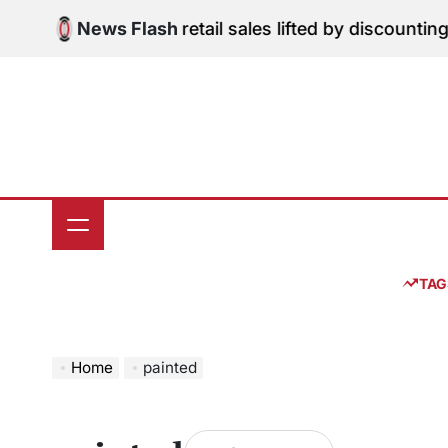
Skip
gital Edition: June retail sales lifted by discounting 
News Flash
to
content
TAG
Home
painted