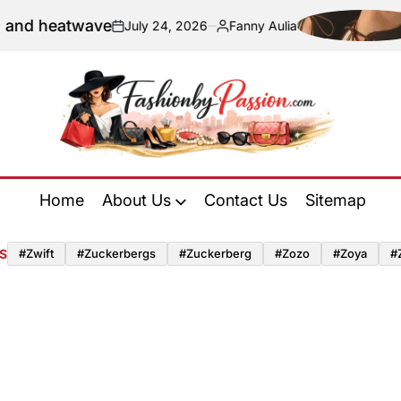
and heatwave
July 24, 2026
Fanny Aulia
on
Posted
by
Fashion
by
Home
About Us
Contact Us
Sitemap
Passion
S
#zwift
#zuckerbergs
#zuckerberg
#zozo
#zoya
#