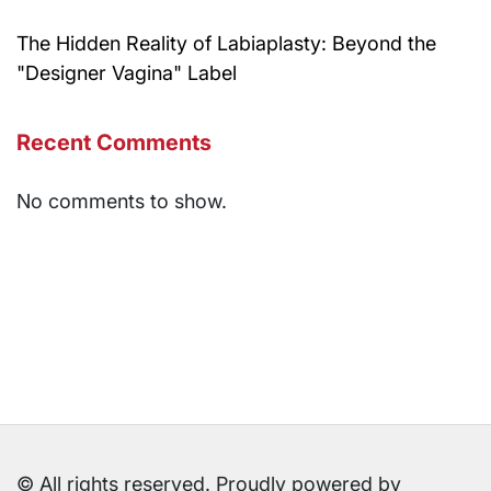
The Hidden Reality of Labiaplasty: Beyond the
"Designer Vagina" Label
Recent Comments
No comments to show.
© All rights reserved. Proudly powered by