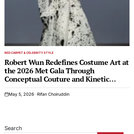
RED CARPET & CELEBRITY STYLE
POSTED
IN
Robert Wun Redefines Costume Art at
the 2026 Met Gala Through
Conceptual Couture and Kinetic
Design
May 5, 2026
Rifan Choiruddin
on
Search