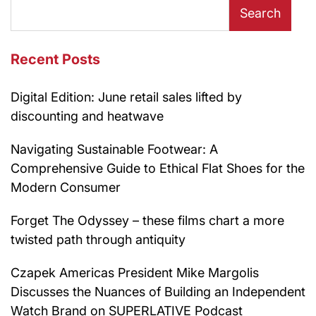
Search
Recent Posts
Digital Edition: June retail sales lifted by
discounting and heatwave
Navigating Sustainable Footwear: A
Comprehensive Guide to Ethical Flat Shoes for the
Modern Consumer
Forget The Odyssey – these films chart a more
twisted path through antiquity
Czapek Americas President Mike Margolis
Discusses the Nuances of Building an Independent
Watch Brand on SUPERLATIVE Podcast