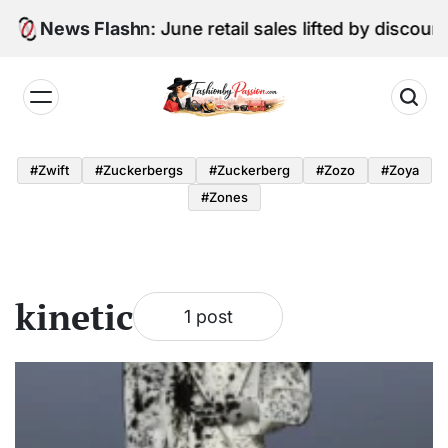
Skip
Digital Edition: June retail sales lifted by discou
News Flash
to
content
Fashion
by
#zwift
#zuckerbergs
#zuckerberg
#zozo
#zoya
Passion
#zones
kinetic
1 post