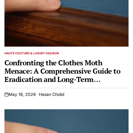
HAUTE COUTURE & LUXURY FASHION
POSTED
IN
Confronting the Clothes Moth
Menace: A Comprehensive Guide to
Eradication and Long-Term
Protection for Valuables
May 18, 2026
Hasan Cholid
on