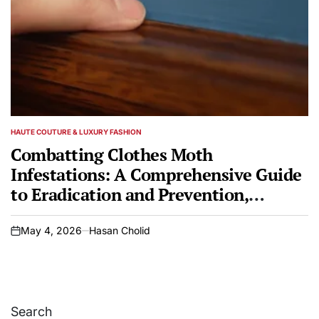
HAUTE COUTURE & LUXURY FASHION
POSTED
IN
Combatting Clothes Moth
Infestations: A Comprehensive Guide
to Eradication and Prevention,
Featuring Biological Control with
Parasitic Wasps
May 4, 2026
Hasan Cholid
on
Search