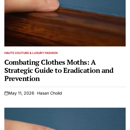
HAUTE COUTURE & LUXURY FASHION
POSTED
IN
Combating Clothes Moths: A
Strategic Guide to Eradication and
Prevention
May 11, 2026
Hasan Cholid
on