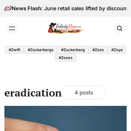
Skip
Digital Edition: June retail sales lifted by discounti
News Flash
to
content
Fashion
by
#zwift
#zuckerbergs
#zuckerberg
#zozo
#zoya
Passion
#zones
eradication
4 posts