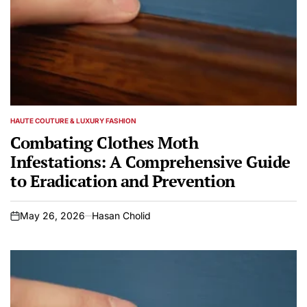
HAUTE COUTURE & LUXURY FASHION
POSTED
IN
Combating Clothes Moth
Infestations: A Comprehensive Guide
to Eradication and Prevention
May 26, 2026
Hasan Cholid
on