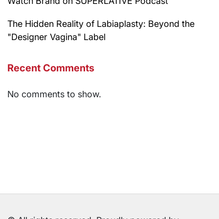
Watch Brand on SUPERLATIVE Podcast
The Hidden Reality of Labiaplasty: Beyond the
"Designer Vagina" Label
Recent Comments
No comments to show.