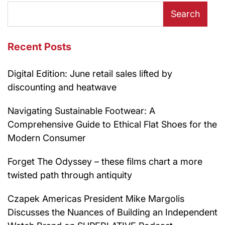
Search
Recent Posts
Digital Edition: June retail sales lifted by
discounting and heatwave
Navigating Sustainable Footwear: A
Comprehensive Guide to Ethical Flat Shoes for the
Modern Consumer
Forget The Odyssey – these films chart a more
twisted path through antiquity
Czapek Americas President Mike Margolis
Discusses the Nuances of Building an Independent