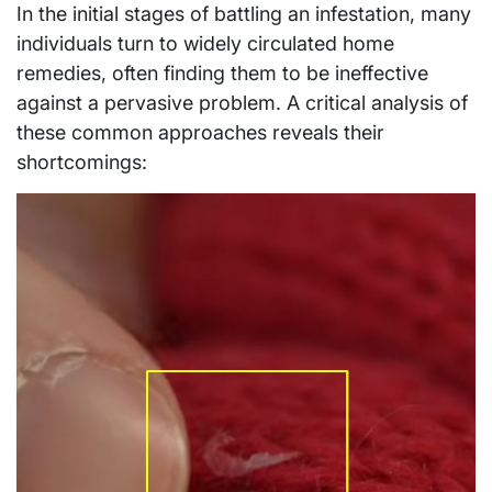
In the initial stages of battling an infestation, many
individuals turn to widely circulated home
remedies, often finding them to be ineffective
against a pervasive problem. A critical analysis of
these common approaches reveals their
shortcomings: