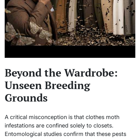
Beyond the Wardrobe:
Unseen Breeding
Grounds
A critical misconception is that clothes moth
infestations are confined solely to closets.
Entomological studies confirm that these pests