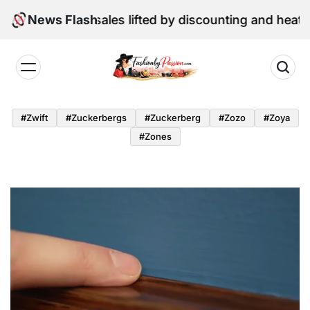
Skip
 retail sales lifted by discounting and heatwave
News Flash
to
content
Fashion
by
#zwift
#zuckerbergs
#zuckerberg
#zozo
#zoya
Passion
#zones