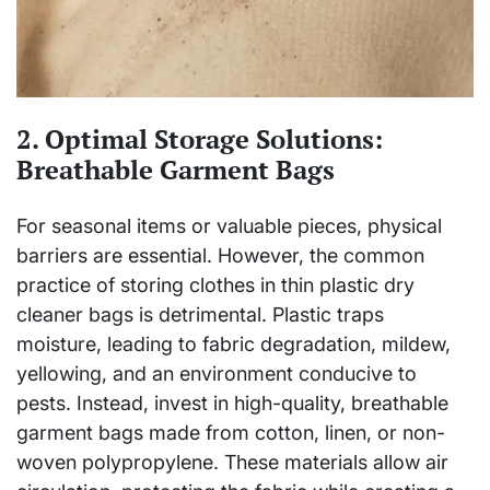
2. Optimal Storage Solutions:
Breathable Garment Bags
For seasonal items or valuable pieces, physical
barriers are essential. However, the common
practice of storing clothes in thin plastic dry
cleaner bags is detrimental. Plastic traps
moisture, leading to fabric degradation, mildew,
yellowing, and an environment conducive to
pests. Instead, invest in high-quality, breathable
garment bags made from cotton, linen, or non-
woven polypropylene. These materials allow air