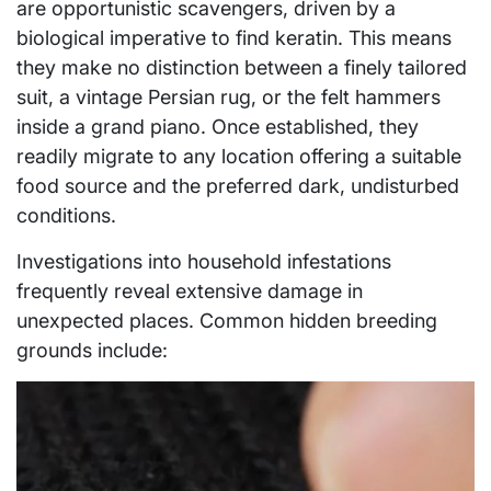
are opportunistic scavengers, driven by a
biological imperative to find keratin. This means
they make no distinction between a finely tailored
suit, a vintage Persian rug, or the felt hammers
inside a grand piano. Once established, they
readily migrate to any location offering a suitable
food source and the preferred dark, undisturbed
conditions.
Investigations into household infestations
frequently reveal extensive damage in
unexpected places. Common hidden breeding
grounds include: