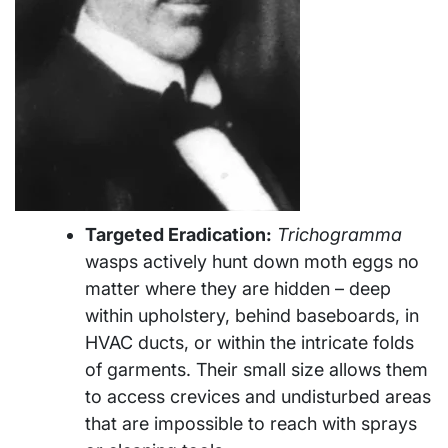
Targeted Eradication:
Trichogramma
wasps actively hunt down moth eggs no
matter where they are hidden – deep
within upholstery, behind baseboards, in
HVAC ducts, or within the intricate folds
of garments. Their small size allows them
to access crevices and undisturbed areas
that are impossible to reach with sprays