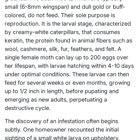
small (6-8mm wingspan) and dull gold or buff-
colored, do not feed. Their sole purpose is
reproduction. It is the larval stage, characterized
by creamy-white caterpillars, that consumes
keratin, the protein found in animal fibers such as
wool, cashmere, silk, fur, feathers, and felt. A
single female moth can lay up to 200 eggs over
her lifespan, with larvae hatching within 4-10 days
under optimal conditions. These larvae can then
feed for several weeks or even months, growing
up to 1/2 inch in length, before pupating and
emerging as new adults, perpetuating a
destructive cycle.
The discovery of an infestation often begins
subtly. One homeowner recounted the initial
sighting of a small white larva on upholstery,