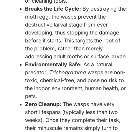
or cleaning tools.
Breaks the Life Cycle:
By destroying the
moth egg, the wasps prevent the
destructive larval stage from ever
developing, thus stopping the damage
before it starts. This targets the root of
the problem, rather than merely
addressing adult moths or surface larvae.
Environmentally Safe:
As a natural
predator,
Trichogramma
wasps are non-
toxic, chemical-free, and pose no risk to
the indoor environment, human health, or
pets.
Zero Cleanup:
The wasps have very
short lifespans (typically less than two
weeks). Once they complete their task,
their minuscule remains simply turn to