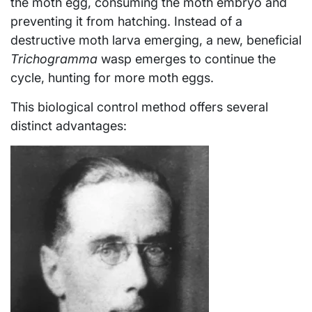
the moth egg, consuming the moth embryo and
preventing it from hatching. Instead of a
destructive moth larva emerging, a new, beneficial
Trichogramma
wasp emerges to continue the
cycle, hunting for more moth eggs.
This biological control method offers several
distinct advantages: