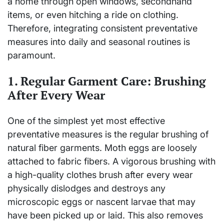
a home through open windows, secondhand
items, or even hitching a ride on clothing.
Therefore, integrating consistent preventative
measures into daily and seasonal routines is
paramount.
1. Regular Garment Care: Brushing
After Every Wear
One of the simplest yet most effective
preventative measures is the regular brushing of
natural fiber garments. Moth eggs are loosely
attached to fabric fibers. A vigorous brushing with
a high-quality clothes brush after every wear
physically dislodges and destroys any
microscopic eggs or nascent larvae that may
have been picked up or laid. This also removes