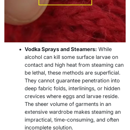
Vodka Sprays and Steamers:
While
alcohol can kill some surface larvae on
contact and high heat from steaming can
be lethal, these methods are superficial.
They cannot guarantee penetration into
deep fabric folds, interlinings, or hidden
crevices where eggs and larvae reside.
The sheer volume of garments in an
extensive wardrobe makes steaming an
impractical, time-consuming, and often
incomplete solution.