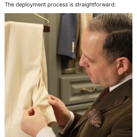
The deployment process is straightforward: