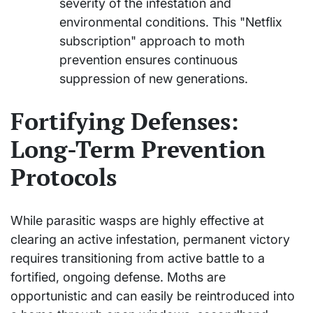
severity of the infestation and
environmental conditions. This "Netflix
subscription" approach to moth
prevention ensures continuous
suppression of new generations.
Fortifying Defenses:
Long-Term Prevention
Protocols
While parasitic wasps are highly effective at
clearing an active infestation, permanent victory
requires transitioning from active battle to a
fortified, ongoing defense. Moths are
opportunistic and can easily be reintroduced into