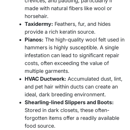
crevices, and padding, particularly if
made with natural fibers like wool or
horsehair.
Taxidermy:
Feathers, fur, and hides
provide a rich keratin source.
Pianos:
The high-quality wool felt used in
hammers is highly susceptible. A single
infestation can lead to significant repair
costs, often exceeding the value of
multiple garments.
HVAC Ductwork:
Accumulated dust, lint,
and pet hair within ducts can create an
ideal, dark breeding environment.
Shearling-lined Slippers and Boots:
Stored in dark closets, these often-
forgotten items offer a readily available
food source.