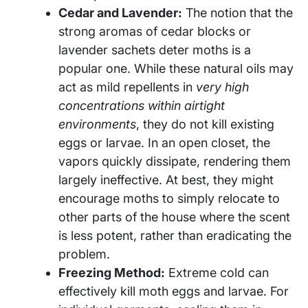
Cedar and Lavender:
The notion that the
strong aromas of cedar blocks or
lavender sachets deter moths is a
popular one. While these natural oils may
act as mild repellents in
very high
concentrations within airtight
environments
, they do not kill existing
eggs or larvae. In an open closet, the
vapors quickly dissipate, rendering them
largely ineffective. At best, they might
encourage moths to simply relocate to
other parts of the house where the scent
is less potent, rather than eradicating the
problem.
Freezing Method:
Extreme cold can
effectively kill moth eggs and larvae. For