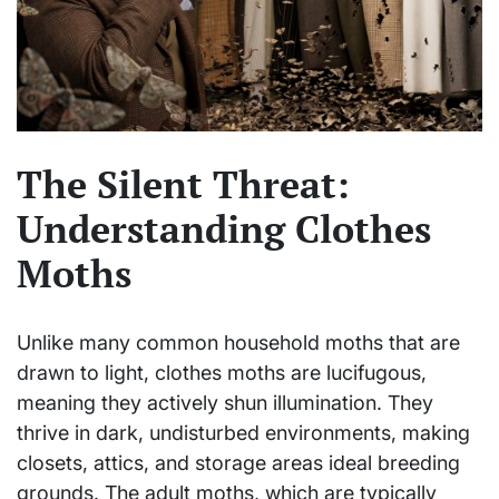
The Silent Threat:
Understanding Clothes
Moths
Unlike many common household moths that are
drawn to light, clothes moths are lucifugous,
meaning they actively shun illumination. They
thrive in dark, undisturbed environments, making
closets, attics, and storage areas ideal breeding
grounds. The adult moths, which are typically