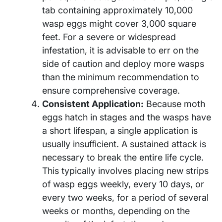
tab containing approximately 10,000
wasp eggs might cover 3,000 square
feet. For a severe or widespread
infestation, it is advisable to err on the
side of caution and deploy more wasps
than the minimum recommendation to
ensure comprehensive coverage.
Consistent Application:
Because moth
eggs hatch in stages and the wasps have
a short lifespan, a single application is
usually insufficient. A sustained attack is
necessary to break the entire life cycle.
This typically involves placing new strips
of wasp eggs weekly, every 10 days, or
every two weeks, for a period of several
weeks or months, depending on the