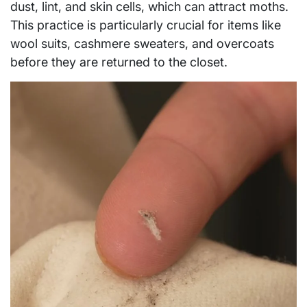
dust, lint, and skin cells, which can attract moths.
This practice is particularly crucial for items like
wool suits, cashmere sweaters, and overcoats
before they are returned to the closet.