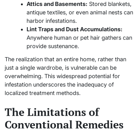
Attics and Basements:
Stored blankets,
antique textiles, or even animal nests can
harbor infestations.
Lint Traps and Dust Accumulations:
Anywhere human or pet hair gathers can
provide sustenance.
The realization that an entire home, rather than
just a single wardrobe, is vulnerable can be
overwhelming. This widespread potential for
infestation underscores the inadequacy of
localized treatment methods.
The Limitations of
Conventional Remedies