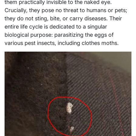
them practically invisible to the naked eye.
Crucially, they pose no threat to humans or pets;
they do not sting, bite, or carry diseases. Their
entire life cycle is dedicated to a singular
biological purpose: parasitizing the eggs of
various pest insects, including clothes moths.