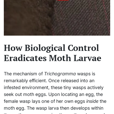
How Biological Control
Eradicates Moth Larvae
The mechanism of
Trichogramma
wasps is
remarkably efficient. Once released into an
infested environment, these tiny wasps actively
seek out moth eggs. Upon locating an egg, the
female wasp lays one of her own eggs
inside
the
moth egg. The wasp larva then develops within