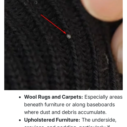
Wool Rugs and Carpets:
Especially areas
beneath furniture or along baseboards
where dust and debris accumulate.
Upholstered Furniture:
The underside,