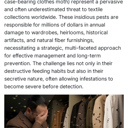
case-bearing clothes moth) represent a pervasive
and often underestimated threat to textile
collections worldwide. These insidious pests are
responsible for millions of dollars in annual
damage to wardrobes, heirlooms, historical
artifacts, and natural fiber furnishings,
necessitating a strategic, multi-faceted approach
for effective management and long-term
prevention. The challenge lies not only in their
destructive feeding habits but also in their
secretive nature, often allowing infestations to
become severe before detection.