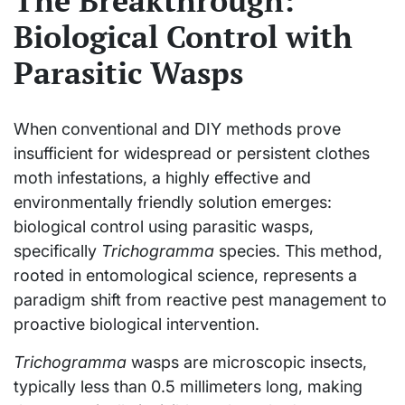
The Breakthrough:
Biological Control with
Parasitic Wasps
When conventional and DIY methods prove
insufficient for widespread or persistent clothes
moth infestations, a highly effective and
environmentally friendly solution emerges:
biological control using parasitic wasps,
specifically
Trichogramma
species. This method,
rooted in entomological science, represents a
paradigm shift from reactive pest management to
proactive biological intervention.
Trichogramma
wasps are microscopic insects,
typically less than 0.5 millimeters long, making