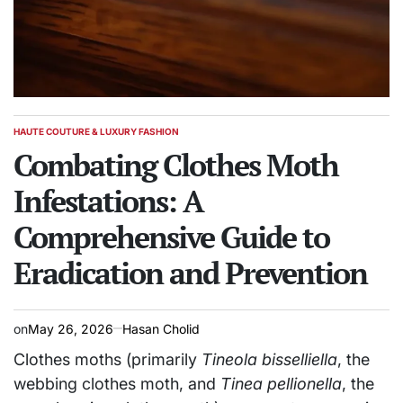
HAUTE COUTURE & LUXURY FASHION
POSTED
IN
Combating Clothes Moth
Infestations: A
Comprehensive Guide to
Eradication and Prevention
on
May 26, 2026
Hasan Cholid
Clothes moths (primarily
Tineola bisselliella
, the
webbing clothes moth, and
Tinea pellionella
, the