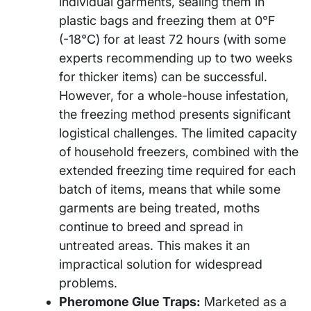
individual garments, sealing them in
plastic bags and freezing them at 0°F
(-18°C) for at least 72 hours (with some
experts recommending up to two weeks
for thicker items) can be successful.
However, for a whole-house infestation,
the freezing method presents significant
logistical challenges. The limited capacity
of household freezers, combined with the
extended freezing time required for each
batch of items, means that while some
garments are being treated, moths
continue to breed and spread in
untreated areas. This makes it an
impractical solution for widespread
problems.
Pheromone Glue Traps:
Marketed as a