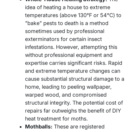
idea of heating a house to extreme
temperatures (above 130°F or 54°C) to
"bake" pests to death is a method
sometimes used by professional
exterminators for certain insect
infestations. However, attempting this
without professional equipment and
expertise carries significant risks. Rapid
and extreme temperature changes can
cause substantial structural damage to a
home, leading to peeling wallpaper,
warped wood, and compromised
structural integrity. The potential cost of
repairs far outweighs the benefit of DIY
heat treatment for moths.
Mothballs:
These are registered