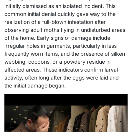
initially dismissed as an isolated incident. This
common initial denial quickly gave way to the
realization of a full-blown infestation after
observing adult moths flying in undisturbed areas
of the home. Early signs of damage include
irregular holes in garments, particularly in less
frequently worn items, and the presence of silken
webbing, cocoons, or a powdery residue in
affected areas. These indicators confirm larval
activity, often long after the eggs were laid and
the initial damage began.