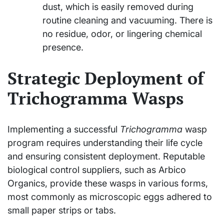
dust, which is easily removed during
routine cleaning and vacuuming. There is
no residue, odor, or lingering chemical
presence.
Strategic Deployment of
Trichogramma Wasps
Implementing a successful
Trichogramma
wasp
program requires understanding their life cycle
and ensuring consistent deployment. Reputable
biological control suppliers, such as Arbico
Organics, provide these wasps in various forms,
most commonly as microscopic eggs adhered to
small paper strips or tabs.