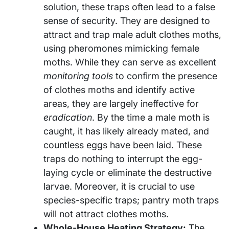
solution, these traps often lead to a false
sense of security. They are designed to
attract and trap male adult clothes moths,
using pheromones mimicking female
moths. While they can serve as excellent
monitoring tools
to confirm the presence
of clothes moths and identify active
areas, they are largely ineffective for
eradication
. By the time a male moth is
caught, it has likely already mated, and
countless eggs have been laid. These
traps do nothing to interrupt the egg-
laying cycle or eliminate the destructive
larvae. Moreover, it is crucial to use
species-specific traps; pantry moth traps
will not attract clothes moths.
Whole-House Heating Strategy:
The