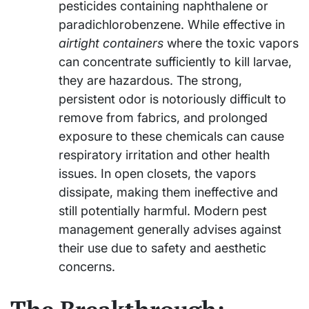
pesticides containing naphthalene or
paradichlorobenzene. While effective in
airtight containers
where the toxic vapors
can concentrate sufficiently to kill larvae,
they are hazardous. The strong,
persistent odor is notoriously difficult to
remove from fabrics, and prolonged
exposure to these chemicals can cause
respiratory irritation and other health
issues. In open closets, the vapors
dissipate, making them ineffective and
still potentially harmful. Modern pest
management generally advises against
their use due to safety and aesthetic
concerns.