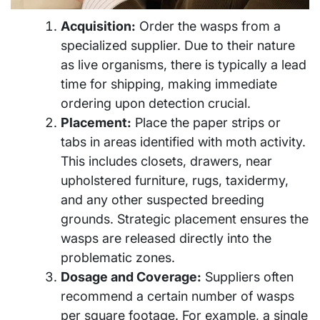
Acquisition:
Order the wasps from a
specialized supplier. Due to their nature
as live organisms, there is typically a lead
time for shipping, making immediate
ordering upon detection crucial.
Placement:
Place the paper strips or
tabs in areas identified with moth activity.
This includes closets, drawers, near
upholstered furniture, rugs, taxidermy,
and any other suspected breeding
grounds. Strategic placement ensures the
wasps are released directly into the
problematic zones.
Dosage and Coverage:
Suppliers often
recommend a certain number of wasps
per square footage. For example, a single