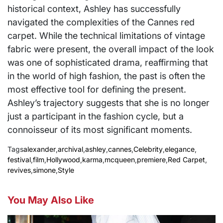
historical context, Ashley has successfully
navigated the complexities of the Cannes red
carpet. While the technical limitations of vintage
fabric were present, the overall impact of the look
was one of sophisticated drama, reaffirming that
in the world of high fashion, the past is often the
most effective tool for defining the present.
Ashley’s trajectory suggests that she is no longer
just a participant in the fashion cycle, but a
connoisseur of its most significant moments.
Tags
alexander
,
archival
,
ashley
,
cannes
,
Celebrity
,
elegance
,
festival
,
film
,
Hollywood
,
karma
,
mcqueen
,
premiere
,
Red Carpet
,
revives
,
simone
,
Style
You May Also Like