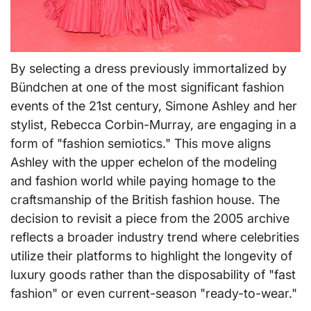
By selecting a dress previously immortalized by
Bündchen at one of the most significant fashion
events of the 21st century, Simone Ashley and her
stylist, Rebecca Corbin-Murray, are engaging in a
form of "fashion semiotics." This move aligns
Ashley with the upper echelon of the modeling
and fashion world while paying homage to the
craftsmanship of the British fashion house. The
decision to revisit a piece from the 2005 archive
reflects a broader industry trend where celebrities
utilize their platforms to highlight the longevity of
luxury goods rather than the disposability of "fast
fashion" or even current-season "ready-to-wear."