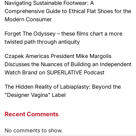
Navigating Sustainable Footwear: A
Comprehensive Guide to Ethical Flat Shoes for the
Modern Consumer
Forget The Odyssey – these films chart a more
twisted path through antiquity
Czapek Americas President Mike Margolis
Discusses the Nuances of Building an Independent
Watch Brand on SUPERLATIVE Podcast
The Hidden Reality of Labiaplasty: Beyond the
"Designer Vagina" Label
Recent Comments
No comments to show.