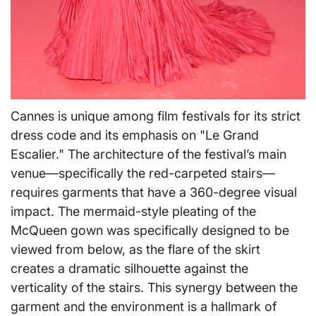
Cannes is unique among film festivals for its strict
dress code and its emphasis on "Le Grand
Escalier." The architecture of the festival’s main
venue—specifically the red-carpeted stairs—
requires garments that have a 360-degree visual
impact. The mermaid-style pleating of the
McQueen gown was specifically designed to be
viewed from below, as the flare of the skirt
creates a dramatic silhouette against the
verticality of the stairs. This synergy between the
garment and the environment is a hallmark of