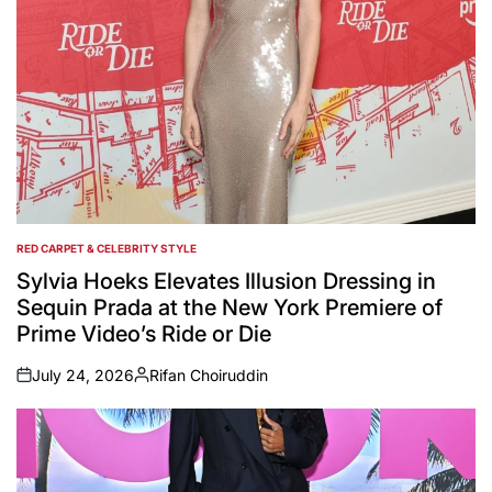
RED CARPET & CELEBRITY STYLE
POSTED
IN
Sylvia Hoeks Elevates Illusion Dressing in
Sequin Prada at the New York Premiere of
Prime Video’s Ride or Die
July 24, 2026
Rifan Choiruddin
on
Posted
by