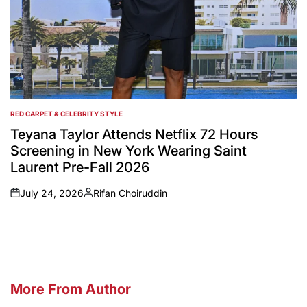
RED CARPET & CELEBRITY STYLE
POSTED
IN
Teyana Taylor Attends Netflix 72 Hours
Screening in New York Wearing Saint
Laurent Pre-Fall 2026
July 24, 2026
Rifan Choiruddin
on
Posted
by
More From Author