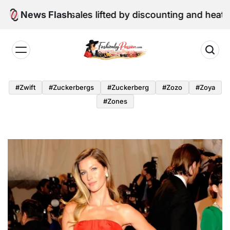
Skip
etail sales lifted by discounting and heatwave
News Flash
to
content
Fashion
by
#zwift
#zuckerbergs
#zuckerberg
#zozo
#zoya
Passion
#zones