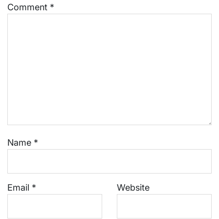
Comment
*
Name
*
Email
*
Website