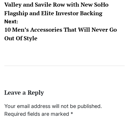
Valley and Savile Row with New SoHo
Flagship and Elite Investor Backing
Next:
10 Men’s Accessories That Will Never Go
Out Of Style
Leave a Reply
Your email address will not be published.
Required fields are marked
*