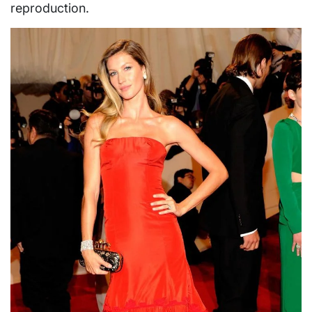
reproduction.