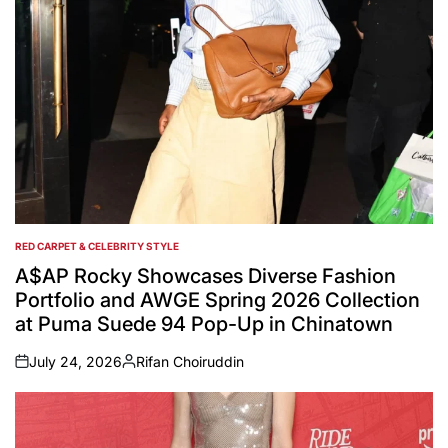
RED CARPET & CELEBRITY STYLE
POSTED
IN
A$AP Rocky Showcases Diverse Fashion
Portfolio and AWGE Spring 2026 Collection
at Puma Suede 94 Pop-Up in Chinatown
July 24, 2026
Rifan Choiruddin
on
Posted
by