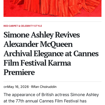
RED CARPET & CELEBRITY STYLE
POSTED
IN
Simone Ashley Revives
Alexander McQueen
Archival Elegance at Cannes
Film Festival Karma
Premiere
on
May 16, 2026
Rifan Choiruddin
The appearance of British actress Simone Ashley
at the 77th annual Cannes Film Festival has