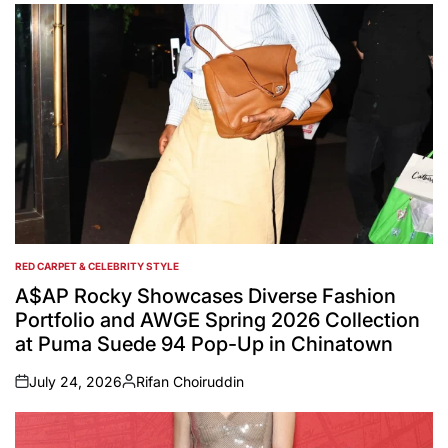
RED CARPET & CELEBRITY STYLE
POSTED
IN
A$AP Rocky Showcases Diverse Fashion
Portfolio and AWGE Spring 2026 Collection
at Puma Suede 94 Pop-Up in Chinatown
July 24, 2026
Rifan Choiruddin
on
Posted
by