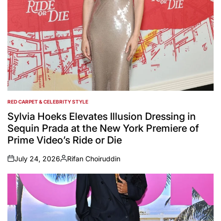
RED CARPET & CELEBRITY STYLE
POSTED
IN
Sylvia Hoeks Elevates Illusion Dressing in
Sequin Prada at the New York Premiere of
Prime Video’s Ride or Die
July 24, 2026
Rifan Choiruddin
on
Posted
by