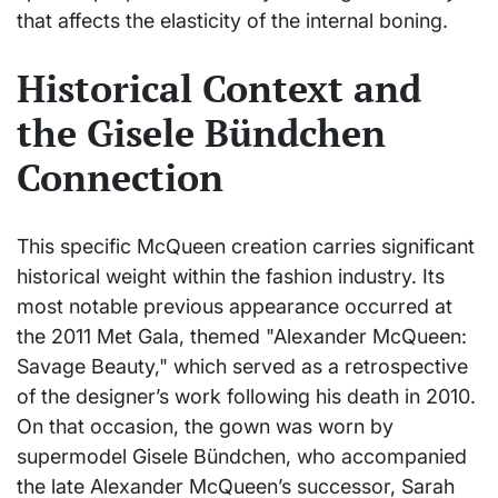
that affects the elasticity of the internal boning.
Historical Context and
the Gisele Bündchen
Connection
This specific McQueen creation carries significant
historical weight within the fashion industry. Its
most notable previous appearance occurred at
the 2011 Met Gala, themed "Alexander McQueen:
Savage Beauty," which served as a retrospective
of the designer’s work following his death in 2010.
On that occasion, the gown was worn by
supermodel Gisele Bündchen, who accompanied
the late Alexander McQueen’s successor, Sarah