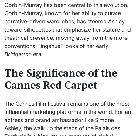
Corbin-Murray has been central to this evolution.
Corbin-Murray, known for her ability to curate
narrative-driven wardrobes, has steered Ashley
toward silhouettes that emphasize her stature and
theatrical presence, moving away from the more
conventional "ingenue" looks of her early
Bridgerton
era.
The Significance of the
Cannes Red Carpet
The Cannes Film Festival remains one of the most
influential marketing platforms in the world. For an
actress and brand ambassador like Simone
Ashley, the walk up the steps of the Palais des