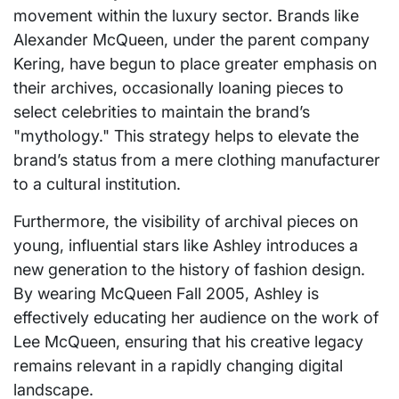
movement within the luxury sector. Brands like
Alexander McQueen, under the parent company
Kering, have begun to place greater emphasis on
their archives, occasionally loaning pieces to
select celebrities to maintain the brand’s
"mythology." This strategy helps to elevate the
brand’s status from a mere clothing manufacturer
to a cultural institution.
Furthermore, the visibility of archival pieces on
young, influential stars like Ashley introduces a
new generation to the history of fashion design.
By wearing McQueen Fall 2005, Ashley is
effectively educating her audience on the work of
Lee McQueen, ensuring that his creative legacy
remains relevant in a rapidly changing digital
landscape.