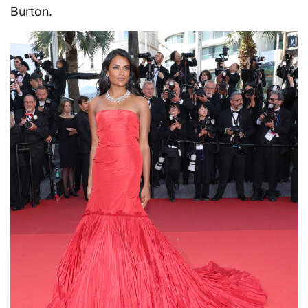
Burton.