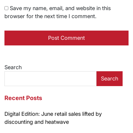
Save my name, email, and website in this
browser for the next time I comment.
Search
Search
Recent Posts
Digital Edition: June retail sales lifted by
discounting and heatwave