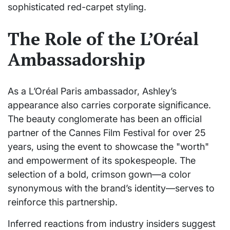
sophisticated red-carpet styling.
The Role of the L’Oréal
Ambassadorship
As a L’Oréal Paris ambassador, Ashley’s
appearance also carries corporate significance.
The beauty conglomerate has been an official
partner of the Cannes Film Festival for over 25
years, using the event to showcase the "worth"
and empowerment of its spokespeople. The
selection of a bold, crimson gown—a color
synonymous with the brand’s identity—serves to
reinforce this partnership.
Inferred reactions from industry insiders suggest