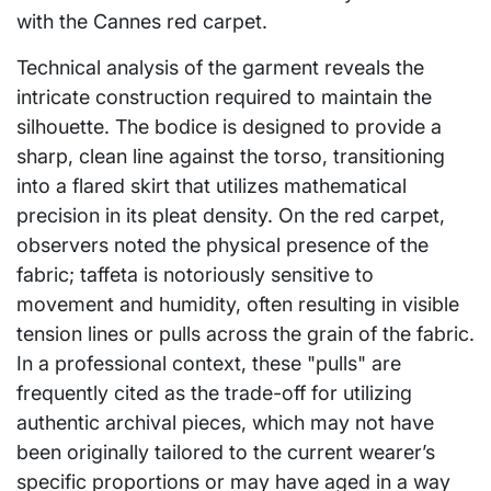
with the Cannes red carpet.
Technical analysis of the garment reveals the
intricate construction required to maintain the
silhouette. The bodice is designed to provide a
sharp, clean line against the torso, transitioning
into a flared skirt that utilizes mathematical
precision in its pleat density. On the red carpet,
observers noted the physical presence of the
fabric; taffeta is notoriously sensitive to
movement and humidity, often resulting in visible
tension lines or pulls across the grain of the fabric.
In a professional context, these "pulls" are
frequently cited as the trade-off for utilizing
authentic archival pieces, which may not have
been originally tailored to the current wearer’s
specific proportions or may have aged in a way