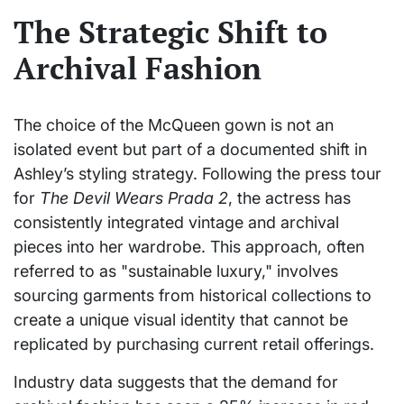
The Strategic Shift to
Archival Fashion
The choice of the McQueen gown is not an
isolated event but part of a documented shift in
Ashley’s styling strategy. Following the press tour
for
The Devil Wears Prada 2
, the actress has
consistently integrated vintage and archival
pieces into her wardrobe. This approach, often
referred to as "sustainable luxury," involves
sourcing garments from historical collections to
create a unique visual identity that cannot be
replicated by purchasing current retail offerings.
Industry data suggests that the demand for