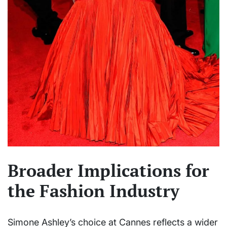
Broader Implications for
the Fashion Industry
Simone Ashley’s choice at Cannes reflects a wider