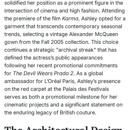
solidified her position as a prominent figure in the
intersection of cinema and high fashion. Attending
the premiere of the film
Karma
, Ashley opted for a
garment that transcends contemporary seasonal
trends, selecting a vintage Alexander McQueen
gown from the Fall 2005 collection. This choice
continues a strategic "archival streak" that has
defined the actress’s public appearances
following her recent promotional commitments
for
The Devil Wears Prada 2
. As a global
ambassador for L’Oréal Paris, Ashley’s presence
on the red carpet at the Palais des Festivals
serves as both a promotional milestone for her
cinematic projects and a significant statement on
the enduring legacy of British couture.