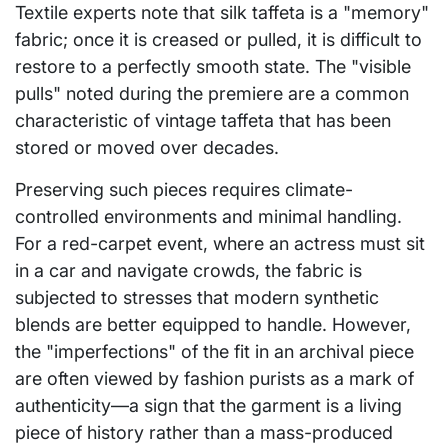
Textile experts note that silk taffeta is a "memory"
fabric; once it is creased or pulled, it is difficult to
restore to a perfectly smooth state. The "visible
pulls" noted during the premiere are a common
characteristic of vintage taffeta that has been
stored or moved over decades.
Preserving such pieces requires climate-
controlled environments and minimal handling.
For a red-carpet event, where an actress must sit
in a car and navigate crowds, the fabric is
subjected to stresses that modern synthetic
blends are better equipped to handle. However,
the "imperfections" of the fit in an archival piece
are often viewed by fashion purists as a mark of
authenticity—a sign that the garment is a living
piece of history rather than a mass-produced