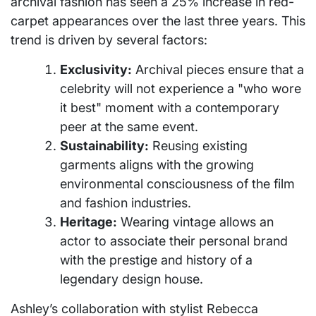
archival fashion has seen a 25% increase in red-
carpet appearances over the last three years. This
trend is driven by several factors:
Exclusivity:
Archival pieces ensure that a
celebrity will not experience a "who wore
it best" moment with a contemporary
peer at the same event.
Sustainability:
Reusing existing
garments aligns with the growing
environmental consciousness of the film
and fashion industries.
Heritage:
Wearing vintage allows an
actor to associate their personal brand
with the prestige and history of a
legendary design house.
Ashley’s collaboration with stylist Rebecca