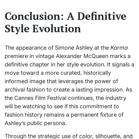
Conclusion: A Definitive
Style Evolution
The appearance of Simone Ashley at the
Karma
premiere in vintage Alexander McQueen marks a
definitive chapter in her style evolution. It signals a
move toward a more curated, historically
informed image that leverages the power of
archival fashion to create a lasting impression. As
the Cannes Film Festival continues, the industry
will be watching to see if this commitment to
fashion history remains a permanent fixture of
Ashley’s public persona.
Through the strategic use of color, silhouette, and