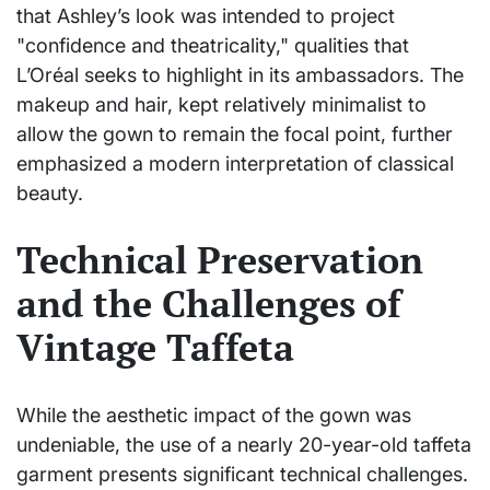
that Ashley’s look was intended to project
"confidence and theatricality," qualities that
L’Oréal seeks to highlight in its ambassadors. The
makeup and hair, kept relatively minimalist to
allow the gown to remain the focal point, further
emphasized a modern interpretation of classical
beauty.
Technical Preservation
and the Challenges of
Vintage Taffeta
While the aesthetic impact of the gown was
undeniable, the use of a nearly 20-year-old taffeta
garment presents significant technical challenges.