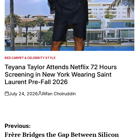
RED CARPET & CELEBRITY STYLE
POSTED
IN
Teyana Taylor Attends Netflix 72 Hours
Screening in New York Wearing Saint
Laurent Pre-Fall 2026
July 24, 2026
Rifan Choiruddin
on
Posted
by
Post
Previous:
Frère Bridges the Gap Between Silicon
navigation