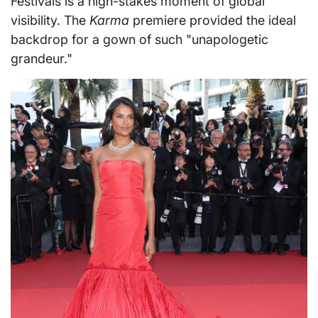
Festivals is a high-stakes moment of global
visibility. The
Karma
premiere provided the ideal
backdrop for a gown of such "unapologetic
grandeur."