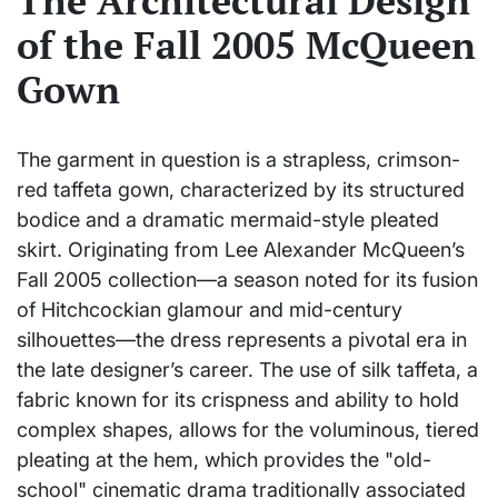
The Architectural Design
of the Fall 2005 McQueen
Gown
The garment in question is a strapless, crimson-
red taffeta gown, characterized by its structured
bodice and a dramatic mermaid-style pleated
skirt. Originating from Lee Alexander McQueen’s
Fall 2005 collection—a season noted for its fusion
of Hitchcockian glamour and mid-century
silhouettes—the dress represents a pivotal era in
the late designer’s career. The use of silk taffeta, a
fabric known for its crispness and ability to hold
complex shapes, allows for the voluminous, tiered
pleating at the hem, which provides the "old-
school" cinematic drama traditionally associated