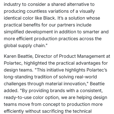
industry to consider a shared alternative to
producing countless variations of a visually
identical color like Black. It’s a solution whose
practical benefits for our partners include
simplified development in addition to smarter and
more efficient production practices across the
global supply chain."
Karen Beattie, Director of Product Management at
Polartec, highlighted the practical advantages for
design teams. "This initiative highlights Polartec’s
long-standing tradition of solving real-world
challenges through material innovation," Beattie
added. "By providing brands with a consistent,
ready-to-use color option, we are helping design
teams move from concept to production more
efficiently without sacrificing the technical