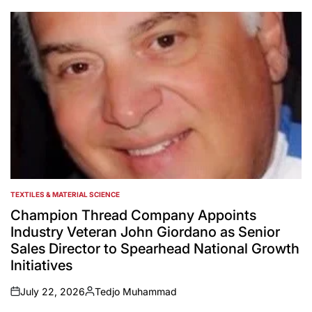
by
TEXTILES & MATERIAL SCIENCE
POSTED
IN
Champion Thread Company Appoints
Industry Veteran John Giordano as Senior
Sales Director to Spearhead National Growth
Initiatives
July 22, 2026
Tedjo Muhammad
on
Posted