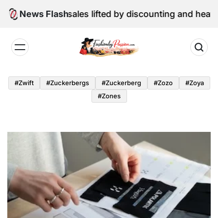
Skip
une retail sales lifted by discounting and heatwave
News Flash
to
content
Fashion
by
#zwift
#zuckerbergs
#zuckerberg
#zozo
#zoya
Passion
#zones