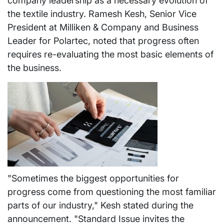
company leadership as a necessary evolution of
the textile industry. Ramesh Kesh, Senior Vice
President at Milliken & Company and Business
Leader for Polartec, noted that progress often
requires re-evaluating the most basic elements of
the business.
"Sometimes the biggest opportunities for
progress come from questioning the most familiar
parts of our industry," Kesh stated during the
announcement. "Standard Issue invites the