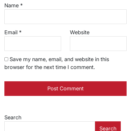
Name
*
Email
*
Website
Save my name, email, and website in this
browser for the next time I comment.
Search
Search