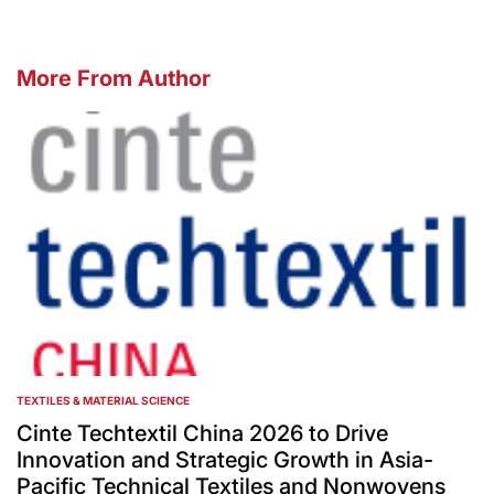
More From Author
TEXTILES & MATERIAL SCIENCE
POSTED
IN
Cinte Techtextil China 2026 to Drive
Innovation and Strategic Growth in Asia-
Pacific Technical Textiles and Nonwovens