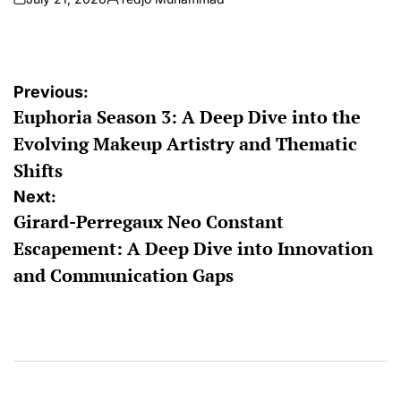
on
Posted
by
Post
Previous:
Euphoria Season 3: A Deep Dive into the
navigation
Evolving Makeup Artistry and Thematic
Shifts
Next:
Girard-Perregaux Neo Constant
Escapement: A Deep Dive into Innovation
and Communication Gaps