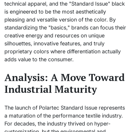
technical apparel, and the "Standard Issue" black
is engineered to be the most aesthetically
pleasing and versatile version of the color. By
standardizing the "basics," brands can focus their
creative energy and resources on unique
silhouettes, innovative features, and truly
proprietary colors where differentiation actually
adds value to the consumer.
Analysis: A Move Toward
Industrial Maturity
The launch of Polartec Standard Issue represents
a maturation of the performance textile industry.
For decades, the industry thrived on hyper-
customization, but the environmental and