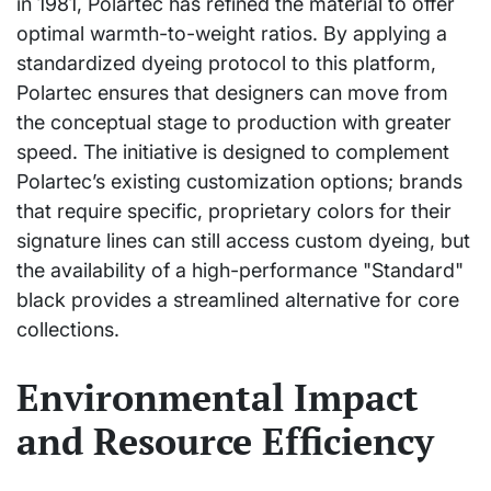
in 1981, Polartec has refined the material to offer
optimal warmth-to-weight ratios. By applying a
standardized dyeing protocol to this platform,
Polartec ensures that designers can move from
the conceptual stage to production with greater
speed. The initiative is designed to complement
Polartec’s existing customization options; brands
that require specific, proprietary colors for their
signature lines can still access custom dyeing, but
the availability of a high-performance "Standard"
black provides a streamlined alternative for core
collections.
Environmental Impact
and Resource Efficiency