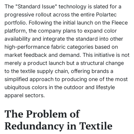
The "Standard Issue" technology is slated for a
progressive rollout across the entire Polartec
portfolio. Following the initial launch on the Fleece
platform, the company plans to expand color
availability and integrate the standard into other
high-performance fabric categories based on
market feedback and demand. This initiative is not
merely a product launch but a structural change
to the textile supply chain, offering brands a
simplified approach to producing one of the most
ubiquitous colors in the outdoor and lifestyle
apparel sectors.
The Problem of
Redundancy in Textile