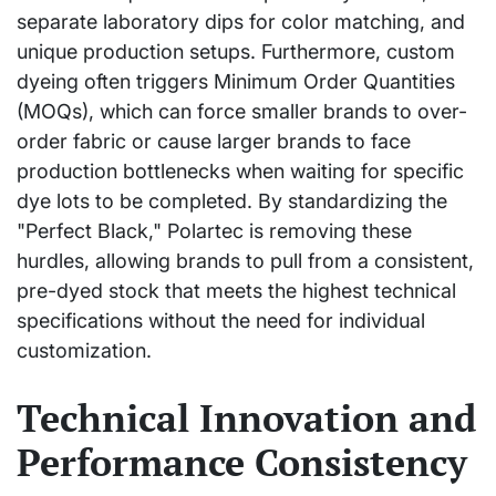
separate laboratory dips for color matching, and
unique production setups. Furthermore, custom
dyeing often triggers Minimum Order Quantities
(MOQs), which can force smaller brands to over-
order fabric or cause larger brands to face
production bottlenecks when waiting for specific
dye lots to be completed. By standardizing the
"Perfect Black," Polartec is removing these
hurdles, allowing brands to pull from a consistent,
pre-dyed stock that meets the highest technical
specifications without the need for individual
customization.
Technical Innovation and
Performance Consistency