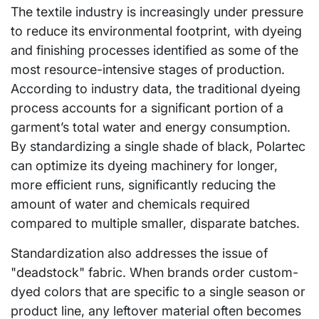
The textile industry is increasingly under pressure
to reduce its environmental footprint, with dyeing
and finishing processes identified as some of the
most resource-intensive stages of production.
According to industry data, the traditional dyeing
process accounts for a significant portion of a
garment’s total water and energy consumption.
By standardizing a single shade of black, Polartec
can optimize its dyeing machinery for longer,
more efficient runs, significantly reducing the
amount of water and chemicals required
compared to multiple smaller, disparate batches.
Standardization also addresses the issue of
"deadstock" fabric. When brands order custom-
dyed colors that are specific to a single season or
product line, any leftover material often becomes