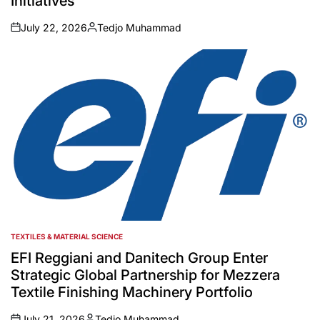
Initiatives
July 22, 2026
Tedjo Muhammad
on
Posted
by
TEXTILES & MATERIAL SCIENCE
POSTED
IN
EFI Reggiani and Danitech Group Enter
Strategic Global Partnership for Mezzera
Textile Finishing Machinery Portfolio
July 21, 2026
Tedjo Muhammad