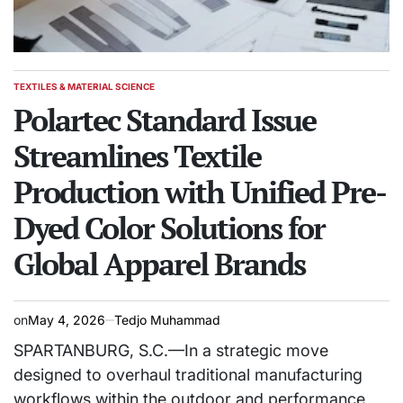
TEXTILES & MATERIAL SCIENCE
POSTED
IN
Polartec Standard Issue
Streamlines Textile
Production with Unified Pre-
Dyed Color Solutions for
Global Apparel Brands
on
May 4, 2026
Tedjo Muhammad
SPARTANBURG, S.C.—In a strategic move
designed to overhaul traditional manufacturing
workflows within the outdoor and performance