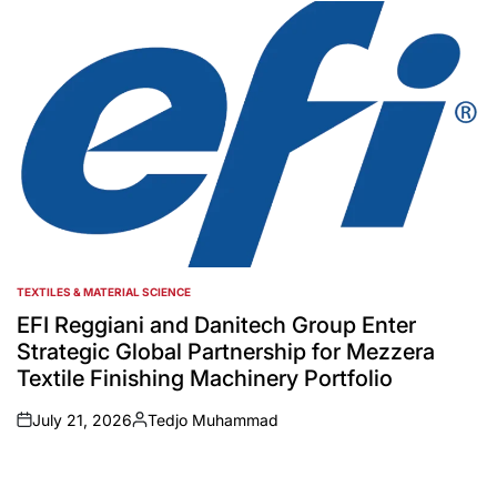
by
TEXTILES & MATERIAL SCIENCE
POSTED
IN
EFI Reggiani and Danitech Group Enter
Strategic Global Partnership for Mezzera
Textile Finishing Machinery Portfolio
July 21, 2026
Tedjo Muhammad
on
Posted
by