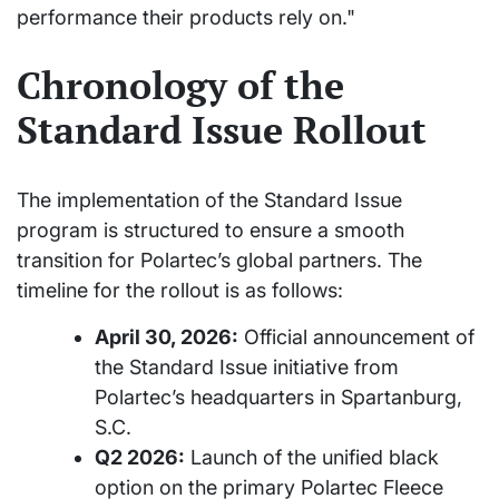
performance their products rely on."
Chronology of the
Standard Issue Rollout
The implementation of the Standard Issue
program is structured to ensure a smooth
transition for Polartec’s global partners. The
timeline for the rollout is as follows:
April 30, 2026:
Official announcement of
the Standard Issue initiative from
Polartec’s headquarters in Spartanburg,
S.C.
Q2 2026:
Launch of the unified black
option on the primary Polartec Fleece