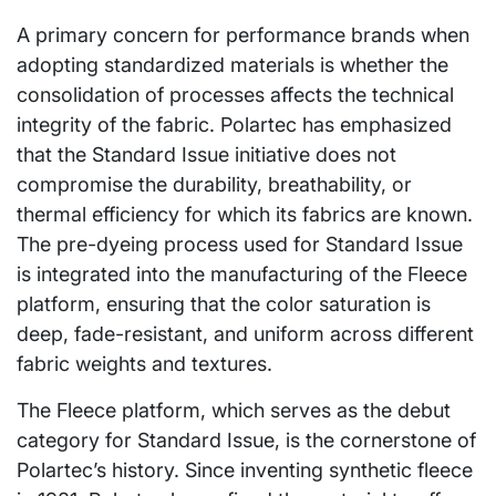
A primary concern for performance brands when
adopting standardized materials is whether the
consolidation of processes affects the technical
integrity of the fabric. Polartec has emphasized
that the Standard Issue initiative does not
compromise the durability, breathability, or
thermal efficiency for which its fabrics are known.
The pre-dyeing process used for Standard Issue
is integrated into the manufacturing of the Fleece
platform, ensuring that the color saturation is
deep, fade-resistant, and uniform across different
fabric weights and textures.
The Fleece platform, which serves as the debut
category for Standard Issue, is the cornerstone of
Polartec’s history. Since inventing synthetic fleece