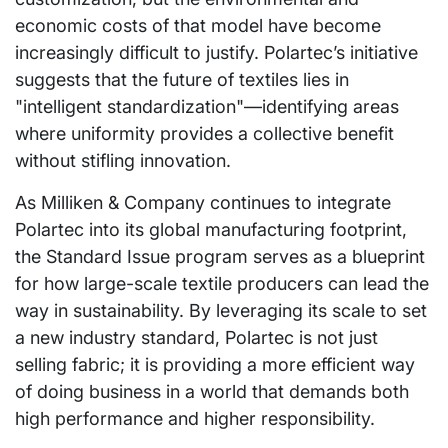
economic costs of that model have become
increasingly difficult to justify. Polartec’s initiative
suggests that the future of textiles lies in
"intelligent standardization"—identifying areas
where uniformity provides a collective benefit
without stifling innovation.
As Milliken & Company continues to integrate
Polartec into its global manufacturing footprint,
the Standard Issue program serves as a blueprint
for how large-scale textile producers can lead the
way in sustainability. By leveraging its scale to set
a new industry standard, Polartec is not just
selling fabric; it is providing a more efficient way
of doing business in a world that demands both
high performance and higher responsibility.