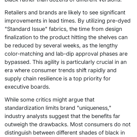
Retailers and brands are likely to see significant
improvements in lead times. By utilizing pre-dyed
"Standard Issue" fabrics, the time from design
finalization to the product hitting the shelves can
be reduced by several weeks, as the lengthy
color-matching and lab-dip approval phases are
bypassed. This agility is particularly crucial in an
era where consumer trends shift rapidly and
supply chain resilience is a top priority for
executive boards.
While some critics might argue that
standardization limits brand "uniqueness,"
industry analysts suggest that the benefits far
outweigh the drawbacks. Most consumers do not
distinguish between different shades of black in