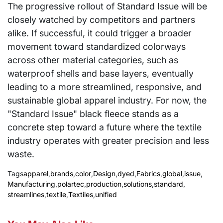
The progressive rollout of Standard Issue will be
closely watched by competitors and partners
alike. If successful, it could trigger a broader
movement toward standardized colorways
across other material categories, such as
waterproof shells and base layers, eventually
leading to a more streamlined, responsive, and
sustainable global apparel industry. For now, the
"Standard Issue" black fleece stands as a
concrete step toward a future where the textile
industry operates with greater precision and less
waste.
Tags
apparel
,
brands
,
color
,
Design
,
dyed
,
Fabrics
,
global
,
issue
,
Manufacturing
,
polartec
,
production
,
solutions
,
standard
,
streamlines
,
textile
,
Textiles
,
unified