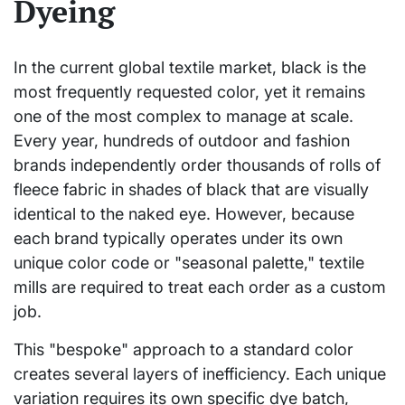
Dyeing
In the current global textile market, black is the
most frequently requested color, yet it remains
one of the most complex to manage at scale.
Every year, hundreds of outdoor and fashion
brands independently order thousands of rolls of
fleece fabric in shades of black that are visually
identical to the naked eye. However, because
each brand typically operates under its own
unique color code or "seasonal palette," textile
mills are required to treat each order as a custom
job.
This "bespoke" approach to a standard color
creates several layers of inefficiency. Each unique
variation requires its own specific dye batch,