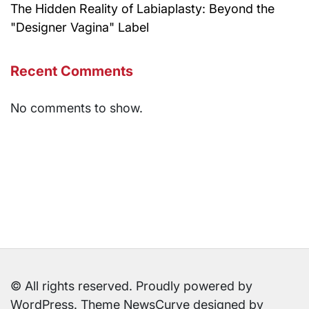
The Hidden Reality of Labiaplasty: Beyond the
"Designer Vagina" Label
Recent Comments
No comments to show.
© All rights reserved. Proudly powered by
WordPress. Theme NewsCurve designed by