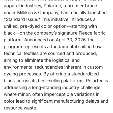
apparel industries, Polartec, a premier brand
under Milliken & Company, has officially launched
"Standard Issue." This initiative introduces a
unified, pre-dyed color option—starting with
black—on the company’s signature Fleece fabric
platform. Announced on April 30, 2026, the
program represents a fundamental shift in how
technical textiles are sourced and produced,
aiming to eliminate the logistical and
environmental redundancies inherent in custom
dyeing processes. By offering a standardized
black across its best-selling platforms, Polartec is
addressing a long-standing industry challenge
where minor, often imperceptible variations in
color lead to significant manufacturing delays and
resource waste.