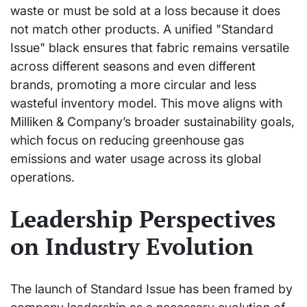
waste or must be sold at a loss because it does
not match other products. A unified "Standard
Issue" black ensures that fabric remains versatile
across different seasons and even different
brands, promoting a more circular and less
wasteful inventory model. This move aligns with
Milliken & Company’s broader sustainability goals,
which focus on reducing greenhouse gas
emissions and water usage across its global
operations.
Leadership Perspectives
on Industry Evolution
The launch of Standard Issue has been framed by