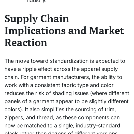
industry.
Supply Chain
Implications and Market
Reaction
The move toward standardization is expected to
have a ripple effect across the apparel supply
chain. For garment manufacturers, the ability to
work with a consistent fabric type and color
reduces the risk of shading issues (where different
panels of a garment appear to be slightly different
colors). It also simplifies the sourcing of trim,
zippers, and thread, as these components can
now be matched to a single, industry-standard
black rather than dozens of different versions.