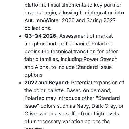
platform. Initial shipments to key partner
brands begin, allowing for integration into
Autumn/Winter 2026 and Spring 2027
collections.
Q3-Q4 2026:
Assessment of market
adoption and performance. Polartec
begins the technical transition for other
fabric families, including Power Stretch
and Alpha, to include Standard Issue
options.
2027 and Beyond:
Potential expansion of
the color palette. Based on demand,
Polartec may introduce other "Standard
Issue" colors such as Navy, Dark Grey, or
Olive, which also suffer from high levels
of unnecessary variation across the