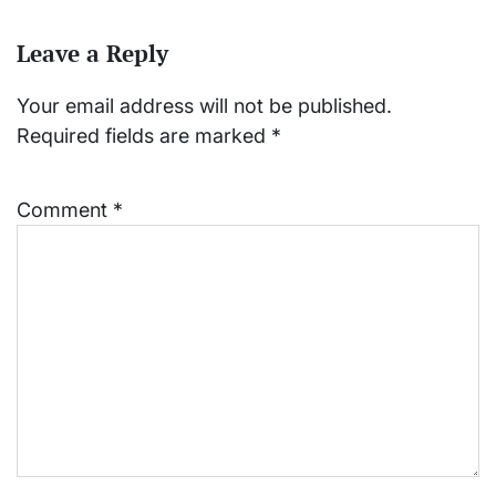
Leave a Reply
Your email address will not be published.
Required fields are marked
*
Comment
*