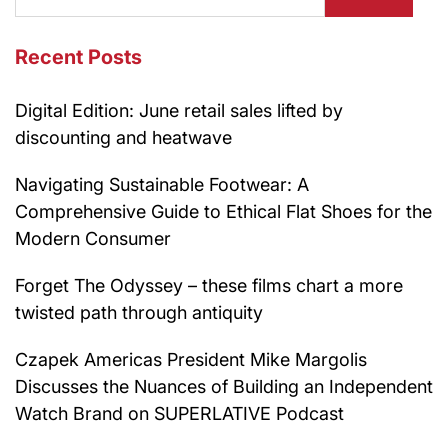
Recent Posts
Digital Edition: June retail sales lifted by
discounting and heatwave
Navigating Sustainable Footwear: A
Comprehensive Guide to Ethical Flat Shoes for the
Modern Consumer
Forget The Odyssey – these films chart a more
twisted path through antiquity
Czapek Americas President Mike Margolis
Discusses the Nuances of Building an Independent
Watch Brand on SUPERLATIVE Podcast