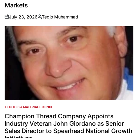
Markets
July 23, 2026
Tedjo Muhammad
on
Posted
by
TEXTILES & MATERIAL SCIENCE
POSTED
IN
Champion Thread Company Appoints
Industry Veteran John Giordano as Senior
Sales Director to Spearhead National Growth