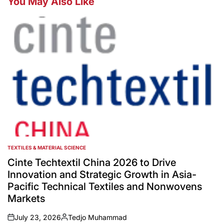
You May Also Like
TEXTILES & MATERIAL SCIENCE
POSTED
IN
Cinte Techtextil China 2026 to Drive
Innovation and Strategic Growth in Asia-
Pacific Technical Textiles and Nonwovens
Markets
July 23, 2026
Tedjo Muhammad
on
Posted