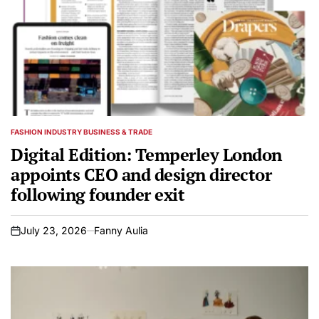
FASHION INDUSTRY BUSINESS & TRADE
POSTED
IN
Digital Edition: Temperley London
appoints CEO and design director
following founder exit
July 23, 2026
Fanny Aulia
on