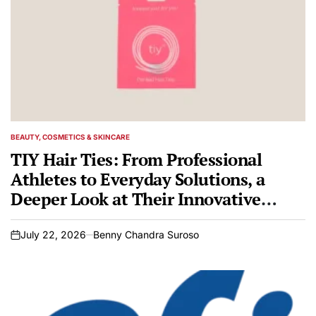
BEAUTY, COSMETICS & SKINCARE
POSTED
IN
TIY Hair Ties: From Professional
Athletes to Everyday Solutions, a
Deeper Look at Their Innovative
Design
July 22, 2026
Benny Chandra Suroso
on