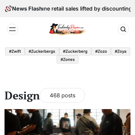
Skip
al Edition: June retail sales lifted by discounting and
News Flash
to
content
Fashion
by
#zwift
#zuckerbergs
#zuckerberg
#zozo
#zoya
Passion
#zones
Design
468 posts