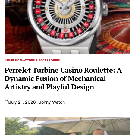
JEWELRY, WATCHES & ACCESSORIES
POSTED
IN
Perrelet Turbine Casino Roulette: A
Dynamic Fusion of Mechanical
Artistry and Playful Design
July 21, 2026
Johny Watch
on