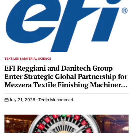
TEXTILES & MATERIAL SCIENCE
POSTED
IN
EFI Reggiani and Danitech Group
Enter Strategic Global Partnership for
Mezzera Textile Finishing Machinery
Portfolio
July 21, 2026
Tedjo Muhammad
on