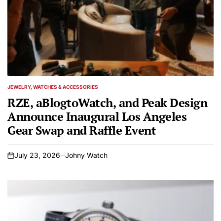
JEWELRY, WATCHES & ACCESSORIES
POSTED
IN
RZE, aBlogtoWatch, and Peak Design
Announce Inaugural Los Angeles
Gear Swap and Raffle Event
July 23, 2026
Johny Watch
on