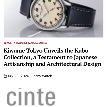
JEWELRY, WATCHES & ACCESSORIES
POSTED
IN
Kiwame Tokyo Unveils the Kubo
Collection, a Testament to Japanese
Artisanship and Architectural Design
July 23, 2026
Johny Watch
on