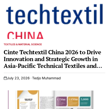
TEXTILES & MATERIAL SCIENCE
POSTED
IN
Cinte Techtextil China 2026 to Drive
Innovation and Strategic Growth in
Asia-Pacific Technical Textiles and
Nonwovens Markets
July 23, 2026
Tedjo Muhammad
on