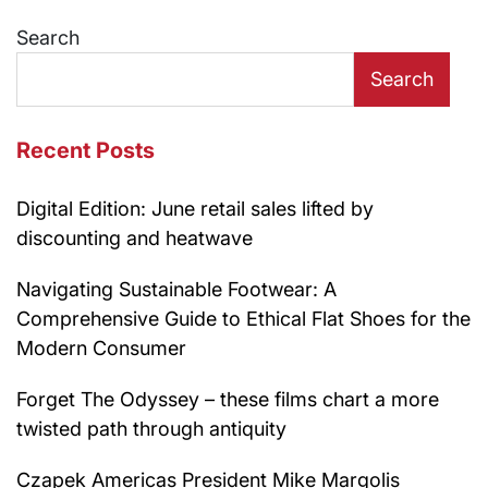
navigation
Search
Search
Recent Posts
Digital Edition: June retail sales lifted by
discounting and heatwave
Navigating Sustainable Footwear: A
Comprehensive Guide to Ethical Flat Shoes for the
Modern Consumer
Forget The Odyssey – these films chart a more
twisted path through antiquity
Czapek Americas President Mike Margolis