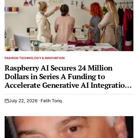
FASHION TECHNOLOGY & INNOVATION
POSTED
IN
Raspberry AI Secures 24 Million
Dollars in Series A Funding to
Accelerate Generative AI Integration
in Global Fashion Design
July 22, 2026
Fatih Toriq
on