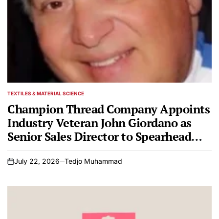
TEXTILES & MATERIAL SCIENCE
POSTED
IN
Champion Thread Company Appoints
Industry Veteran John Giordano as
Senior Sales Director to Spearhead
National Growth Initiatives
July 22, 2026
Tedjo Muhammad
on