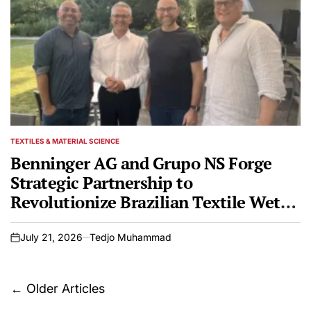
TEXTILES & MATERIAL SCIENCE
POSTED
IN
Benninger AG and Grupo NS Forge
Strategic Partnership to
Revolutionize Brazilian Textile Wet
Processing and Finishing
July 21, 2026
Tedjo Muhammad
on
Posts
←
Older Articles