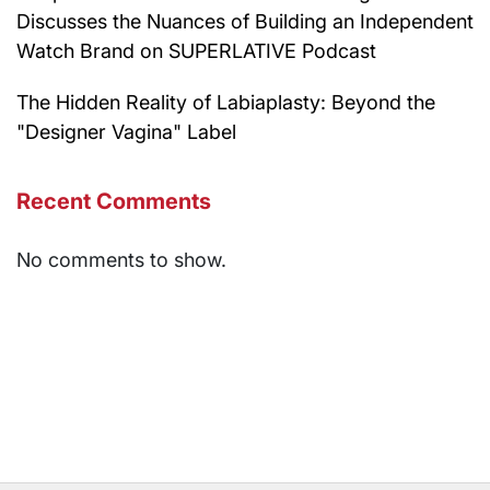
Discusses the Nuances of Building an Independent
Watch Brand on SUPERLATIVE Podcast
The Hidden Reality of Labiaplasty: Beyond the
"Designer Vagina" Label
Recent Comments
No comments to show.