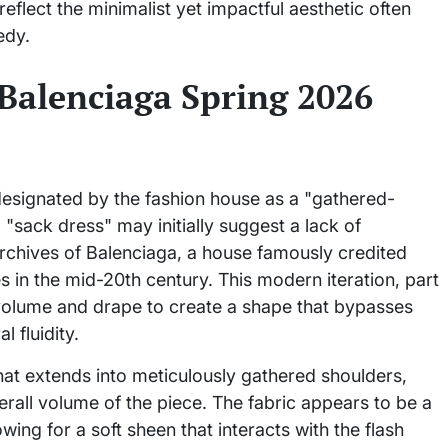
eflect the minimalist yet impactful aesthetic often
edy.
 Balenciaga Spring 2026
designated by the fashion house as a "gathered-
"sack dress" may initially suggest a lack of
l archives of Balenciaga, a house famously credited
s in the mid-20th century. This modern iteration, part
s volume and drape to create a shape that bypasses
l fluidity.
that extends into meticulously gathered shoulders,
verall volume of the piece. The fabric appears to be a
owing for a soft sheen that interacts with the flash