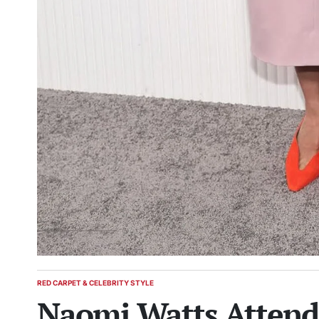
RED CARPET & CELEBRITY STYLE
POSTED
Naomi Watts Attends
IN