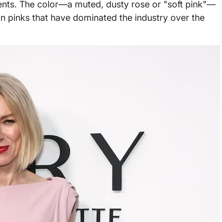
ents. The color—a muted, dusty rose or "soft pink"—
n pinks that have dominated the industry over the