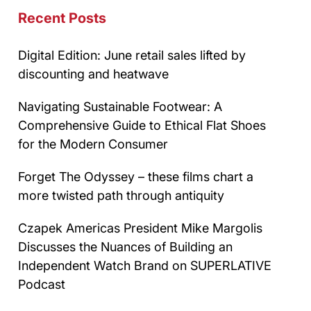
Recent Posts
Digital Edition: June retail sales lifted by
discounting and heatwave
Navigating Sustainable Footwear: A
Comprehensive Guide to Ethical Flat Shoes
for the Modern Consumer
Forget The Odyssey – these films chart a
more twisted path through antiquity
Czapek Americas President Mike Margolis
Discusses the Nuances of Building an
Independent Watch Brand on SUPERLATIVE
Podcast