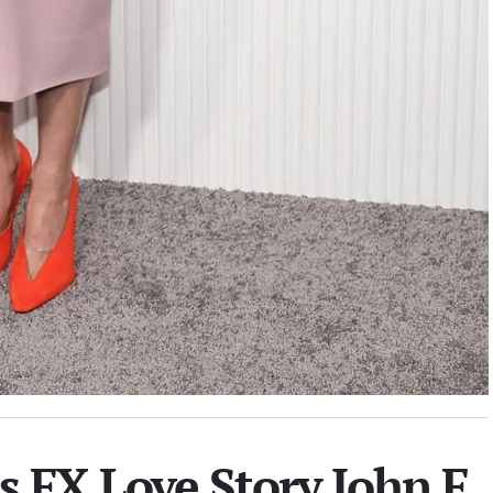
 FX Love Story John F.