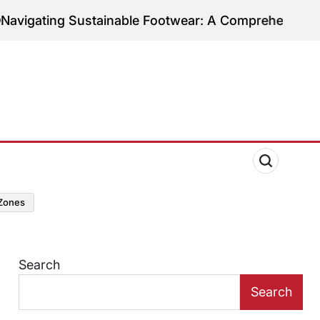
Sustainable Footwear: A Comprehensive Guide to Eth
zones
Search
Search