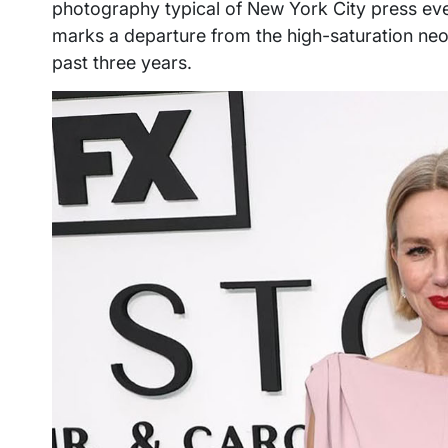
photography typical of New York City press ev
marks a departure from the high-saturation neo
past three years.