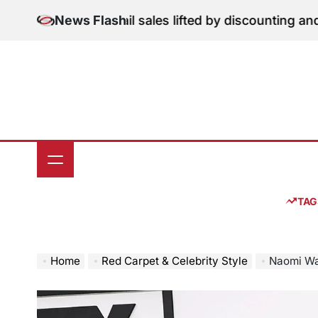
Skip
: June retail sales lifted by discounting and heatwave
News Flash
to
o
content
TAG
Home
Red Carpet & Celebrity Style
Naomi Watts Attend