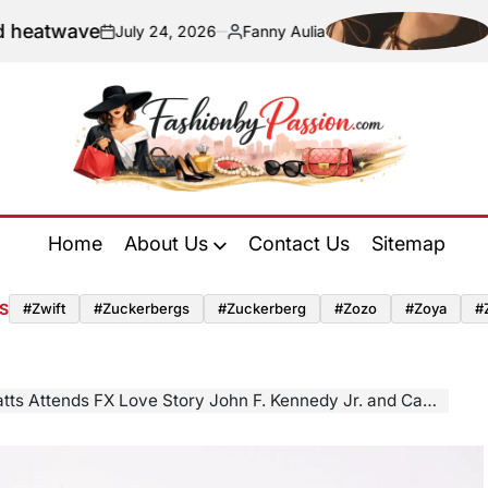
Navigating 
July 24, 2026
Fanny Aulia
n
Posted
by
Fashion
by
Home
About Us
Contact Us
Sitemap
Passion
S
#zwift
#zuckerbergs
#zuckerberg
#zozo
#zoya
#
s FX Love Story John F. Kennedy Jr. and Carolyn Bessette Awards Event in Balenciaga Spring 2026 Collection.