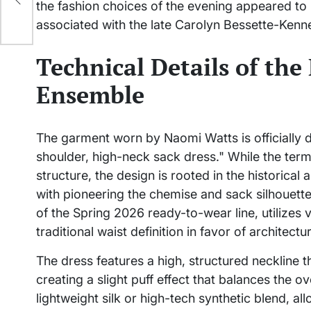
the fashion choices of the evening appeared to r
associated with the late Carolyn Bessette-Kenn
Technical Details of the
Ensemble
The garment worn by Naomi Watts is officially 
shoulder, high-neck sack dress." While the term 
structure, the design is rooted in the historica
with pioneering the chemise and sack silhouette
of the Spring 2026 ready-to-wear line, utilize
traditional waist definition in favor of architectura
The dress features a high, structured neckline 
creating a slight puff effect that balances the o
lightweight silk or high-tech synthetic blend, all