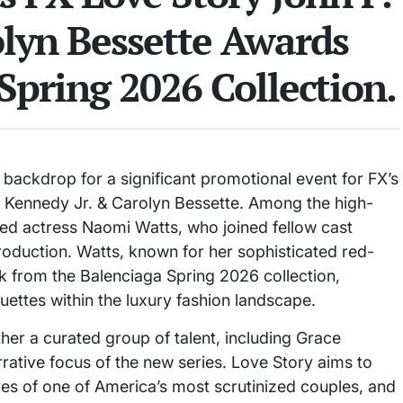
olyn Bessette Awards
Spring 2026 Collection.
backdrop for a significant promotional event for FX’s
. Kennedy Jr. & Carolyn Bessette. Among the high-
d actress Naomi Watts, who joined fellow cast
oduction. Watts, known for her sophisticated red-
 from the Balenciaga Spring 2026 collection,
houettes within the luxury fashion landscape.
ther a curated group of talent, including Grace
rative focus of the new series. Love Story aims to
ives of one of America’s most scrutinized couples, and