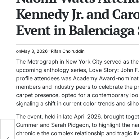
Kennedy Jr. and Car
Event in Balenciaga 
on
May 3, 2026
Rifan Choiruddin
The Metrograph in New York City served as the 
upcoming anthology series, Love Story: John F
profile attendees was Academy Award-nominate
members and industry peers to celebrate the pr
carpet presence, opted for a contemporary look
signaling a shift in current color trends and sil
The event, held in late April 2026, brought toge
Gummer and Sarah Pidgeon, to highlight the nar
chronicle the complex relationship and tragic l