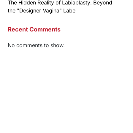
The Hidden Reality of Labiaplasty: Beyond
the "Designer Vagina" Label
Recent Comments
No comments to show.