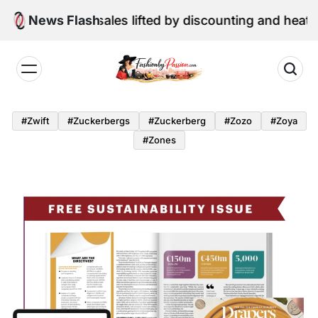
Skip
June retail sales lifted by discounting and heatwave
News Flash
to
content
Fashion
by
#zwift
#zuckerbergs
#zuckerberg
#zozo
#zoya
Passion
#zones