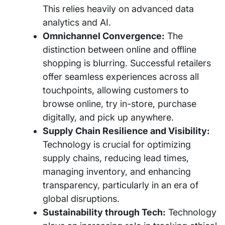
This relies heavily on advanced data
analytics and AI.
Omnichannel Convergence:
The
distinction between online and offline
shopping is blurring. Successful retailers
offer seamless experiences across all
touchpoints, allowing customers to
browse online, try in-store, purchase
digitally, and pick up anywhere.
Supply Chain Resilience and Visibility:
Technology is crucial for optimizing
supply chains, reducing lead times,
managing inventory, and enhancing
transparency, particularly in an era of
global disruptions.
Sustainability through Tech:
Technology