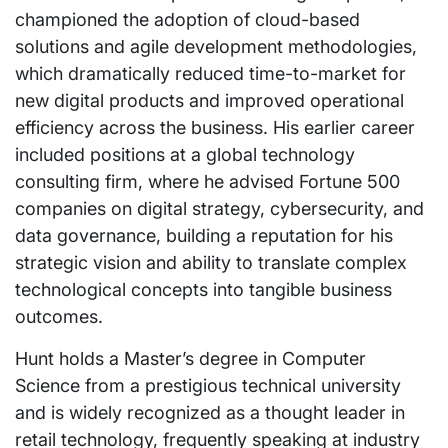
championed the adoption of cloud-based
solutions and agile development methodologies,
which dramatically reduced time-to-market for
new digital products and improved operational
efficiency across the business. His earlier career
included positions at a global technology
consulting firm, where he advised Fortune 500
companies on digital strategy, cybersecurity, and
data governance, building a reputation for his
strategic vision and ability to translate complex
technological concepts into tangible business
outcomes.
Hunt holds a Master’s degree in Computer
Science from a prestigious technical university
and is widely recognized as a thought leader in
retail technology, frequently speaking at industry