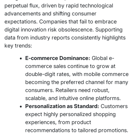
perpetual flux, driven by rapid technological
advancements and shifting consumer
expectations. Companies that fail to embrace
digital innovation risk obsolescence. Supporting
data from industry reports consistently highlights
key trends:
E-commerce Dominance:
Global e-
commerce sales continue to grow at
double-digit rates, with mobile commerce
becoming the preferred channel for many
consumers. Retailers need robust,
scalable, and intuitive online platforms.
Personalization as Standard:
Customers
expect highly personalized shopping
experiences, from product
recommendations to tailored promotions.