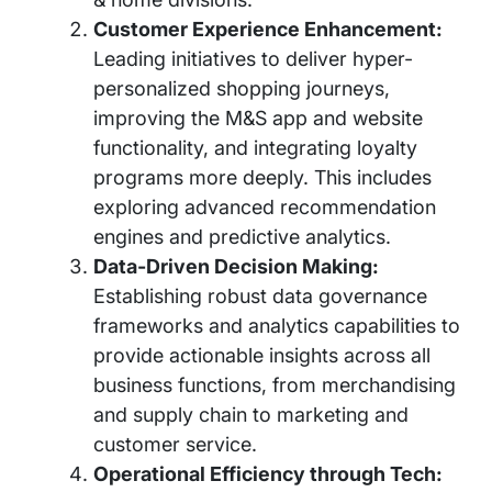
Customer Experience Enhancement:
Leading initiatives to deliver hyper-
personalized shopping journeys,
improving the M&S app and website
functionality, and integrating loyalty
programs more deeply. This includes
exploring advanced recommendation
engines and predictive analytics.
Data-Driven Decision Making:
Establishing robust data governance
frameworks and analytics capabilities to
provide actionable insights across all
business functions, from merchandising
and supply chain to marketing and
customer service.
Operational Efficiency through Tech: