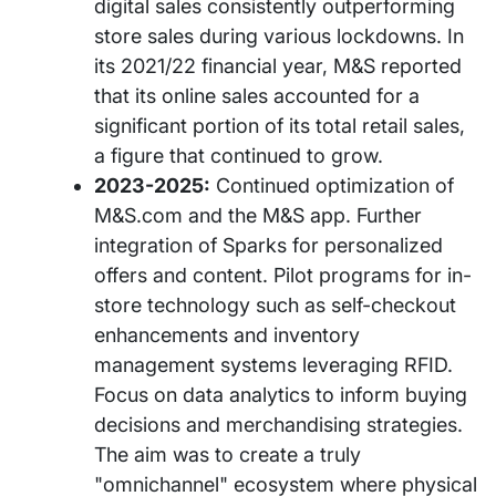
digital sales consistently outperforming
store sales during various lockdowns. In
its 2021/22 financial year, M&S reported
that its online sales accounted for a
significant portion of its total retail sales,
a figure that continued to grow.
2023-2025:
Continued optimization of
M&S.com and the M&S app. Further
integration of Sparks for personalized
offers and content. Pilot programs for in-
store technology such as self-checkout
enhancements and inventory
management systems leveraging RFID.
Focus on data analytics to inform buying
decisions and merchandising strategies.
The aim was to create a truly
"omnichannel" ecosystem where physical