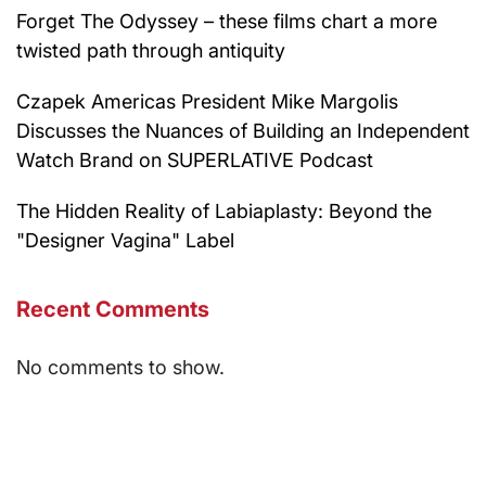
Forget The Odyssey – these films chart a more
twisted path through antiquity
Czapek Americas President Mike Margolis
Discusses the Nuances of Building an Independent
Watch Brand on SUPERLATIVE Podcast
The Hidden Reality of Labiaplasty: Beyond the
"Designer Vagina" Label
Recent Comments
No comments to show.