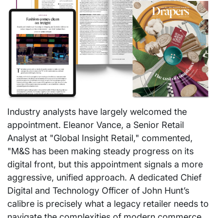
Industry analysts have largely welcomed the
appointment. Eleanor Vance, a Senior Retail
Analyst at "Global Insight Retail," commented,
"M&S has been making steady progress on its
digital front, but this appointment signals a more
aggressive, unified approach. A dedicated Chief
Digital and Technology Officer of John Hunt’s
calibre is precisely what a legacy retailer needs to
navigate the complexities of modern commerce.