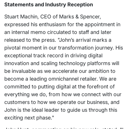
Statements and Industry Reception
Stuart Machin, CEO of Marks & Spencer,
expressed his enthusiasm for the appointment in
an internal memo circulated to staff and later
released to the press. "John’s arrival marks a
pivotal moment in our transformation journey. His
exceptional track record in driving digital
innovation and scaling technology platforms will
be invaluable as we accelerate our ambition to
become a leading omnichannel retailer. We are
committed to putting digital at the forefront of
everything we do, from how we connect with our
customers to how we operate our business, and
John is the ideal leader to guide us through this
exciting next phase."