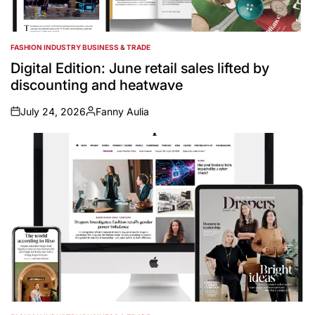
FASHION INDUSTRY BUSINESS & TRADE
POSTED
IN
Digital Edition: June retail sales lifted by
discounting and heatwave
July 24, 2026
Fanny Aulia
on
Posted
by