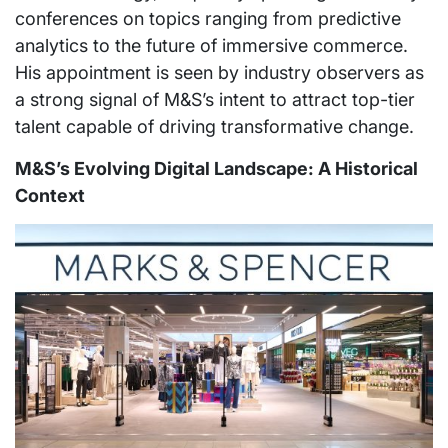
conferences on topics ranging from predictive
analytics to the future of immersive commerce.
His appointment is seen by industry observers as
a strong signal of M&S’s intent to attract top-tier
talent capable of driving transformative change.
M&S’s Evolving Digital Landscape: A Historical
Context