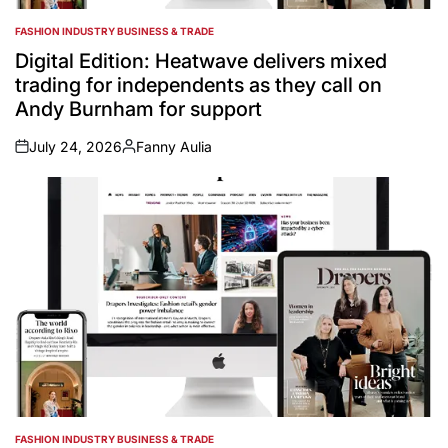
FASHION INDUSTRY BUSINESS & TRADE
POSTED
IN
Digital Edition: Heatwave delivers mixed
trading for independents as they call on
Andy Burnham for support
July 24, 2026
Fanny Aulia
on
Posted
by
FASHION INDUSTRY BUSINESS & TRADE
POSTED