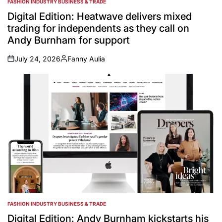
FASHION INDUSTRY BUSINESS & TRADE
POSTED
IN
Digital Edition: Heatwave delivers mixed
trading for independents as they call on
Andy Burnham for support
July 24, 2026
Fanny Aulia
on
Posted
by
FASHION INDUSTRY BUSINESS & TRADE
POSTED
IN
Digital Edition: Andy Burnham kickstarts his