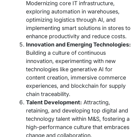
Modernizing core IT infrastructure,
exploring automation in warehouses,
optimizing logistics through AI, and
implementing smart solutions in stores to
enhance productivity and reduce costs.
Innovation and Emerging Technologies:
Building a culture of continuous
innovation, experimenting with new
technologies like generative AI for
content creation, immersive commerce
experiences, and blockchain for supply
chain traceability.
Talent Development:
Attracting,
retaining, and developing top digital and
technology talent within M&S, fostering a
high-performance culture that embraces
change and collaboration.