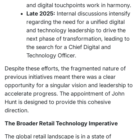
and digital touchpoints work in harmony.
Late 2025:
Internal discussions intensify
regarding the need for a unified digital
and technology leadership to drive the
next phase of transformation, leading to
the search for a Chief Digital and
Technology Officer.
Despite these efforts, the fragmented nature of
previous initiatives meant there was a clear
opportunity for a singular vision and leadership to
accelerate progress. The appointment of John
Hunt is designed to provide this cohesive
direction.
The Broader Retail Technology Imperative
The global retail landscape is in a state of