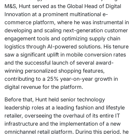
M&S, Hunt served as the Global Head of Digital
Innovation at a prominent multinational e-
commerce platform, where he was instrumental in
developing and scaling next-generation customer
engagement tools and optimizing supply chain
logistics through AI-powered solutions. His tenure
saw a significant uplift in mobile conversion rates
and the successful launch of several award-
winning personalized shopping features,
contributing to a 25% year-on-year growth in
digital revenue for the platform.
Before that, Hunt held senior technology
leadership roles at a leading fashion and lifestyle
retailer, overseeing the overhaul of its entire IT
infrastructure and the implementation of a new
omnichannel retail platform. During this period, he