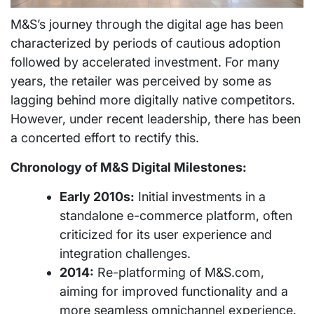
M&S’s journey through the digital age has been
characterized by periods of cautious adoption
followed by accelerated investment. For many
years, the retailer was perceived by some as
lagging behind more digitally native competitors.
However, under recent leadership, there has been
a concerted effort to rectify this.
Chronology of M&S Digital Milestones:
Early 2010s:
Initial investments in a
standalone e-commerce platform, often
criticized for its user experience and
integration challenges.
2014:
Re-platforming of M&S.com,
aiming for improved functionality and a
more seamless omnichannel experience.