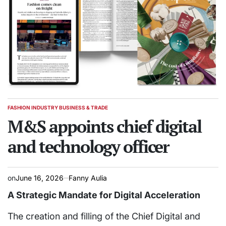
FASHION INDUSTRY BUSINESS & TRADE
POSTED
IN
M&S appoints chief digital
and technology officer
on
June 16, 2026
Fanny Aulia
A Strategic Mandate for Digital Acceleration
The creation and filling of the Chief Digital and