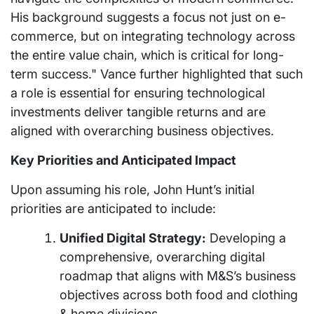
His background suggests a focus not just on e-
commerce, but on integrating technology across
the entire value chain, which is critical for long-
term success." Vance further highlighted that such
a role is essential for ensuring technological
investments deliver tangible returns and are
aligned with overarching business objectives.
Key Priorities and Anticipated Impact
Upon assuming his role, John Hunt’s initial
priorities are anticipated to include:
Unified Digital Strategy:
Developing a
comprehensive, overarching digital
roadmap that aligns with M&S’s business
objectives across both food and clothing
& home divisions.