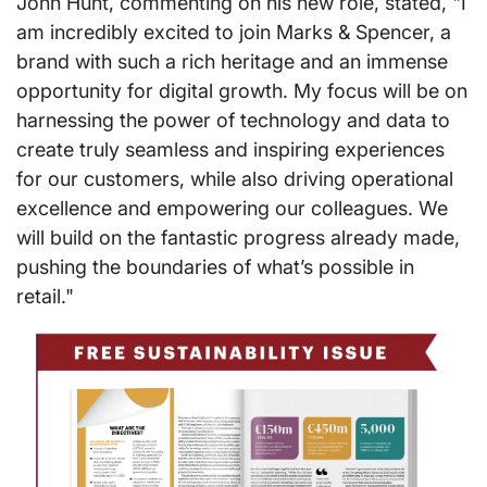
John Hunt, commenting on his new role, stated, "I
am incredibly excited to join Marks & Spencer, a
brand with such a rich heritage and an immense
opportunity for digital growth. My focus will be on
harnessing the power of technology and data to
create truly seamless and inspiring experiences
for our customers, while also driving operational
excellence and empowering our colleagues. We
will build on the fantastic progress already made,
pushing the boundaries of what’s possible in
retail."