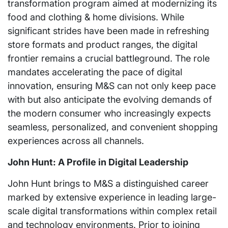
transformation program aimed at modernizing its
food and clothing & home divisions. While
significant strides have been made in refreshing
store formats and product ranges, the digital
frontier remains a crucial battleground. The role
mandates accelerating the pace of digital
innovation, ensuring M&S can not only keep pace
with but also anticipate the evolving demands of
the modern consumer who increasingly expects
seamless, personalized, and convenient shopping
experiences across all channels.
John Hunt: A Profile in Digital Leadership
John Hunt brings to M&S a distinguished career
marked by extensive experience in leading large-
scale digital transformations within complex retail
and technology environments. Prior to joining