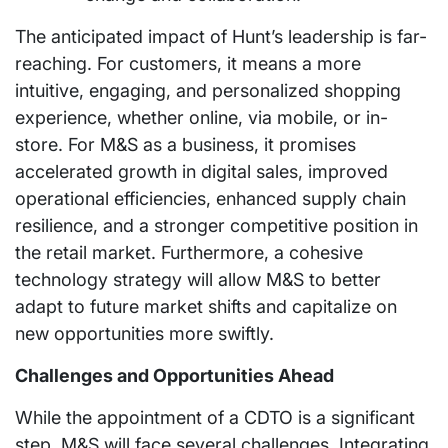
The anticipated impact of Hunt’s leadership is far-
reaching. For customers, it means a more
intuitive, engaging, and personalized shopping
experience, whether online, via mobile, or in-
store. For M&S as a business, it promises
accelerated growth in digital sales, improved
operational efficiencies, enhanced supply chain
resilience, and a stronger competitive position in
the retail market. Furthermore, a cohesive
technology strategy will allow M&S to better
adapt to future market shifts and capitalize on
new opportunities more swiftly.
Challenges and Opportunities Ahead
While the appointment of a CDTO is a significant
step, M&S will face several challenges. Integrating