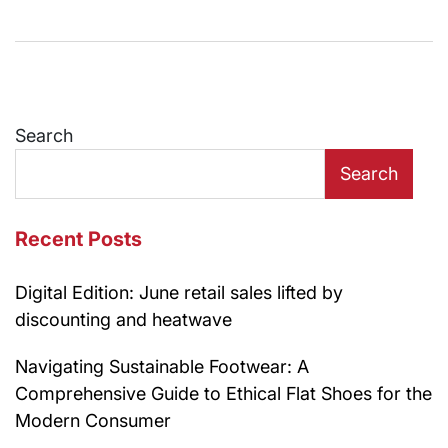
Search
Search
Recent Posts
Digital Edition: June retail sales lifted by
discounting and heatwave
Navigating Sustainable Footwear: A
Comprehensive Guide to Ethical Flat Shoes for the
Modern Consumer