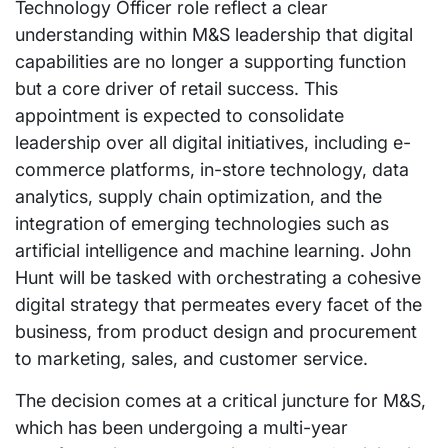
Technology Officer role reflect a clear
understanding within M&S leadership that digital
capabilities are no longer a supporting function
but a core driver of retail success. This
appointment is expected to consolidate
leadership over all digital initiatives, including e-
commerce platforms, in-store technology, data
analytics, supply chain optimization, and the
integration of emerging technologies such as
artificial intelligence and machine learning. John
Hunt will be tasked with orchestrating a cohesive
digital strategy that permeates every facet of the
business, from product design and procurement
to marketing, sales, and customer service.
The decision comes at a critical juncture for M&S,
which has been undergoing a multi-year