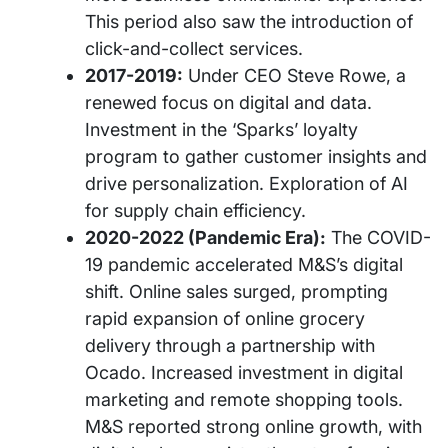
This period also saw the introduction of
click-and-collect services.
2017-2019:
Under CEO Steve Rowe, a
renewed focus on digital and data.
Investment in the ‘Sparks’ loyalty
program to gather customer insights and
drive personalization. Exploration of AI
for supply chain efficiency.
2020-2022 (Pandemic Era):
The COVID-
19 pandemic accelerated M&S’s digital
shift. Online sales surged, prompting
rapid expansion of online grocery
delivery through a partnership with
Ocado. Increased investment in digital
marketing and remote shopping tools.
M&S reported strong online growth, with