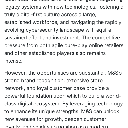
legacy systems with new technologies, fostering a
truly digital-first culture across a large,
established workforce, and navigating the rapidly
evolving cybersecurity landscape will require
sustained effort and investment. The competitive
pressure from both agile pure-play online retailers
and other established players also remains
intense.
However, the opportunities are substantial. M&S’s
strong brand recognition, extensive store
network, and loyal customer base provide a
powerful foundation upon which to build a world-
class digital ecosystem. By leveraging technology
to enhance its unique strengths, M&S can unlock
new avenues for growth, deepen customer
loyalty, and solidify its position as a modern,