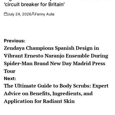
‘circuit breaker for Britain’
July 24, 2026
Fanny Aulia
on
Posted
by
Post
Previous:
Zendaya Champions Spanish Design in
navigation
Vibrant Ernesto Naranjo Ensemble During
Spider-Man Brand New Day Madrid Press
Tour
Next:
The Ultimate Guide to Body Scrubs: Expert
Advice on Benefits, Ingredients, and
Application for Radiant Skin