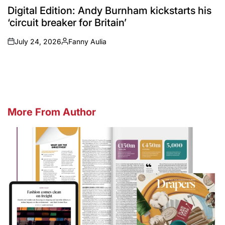
IN
Digital Edition: Andy Burnham kickstarts his
‘circuit breaker for Britain’
July 24, 2026
Fanny Aulia
on
Posted
by
More From Author