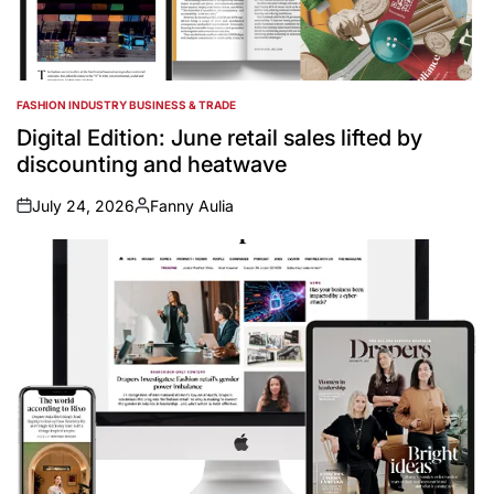
FASHION INDUSTRY BUSINESS & TRADE
POSTED
IN
Digital Edition: June retail sales lifted by
discounting and heatwave
July 24, 2026
Fanny Aulia
on
Posted
by