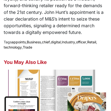
forward-thinking retailer ready for the demands
of the 21st century. John Hunt’s appointment is a
clear declaration of M&S’s intent to seize these
opportunities, signaling a determined march
towards a digitally empowered future.
Tags
appoints
,
Business
,
chief
,
digital
,
Industry
,
officer
,
Retail
,
technology
,
Trade
You May Also Like