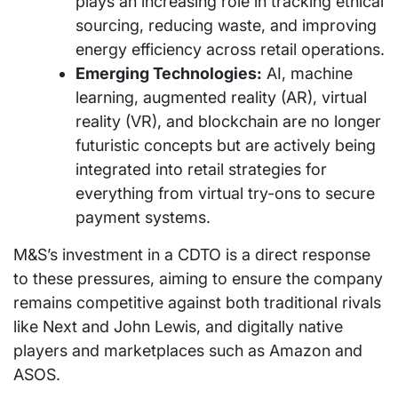
plays an increasing role in tracking ethical
sourcing, reducing waste, and improving
energy efficiency across retail operations.
Emerging Technologies:
AI, machine
learning, augmented reality (AR), virtual
reality (VR), and blockchain are no longer
futuristic concepts but are actively being
integrated into retail strategies for
everything from virtual try-ons to secure
payment systems.
M&S’s investment in a CDTO is a direct response
to these pressures, aiming to ensure the company
remains competitive against both traditional rivals
like Next and John Lewis, and digitally native
players and marketplaces such as Amazon and
ASOS.