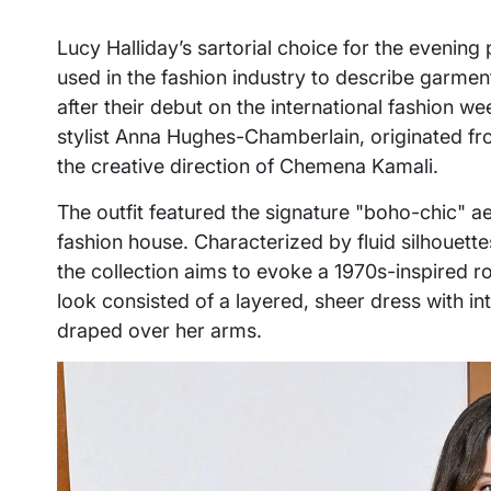
Lucy Halliday’s sartorial choice for the eveni
used in the fashion industry to describe garmen
after their debut on the international fashion w
stylist Anna Hughes-Chamberlain, originated fr
the creative direction of Chemena Kamali.
The outfit featured the signature "boho-chic" ae
fashion house. Characterized by fluid silhouette
the collection aims to evoke a 1970s-inspired r
look consisted of a layered, sheer dress with in
draped over her arms.