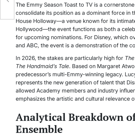
The Emmy Season Toast to TV is a cornerstone
consolidate its position as a dominant force in 
House Holloway—a venue known for its intimate
Hollywood—the event functions as both a celebr
for upcoming nominations. For Disney, which ove
and ABC, the event is a demonstration of the co
In 2026, the stakes are particularly high for
The
The Handmaid’s Tale
. Based on Margaret Atwood
predecessor’s multi-Emmy-winning legacy. Lucy H
represents the new generation of talent that Disn
allowed Academy members and industry influence
emphasizes the artistic and cultural relevance 
Analytical Breakdown of
Ensemble