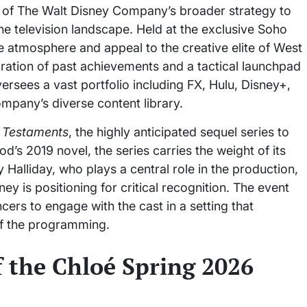
 of The Walt Disney Company’s broader strategy to
the television landscape. Held at the exclusive Soho
 atmosphere and appeal to the creative elite of West
ation of past achievements and a tactical launchpad
rsees a vast portfolio including FX, Hulu, Disney+,
mpany’s diverse content library.
 Testaments
, the highly anticipated sequel series to
’s 2019 novel, the series carries the weight of its
alliday, who plays a central role in the production,
ey is positioning for critical recognition. The event
rs to engage with the cast in a setting that
of the programming.
 the Chloé Spring 2026