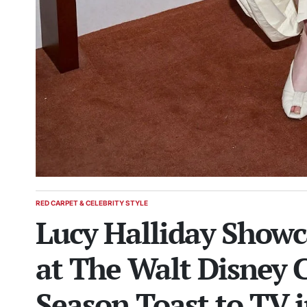
RED CARPET & CELEBRITY STYLE
POSTED
Lucy Halliday Showc
IN
at The Walt Disney
Season Toast to TV 