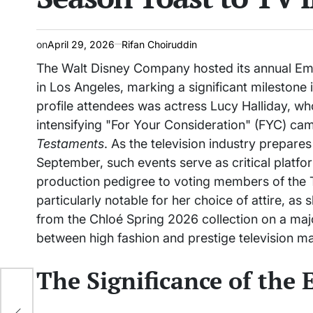
on
April 29, 2026
Rifan Choiruddin
The Walt Disney Company hosted its annual E
in Los Angeles, marking a significant milestone 
profile attendees was actress Lucy Halliday, w
intensifying "For Your Consideration" (FYC) cam
Testaments
. As the television industry prepa
September, such events serve as critical platfo
production pedigree to voting members of the 
particularly notable for her choice of attire, as
from the Chloé Spring 2026 collection on a majo
between high fashion and prestige television ma
The Significance of the