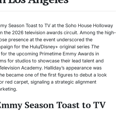
mmy Season Toast to TV at the Soho House Holloway
in the 2026 television awards circuit. Among the high-
hose presence at the event underscored the
paign for the Hulu/Disney+ original series
The
res for the upcoming Primetime Emmy Awards in
rms for studios to showcase their lead talent and
Television Academy. Halliday’s appearance was
 she became one of the first figures to debut a look
r red carpet, signaling a strategic alignment
rketing.
 Emmy Season Toast to TV