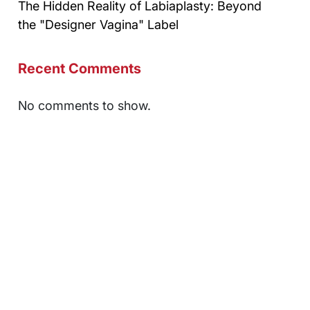
The Hidden Reality of Labiaplasty: Beyond
the "Designer Vagina" Label
Recent Comments
No comments to show.