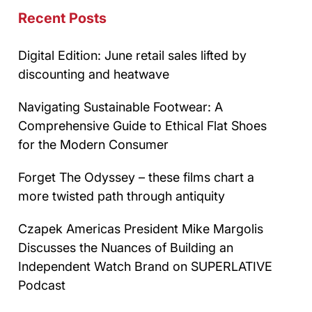
Recent Posts
Digital Edition: June retail sales lifted by
discounting and heatwave
Navigating Sustainable Footwear: A
Comprehensive Guide to Ethical Flat Shoes
for the Modern Consumer
Forget The Odyssey – these films chart a
more twisted path through antiquity
Czapek Americas President Mike Margolis
Discusses the Nuances of Building an
Independent Watch Brand on SUPERLATIVE
Podcast