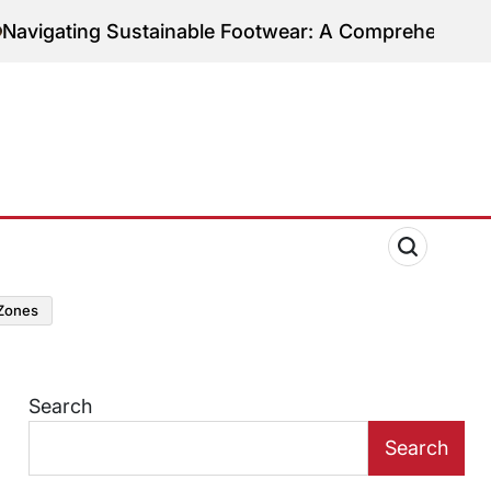
tainable Footwear: A Comprehensive Guide to Ethic
zones
Search
Search