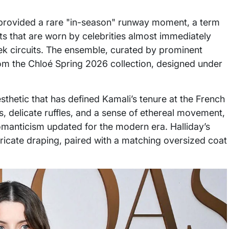
ng provided a rare "in-season" runway moment, a term
ts that are worn by celebrities almost immediately
eek circuits. The ensemble, curated by prominent
om the Chloé Spring 2026 collection, designed under
sthetic that has defined Kamali’s tenure at the French
s, delicate ruffles, and a sense of ethereal movement,
omanticism updated for the modern era. Halliday’s
tricate draping, paired with a matching oversized coat