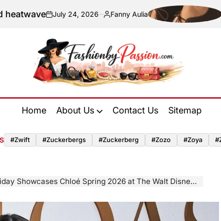
Navigating Sus
y 24, 2026
Fanny Aulia
Posted
by
Fashion
by
Home
About Us
Contact Us
Sitemap
Passion
S
#zwift
#zuckerbergs
#zuckerberg
#zozo
#zoya
#
owcases Chloé Spring 2026 at The Walt Disney Company’s Emmy Season Toast to TV in Los Angeles