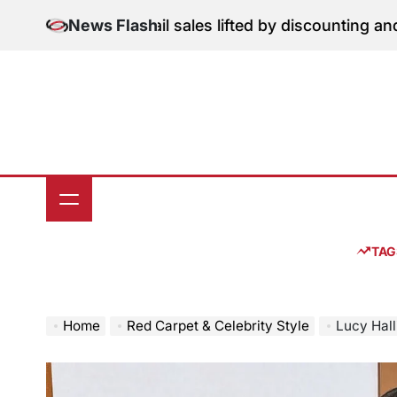
Skip
une retail sales lifted by discounting and heatwave
News Flash
Jul
to
on
content
TAG
Home
Red Carpet & Celebrity Style
Lucy Halliday Sh