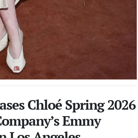
ases Chloé Spring 2026
 Company’s Emmy
in Los Angeles