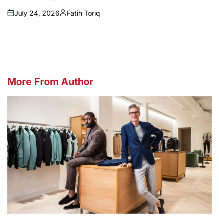
July 24, 2026
Fatih Toriq
on
Posted
by
More From Author