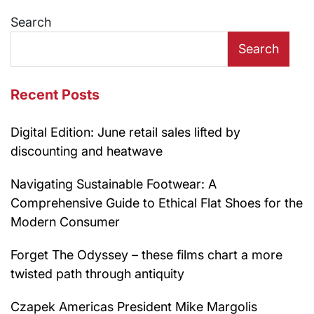
Search
Search
Recent Posts
Digital Edition: June retail sales lifted by
discounting and heatwave
Navigating Sustainable Footwear: A
Comprehensive Guide to Ethical Flat Shoes for the
Modern Consumer
Forget The Odyssey – these films chart a more
twisted path through antiquity
Czapek Americas President Mike Margolis