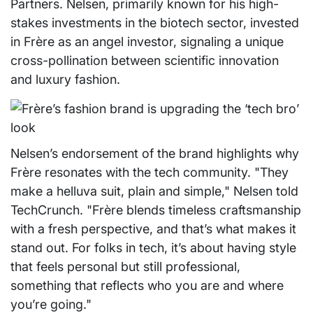
Partners. Nelsen, primarily known for his high-
stakes investments in the biotech sector, invested
in Frère as an angel investor, signaling a unique
cross-pollination between scientific innovation
and luxury fashion.
Nelsen’s endorsement of the brand highlights why
Frère resonates with the tech community. "They
make a helluva suit, plain and simple," Nelsen told
TechCrunch. "Frère blends timeless craftsmanship
with a fresh perspective, and that’s what makes it
stand out. For folks in tech, it’s about having style
that feels personal but still professional,
something that reflects who you are and where
you’re going."