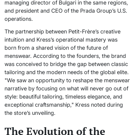
managing director of Bulgari in the same regions,
and president and CEO of the Prada Group’s U.S.
operations.
The partnership between Petit-Frère’s creative
intuition and Kress’s operational mastery was
born from a shared vision of the future of
menswear. According to the founders, the brand
was conceived to bridge the gap between classic
tailoring and the modern needs of the global elite.
"We saw an opportunity to reshape the menswear
narrative by focusing on what will never go out of
style: beautiful tailoring, timeless elegance, and
exceptional craftsmanship," Kress noted during
the store’s unveiling.
The Evolution of the