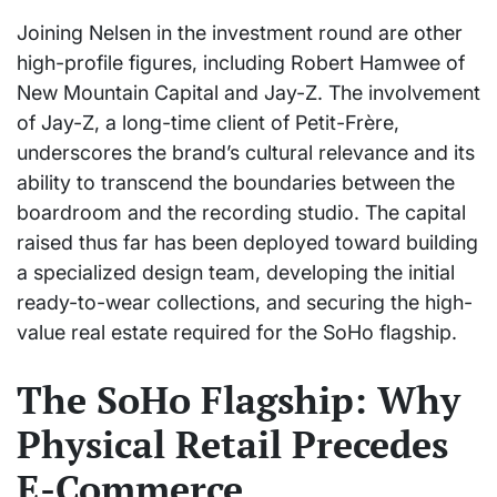
Joining Nelsen in the investment round are other
high-profile figures, including Robert Hamwee of
New Mountain Capital and Jay-Z. The involvement
of Jay-Z, a long-time client of Petit-Frère,
underscores the brand’s cultural relevance and its
ability to transcend the boundaries between the
boardroom and the recording studio. The capital
raised thus far has been deployed toward building
a specialized design team, developing the initial
ready-to-wear collections, and securing the high-
value real estate required for the SoHo flagship.
The SoHo Flagship: Why
Physical Retail Precedes
E-Commerce