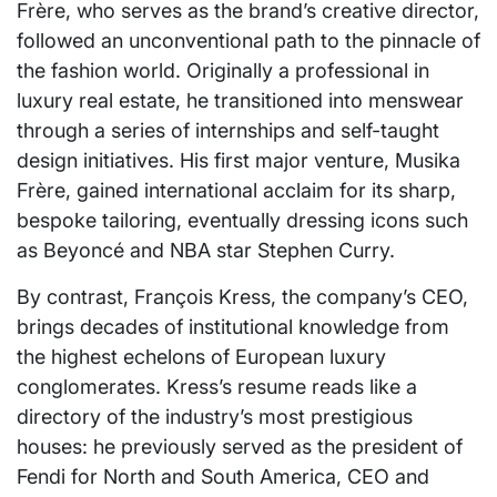
Frère, who serves as the brand’s creative director,
followed an unconventional path to the pinnacle of
the fashion world. Originally a professional in
luxury real estate, he transitioned into menswear
through a series of internships and self-taught
design initiatives. His first major venture, Musika
Frère, gained international acclaim for its sharp,
bespoke tailoring, eventually dressing icons such
as Beyoncé and NBA star Stephen Curry.
By contrast, François Kress, the company’s CEO,
brings decades of institutional knowledge from
the highest echelons of European luxury
conglomerates. Kress’s resume reads like a
directory of the industry’s most prestigious
houses: he previously served as the president of
Fendi for North and South America, CEO and