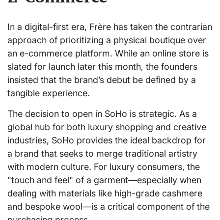
In a digital-first era, Frère has taken the contrarian
approach of prioritizing a physical boutique over
an e-commerce platform. While an online store is
slated for launch later this month, the founders
insisted that the brand’s debut be defined by a
tangible experience.
The decision to open in SoHo is strategic. As a
global hub for both luxury shopping and creative
industries, SoHo provides the ideal backdrop for
a brand that seeks to merge traditional artistry
with modern culture. For luxury consumers, the
"touch and feel" of a garment—especially when
dealing with materials like high-grade cashmere
and bespoke wool—is a critical component of the
purchasing process.