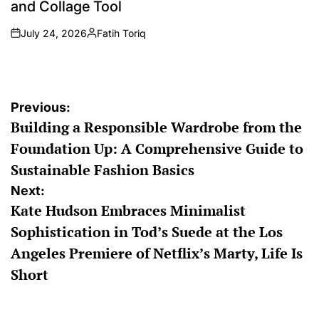
and Collage Tool
July 24, 2026
Fatih Toriq
on
Posted
by
Post
Previous:
Building a Responsible Wardrobe from the
navigation
Foundation Up: A Comprehensive Guide to
Sustainable Fashion Basics
Next:
Kate Hudson Embraces Minimalist
Sophistication in Tod’s Suede at the Los
Angeles Premiere of Netflix’s Marty, Life Is
Short