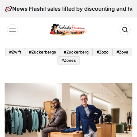
Skip
: June retail sales lifted by discounting and heatwave
News Flash
to
content
Fashion
by
#zwift
#zuckerbergs
#zuckerberg
#zozo
#zoya
Passion
#zones