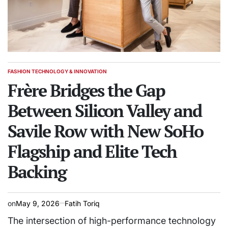
FASHION TECHNOLOGY & INNOVATION
POSTED
IN
Frère Bridges the Gap
Between Silicon Valley and
Savile Row with New SoHo
Flagship and Elite Tech
Backing
on
May 9, 2026
Fatih Toriq
The intersection of high-performance technology