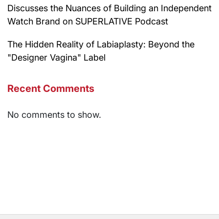
Discusses the Nuances of Building an Independent
Watch Brand on SUPERLATIVE Podcast
The Hidden Reality of Labiaplasty: Beyond the
"Designer Vagina" Label
Recent Comments
No comments to show.