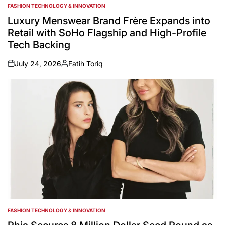
FASHION TECHNOLOGY & INNOVATION
POSTED
IN
Luxury Menswear Brand Frère Expands into
Retail with SoHo Flagship and High-Profile
Tech Backing
July 24, 2026
Fatih Toriq
on
Posted
by
FASHION TECHNOLOGY & INNOVATION
POSTED
IN