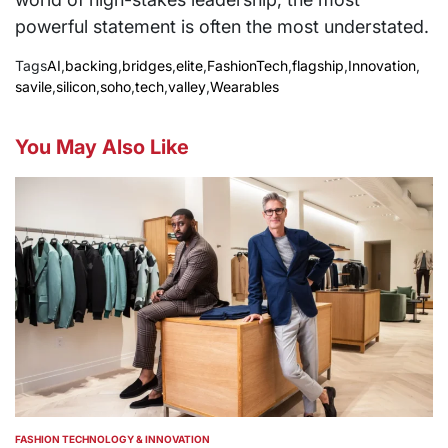
powerful statement is often the most understated.
Tags
AI
,
backing
,
bridges
,
elite
,
FashionTech
,
flagship
,
Innovation
,
savile
,
silicon
,
soho
,
tech
,
valley
,
Wearables
You May Also Like
FASHION TECHNOLOGY & INNOVATION
POSTED