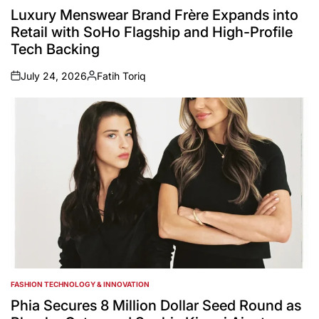
IN
Luxury Menswear Brand Frère Expands into
Retail with SoHo Flagship and High-Profile
Tech Backing
July 24, 2026
Fatih Toriq
on
Posted
by
FASHION TECHNOLOGY & INNOVATION
POSTED
IN
Phia Secures 8 Million Dollar Seed Round as