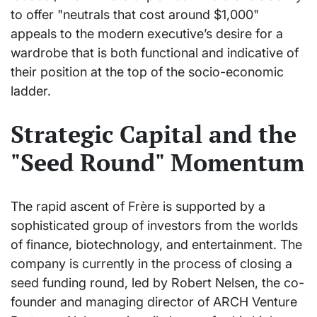
to offer "neutrals that cost around $1,000"
appeals to the modern executive’s desire for a
wardrobe that is both functional and indicative of
their position at the top of the socio-economic
ladder.
Strategic Capital and the
"Seed Round" Momentum
The rapid ascent of Frère is supported by a
sophisticated group of investors from the worlds
of finance, biotechnology, and entertainment. The
company is currently in the process of closing a
seed funding round, led by Robert Nelsen, the co-
founder and managing director of ARCH Venture