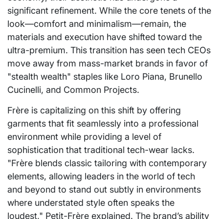
significant refinement. While the core tenets of the
look—comfort and minimalism—remain, the
materials and execution have shifted toward the
ultra-premium. This transition has seen tech CEOs
move away from mass-market brands in favor of
"stealth wealth" staples like Loro Piana, Brunello
Cucinelli, and Common Projects.
Frère is capitalizing on this shift by offering
garments that fit seamlessly into a professional
environment while providing a level of
sophistication that traditional tech-wear lacks.
"Frère blends classic tailoring with contemporary
elements, allowing leaders in the world of tech
and beyond to stand out subtly in environments
where understated style often speaks the
loudest," Petit-Frère explained. The brand’s ability