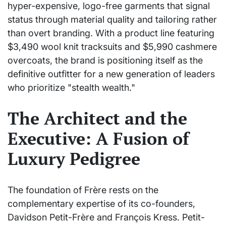
hyper-expensive, logo-free garments that signal
status through material quality and tailoring rather
than overt branding. With a product line featuring
$3,490 wool knit tracksuits and $5,990 cashmere
overcoats, the brand is positioning itself as the
definitive outfitter for a new generation of leaders
who prioritize "stealth wealth."
The Architect and the
Executive: A Fusion of
Luxury Pedigree
The foundation of Frère rests on the
complementary expertise of its co-founders,
Davidson Petit-Frère and François Kress. Petit-