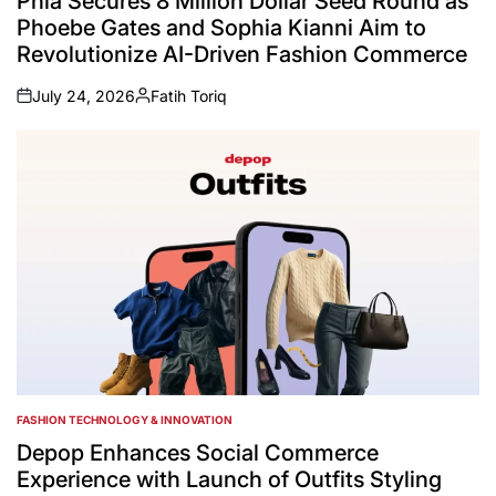
Phia Secures 8 Million Dollar Seed Round as
Phoebe Gates and Sophia Kianni Aim to
Revolutionize AI-Driven Fashion Commerce
July 24, 2026
Fatih Toriq
on
Posted
by
FASHION TECHNOLOGY & INNOVATION
POSTED
IN
Depop Enhances Social Commerce
Experience with Launch of Outfits Styling