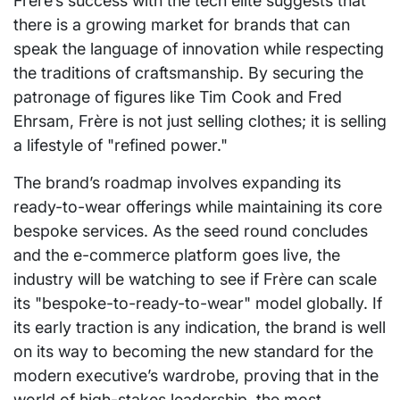
Frère’s success with the tech elite suggests that
there is a growing market for brands that can
speak the language of innovation while respecting
the traditions of craftsmanship. By securing the
patronage of figures like Tim Cook and Fred
Ehrsam, Frère is not just selling clothes; it is selling
a lifestyle of "refined power."
The brand’s roadmap involves expanding its
ready-to-wear offerings while maintaining its core
bespoke services. As the seed round concludes
and the e-commerce platform goes live, the
industry will be watching to see if Frère can scale
its "bespoke-to-ready-to-wear" model globally. If
its early traction is any indication, the brand is well
on its way to becoming the new standard for the
modern executive’s wardrobe, proving that in the
world of high-stakes leadership, the most