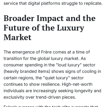
service that digital platforms struggle to replicate.
Broader Impact and the
Future of the Luxury
Market
The emergence of Frère comes at a time of
transition for the global luxury market. As
consumer spending in the "loud luxury" sector
(heavily branded items) shows signs of cooling in
certain regions, the "quiet luxury" sector
continues to show resilience. High-net-worth
individuals are increasingly seeking longevity and
exclusivity over trend-driven pieces.