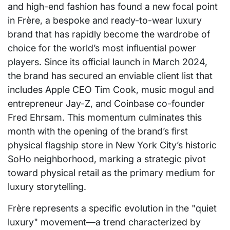
and high-end fashion has found a new focal point
in Frère, a bespoke and ready-to-wear luxury
brand that has rapidly become the wardrobe of
choice for the world’s most influential power
players. Since its official launch in March 2024,
the brand has secured an enviable client list that
includes Apple CEO Tim Cook, music mogul and
entrepreneur Jay-Z, and Coinbase co-founder
Fred Ehrsam. This momentum culminates this
month with the opening of the brand’s first
physical flagship store in New York City’s historic
SoHo neighborhood, marking a strategic pivot
toward physical retail as the primary medium for
luxury storytelling.
Frère represents a specific evolution in the "quiet
luxury" movement—a trend characterized by