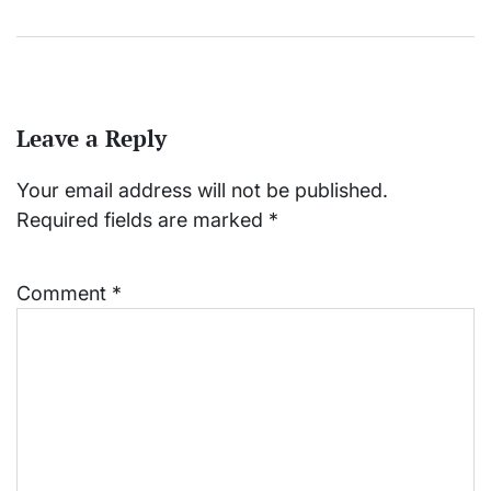
Leave a Reply
Your email address will not be published.
Required fields are marked
*
Comment
*