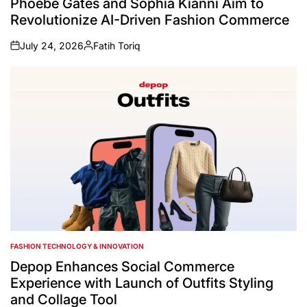
Phoebe Gates and Sophia Kianni Aim to
Revolutionize AI-Driven Fashion Commerce
July 24, 2026
Fatih Toriq
on
Posted
by
FASHION TECHNOLOGY & INNOVATION
POSTED
IN
Depop Enhances Social Commerce
Experience with Launch of Outfits Styling
and Collage Tool