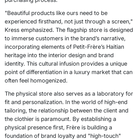
"Beautiful products like ours need to be
experienced firsthand, not just through a screen,"
Kress emphasized. The flagship store is designed
to immerse customers in the brand’s narrative,
incorporating elements of Petit-Frère’s Haitian
heritage into the interior design and brand
identity. This cultural infusion provides a unique
point of differentiation in a luxury market that can
often feel homogenized.
The physical store also serves as a laboratory for
fit and personalization. In the world of high-end
tailoring, the relationship between the client and
the clothier is paramount. By establishing a
physical presence first, Frère is building a
foundation of brand loyalty and "high-touch"