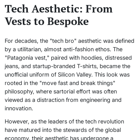
Tech Aesthetic: From
Vests to Bespoke
For decades, the "tech bro" aesthetic was defined
by a utilitarian, almost anti-fashion ethos. The
"Patagonia vest," paired with hoodies, distressed
jeans, and startup-branded T-shirts, became the
unofficial uniform of Silicon Valley. This look was
rooted in the "move fast and break things"
philosophy, where sartorial effort was often
viewed as a distraction from engineering and
innovation.
However, as the leaders of the tech revolution
have matured into the stewards of the global
economy, their aesthetic has undergone a