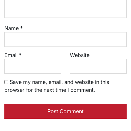
Name
*
Email
*
Website
Save my name, email, and website in this
browser for the next time I comment.