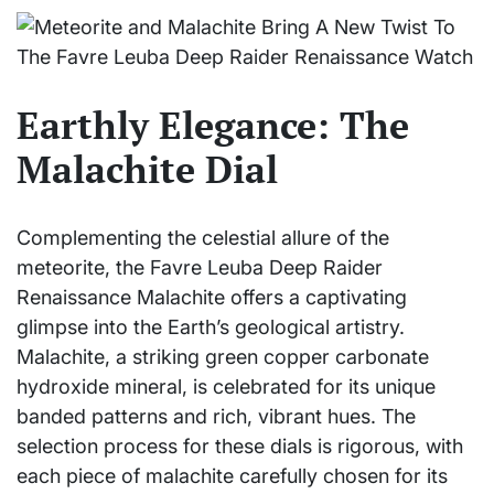
Earthly Elegance: The
Malachite Dial
Complementing the celestial allure of the
meteorite, the Favre Leuba Deep Raider
Renaissance Malachite offers a captivating
glimpse into the Earth’s geological artistry.
Malachite, a striking green copper carbonate
hydroxide mineral, is celebrated for its unique
banded patterns and rich, vibrant hues. The
selection process for these dials is rigorous, with
each piece of malachite carefully chosen for its