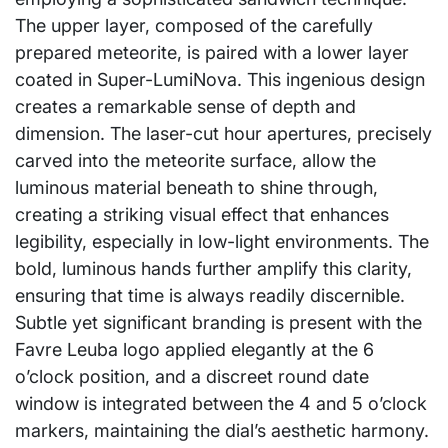
The upper layer, composed of the carefully
prepared meteorite, is paired with a lower layer
coated in Super-LumiNova. This ingenious design
creates a remarkable sense of depth and
dimension. The laser-cut hour apertures, precisely
carved into the meteorite surface, allow the
luminous material beneath to shine through,
creating a striking visual effect that enhances
legibility, especially in low-light environments. The
bold, luminous hands further amplify this clarity,
ensuring that time is always readily discernible.
Subtle yet significant branding is present with the
Favre Leuba logo applied elegantly at the 6
o’clock position, and a discreet round date
window is integrated between the 4 and 5 o’clock
markers, maintaining the dial’s aesthetic harmony.