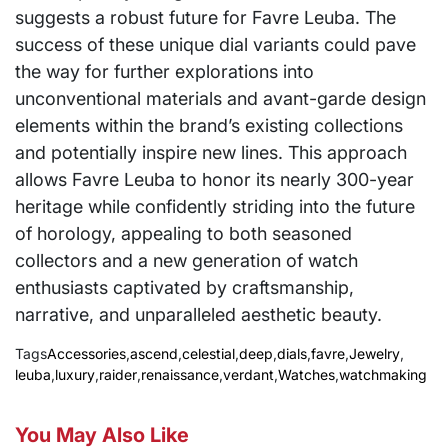
suggests a robust future for Favre Leuba. The
success of these unique dial variants could pave
the way for further explorations into
unconventional materials and avant-garde design
elements within the brand’s existing collections
and potentially inspire new lines. This approach
allows Favre Leuba to honor its nearly 300-year
heritage while confidently striding into the future
of horology, appealing to both seasoned
collectors and a new generation of watch
enthusiasts captivated by craftsmanship,
narrative, and unparalleled aesthetic beauty.
Tags
Accessories
,
ascend
,
celestial
,
deep
,
dials
,
favre
,
Jewelry
,
leuba
,
luxury
,
raider
,
renaissance
,
verdant
,
Watches
,
watchmaking
You May Also Like