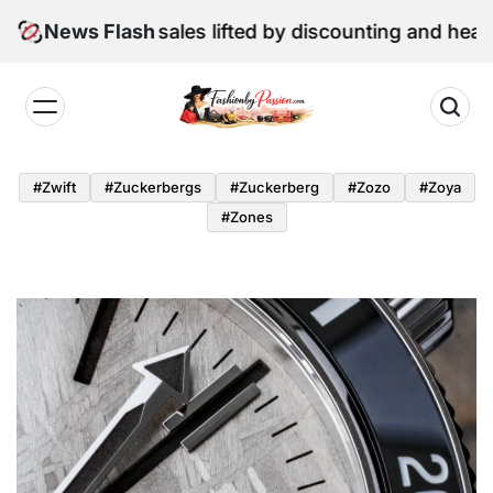
Skip
June retail sales lifted by discounting and heatwave
News Flash
to
content
Fashion
by
#zwift
#zuckerbergs
#zuckerberg
#zozo
#zoya
Passion
#zones