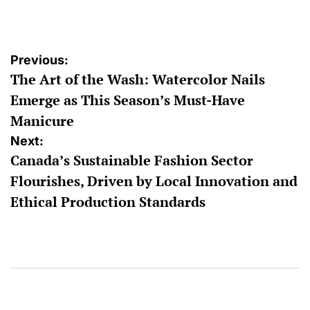
by
Post
Previous:
The Art of the Wash: Watercolor Nails
navigation
Emerge as This Season’s Must-Have
Manicure
Next:
Canada’s Sustainable Fashion Sector
Flourishes, Driven by Local Innovation and
Ethical Production Standards