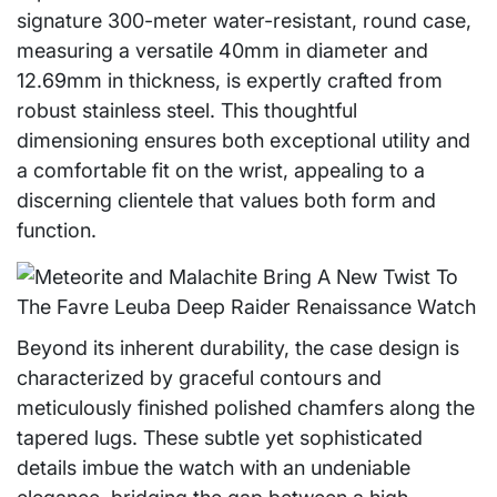
signature 300-meter water-resistant, round case,
measuring a versatile 40mm in diameter and
12.69mm in thickness, is expertly crafted from
robust stainless steel. This thoughtful
dimensioning ensures both exceptional utility and
a comfortable fit on the wrist, appealing to a
discerning clientele that values both form and
function.
Beyond its inherent durability, the case design is
characterized by graceful contours and
meticulously finished polished chamfers along the
tapered lugs. These subtle yet sophisticated
details imbue the watch with an undeniable