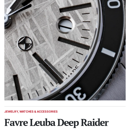
JEWELRY, WATCHES & ACCESSORIES
POSTED
IN
Favre Leuba Deep Raider