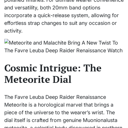
and versatility, both 20mm band options
incorporate a quick-release system, allowing for
effortless strap changes to suit any occasion or
activity.
Cosmic Intrigue: The
Meteorite Dial
The Favre Leuba Deep Raider Renaissance
Meteorite is a horological marvel that brings a
piece of the universe to the wearer’s wrist. The
dial itself is crafted from genuine Muonionalusta
meteorite, a celestial body discovered in northern