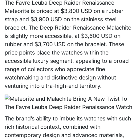
The Favre Leuba Deep Raider Renaissance
Meteorite is priced at $3,800 USD on a rubber
strap and $3,900 USD on the stainless steel
bracelet. The Deep Raider Renaissance Malachite
is slightly more accessible, at $3,600 USD on
rubber and $3,700 USD on the bracelet. These
price points place the watches within the
accessible luxury segment, appealing to a broad
range of collectors who appreciate fine
watchmaking and distinctive design without
venturing into ultra-high-end territory.
The brand’s ability to imbue its watches with such
rich historical context, combined with
contemporary design and advanced materials,