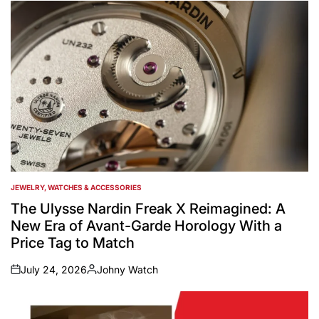
by
JEWELRY, WATCHES & ACCESSORIES
POSTED
IN
The Ulysse Nardin Freak X Reimagined: A
New Era of Avant-Garde Horology With a
Price Tag to Match
July 24, 2026
Johny Watch
on
Posted
by