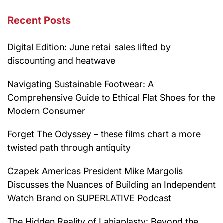
Recent Posts
Digital Edition: June retail sales lifted by
discounting and heatwave
Navigating Sustainable Footwear: A
Comprehensive Guide to Ethical Flat Shoes for the
Modern Consumer
Forget The Odyssey – these films chart a more
twisted path through antiquity
Czapek Americas President Mike Margolis
Discusses the Nuances of Building an Independent
Watch Brand on SUPERLATIVE Podcast
The Hidden Reality of Labiaplasty: Beyond the