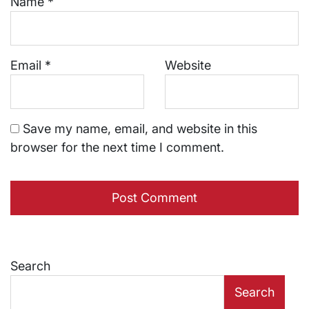
Name
*
Email
*
Website
Save my name, email, and website in this
browser for the next time I comment.
Search
Search