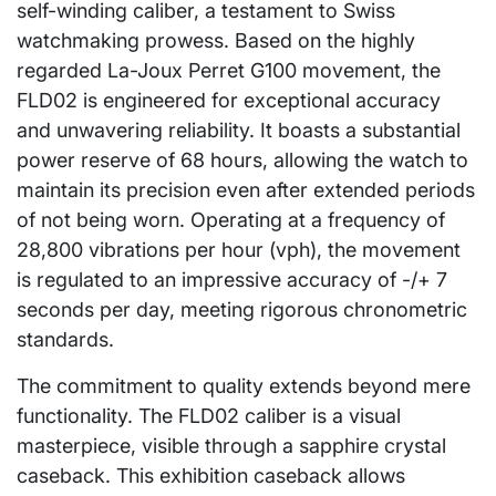
self-winding caliber, a testament to Swiss
watchmaking prowess. Based on the highly
regarded La-Joux Perret G100 movement, the
FLD02 is engineered for exceptional accuracy
and unwavering reliability. It boasts a substantial
power reserve of 68 hours, allowing the watch to
maintain its precision even after extended periods
of not being worn. Operating at a frequency of
28,800 vibrations per hour (vph), the movement
is regulated to an impressive accuracy of -/+ 7
seconds per day, meeting rigorous chronometric
standards.
The commitment to quality extends beyond mere
functionality. The FLD02 caliber is a visual
masterpiece, visible through a sapphire crystal
caseback. This exhibition caseback allows