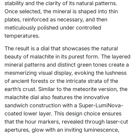
stability and the clarity of its natural patterns.
Once selected, the mineral is shaped into thin
plates, reinforced as necessary, and then
meticulously polished under controlled
temperatures.
The result is a dial that showcases the natural
beauty of malachite in its purest form. The layered
mineral patterns and distinct green tones create a
mesmerizing visual display, evoking the lushness
of ancient forests or the intricate strata of the
earth’s crust. Similar to the meteorite version, the
malachite dial also features the innovative
sandwich construction with a Super-LumiNova-
coated lower layer. This design choice ensures
that the hour markers, revealed through laser-cut
apertures, glow with an inviting luminescence,