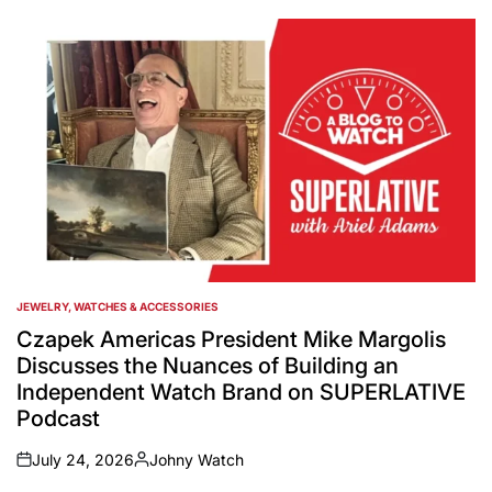
JEWELRY, WATCHES & ACCESSORIES
POSTED
IN
Czapek Americas President Mike Margolis
Discusses the Nuances of Building an
Independent Watch Brand on SUPERLATIVE
Podcast
July 24, 2026
Johny Watch
on
Posted