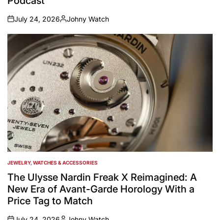
Podcast
July 24, 2026
Johny Watch
on
Posted
by
JEWELRY, WATCHES & ACCESSORIES
POSTED
IN
The Ulysse Nardin Freak X Reimagined: A
New Era of Avant-Garde Horology With a
Price Tag to Match
July 24, 2026
Johny Watch