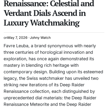
Renaissance: Celestial and
Verdant Dials Ascend in
Luxury Watchmaking
on
May 7, 2026
Johny Watch
Favre Leuba, a brand synonymous with nearly
three centuries of horological innovation and
exploration, has once again demonstrated its
mastery in blending rich heritage with
contemporary design. Building upon its esteemed
legacy, the Swiss watchmaker has unveiled two
striking new iterations of its Deep Raider
Renaissance collection, each distinguished by
unprecedented dial materials: the Deep Raider
Renaissance Meteorite and the Deep Raider