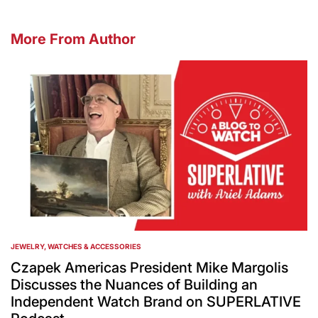
More From Author
JEWELRY, WATCHES & ACCESSORIES
POSTED
IN
Czapek Americas President Mike Margolis
Discusses the Nuances of Building an
Independent Watch Brand on SUPERLATIVE