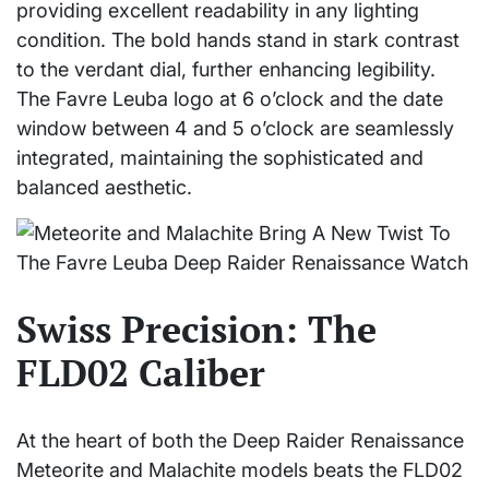
providing excellent readability in any lighting
condition. The bold hands stand in stark contrast
to the verdant dial, further enhancing legibility.
The Favre Leuba logo at 6 o’clock and the date
window between 4 and 5 o’clock are seamlessly
integrated, maintaining the sophisticated and
balanced aesthetic.
Swiss Precision: The
FLD02 Caliber
At the heart of both the Deep Raider Renaissance
Meteorite and Malachite models beats the FLD02