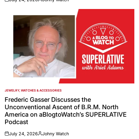
on
Posted
by
JEWELRY, WATCHES & ACCESSORIES
POSTED
IN
Frederic Gasser Discusses the
Unconventional Ascent of B.R.M. North
America on aBlogtoWatch’s SUPERLATIVE
Podcast
July 24, 2026
Johny Watch
on
Posted