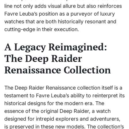
line not only adds visual allure but also reinforces
Favre Leuba’s position as a purveyor of luxury
watches that are both historically resonant and
cutting-edge in their execution.
A Legacy Reimagined:
The Deep Raider
Renaissance Collection
The Deep Raider Renaissance collection itself is a
testament to Favre Leuba’s ability to reinterpret its
historical designs for the modern era. The
essence of the original Deep Raider, a watch
designed for intrepid explorers and adventurers,
is preserved in these new models. The collection’s