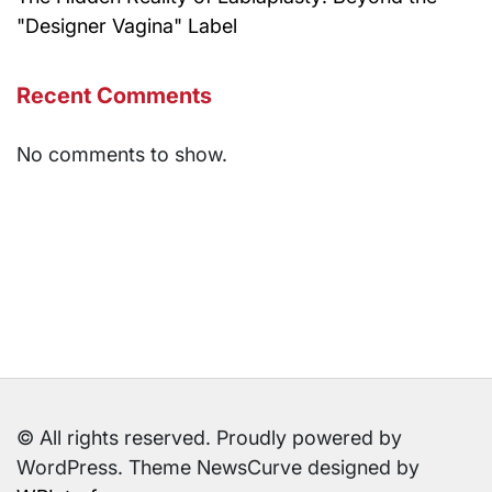
"Designer Vagina" Label
Recent Comments
No comments to show.
© All rights reserved. Proudly powered by
WordPress. Theme NewsCurve designed by