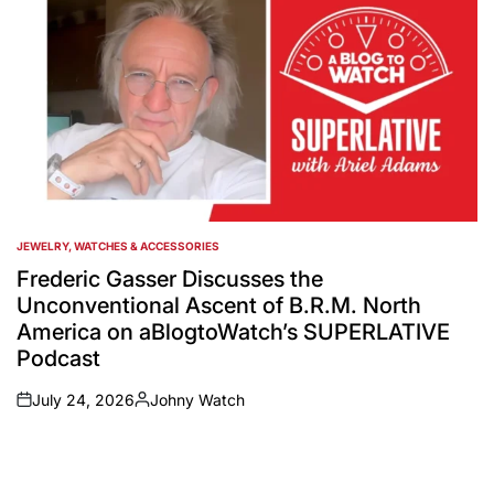
JEWELRY, WATCHES & ACCESSORIES
POSTED
IN
Frederic Gasser Discusses the
Unconventional Ascent of B.R.M. North
America on aBlogtoWatch’s SUPERLATIVE
Podcast
July 24, 2026
Johny Watch
on
Posted
by