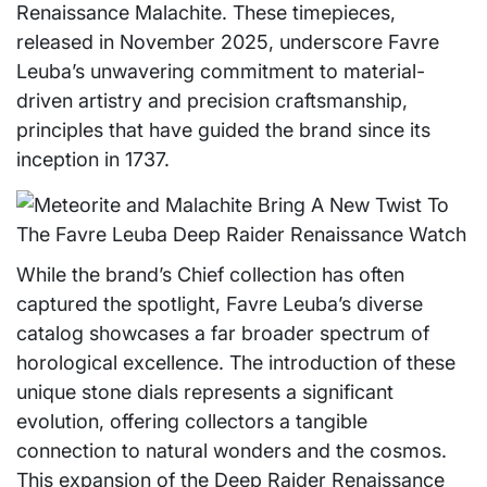
Renaissance Malachite. These timepieces,
released in November 2025, underscore Favre
Leuba’s unwavering commitment to material-
driven artistry and precision craftsmanship,
principles that have guided the brand since its
inception in 1737.
While the brand’s Chief collection has often
captured the spotlight, Favre Leuba’s diverse
catalog showcases a far broader spectrum of
horological excellence. The introduction of these
unique stone dials represents a significant
evolution, offering collectors a tangible
connection to natural wonders and the cosmos.
This expansion of the Deep Raider Renaissance