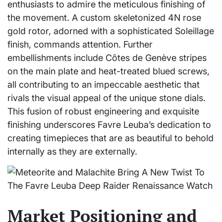
enthusiasts to admire the meticulous finishing of
the movement. A custom skeletonized 4N rose
gold rotor, adorned with a sophisticated Soleillage
finish, commands attention. Further
embellishments include Côtes de Genève stripes
on the main plate and heat-treated blued screws,
all contributing to an impeccable aesthetic that
rivals the visual appeal of the unique stone dials.
This fusion of robust engineering and exquisite
finishing underscores Favre Leuba’s dedication to
creating timepieces that are as beautiful to behold
internally as they are externally.
Market Positioning and