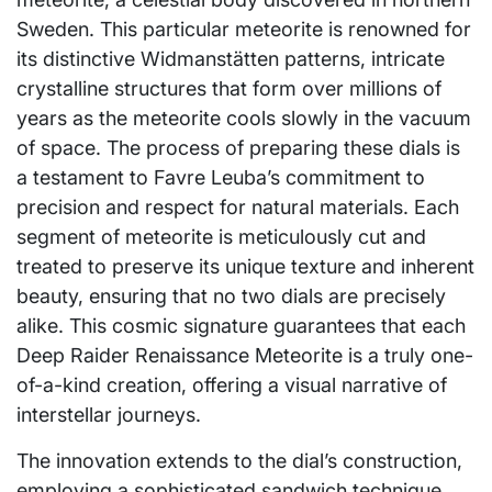
Sweden. This particular meteorite is renowned for
its distinctive Widmanstätten patterns, intricate
crystalline structures that form over millions of
years as the meteorite cools slowly in the vacuum
of space. The process of preparing these dials is
a testament to Favre Leuba’s commitment to
precision and respect for natural materials. Each
segment of meteorite is meticulously cut and
treated to preserve its unique texture and inherent
beauty, ensuring that no two dials are precisely
alike. This cosmic signature guarantees that each
Deep Raider Renaissance Meteorite is a truly one-
of-a-kind creation, offering a visual narrative of
interstellar journeys.
The innovation extends to the dial’s construction,
employing a sophisticated sandwich technique.