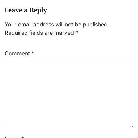
Leave a Reply
Your email address will not be published.
Required fields are marked
*
Comment
*