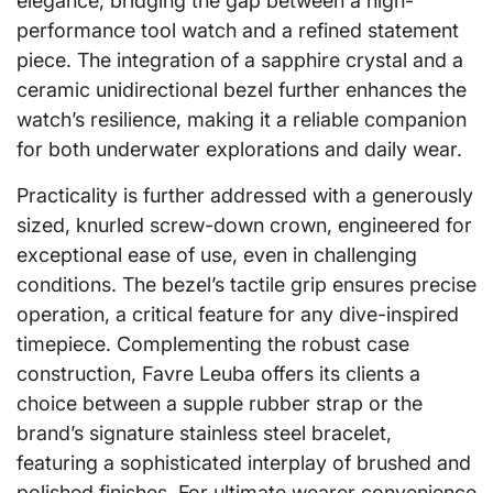
elegance, bridging the gap between a high-
performance tool watch and a refined statement
piece. The integration of a sapphire crystal and a
ceramic unidirectional bezel further enhances the
watch’s resilience, making it a reliable companion
for both underwater explorations and daily wear.
Practicality is further addressed with a generously
sized, knurled screw-down crown, engineered for
exceptional ease of use, even in challenging
conditions. The bezel’s tactile grip ensures precise
operation, a critical feature for any dive-inspired
timepiece. Complementing the robust case
construction, Favre Leuba offers its clients a
choice between a supple rubber strap or the
brand’s signature stainless steel bracelet,
featuring a sophisticated interplay of brushed and
polished finishes. For ultimate wearer convenience