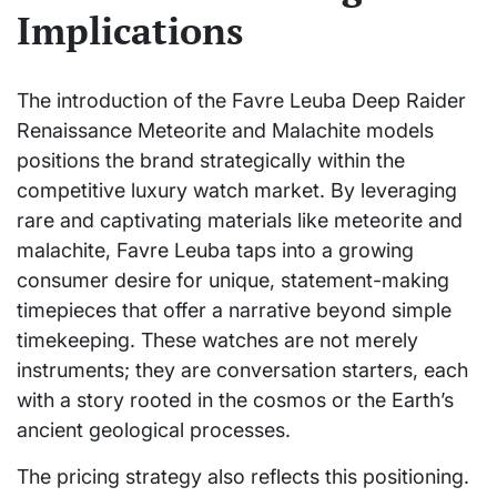
Implications
The introduction of the Favre Leuba Deep Raider
Renaissance Meteorite and Malachite models
positions the brand strategically within the
competitive luxury watch market. By leveraging
rare and captivating materials like meteorite and
malachite, Favre Leuba taps into a growing
consumer desire for unique, statement-making
timepieces that offer a narrative beyond simple
timekeeping. These watches are not merely
instruments; they are conversation starters, each
with a story rooted in the cosmos or the Earth’s
ancient geological processes.
The pricing strategy also reflects this positioning.