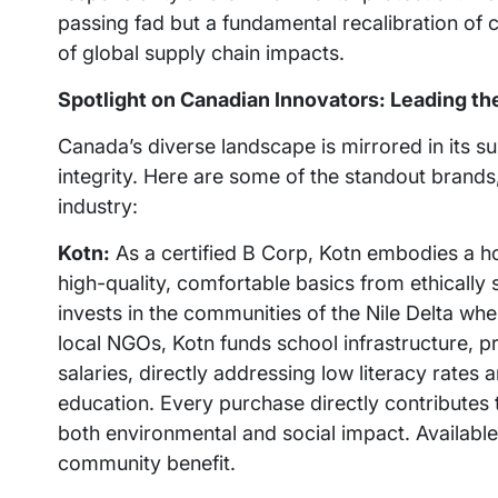
passing fad but a fundamental recalibration of 
of global supply chain impacts.
Spotlight on Canadian Innovators: Leading the
Canada’s diverse landscape is mirrored in its s
integrity. Here are some of the standout brands
industry:
Kotn:
As a certified B Corp, Kotn embodies a hol
high-quality, comfortable basics from ethically
invests in the communities of the Nile Delta whe
local NGOs, Kotn funds school infrastructure, p
salaries, directly addressing low literacy rates
education. Every purchase directly contributes to
both environmental and social impact. Available
community benefit.