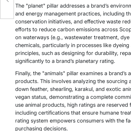
The "planet" pillar addresses a brand’s environ
and energy management practices, including th
conservation initiatives, and effective waste re
efforts to reduce carbon emissions across Scop
on waterways (e.g., wastewater treatment, dye 
chemicals, particularly in processes like dyein
principles, such as designing for durability, repai
significantly to a brand’s planetary rating.
Finally, the "animals" pillar examines a brand’s
products. This involves analyzing the sourcing an
down feather, shearling, karakul, and exotic ani
vegan status, demonstrating a complete commit
use animal products, high ratings are reserved f
including certifications that ensure humane tr
rating system empowers consumers with the fac
purchasing decisions.