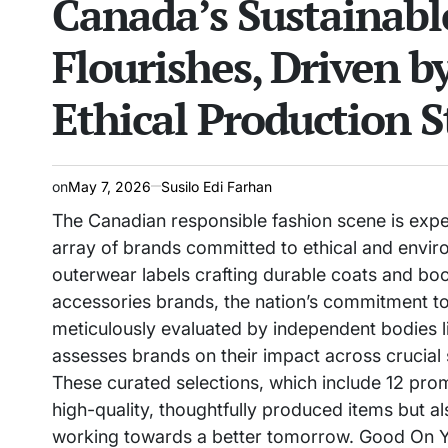
Canada’s Sustainabl
Flourishes, Driven b
Ethical Production 
on
May 7, 2026
Susilo Edi Farhan
The Canadian responsible fashion scene is expe
array of brands committed to ethical and envir
outerwear labels crafting durable coats and boo
accessories brands, the nation’s commitment to s
meticulously evaluated by independent bodies 
assesses brands on their impact across crucial su
These curated selections, which include 12 pro
high-quality, thoughtfully produced items but 
working towards a better tomorrow. Good On Yo