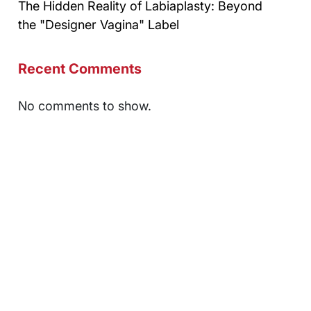
The Hidden Reality of Labiaplasty: Beyond
the "Designer Vagina" Label
Recent Comments
No comments to show.