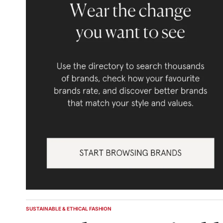
SUSTAINABLE & ETHICAL FASHION
POSTED
IN