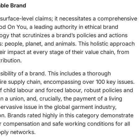
able Brand
surface-level claims; it necessitates a comprehensive
ood On You, a leading authority in ethical brand
y that scrutinizes a brand’s policies and actions
s: people, planet, and animals. This holistic approach
ir impact at every stage of their value chain, from
ribution.
sibility of a brand. This includes a thorough
ire supply chain, encompassing over 100 key issues.
 child labour and forced labour, robust policies and
n a union, and, crucially, the payment of a living
rvasive issue in the global garment industry,
ion. Brands rated highly in this category demonstrate
ir compensation and safe working conditions for all
pply networks.