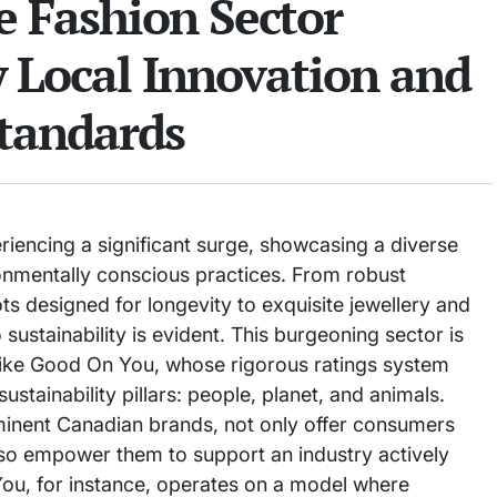
e Fashion Sector
y Local Innovation and
Standards
riencing a significant surge, showcasing a diverse
onmentally conscious practices. From robust
ts designed for longevity to exquisite jewellery and
ustainability is evident. This burgeoning sector is
like Good On You, whose rigorous ratings system
stainability pillars: people, planet, and animals.
minent Canadian brands, not only offer consumers
also empower them to support an industry actively
u, for instance, operates on a model where