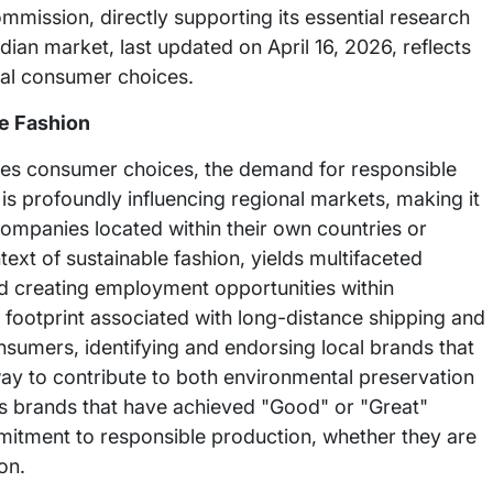
mission, directly supporting its essential research
dian market, last updated on April 16, 2026, reflects
cal consumer choices.
le Fashion
tates consumer choices, the demand for responsible
 is profoundly influencing regional markets, making it
ompanies located within their own countries or
ntext of sustainable fashion, yields multifaceted
d creating employment opportunities within
n footprint associated with long-distance shipping and
sumers, identifying and endorsing local brands that
way to contribute to both environmental preservation
hts brands that have achieved "Good" or "Great"
mitment to responsible production, whether they are
on.