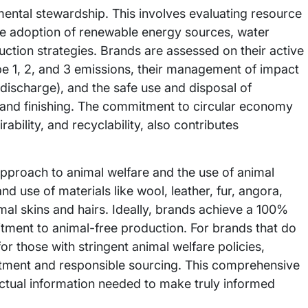
mental stewardship. This involves evaluating resource
e adoption of renewable energy sources, water
duction strategies. Brands are assessed on their active
e 1, 2, and 3 emissions, their management of impact
discharge), and the safe use and disposal of
g and finishing. The commitment to circular economy
rability, and recyclability, also contributes
 approach to animal welfare and the use of animal
d use of materials like wool, leather, fur, angora,
mal skins and hairs. Ideally, brands achieve a 100%
ment to animal-free production. For brands that do
or those with stringent animal welfare policies,
eatment and responsible sourcing. This comprehensive
tual information needed to make truly informed