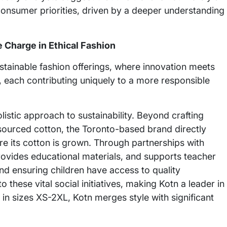
consumer priorities, driven by a deeper understanding
 Charge in Ethical Fashion
ustainable fashion offerings, where innovation meets
, each contributing uniquely to a more responsible
istic approach to sustainability. Beyond crafting
 sourced cotton, the Toronto-based brand directly
re its cotton is grown. Through partnerships with
rovides educational materials, and supports teacher
 and ensuring children have access to quality
 these vital social initiatives, making Kotn a leader in
 in sizes XS-2XL, Kotn merges style with significant