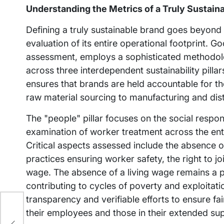
Understanding the Metrics of a Truly Sustain
Defining a truly sustainable brand goes beyond 
evaluation of its entire operational footprint. G
assessment, employs a sophisticated methodolog
across three interdependent sustainability pillar
ensures that brands are held accountable for the
raw material sourcing to manufacturing and dist
The "people" pillar focuses on the social respon
examination of worker treatment across the ent
Critical aspects assessed include the absence of
practices ensuring worker safety, the right to joi
wage. The absence of a living wage remains a pe
contributing to cycles of poverty and exploitat
transparency and verifiable efforts to ensure fa
their employees and those in their extended su