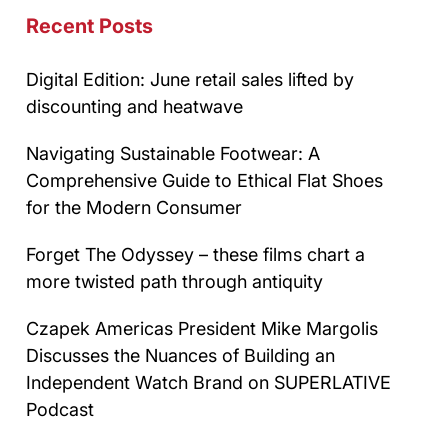
Recent Posts
Digital Edition: June retail sales lifted by
discounting and heatwave
Navigating Sustainable Footwear: A
Comprehensive Guide to Ethical Flat Shoes
for the Modern Consumer
Forget The Odyssey – these films chart a
more twisted path through antiquity
Czapek Americas President Mike Margolis
Discusses the Nuances of Building an
Independent Watch Brand on SUPERLATIVE
Podcast