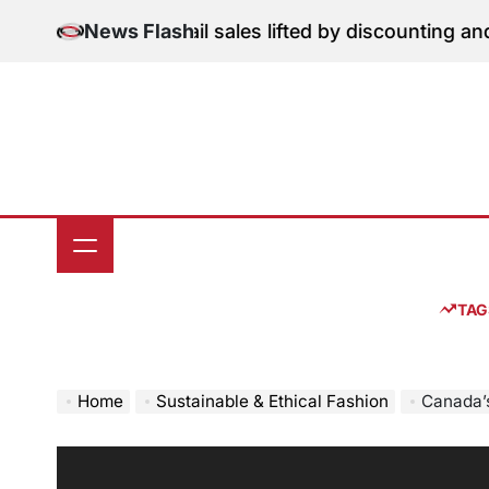
Skip
tion: June retail sales lifted by discounting and heatw
News Flash
to
content
TAG
Home
Sustainable & Ethical Fashion
Canada’s Susta