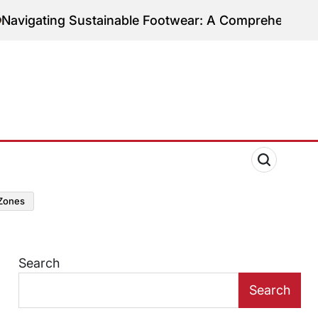
ing Sustainable Footwear: A Comprehensive Guide to
zones
Search
Search