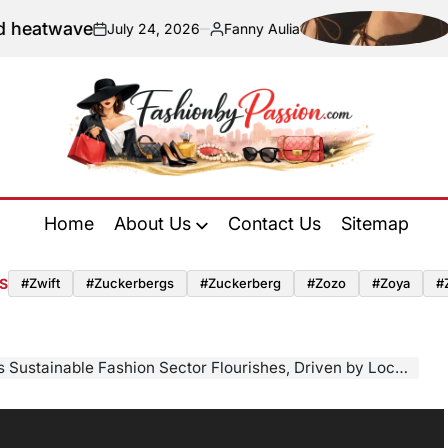
ave
Navigat
July 24, 2026
Fanny Aulia
on
Posted
by
Fashion
by
Home
About Us
Contact Us
Sitemap
Passion
S
#zwift
#zuckerbergs
#zuckerberg
#zozo
#zoya
#
inable Fashion Sector Flourishes, Driven by Local Innovation and Ethical Production Standards