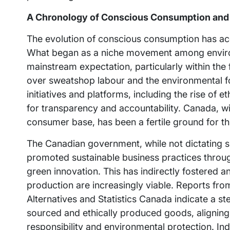
A Chronology of Conscious Consumption and
The evolution of conscious consumption has acc
What began as a niche movement among enviro
mainstream expectation, particularly within th
over sweatshop labour and the environmental foo
initiatives and platforms, including the rise of
for transparency and accountability. Canada, wi
consumer base, has been a fertile ground for this
The Canadian government, while not dictating sp
promoted sustainable business practices throug
green innovation. This has indirectly fostered 
production are increasingly viable. Reports fro
Alternatives and Statistics Canada indicate a s
sourced and ethically produced goods, aligning
responsibility and environmental protection. Ind