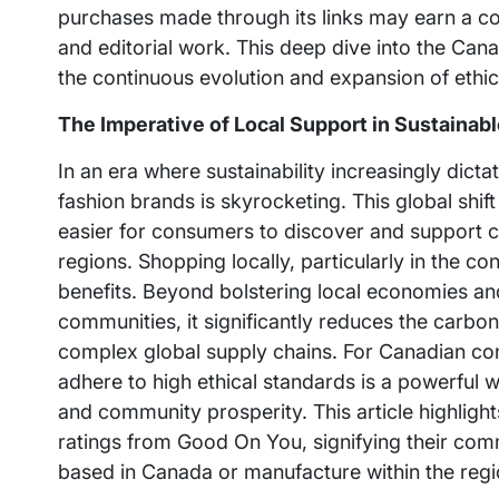
purchases made through its links may earn a com
and editorial work. This deep dive into the Cana
the continuous evolution and expansion of ethi
The Imperative of Local Support in Sustainab
In an era where sustainability increasingly dic
fashion brands is skyrocketing. This global shift
easier for consumers to discover and support c
regions. Shopping locally, particularly in the co
benefits. Beyond bolstering local economies an
communities, it significantly reduces the carbo
complex global supply chains. For Canadian con
adhere to high ethical standards is a powerful 
and community prosperity. This article highlig
ratings from Good On You, signifying their com
based in Canada or manufacture within the regi