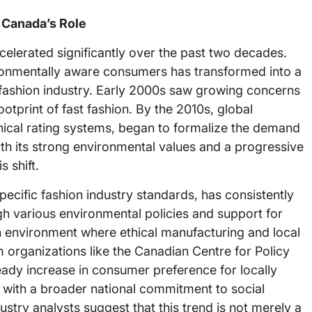
 Canada’s Role
elerated significantly over the past two decades.
nmentally aware consumers has transformed into a
e fashion industry. Early 2000s saw growing concerns
tprint of fast fashion. By the 2010s, global
 ethical rating systems, began to formalize the demand
th its strong environmental values and a progressive
 shift.
ecific fashion industry standards, has consistently
h various environmental policies and support for
an environment where ethical manufacturing and local
m organizations like the Canadian Centre for Policy
teady increase in consumer preference for locally
 with a broader national commitment to social
ustry analysts suggest that this trend is not merely a