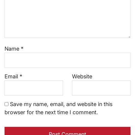
Name
*
Email
*
Website
Save my name, email, and website in this
browser for the next time I comment.