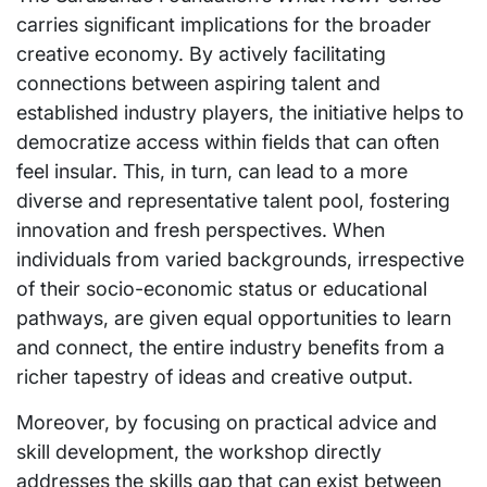
carries significant implications for the broader
creative economy. By actively facilitating
connections between aspiring talent and
established industry players, the initiative helps to
democratize access within fields that can often
feel insular. This, in turn, can lead to a more
diverse and representative talent pool, fostering
innovation and fresh perspectives. When
individuals from varied backgrounds, irrespective
of their socio-economic status or educational
pathways, are given equal opportunities to learn
and connect, the entire industry benefits from a
richer tapestry of ideas and creative output.
Moreover, by focusing on practical advice and
skill development, the workshop directly
addresses the skills gap that can exist between