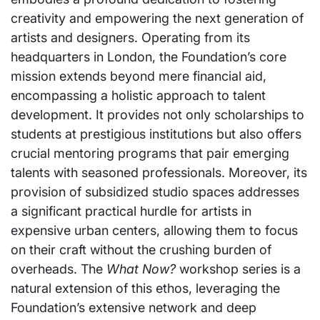
creativity and empowering the next generation of
artists and designers. Operating from its
headquarters in London, the Foundation’s core
mission extends beyond mere financial aid,
encompassing a holistic approach to talent
development. It provides not only scholarships to
students at prestigious institutions but also offers
crucial mentoring programs that pair emerging
talents with seasoned professionals. Moreover, its
provision of subsidized studio spaces addresses
a significant practical hurdle for artists in
expensive urban centers, allowing them to focus
on their craft without the crushing burden of
overheads. The
What Now?
workshop series is a
natural extension of this ethos, leveraging the
Foundation’s extensive network and deep