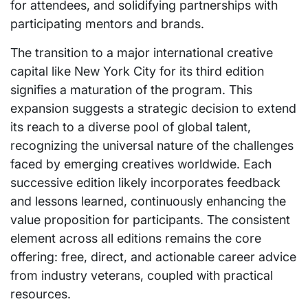
for attendees, and solidifying partnerships with
participating mentors and brands.
The transition to a major international creative
capital like New York City for its third edition
signifies a maturation of the program. This
expansion suggests a strategic decision to extend
its reach to a diverse pool of global talent,
recognizing the universal nature of the challenges
faced by emerging creatives worldwide. Each
successive edition likely incorporates feedback
and lessons learned, continuously enhancing the
value proposition for participants. The consistent
element across all editions remains the core
offering: free, direct, and actionable career advice
from industry veterans, coupled with practical
resources.