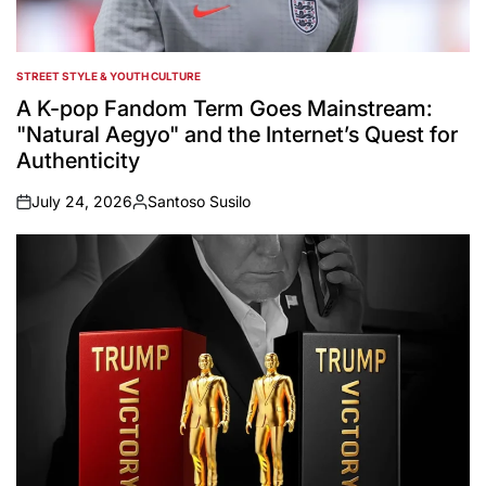
STREET STYLE & YOUTH CULTURE
POSTED
IN
A K-pop Fandom Term Goes Mainstream:
"Natural Aegyo" and the Internet’s Quest for
Authenticity
July 24, 2026
Santoso Susilo
on
Posted
by