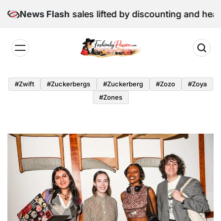
Skip
une retail sales lifted by discounting and heatwave
News Flash
to
content
Fashion
by
#zwift
#zuckerbergs
#zuckerberg
#zozo
#zoya
Passion
#zones