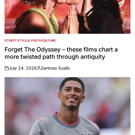
STREET STYLE & YOUTH CULTURE
POSTED
IN
Forget The Odyssey – these films chart a
more twisted path through antiquity
July 24, 2026
Santoso Susilo
on
Posted
by