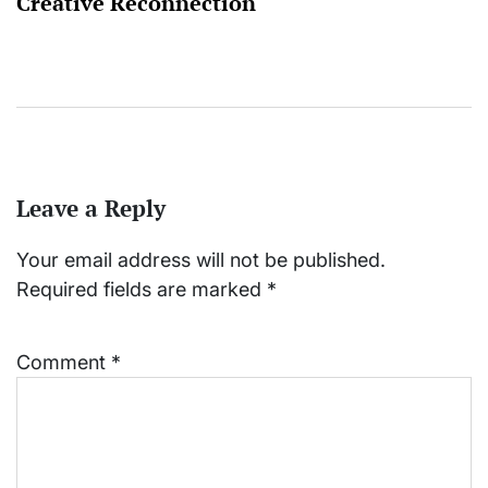
Creative Reconnection
Leave a Reply
Your email address will not be published.
Required fields are marked
*
Comment
*