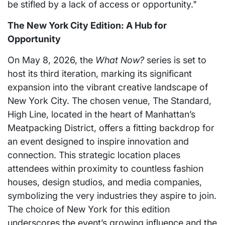
be stifled by a lack of access or opportunity."
The New York City Edition: A Hub for
Opportunity
On May 8, 2026, the
What Now?
series is set to
host its third iteration, marking its significant
expansion into the vibrant creative landscape of
New York City. The chosen venue, The Standard,
High Line, located in the heart of Manhattan’s
Meatpacking District, offers a fitting backdrop for
an event designed to inspire innovation and
connection. This strategic location places
attendees within proximity to countless fashion
houses, design studios, and media companies,
symbolizing the very industries they aspire to join.
The choice of New York for this edition
underscores the event’s growing influence and the