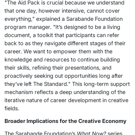
"The Aid Pack is crucial because we understand
that one day, however intensive, cannot cover
everything," explained a Sarabande Foundation
program manager. "It’s designed to be a living
document, a toolkit that participants can refer
back to as they navigate different stages of their
career. We want to empower them with the
knowledge and resources to continue building
their skills, refining their presentations, and
proactively seeking out opportunities long after
they’ve left The Standard." This long-term support
mechanism reflects a deep understanding of the
iterative nature of career development in creative
fields.
Broader Implications for the Creative Economy
The Sarabande Foundation’s
What Now?
series