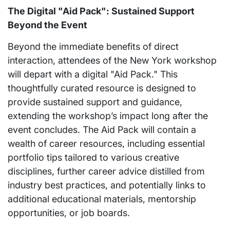
The Digital "Aid Pack": Sustained Support
Beyond the Event
Beyond the immediate benefits of direct
interaction, attendees of the New York workshop
will depart with a digital "Aid Pack." This
thoughtfully curated resource is designed to
provide sustained support and guidance,
extending the workshop’s impact long after the
event concludes. The Aid Pack will contain a
wealth of career resources, including essential
portfolio tips tailored to various creative
disciplines, further career advice distilled from
industry best practices, and potentially links to
additional educational materials, mentorship
opportunities, or job boards.