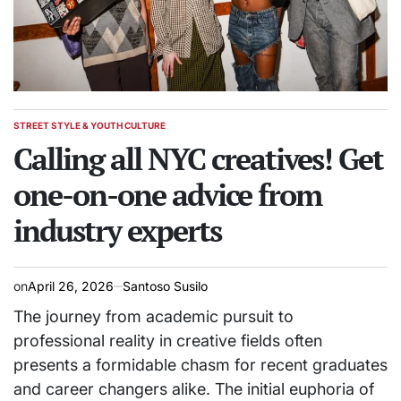
STREET STYLE & YOUTH CULTURE
POSTED
IN
Calling all NYC creatives! Get
one-on-one advice from
industry experts
on
April 26, 2026
Santoso Susilo
The journey from academic pursuit to
professional reality in creative fields often
presents a formidable chasm for recent graduates
and career changers alike. The initial euphoria of