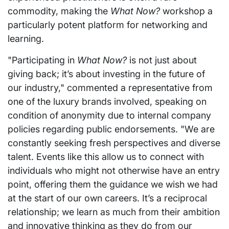
commodity, making the
What Now?
workshop a
particularly potent platform for networking and
learning.
"Participating in
What Now?
is not just about
giving back; it’s about investing in the future of
our industry," commented a representative from
one of the luxury brands involved, speaking on
condition of anonymity due to internal company
policies regarding public endorsements. "We are
constantly seeking fresh perspectives and diverse
talent. Events like this allow us to connect with
individuals who might not otherwise have an entry
point, offering them the guidance we wish we had
at the start of our own careers. It’s a reciprocal
relationship; we learn as much from their ambition
and innovative thinking as they do from our