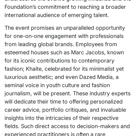
Foundation’s commitment to reaching a broader
international audience of emerging talent.
The event promises an unparalleled opportunity
for one-on-one engagement with professionals
from leading global brands. Employees from
esteemed houses such as Marc Jacobs, known
for its iconic contributions to contemporary
fashion; Khaite, celebrated for its minimalist yet
luxurious aesthetic; and even Dazed Media, a
seminal voice in youth culture and fashion
journalism, will be present. These industry experts
will dedicate their time to offering personalized
career advice, portfolio critiques, and invaluable
insights into the intricacies of their respective
fields. Such direct access to decision-makers and
experienced practitioners is often a rare