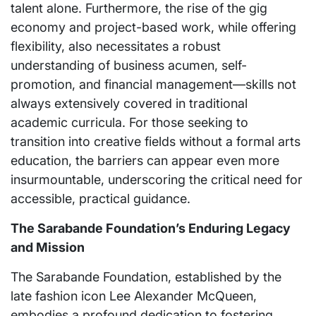
talent alone. Furthermore, the rise of the gig
economy and project-based work, while offering
flexibility, also necessitates a robust
understanding of business acumen, self-
promotion, and financial management—skills not
always extensively covered in traditional
academic curricula. For those seeking to
transition into creative fields without a formal arts
education, the barriers can appear even more
insurmountable, underscoring the critical need for
accessible, practical guidance.
The Sarabande Foundation’s Enduring Legacy
and Mission
The Sarabande Foundation, established by the
late fashion icon Lee Alexander McQueen,
embodies a profound dedication to fostering