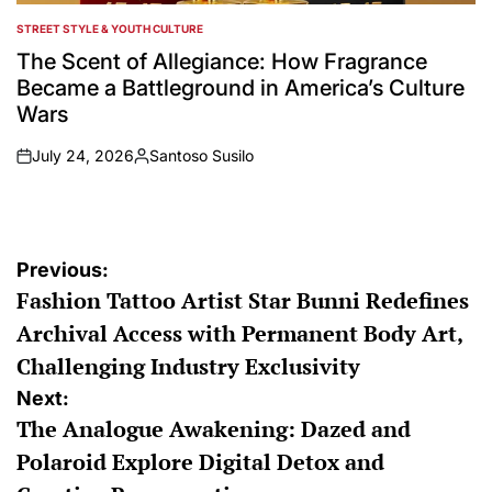
STREET STYLE & YOUTH CULTURE
POSTED
IN
The Scent of Allegiance: How Fragrance
Became a Battleground in America’s Culture
Wars
July 24, 2026
Santoso Susilo
on
Posted
by
Post
Previous:
Fashion Tattoo Artist Star Bunni Redefines
navigation
Archival Access with Permanent Body Art,
Challenging Industry Exclusivity
Next:
The Analogue Awakening: Dazed and
Polaroid Explore Digital Detox and