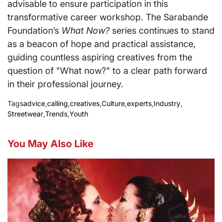
advisable to ensure participation in this
transformative career workshop. The Sarabande
Foundation’s
What Now?
series continues to stand
as a beacon of hope and practical assistance,
guiding countless aspiring creatives from the
question of "What now?" to a clear path forward
in their professional journey.
Tags
advice
,
calling
,
creatives
,
Culture
,
experts
,
Industry
,
Streetwear
,
Trends
,
Youth
You May Also Like