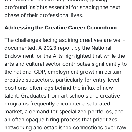
profound insights essential for shaping the next
phase of their professional lives.
Addressing the Creative Career Conundrum
The challenges facing aspiring creatives are well-
documented. A 2023 report by the National
Endowment for the Arts highlighted that while the
arts and cultural sector contributes significantly to
the national GDP, employment growth in certain
creative subsectors, particularly for entry-level
positions, often lags behind the influx of new
talent. Graduates from art schools and creative
programs frequently encounter a saturated
market, a demand for specialized portfolios, and
an often opaque hiring process that prioritizes
networking and established connections over raw