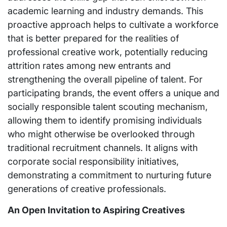
academic learning and industry demands. This
proactive approach helps to cultivate a workforce
that is better prepared for the realities of
professional creative work, potentially reducing
attrition rates among new entrants and
strengthening the overall pipeline of talent. For
participating brands, the event offers a unique and
socially responsible talent scouting mechanism,
allowing them to identify promising individuals
who might otherwise be overlooked through
traditional recruitment channels. It aligns with
corporate social responsibility initiatives,
demonstrating a commitment to nurturing future
generations of creative professionals.
An Open Invitation to Aspiring Creatives