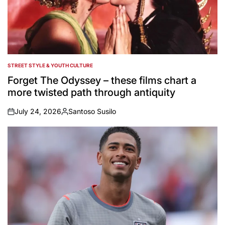
STREET STYLE & YOUTH CULTURE
POSTED
IN
Forget The Odyssey – these films chart a
more twisted path through antiquity
July 24, 2026
Santoso Susilo
on
Posted
by