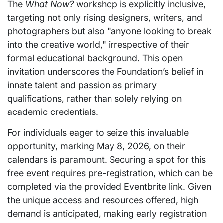
The
What Now?
workshop is explicitly inclusive,
targeting not only rising designers, writers, and
photographers but also "anyone looking to break
into the creative world," irrespective of their
formal educational background. This open
invitation underscores the Foundation’s belief in
innate talent and passion as primary
qualifications, rather than solely relying on
academic credentials.
For individuals eager to seize this invaluable
opportunity, marking May 8, 2026, on their
calendars is paramount. Securing a spot for this
free event requires pre-registration, which can be
completed via the provided Eventbrite link. Given
the unique access and resources offered, high
demand is anticipated, making early registration