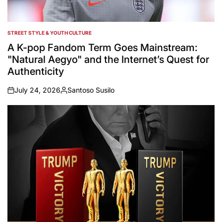
STREET STYLE & YOUTH CULTURE
POSTED
IN
A K-pop Fandom Term Goes Mainstream:
"Natural Aegyo" and the Internet’s Quest for
Authenticity
July 24, 2026
Santoso Susilo
on
Posted
by