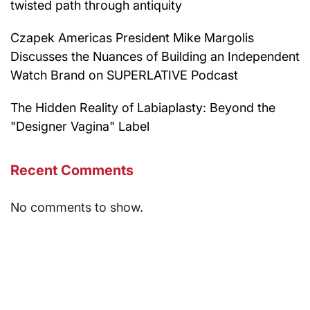
twisted path through antiquity
Czapek Americas President Mike Margolis
Discusses the Nuances of Building an Independent
Watch Brand on SUPERLATIVE Podcast
The Hidden Reality of Labiaplasty: Beyond the
"Designer Vagina" Label
Recent Comments
No comments to show.