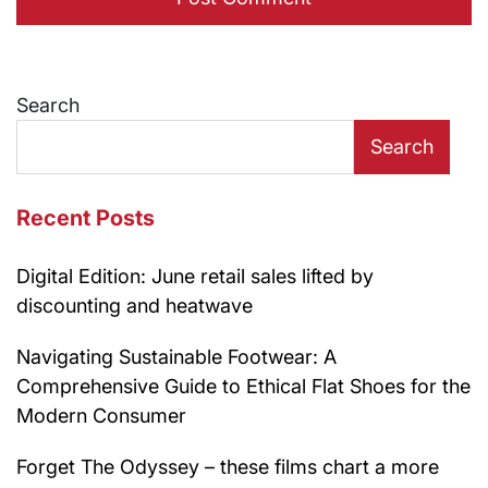
Search
Search
Recent Posts
Digital Edition: June retail sales lifted by
discounting and heatwave
Navigating Sustainable Footwear: A
Comprehensive Guide to Ethical Flat Shoes for the
Modern Consumer
Forget The Odyssey – these films chart a more