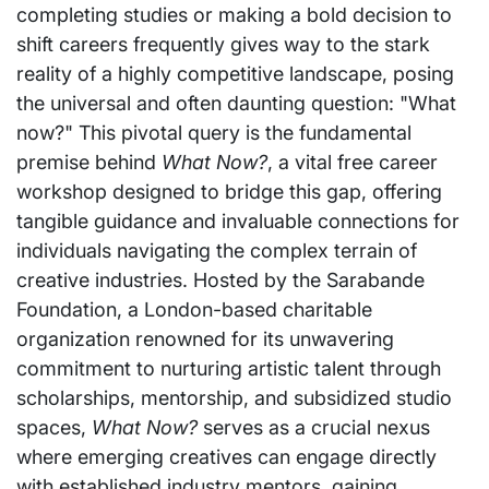
completing studies or making a bold decision to
shift careers frequently gives way to the stark
reality of a highly competitive landscape, posing
the universal and often daunting question: "What
now?" This pivotal query is the fundamental
premise behind
What Now?
, a vital free career
workshop designed to bridge this gap, offering
tangible guidance and invaluable connections for
individuals navigating the complex terrain of
creative industries. Hosted by the Sarabande
Foundation, a London-based charitable
organization renowned for its unwavering
commitment to nurturing artistic talent through
scholarships, mentorship, and subsidized studio
spaces,
What Now?
serves as a crucial nexus
where emerging creatives can engage directly
with established industry mentors, gaining