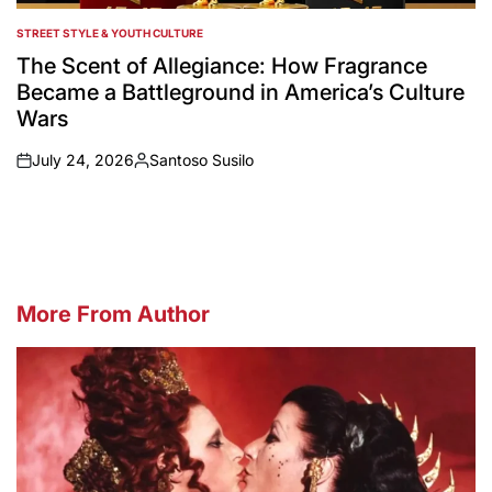
STREET STYLE & YOUTH CULTURE
POSTED
IN
The Scent of Allegiance: How Fragrance
Became a Battleground in America’s Culture
Wars
July 24, 2026
Santoso Susilo
on
Posted
by
More From Author