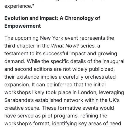
experience."
Evolution and Impact: A Chronology of
Empowerment
The upcoming New York event represents the
third chapter in the
What Now?
series, a
testament to its successful impact and growing
demand. While the specific details of the inaugural
and second editions are not widely publicized,
their existence implies a carefully orchestrated
expansion. It can be inferred that the initial
workshops likely took place in London, leveraging
Sarabande’s established network within the UK’s
creative scene. These formative events would
have served as pilot programs, refining the
workshop’s format, identifying key areas of need