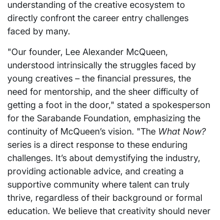
understanding of the creative ecosystem to
directly confront the career entry challenges
faced by many.
"Our founder, Lee Alexander McQueen,
understood intrinsically the struggles faced by
young creatives – the financial pressures, the
need for mentorship, and the sheer difficulty of
getting a foot in the door," stated a spokesperson
for the Sarabande Foundation, emphasizing the
continuity of McQueen’s vision. "The
What Now?
series is a direct response to these enduring
challenges. It’s about demystifying the industry,
providing actionable advice, and creating a
supportive community where talent can truly
thrive, regardless of their background or formal
education. We believe that creativity should never