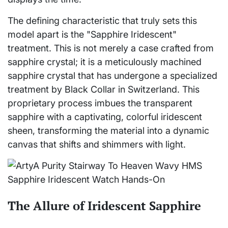
The defining characteristic that truly sets this
model apart is the "Sapphire Iridescent"
treatment. This is not merely a case crafted from
sapphire crystal; it is a meticulously machined
sapphire crystal that has undergone a specialized
treatment by Black Collar in Switzerland. This
proprietary process imbues the transparent
sapphire with a captivating, colorful iridescent
sheen, transforming the material into a dynamic
canvas that shifts and shimmers with light.
The Allure of Iridescent Sapphire