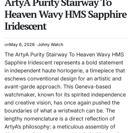
ArtyA Purity Stairway To
Heaven Wavy HMS Sapphire
Iridescent
on
May 6, 2026
Johny Watch
The ArtyA Purity Stairway To Heaven Wavy HMS
Sapphire Iridescent represents a bold statement
in independent haute horlogerie, a timepiece that
eschews conventional design for an artistic and
avant-garde approach. This Geneva-based
watchmaker, known for its spirited independence
and creative vision, has once again pushed the
boundaries of what a wristwatch can be. The
lengthy nomenclature is a direct reflection of
ArtyA’s philosophy: a meticulous assembly of