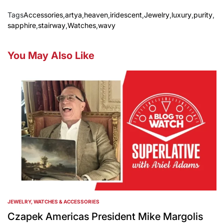
Tags
Accessories
,
artya
,
heaven
,
iridescent
,
Jewelry
,
luxury
,
purity
,
sapphire
,
stairway
,
Watches
,
wavy
You May Also Like
JEWELRY, WATCHES & ACCESSORIES
POSTED
IN
Czapek Americas President Mike Margolis