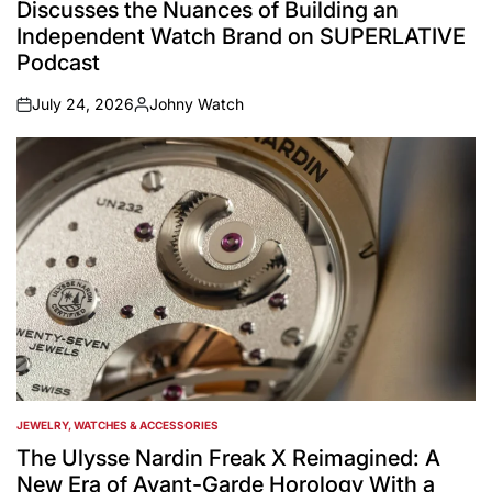
Discusses the Nuances of Building an
Independent Watch Brand on SUPERLATIVE
Podcast
July 24, 2026
Johny Watch
on
Posted
by
JEWELRY, WATCHES & ACCESSORIES
POSTED
IN
The Ulysse Nardin Freak X Reimagined: A
New Era of Avant-Garde Horology With a