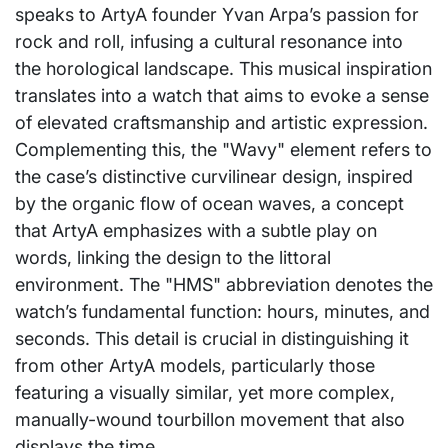
speaks to ArtyA founder Yvan Arpa’s passion for
rock and roll, infusing a cultural resonance into
the horological landscape. This musical inspiration
translates into a watch that aims to evoke a sense
of elevated craftsmanship and artistic expression.
Complementing this, the "Wavy" element refers to
the case’s distinctive curvilinear design, inspired
by the organic flow of ocean waves, a concept
that ArtyA emphasizes with a subtle play on
words, linking the design to the littoral
environment. The "HMS" abbreviation denotes the
watch’s fundamental function: hours, minutes, and
seconds. This detail is crucial in distinguishing it
from other ArtyA models, particularly those
featuring a visually similar, yet more complex,
manually-wound tourbillon movement that also
displays the time.