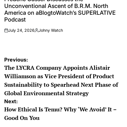
Unconventional Ascent of B.R.M. North
America on aBlogtoWatch’s SUPERLATIVE
Podcast
July 24, 2026
Johny Watch
on
Posted
by
Post
Previous:
The LYCRA Company Appoints Alistair
navigation
Williamson as Vice President of Product
Sustainability to Spearhead Next Phase of
Global Environmental Strategy
Next:
How Ethical Is Temu? Why ‘We Avoid’ It –
Good On You