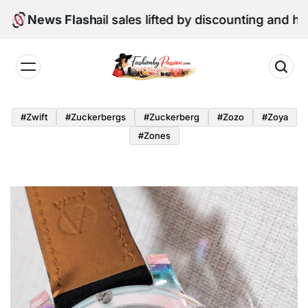
Skip
: June retail sales lifted by discounting and heatwave
News Flash
to
content
Fashion
by
#zwift
#zuckerbergs
#zuckerberg
#zozo
#zoya
Passion
#zones