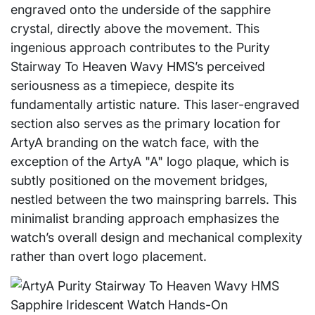
engraved onto the underside of the sapphire
crystal, directly above the movement. This
ingenious approach contributes to the Purity
Stairway To Heaven Wavy HMS’s perceived
seriousness as a timepiece, despite its
fundamentally artistic nature. This laser-engraved
section also serves as the primary location for
ArtyA branding on the watch face, with the
exception of the ArtyA "A" logo plaque, which is
subtly positioned on the movement bridges,
nestled between the two mainspring barrels. This
minimalist branding approach emphasizes the
watch’s overall design and mechanical complexity
rather than overt logo placement.