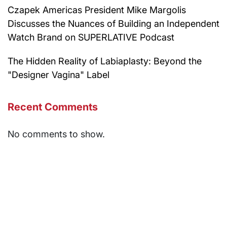
Czapek Americas President Mike Margolis
Discusses the Nuances of Building an Independent
Watch Brand on SUPERLATIVE Podcast
The Hidden Reality of Labiaplasty: Beyond the
"Designer Vagina" Label
Recent Comments
No comments to show.