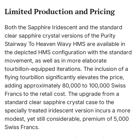
Limited Production and Pricing
Both the Sapphire Iridescent and the standard
clear sapphire crystal versions of the Purity
Stairway To Heaven Wavy HMS are available in
the depicted HMS configuration with the standard
movement, as well as in more elaborate
tourbillon-equipped iterations. The inclusion of a
flying tourbillon significantly elevates the price,
adding approximately 80,000 to 100,000 Swiss
Francs to the retail cost. The upgrade from a
standard clear sapphire crystal case to the
specially treated iridescent version incurs a more
modest, yet still considerable, premium of 5,000
Swiss Francs.