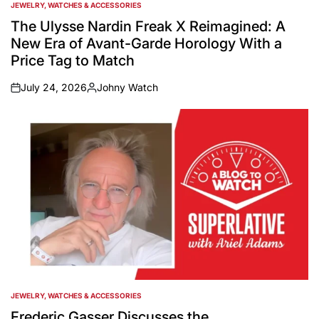
JEWELRY, WATCHES & ACCESSORIES
POSTED
IN
The Ulysse Nardin Freak X Reimagined: A
New Era of Avant-Garde Horology With a
Price Tag to Match
July 24, 2026
Johny Watch
on
Posted
by
JEWELRY, WATCHES & ACCESSORIES
POSTED
IN
Frederic Gasser Discusses the