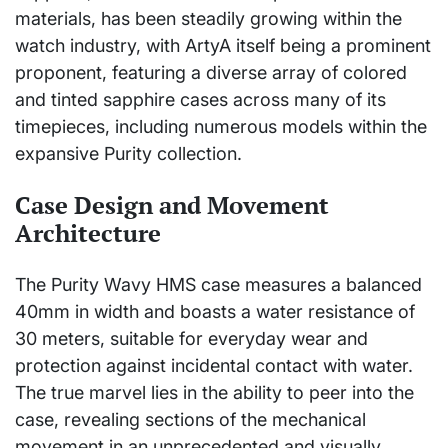
materials, has been steadily growing within the
watch industry, with ArtyA itself being a prominent
proponent, featuring a diverse array of colored
and tinted sapphire cases across many of its
timepieces, including numerous models within the
expansive Purity collection.
Case Design and Movement
Architecture
The Purity Wavy HMS case measures a balanced
40mm in width and boasts a water resistance of
30 meters, suitable for everyday wear and
protection against incidental contact with water.
The true marvel lies in the ability to peer into the
case, revealing sections of the mechanical
movement in an unprecedented and visually