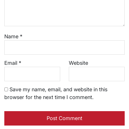
Name
*
Email
*
Website
Save my name, email, and website in this
browser for the next time I comment.