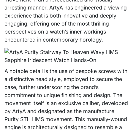
arresting manner. ArtyA has engineered a viewing
experience that is both innovative and deeply
engaging, offering one of the most thrilling
perspectives on a watch’s inner workings
encountered in contemporary horology.
A notable detail is the use of bespoke screws with
a distinctive head style, employed to secure the
case, further underscoring the brand’s
commitment to unique finishing and design. The
movement itself is an exclusive caliber, developed
by ArtyA and designated as the manufacture
Purity STH HMS movement. This manually-wound
engine is architecturally designed to resemble a