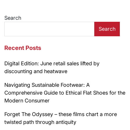
Search
Search
Recent Posts
Digital Edition: June retail sales lifted by
discounting and heatwave
Navigating Sustainable Footwear: A
Comprehensive Guide to Ethical Flat Shoes for the
Modern Consumer
Forget The Odyssey – these films chart a more
twisted path through antiquity