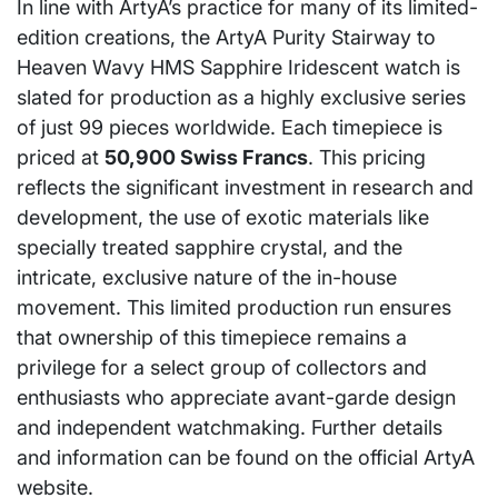
In line with ArtyA’s practice for many of its limited-
edition creations, the ArtyA Purity Stairway to
Heaven Wavy HMS Sapphire Iridescent watch is
slated for production as a highly exclusive series
of just 99 pieces worldwide. Each timepiece is
priced at
50,900 Swiss Francs
. This pricing
reflects the significant investment in research and
development, the use of exotic materials like
specially treated sapphire crystal, and the
intricate, exclusive nature of the in-house
movement. This limited production run ensures
that ownership of this timepiece remains a
privilege for a select group of collectors and
enthusiasts who appreciate avant-garde design
and independent watchmaking. Further details
and information can be found on the official ArtyA
website.