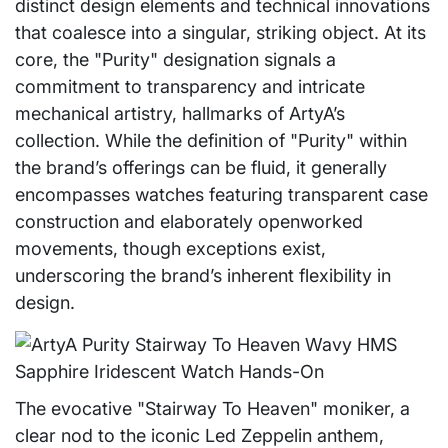
distinct design elements and technical innovations
that coalesce into a singular, striking object. At its
core, the "Purity" designation signals a
commitment to transparency and intricate
mechanical artistry, hallmarks of ArtyA’s
collection. While the definition of "Purity" within
the brand’s offerings can be fluid, it generally
encompasses watches featuring transparent case
construction and elaborately openworked
movements, though exceptions exist,
underscoring the brand’s inherent flexibility in
design.
The evocative "Stairway To Heaven" moniker, a
clear nod to the iconic Led Zeppelin anthem,