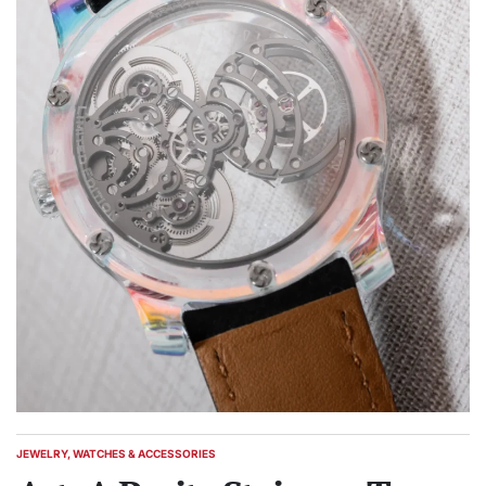
JEWELRY, WATCHES & ACCESSORIES
POSTED
IN