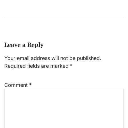
Leave a Reply
Your email address will not be published.
Required fields are marked
*
Comment
*