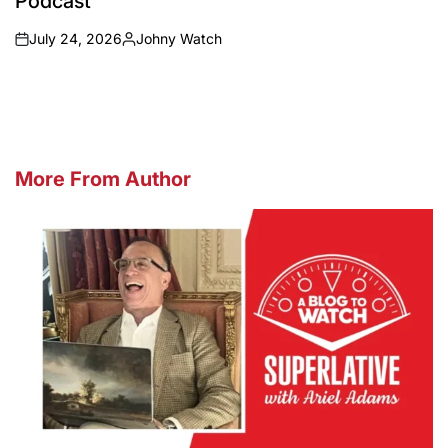
Podcast
July 24, 2026
Johny Watch
on
Posted
by
More From Author