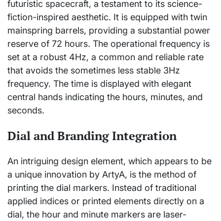
futuristic spacecraft, a testament to its science-
fiction-inspired aesthetic. It is equipped with twin
mainspring barrels, providing a substantial power
reserve of 72 hours. The operational frequency is
set at a robust 4Hz, a common and reliable rate
that avoids the sometimes less stable 3Hz
frequency. The time is displayed with elegant
central hands indicating the hours, minutes, and
seconds.
Dial and Branding Integration
An intriguing design element, which appears to be
a unique innovation by ArtyA, is the method of
printing the dial markers. Instead of traditional
applied indices or printed elements directly on a
dial, the hour and minute markers are laser-