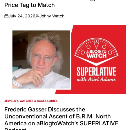
Price Tag to Match
July 24, 2026
Johny Watch
on
Posted
by
JEWELRY, WATCHES & ACCESSORIES
POSTED
IN
Frederic Gasser Discusses the
Unconventional Ascent of B.R.M. North
America on aBlogtoWatch’s SUPERLATIVE