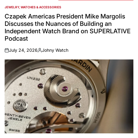
JEWELRY, WATCHES & ACCESSORIES
POSTED
IN
Czapek Americas President Mike Margolis
Discusses the Nuances of Building an
Independent Watch Brand on SUPERLATIVE
Podcast
July 24, 2026
Johny Watch
on
Posted
by