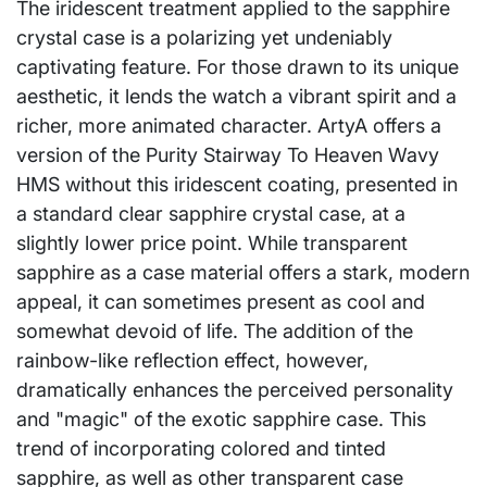
The iridescent treatment applied to the sapphire
crystal case is a polarizing yet undeniably
captivating feature. For those drawn to its unique
aesthetic, it lends the watch a vibrant spirit and a
richer, more animated character. ArtyA offers a
version of the Purity Stairway To Heaven Wavy
HMS without this iridescent coating, presented in
a standard clear sapphire crystal case, at a
slightly lower price point. While transparent
sapphire as a case material offers a stark, modern
appeal, it can sometimes present as cool and
somewhat devoid of life. The addition of the
rainbow-like reflection effect, however,
dramatically enhances the perceived personality
and "magic" of the exotic sapphire case. This
trend of incorporating colored and tinted
sapphire, as well as other transparent case