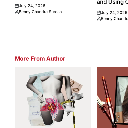
and Using C
July 24, 2026
on
Benny Chandra Suroso
July 24, 2026
Posted
on
Benny Chandr
by
Posted
by
More From Author