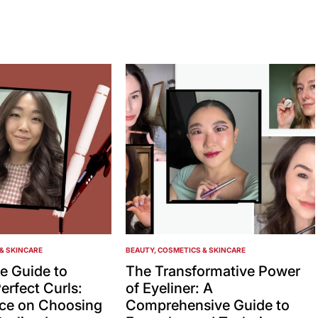
& SKINCARE
BEAUTY, COSMETICS & SKINCARE
POSTED
IN
e Guide to
The Transformative Power
erfect Curls:
of Eyeliner: A
ice on Choosing
Comprehensive Guide to