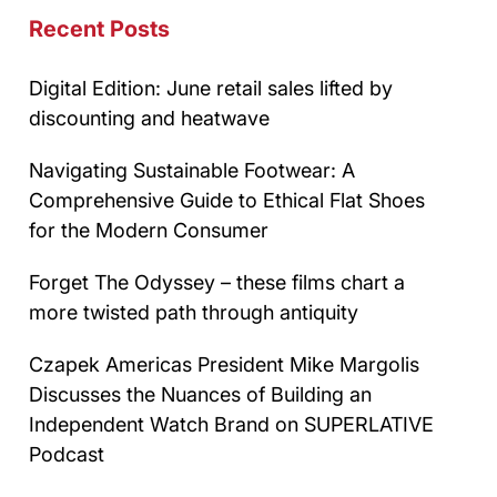
Recent Posts
Digital Edition: June retail sales lifted by
discounting and heatwave
Navigating Sustainable Footwear: A
Comprehensive Guide to Ethical Flat Shoes
for the Modern Consumer
Forget The Odyssey – these films chart a
more twisted path through antiquity
Czapek Americas President Mike Margolis
Discusses the Nuances of Building an
Independent Watch Brand on SUPERLATIVE
Podcast