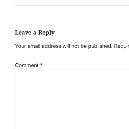
Leave a Reply
Your email address will not be published.
Requi
Comment
*