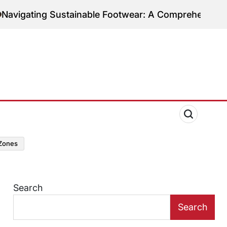
ng Sustainable Footwear: A Comprehensive Guide to 
zones
Search
Search