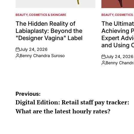
BEAUTY, COSMETICS & SKINCARE
BEAUTY, COSMETICS 
POSTED
POSTED
IN
IN
The Hidden Reality of
The Ultimat
Labiaplasty: Beyond the
Achieving P
"Designer Vagina" Label
Expert Adv
and Using C
July 24, 2026
on
Benny Chandra Suroso
July 24, 2026
Posted
on
Benny Chandr
by
Posted
by
Post
Previous:
Digital Edition: Retail staff pay tracker:
navigation
What are the latest hourly rates?