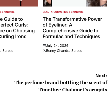
& SKINCARE
BEAUTY, COSMETICS & SKINCARE
POSTED
IN
e Guide to
The Transformative Power
erfect Curls:
of Eyeliner: A
ice on Choosing
Comprehensive Guide to
urling Irons
Formulas and Techniques
July 24, 2026
on
a Suroso
Benny Chandra Suroso
Posted
by
Next:
The perfume brand bottling the scent of
Timothée Chalamet’s armpits