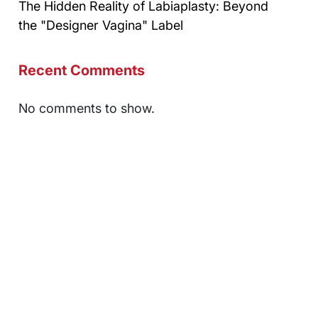
The Hidden Reality of Labiaplasty: Beyond
the "Designer Vagina" Label
Recent Comments
No comments to show.