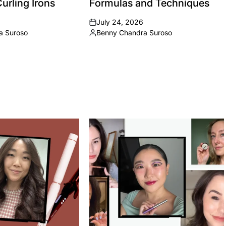
urling Irons
Formulas and Techniques
July 24, 2026
on
a Suroso
Benny Chandra Suroso
Posted
by