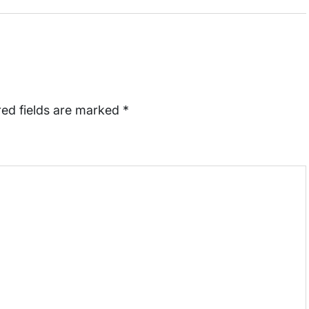
red fields are marked
*