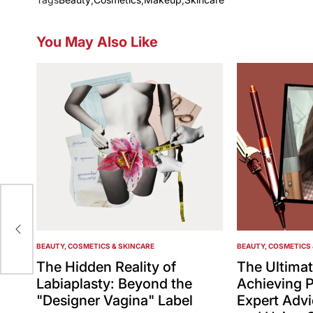
You May Also Like
pay
BEAUTY, COSMETICS & SKINCARE
BEAUTY, COSMETICS 
POSTED
POSTED
IN
IN
The Hidden Reality of
The Ultimat
Labiaplasty: Beyond the
Achieving P
"Designer Vagina" Label
Expert Adv