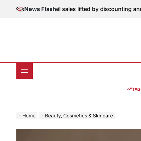
Skip
ion: June retail sales lifted by discounting and heatwa
News Flash
to
content
TAG
Home
Beauty, Cosmetics & Skincare