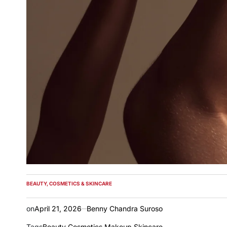
BEAUTY, COSMETICS & SKINCARE
POSTED
IN
on
April 21, 2026
Benny Chandra Suroso
Tags
Beauty
,
Cosmetics
,
Makeup
,
Skincare