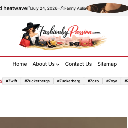
ve
Navigati
July 24, 2026
Fanny Aulia
on
Posted
by
Fashion
by
Home
About Us
Contact Us
Sitemap
Passion
S
#zwift
#zuckerbergs
#zuckerberg
#zozo
#zoya
#