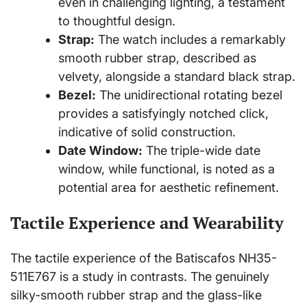
even in challenging lighting, a testament
to thoughtful design.
Strap:
The watch includes a remarkably
smooth rubber strap, described as
velvety, alongside a standard black strap.
Bezel:
The unidirectional rotating bezel
provides a satisfyingly notched click,
indicative of solid construction.
Date Window:
The triple-wide date
window, while functional, is noted as a
potential area for aesthetic refinement.
Tactile Experience and Wearability
The tactile experience of the Batiscafos NH35-
511E767 is a study in contrasts. The genuinely
silky-smooth rubber strap and the glass-like