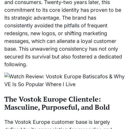
and consumers. Twenty-two years later, this
commitment to its core identity has proven to be
its strategic advantage. The brand has
consistently avoided the pitfalls of frequent
redesigns, new logos, or shifting marketing
messages, which can alienate a loyal customer
base. This unwavering consistency has not only
secured its survival but also fostered a dedicated
following.
The Vostok Europe Clientele:
Masculine, Purposeful, and Bold
The Vostok Europe customer base is largely