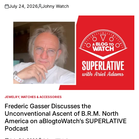
July 24, 2026
Johny Watch
on
Posted
by
JEWELRY, WATCHES & ACCESSORIES
POSTED
IN
Frederic Gasser Discusses the
Unconventional Ascent of B.R.M. North
America on aBlogtoWatch’s SUPERLATIVE
Podcast