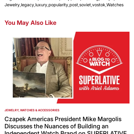
Jewelry
,
legacy
,
luxury
,
popularity
,
post
,
soviet
,
vostok
,
Watches
You May Also Like
JEWELRY, WATCHES & ACCESSORIES
POSTED
IN
Czapek Americas President Mike Margolis
Discusses the Nuances of Building an
Independent Watch Brand on SUPERLATIVE