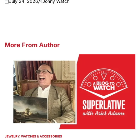
July 24, 2026
Johny Watch
on
Posted
by
More From Author
JEWELRY, WATCHES & ACCESSORIES
POSTED