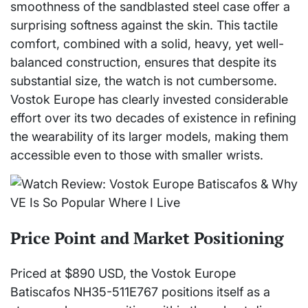
smoothness of the sandblasted steel case offer a
surprising softness against the skin. This tactile
comfort, combined with a solid, heavy, yet well-
balanced construction, ensures that despite its
substantial size, the watch is not cumbersome.
Vostok Europe has clearly invested considerable
effort over its two decades of existence in refining
the wearability of its larger models, making them
accessible even to those with smaller wrists.
Price Point and Market Positioning
Priced at $890 USD, the Vostok Europe
Batiscafos NH35-511E767 positions itself as a