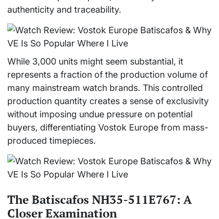
authenticity and traceability.
While 3,000 units might seem substantial, it
represents a fraction of the production volume of
many mainstream watch brands. This controlled
production quantity creates a sense of exclusivity
without imposing undue pressure on potential
buyers, differentiating Vostok Europe from mass-
produced timepieces.
The Batiscafos NH35-511E767: A
Closer Examination