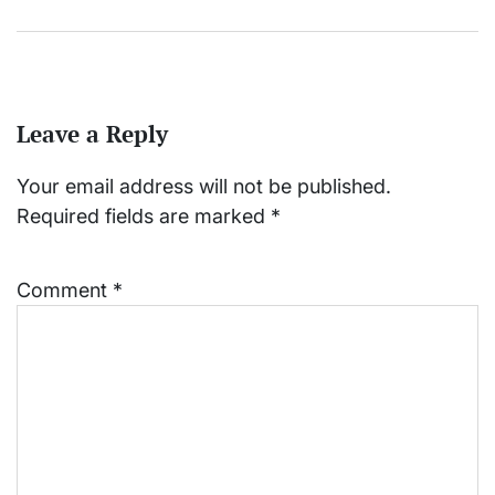
Leave a Reply
Your email address will not be published.
Required fields are marked
*
Comment
*