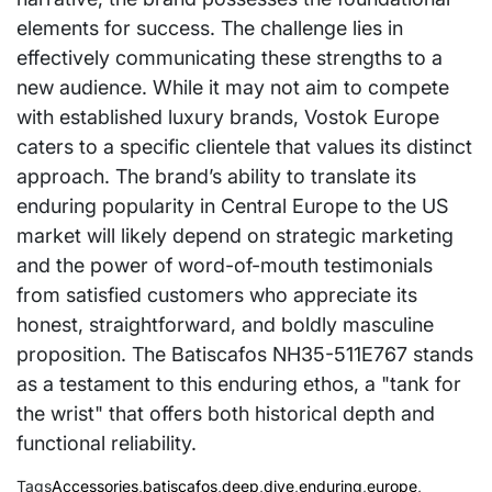
elements for success. The challenge lies in
effectively communicating these strengths to a
new audience. While it may not aim to compete
with established luxury brands, Vostok Europe
caters to a specific clientele that values its distinct
approach. The brand’s ability to translate its
enduring popularity in Central Europe to the US
market will likely depend on strategic marketing
and the power of word-of-mouth testimonials
from satisfied customers who appreciate its
honest, straightforward, and boldly masculine
proposition. The Batiscafos NH35-511E767 stands
as a testament to this enduring ethos, a "tank for
the wrist" that offers both historical depth and
functional reliability.
Tags
Accessories
,
batiscafos
,
deep
,
dive
,
enduring
,
europe
,