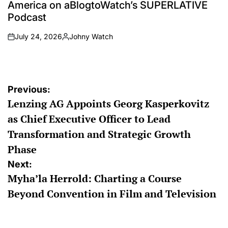
America on aBlogtoWatch’s SUPERLATIVE
Podcast
July 24, 2026
Johny Watch
on
Posted
by
Post
Previous:
Lenzing AG Appoints Georg Kasperkovitz
navigation
as Chief Executive Officer to Lead
Transformation and Strategic Growth
Phase
Next:
Myha’la Herrold: Charting a Course
Beyond Convention in Film and Television