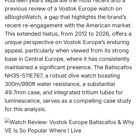
Fourteen years separate the most recent and a
previous review of a Vostok Europe watch on
aBlogtoWatch, a gap that highlights the brand’s
recent re-engagement with the American market.
This extended hiatus, from 2012 to 2026, offers a
unique perspective on Vostok Europe’s enduring
appeal, particularly when viewed from its strong
base in Central Europe, where it has consistently
maintained a significant presence. The Batiscafos
NH35-511E767, a robust dive watch boasting
300m/990ft water resistance, a substantial
49.7mm case, and integrated tritium tubes for
luminescence, serves as a compelling case study
for this analysis.