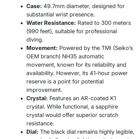
Case:
49.7mm diameter, designed for
substantial wrist presence.
Water Resistance:
Rated to 300 meters
(990 feet), suitable for professional
diving.
Movement:
Powered by the TMI (Seiko’s
OEM branch) NH35 automatic
movement, known for its reliability and
availability. However, its 41-hour power
reserve is a point for potential
improvement.
Crystal:
Features an AR-coated K1
crystal. While functional, a sapphire
crystal would offer superior scratch
resistance.
Dial:
The black dial remains highly legible,