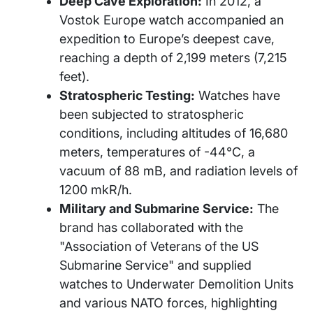
Deep Cave Exploration:
In 2012, a
Vostok Europe watch accompanied an
expedition to Europe’s deepest cave,
reaching a depth of 2,199 meters (7,215
feet).
Stratospheric Testing:
Watches have
been subjected to stratospheric
conditions, including altitudes of 16,680
meters, temperatures of -44°C, a
vacuum of 88 mB, and radiation levels of
1200 mkR/h.
Military and Submarine Service:
The
brand has collaborated with the
"Association of Veterans of the US
Submarine Service" and supplied
watches to Underwater Demolition Units
and various NATO forces, highlighting