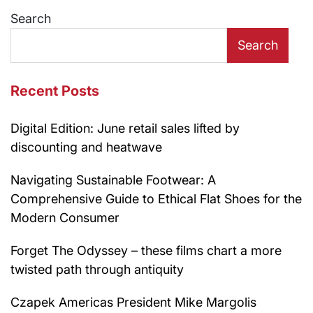
Search
Search
Recent Posts
Digital Edition: June retail sales lifted by
discounting and heatwave
Navigating Sustainable Footwear: A
Comprehensive Guide to Ethical Flat Shoes for the
Modern Consumer
Forget The Odyssey – these films chart a more
twisted path through antiquity
Czapek Americas President Mike Margolis