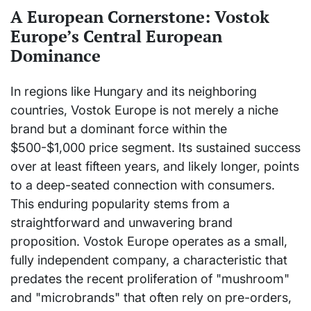
A European Cornerstone: Vostok
Europe’s Central European
Dominance
In regions like Hungary and its neighboring
countries, Vostok Europe is not merely a niche
brand but a dominant force within the
$500-$1,000 price segment. Its sustained success
over at least fifteen years, and likely longer, points
to a deep-seated connection with consumers.
This enduring popularity stems from a
straightforward and unwavering brand
proposition. Vostok Europe operates as a small,
fully independent company, a characteristic that
predates the recent proliferation of "mushroom"
and "microbrands" that often rely on pre-orders,