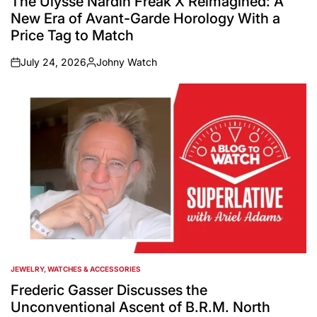
The Ulysse Nardin Freak X Reimagined: A
New Era of Avant-Garde Horology With a
Price Tag to Match
July 24, 2026
Johny Watch
on
Posted
by
JEWELRY, WATCHES & ACCESSORIES
POSTED
IN
Frederic Gasser Discusses the
Unconventional Ascent of B.R.M. North