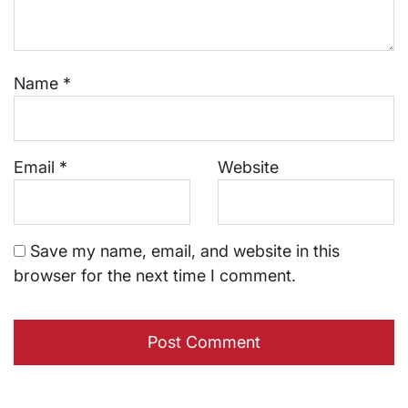
Name
*
Email
*
Website
Save my name, email, and website in this
browser for the next time I comment.