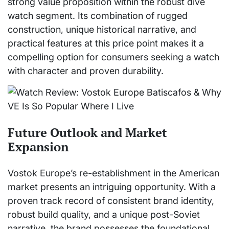
strong value proposition within the robust dive
watch segment. Its combination of rugged
construction, unique historical narrative, and
practical features at this price point makes it a
compelling option for consumers seeking a watch
with character and proven durability.
Future Outlook and Market
Expansion
Vostok Europe’s re-establishment in the American
market presents an intriguing opportunity. With a
proven track record of consistent brand identity,
robust build quality, and a unique post-Soviet
narrative, the brand possesses the foundational