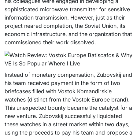
his colleagues were engaged in developing a
sophisticated microwave transmitter for sensitive
information transmission. However, just as their
project neared completion, the Soviet Union, its
economic infrastructure, and the organization that
commissioned their work dissolved.
Instead of monetary compensation, Zubovskij and
his team received payment in the form of two
briefcases filled with Vostok Komandirskie
watches (distinct from the Vostok Europe brand).
This unexpected bounty became the catalyst for a
new venture. Zubovskij successfully liquidated
these watches in a street market within two days,
using the proceeds to pay his team and propose a