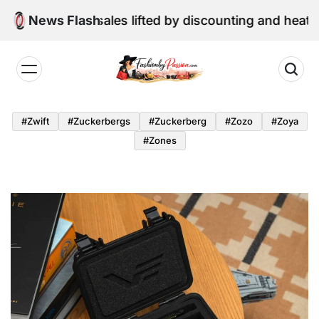
Skip
ne retail sales lifted by discounting and heatwave
News Flash
to
content
Fashion
by
#zwift
#zuckerbergs
#zuckerberg
#zozo
#zoya
Passion
#zones