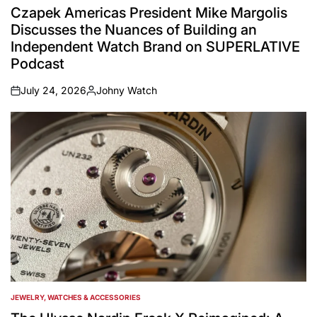
IN
Czapek Americas President Mike Margolis
Discusses the Nuances of Building an
Independent Watch Brand on SUPERLATIVE
Podcast
July 24, 2026
Johny Watch
on
Posted
by
JEWELRY, WATCHES & ACCESSORIES
POSTED
IN