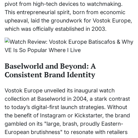
pivot from high-tech devices to watchmaking.
This entrepreneurial spirit, born from economic
upheaval, laid the groundwork for Vostok Europe,
which was officially established in 2003.
Baselworld and Beyond: A
Consistent Brand Identity
Vostok Europe unveiled its inaugural watch
collection at Baselworld in 2004, a stark contrast
to today’s digital-first launch strategies. Without
the benefit of Instagram or Kickstarter, the brand
gambled on its "large, brash, proudly Eastern-
European brutishness" to resonate with retailers