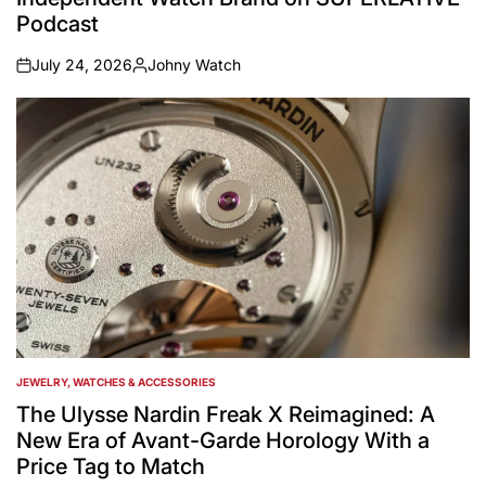
Podcast
July 24, 2026
Johny Watch
on
Posted
by
JEWELRY, WATCHES & ACCESSORIES
POSTED
IN
The Ulysse Nardin Freak X Reimagined: A
New Era of Avant-Garde Horology With a
Price Tag to Match