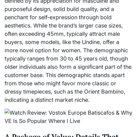
defined by its appreciation for masculine and
purposeful design, solid build quality, and a
penchant for self-expression through bold
aesthetics. While the brand’s larger case sizes,
often exceeding 45mm, typically attract male
buyers, some models, like the Undine, offer a
more novel option for women. The demographic
typically ranges from 30 to 45 years old, though
older individuals also form a significant part of the
customer base. This demographic stands apart
from those who might favor more classic or
dressy timepieces, such as the Orient Bambino,
indicating a distinct market niche.
A Package of Value: Details That