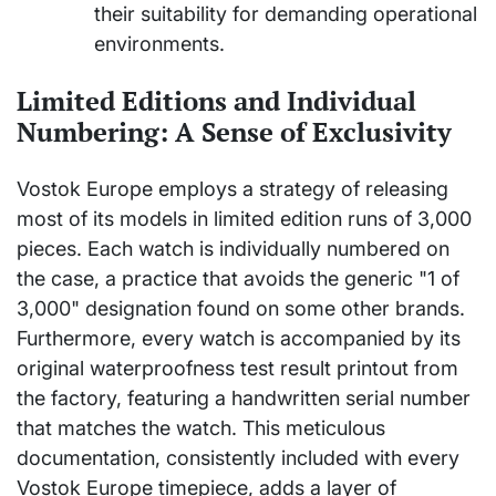
their suitability for demanding operational
environments.
Limited Editions and Individual
Numbering: A Sense of Exclusivity
Vostok Europe employs a strategy of releasing
most of its models in limited edition runs of 3,000
pieces. Each watch is individually numbered on
the case, a practice that avoids the generic "1 of
3,000" designation found on some other brands.
Furthermore, every watch is accompanied by its
original waterproofness test result printout from
the factory, featuring a handwritten serial number
that matches the watch. This meticulous
documentation, consistently included with every
Vostok Europe timepiece, adds a layer of