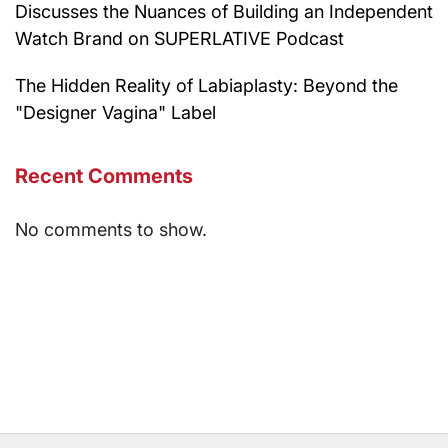
Discusses the Nuances of Building an Independent
Watch Brand on SUPERLATIVE Podcast
The Hidden Reality of Labiaplasty: Beyond the
"Designer Vagina" Label
Recent Comments
No comments to show.