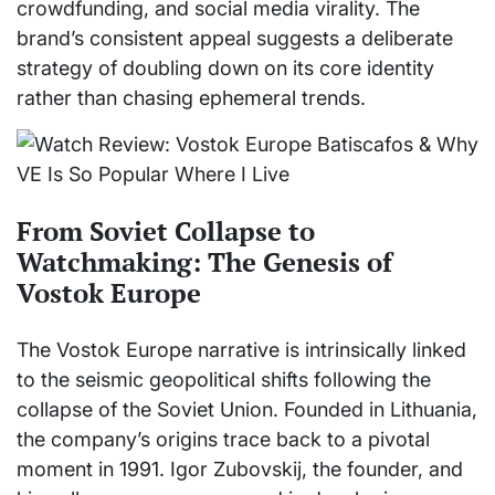
crowdfunding, and social media virality. The
brand’s consistent appeal suggests a deliberate
strategy of doubling down on its core identity
rather than chasing ephemeral trends.
From Soviet Collapse to
Watchmaking: The Genesis of
Vostok Europe
The Vostok Europe narrative is intrinsically linked
to the seismic geopolitical shifts following the
collapse of the Soviet Union. Founded in Lithuania,
the company’s origins trace back to a pivotal
moment in 1991. Igor Zubovskij, the founder, and