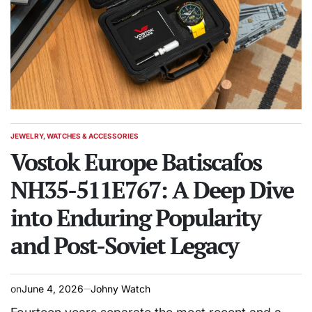
JEWELRY, WATCHES & ACCESSORIES
POSTED
IN
Vostok Europe Batiscafos
NH35-511E767: A Deep Dive
into Enduring Popularity
and Post-Soviet Legacy
on
June 4, 2026
Johny Watch