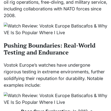
oil rig operations, free-diving, and military service,
including collaborations with NATO forces since
2008.
Pushing Boundaries: Real-World
Testing and Endurance
Vostok Europe’s watches have undergone
rigorous testing in extreme environments, further
solidifying their reputation for durability. Notable
examples include: