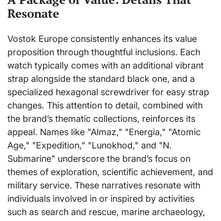
Resonate
Vostok Europe consistently enhances its value
proposition through thoughtful inclusions. Each
watch typically comes with an additional vibrant
strap alongside the standard black one, and a
specialized hexagonal screwdriver for easy strap
changes. This attention to detail, combined with
the brand’s thematic collections, reinforces its
appeal. Names like "Almaz," "Energia," "Atomic
Age," "Expedition," "Lunokhod," and "N.
Submarine" underscore the brand’s focus on
themes of exploration, scientific achievement, and
military service. These narratives resonate with
individuals involved in or inspired by activities
such as search and rescue, marine archaeology,