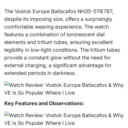
The Vostok Europe Batiscafos NH35-511E767,
despite its imposing size, offers a surprisingly
comfortable wearing experience. The watch
features a combination of luminescent dial
elements and tritium tubes, ensuring excellent
legibility in low-light conditions. The tritium tubes
provide a constant glow without the need for
external charging, a significant advantage for
extended periods in darkness.
Key Features and Observations: