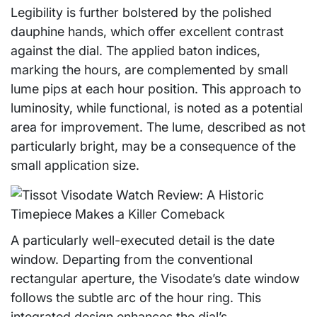
Legibility is further bolstered by the polished
dauphine hands, which offer excellent contrast
against the dial. The applied baton indices,
marking the hours, are complemented by small
lume pips at each hour position. This approach to
luminosity, while functional, is noted as a potential
area for improvement. The lume, described as not
particularly bright, may be a consequence of the
small application size.
A particularly well-executed detail is the date
window. Departing from the conventional
rectangular aperture, the Visodate’s date window
follows the subtle arc of the hour ring. This
integrated design enhances the dial’s