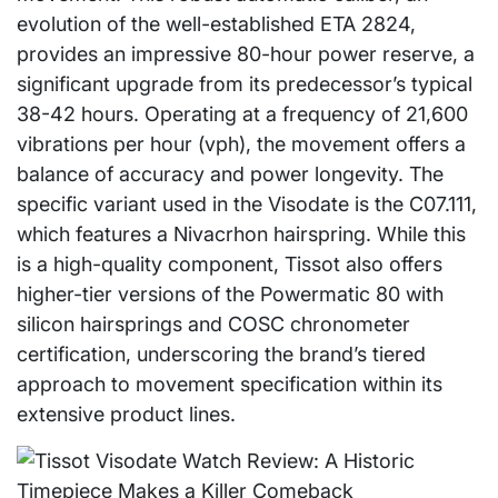
evolution of the well-established ETA 2824,
provides an impressive 80-hour power reserve, a
significant upgrade from its predecessor’s typical
38-42 hours. Operating at a frequency of 21,600
vibrations per hour (vph), the movement offers a
balance of accuracy and power longevity. The
specific variant used in the Visodate is the C07.111,
which features a Nivacrhon hairspring. While this
is a high-quality component, Tissot also offers
higher-tier versions of the Powermatic 80 with
silicon hairsprings and COSC chronometer
certification, underscoring the brand’s tiered
approach to movement specification within its
extensive product lines.