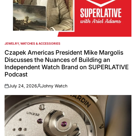
JEWELRY, WATCHES & ACCESSORIES
POSTED
IN
Czapek Americas President Mike Margolis
Discusses the Nuances of Building an
Independent Watch Brand on SUPERLATIVE
Podcast
July 24, 2026
Johny Watch
on
Posted
by