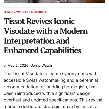
JEWELRY, WATCHES & ACCESSORIES
POSTED
IN
Tissot Revives Iconic
Visodate with a Modern
Interpretation and
Enhanced Capabilities
on
May 2, 2026
Johny Watch
The Tissot Visodate, a name synonymous with
accessible Swiss watchmaking and a perennial
recommendation for budding horologists, has
been reintroduced with a significant design
overhaul and updated specifications. This revival
marks a deliberate strategic move by Tissot, a