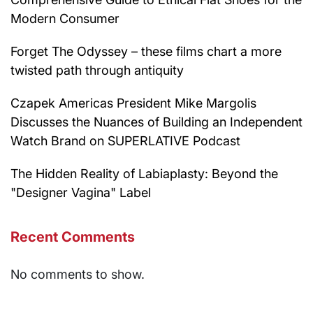
Modern Consumer
Forget The Odyssey – these films chart a more
twisted path through antiquity
Czapek Americas President Mike Margolis
Discusses the Nuances of Building an Independent
Watch Brand on SUPERLATIVE Podcast
The Hidden Reality of Labiaplasty: Beyond the
"Designer Vagina" Label
Recent Comments
No comments to show.