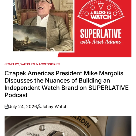
JEWELRY, WATCHES & ACCESSORIES
POSTED
IN
Czapek Americas President Mike Margolis
Discusses the Nuances of Building an
Independent Watch Brand on SUPERLATIVE
Podcast
July 24, 2026
Johny Watch
on
Posted
by