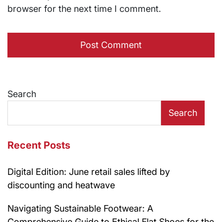
browser for the next time I comment.
Search
Search
Recent Posts
Digital Edition: June retail sales lifted by
discounting and heatwave
Navigating Sustainable Footwear: A
Comprehensive Guide to Ethical Flat Shoes for the