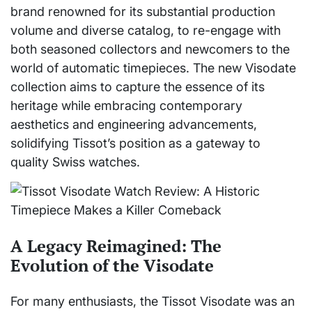
brand renowned for its substantial production
volume and diverse catalog, to re-engage with
both seasoned collectors and newcomers to the
world of automatic timepieces. The new Visodate
collection aims to capture the essence of its
heritage while embracing contemporary
aesthetics and engineering advancements,
solidifying Tissot’s position as a gateway to
quality Swiss watches.
A Legacy Reimagined: The
Evolution of the Visodate
For many enthusiasts, the Tissot Visodate was an