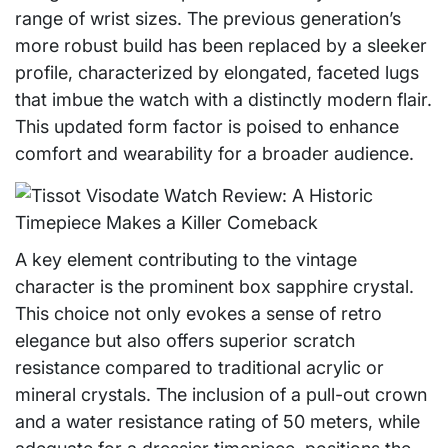
range of wrist sizes. The previous generation’s
more robust build has been replaced by a sleeker
profile, characterized by elongated, faceted lugs
that imbue the watch with a distinctly modern flair.
This updated form factor is poised to enhance
comfort and wearability for a broader audience.
A key element contributing to the vintage
character is the prominent box sapphire crystal.
This choice not only evokes a sense of retro
elegance but also offers superior scratch
resistance compared to traditional acrylic or
mineral crystals. The inclusion of a pull-out crown
and a water resistance rating of 50 meters, while