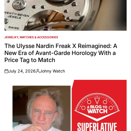
JEWELRY, WATCHES & ACCESSORIES
POSTED
IN
The Ulysse Nardin Freak X Reimagined: A
New Era of Avant-Garde Horology With a
Price Tag to Match
July 24, 2026
Johny Watch
on
Posted
by