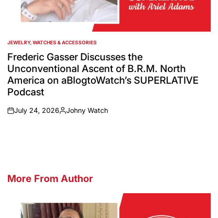
JEWELRY, WATCHES & ACCESSORIES
POSTED
IN
Frederic Gasser Discusses the
Unconventional Ascent of B.R.M. North
America on aBlogtoWatch’s SUPERLATIVE
Podcast
July 24, 2026
Johny Watch
on
Posted
by
More From Author