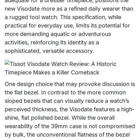
adequate for a dressier timepiece, positions the
new Visodate more as a refined daily wearer than
a rugged tool watch. This specification, while
practical for everyday use, limits its potential for
more demanding aquatic or adventurous
activities, reinforcing its identity as a
sophisticated, versatile accessory.
One design choice that may provoke discussion is
the flat bezel. In contrast to the more common
sloped bezels that can visually reduce a watch’s
perceived thickness, the Visodate features a high-
shine, flat polished bezel. While the overall
wearability of the 39mm case is not compromised
by bulk, the unconventional flatness of the bezel