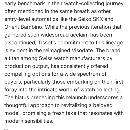
early benchmark in their watch-collecting journey,
often mentioned in the same breath as other
entry-level automatics like the Seiko SKX and
Orient Bambino. While the previous iteration that
garnered such widespread acclaim has been
discontinued, Tissot’s commitment to this lineage
is evident in the reimagined Visodate. The brand,
a titan among Swiss watch manufacturers by
production output, has consistently offered
compelling options for a wide spectrum of
buyers, particularly those embarking on their first
foray into the intricate world of watch collecting.
The hiatus preceding this relaunch underscores a
thoughtful approach to revitalizing a beloved
model, promising a fresh take that resonates with
modern sensibilities.