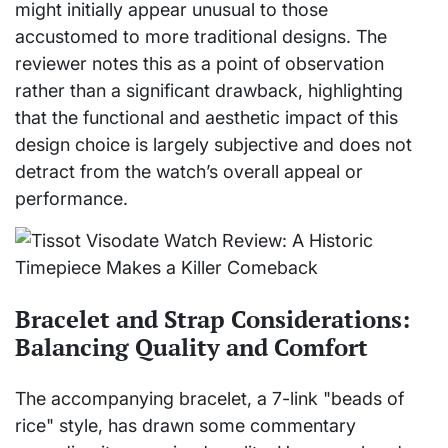
might initially appear unusual to those
accustomed to more traditional designs. The
reviewer notes this as a point of observation
rather than a significant drawback, highlighting
that the functional and aesthetic impact of this
design choice is largely subjective and does not
detract from the watch’s overall appeal or
performance.
Bracelet and Strap Considerations:
Balancing Quality and Comfort
The accompanying bracelet, a 7-link "beads of
rice" style, has drawn some commentary