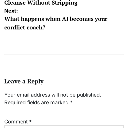
Cleanse Without Stripping
Next:
What happens when AI becomes your
conflict coach?
Leave a Reply
Your email address will not be published.
Required fields are marked
*
Comment
*