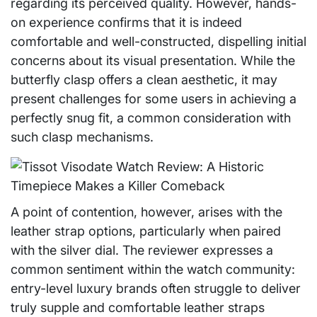
regarding its perceived quality. However, hands-
on experience confirms that it is indeed
comfortable and well-constructed, dispelling initial
concerns about its visual presentation. While the
butterfly clasp offers a clean aesthetic, it may
present challenges for some users in achieving a
perfectly snug fit, a common consideration with
such clasp mechanisms.
A point of contention, however, arises with the
leather strap options, particularly when paired
with the silver dial. The reviewer expresses a
common sentiment within the watch community:
entry-level luxury brands often struggle to deliver
truly supple and comfortable leather straps