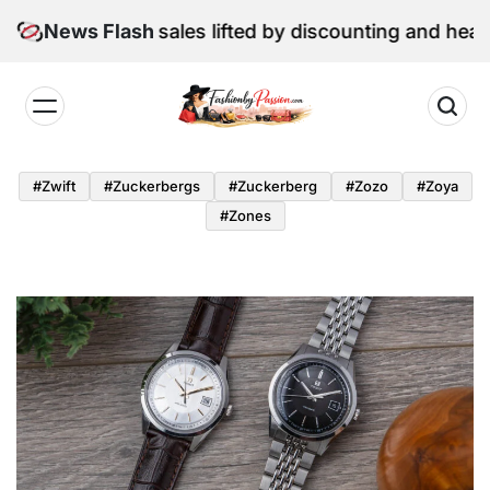
Skip
June retail sales lifted by discounting and heatwave
News Flash
to
content
Fashion
by
#zwift
#zuckerbergs
#zuckerberg
#zozo
#zoya
Passion
#zones