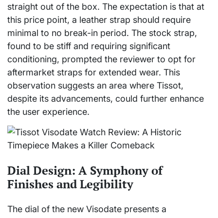
straight out of the box. The expectation is that at
this price point, a leather strap should require
minimal to no break-in period. The stock strap,
found to be stiff and requiring significant
conditioning, prompted the reviewer to opt for
aftermarket straps for extended wear. This
observation suggests an area where Tissot,
despite its advancements, could further enhance
the user experience.
Dial Design: A Symphony of
Finishes and Legibility
The dial of the new Visodate presents a