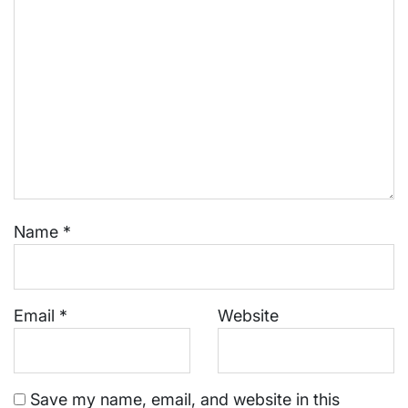
Name
*
Email
*
Website
Save my name, email, and website in this