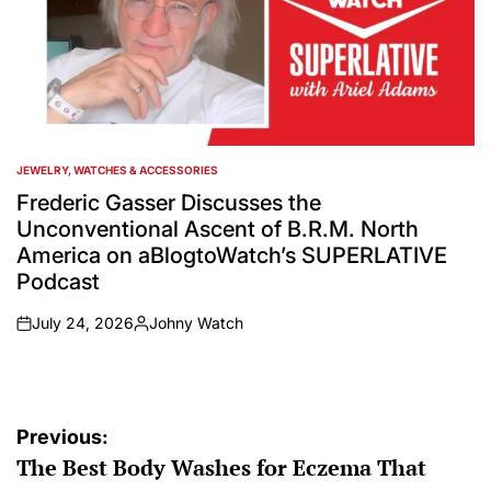
JEWELRY, WATCHES & ACCESSORIES
POSTED
IN
Frederic Gasser Discusses the
Unconventional Ascent of B.R.M. North
America on aBlogtoWatch’s SUPERLATIVE
Podcast
July 24, 2026
Johny Watch
on
Posted
by
Post
Previous:
The Best Body Washes for Eczema That
navigation