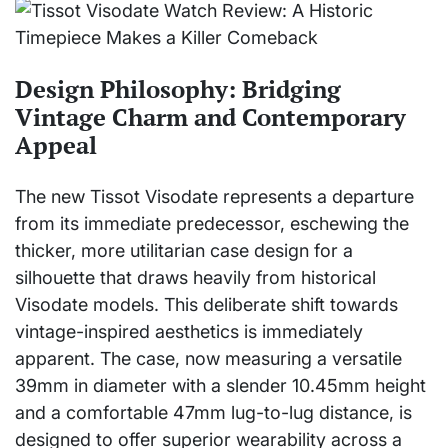
Design Philosophy: Bridging
Vintage Charm and Contemporary
Appeal
The new Tissot Visodate represents a departure
from its immediate predecessor, eschewing the
thicker, more utilitarian case design for a
silhouette that draws heavily from historical
Visodate models. This deliberate shift towards
vintage-inspired aesthetics is immediately
apparent. The case, now measuring a versatile
39mm in diameter with a slender 10.45mm height
and a comfortable 47mm lug-to-lug distance, is
designed to offer superior wearability across a