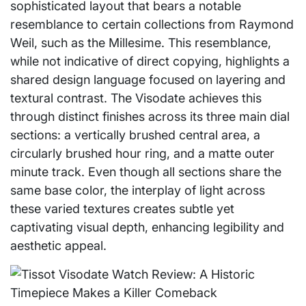
sophisticated layout that bears a notable
resemblance to certain collections from Raymond
Weil, such as the Millesime. This resemblance,
while not indicative of direct copying, highlights a
shared design language focused on layering and
textural contrast. The Visodate achieves this
through distinct finishes across its three main dial
sections: a vertically brushed central area, a
circularly brushed hour ring, and a matte outer
minute track. Even though all sections share the
same base color, the interplay of light across
these varied textures creates subtle yet
captivating visual depth, enhancing legibility and
aesthetic appeal.