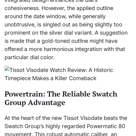
cohesiveness. However, the applied outline
around the date window, while generally
unobtrusive, is singled out as being slightly too
prominent on the silver dial variant. A suggestion
is made that a gold-toned outline might have
offered a more harmonious integration with that
particular dial color.
Powertrain: The Reliable Swatch
Group Advantage
At the heart of the new Tissot Visodate beats the
Swatch Group’s highly regarded Powermatic 80
movement. This robust automatic caliber, an