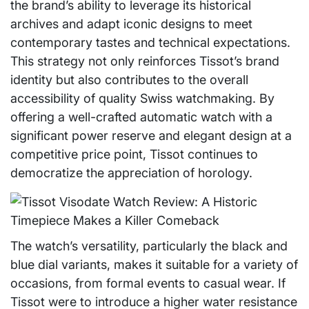
the brand’s ability to leverage its historical
archives and adapt iconic designs to meet
contemporary tastes and technical expectations.
This strategy not only reinforces Tissot’s brand
identity but also contributes to the overall
accessibility of quality Swiss watchmaking. By
offering a well-crafted automatic watch with a
significant power reserve and elegant design at a
competitive price point, Tissot continues to
democratize the appreciation of horology.
The watch’s versatility, particularly the black and
blue dial variants, makes it suitable for a variety of
occasions, from formal events to casual wear. If
Tissot were to introduce a higher water resistance