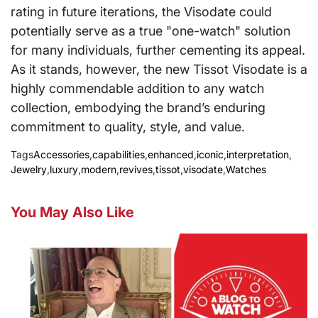
rating in future iterations, the Visodate could
potentially serve as a true "one-watch" solution
for many individuals, further cementing its appeal.
As it stands, however, the new Tissot Visodate is a
highly commendable addition to any watch
collection, embodying the brand’s enduring
commitment to quality, style, and value.
Tags
Accessories
,
capabilities
,
enhanced
,
iconic
,
interpretation
,
Jewelry
,
luxury
,
modern
,
revives
,
tissot
,
visodate
,
Watches
You May Also Like