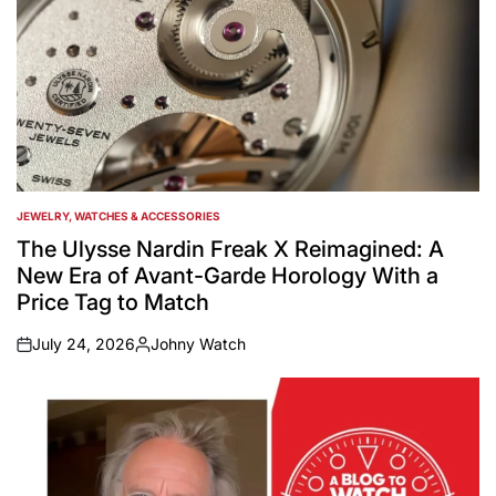
JEWELRY, WATCHES & ACCESSORIES
POSTED
IN
The Ulysse Nardin Freak X Reimagined: A
New Era of Avant-Garde Horology With a
Price Tag to Match
July 24, 2026
Johny Watch
on
Posted
by