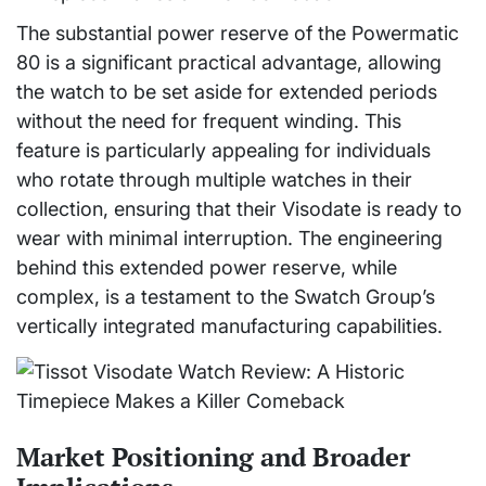
The substantial power reserve of the Powermatic
80 is a significant practical advantage, allowing
the watch to be set aside for extended periods
without the need for frequent winding. This
feature is particularly appealing for individuals
who rotate through multiple watches in their
collection, ensuring that their Visodate is ready to
wear with minimal interruption. The engineering
behind this extended power reserve, while
complex, is a testament to the Swatch Group’s
vertically integrated manufacturing capabilities.
Market Positioning and Broader