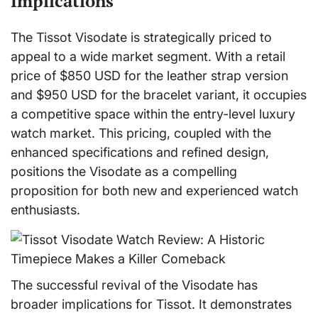
Implications
The Tissot Visodate is strategically priced to
appeal to a wide market segment. With a retail
price of $850 USD for the leather strap version
and $950 USD for the bracelet variant, it occupies
a competitive space within the entry-level luxury
watch market. This pricing, coupled with the
enhanced specifications and refined design,
positions the Visodate as a compelling
proposition for both new and experienced watch
enthusiasts.
The successful revival of the Visodate has
broader implications for Tissot. It demonstrates