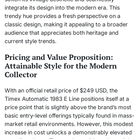
integrate its design into the modern era. This
trendy hue provides a fresh perspective on a
classic design, making it appealing to a broader
audience that appreciates both heritage and
current style trends.
Pricing and Value Proposition:
Attainable Style for the Modern
Collector
With an official retail price of $249 USD, the
Timex Automatic 1983 E Line positions itself at a
price point that is slightly above the brand’s most
basic entry-level offerings typically found in mass-
market retail environments. However, this modest
increase in cost unlocks a demonstrably elevated