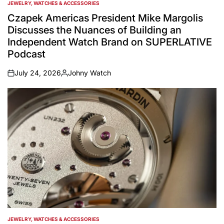
JEWELRY, WATCHES & ACCESSORIES
POSTED
IN
Czapek Americas President Mike Margolis
Discusses the Nuances of Building an
Independent Watch Brand on SUPERLATIVE
Podcast
July 24, 2026
Johny Watch
on
Posted
by
JEWELRY, WATCHES & ACCESSORIES
POSTED