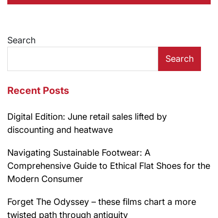
Search
Search
Recent Posts
Digital Edition: June retail sales lifted by
discounting and heatwave
Navigating Sustainable Footwear: A
Comprehensive Guide to Ethical Flat Shoes for the
Modern Consumer
Forget The Odyssey – these films chart a more
twisted path through antiquity