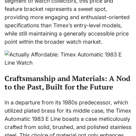
segment of watch collectors, this price and
feature bracket represents a sweet spot,
providing more engaging and enthusiast-oriented
specifications than Timex’s entry-level models,
while still maintaining a generally accessible price
point within the broader watch market.
Craftsmanship and Materials: A Nod
to the Past, Built for the Future
In a departure from its 1980s predecessor, which
utilized plated brass for its middle case, the Timex
Automatic 1983 E Line boasts a case meticulously
crafted from solid, brushed, and polished stainless
steel. This choice of material not only enhances