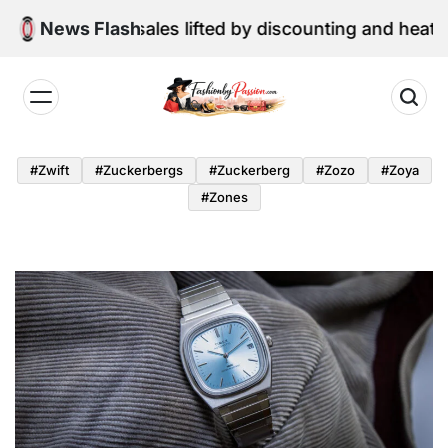
Skip
ne retail sales lifted by discounting and heatwave
News Flash
to
content
Fashion
by
#zwift
#zuckerbergs
#zuckerberg
#zozo
#zoya
Passion
#zones