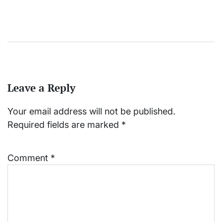
Leave a Reply
Your email address will not be published.
Required fields are marked
*
Comment
*