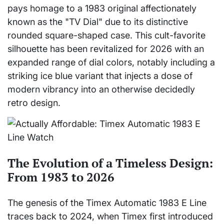
pays homage to a 1983 original affectionately
known as the "TV Dial" due to its distinctive
rounded square-shaped case. This cult-favorite
silhouette has been revitalized for 2026 with an
expanded range of dial colors, notably including a
striking ice blue variant that injects a dose of
modern vibrancy into an otherwise decidedly
retro design.
The Evolution of a Timeless Design:
From 1983 to 2026
The genesis of the Timex Automatic 1983 E Line
traces back to 2024, when Timex first introduced