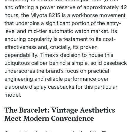
and offering a power reserve of approximately 42
hours, the Miyota 8215 is a workhorse movement
that underpins a significant portion of the entry-
level and mid-tier automatic watch market. Its
enduring popularity is a testament to its cost-
effectiveness and, crucially, its proven
dependability. Timex’s decision to house this
ubiquitous caliber behind a simple, solid caseback
underscores the brand’s focus on practical
engineering and reliable performance over
elaborate display casebacks for this particular
model.
The Bracelet: Vintage Aesthetics
Meet Modern Convenience