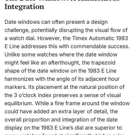
Integration
Date windows can often present a design
challenge, potentially disrupting the visual flow of
a watch dial. However, the Timex Automatic 1983
E Line addresses this with commendable success.
Unlike some watches where the date window
might feel like an afterthought, the trapezoid
shape of the date window on the 1983 E Line
harmonizes with the angle of its adjacent hour
markers. Its placement at the natural position of
the 3 o’clock index preserves a sense of visual
equilibrium. While a fine frame around the window
could have added an extra layer of detail, the
overall proportion and integration of the date
display on the 1983 E Line’s dial are superior to