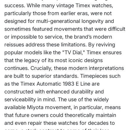
success. While many vintage Timex watches,
particularly those from earlier eras, were not
designed for multi-generational longevity and
sometimes featured movements that were difficult
or impossible to service, the brand’s modern
reissues address these limitations. By reviving
popular models like the "TV Dial," Timex ensures
that the legacy of its most iconic designs
continues. Crucially, these modern interpretations
are built to superior standards. Timepieces such
as the Timex Automatic 1983 E Line are
constructed with enhanced durability and
serviceability in mind. The use of the widely
available Miyota movement, in particular, means
that future owners could theoretically maintain
and even repair these watches for decades to