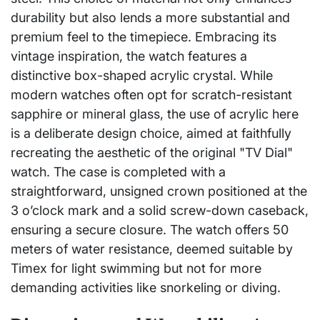
durability but also lends a more substantial and
premium feel to the timepiece. Embracing its
vintage inspiration, the watch features a
distinctive box-shaped acrylic crystal. While
modern watches often opt for scratch-resistant
sapphire or mineral glass, the use of acrylic here
is a deliberate design choice, aimed at faithfully
recreating the aesthetic of the original "TV Dial"
watch. The case is completed with a
straightforward, unsigned crown positioned at the
3 o’clock mark and a solid screw-down caseback,
ensuring a secure closure. The watch offers 50
meters of water resistance, deemed suitable by
Timex for light swimming but not for more
demanding activities like snorkeling or diving.