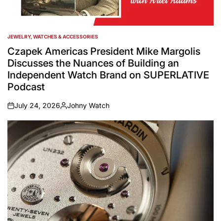
JEWELRY, WATCHES & ACCESSORIES
POSTED
IN
Czapek Americas President Mike Margolis
Discusses the Nuances of Building an
Independent Watch Brand on SUPERLATIVE
Podcast
July 24, 2026
Johny Watch
on
Posted
by