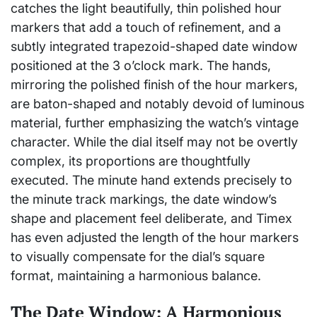
catches the light beautifully, thin polished hour
markers that add a touch of refinement, and a
subtly integrated trapezoid-shaped date window
positioned at the 3 o’clock mark. The hands,
mirroring the polished finish of the hour markers,
are baton-shaped and notably devoid of luminous
material, further emphasizing the watch’s vintage
character. While the dial itself may not be overtly
complex, its proportions are thoughtfully
executed. The minute hand extends precisely to
the minute track markings, the date window’s
shape and placement feel deliberate, and Timex
has even adjusted the length of the hour markers
to visually compensate for the dial’s square
format, maintaining a harmonious balance.
The Date Window: A Harmonious