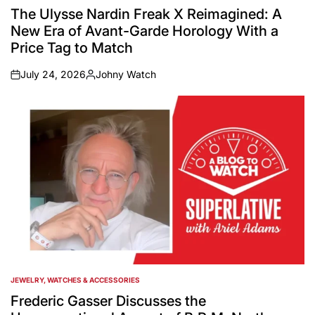
IN
The Ulysse Nardin Freak X Reimagined: A
New Era of Avant-Garde Horology With a
Price Tag to Match
July 24, 2026
Johny Watch
on
Posted
by
JEWELRY, WATCHES & ACCESSORIES
POSTED
IN
Frederic Gasser Discusses the