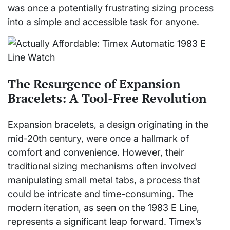
was once a potentially frustrating sizing process
into a simple and accessible task for anyone.
The Resurgence of Expansion
Bracelets: A Tool-Free Revolution
Expansion bracelets, a design originating in the
mid-20th century, were once a hallmark of
comfort and convenience. However, their
traditional sizing mechanisms often involved
manipulating small metal tabs, a process that
could be intricate and time-consuming. The
modern iteration, as seen on the 1983 E Line,
represents a significant leap forward. Timex’s