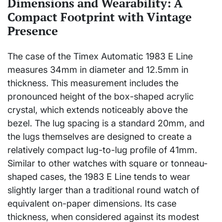
Dimensions and Wearability: A
Compact Footprint with Vintage
Presence
The case of the Timex Automatic 1983 E Line
measures 34mm in diameter and 12.5mm in
thickness. This measurement includes the
pronounced height of the box-shaped acrylic
crystal, which extends noticeably above the
bezel. The lug spacing is a standard 20mm, and
the lugs themselves are designed to create a
relatively compact lug-to-lug profile of 41mm.
Similar to other watches with square or tonneau-
shaped cases, the 1983 E Line tends to wear
slightly larger than a traditional round watch of
equivalent on-paper dimensions. Its case
thickness, when considered against its modest