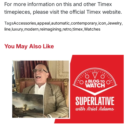
For more information on this and other Timex
timepieces, please visit the official Timex website.
Tags
Accessories
,
appeal
,
automatic
,
contemporary
,
icon
,
Jewelry
,
line
,
luxury
,
modern
,
reimagining
,
retro
,
timex
,
Watches
You May Also Like