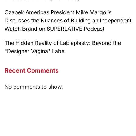
Czapek Americas President Mike Margolis
Discusses the Nuances of Building an Independent
Watch Brand on SUPERLATIVE Podcast
The Hidden Reality of Labiaplasty: Beyond the
"Designer Vagina" Label
Recent Comments
No comments to show.