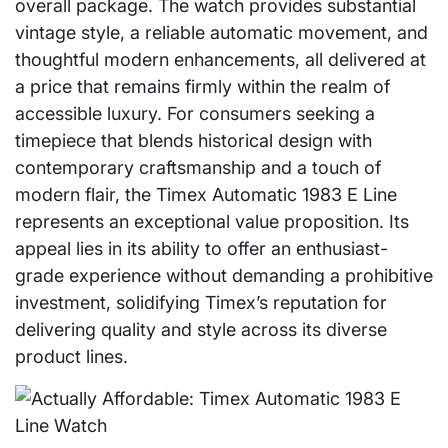
overall package. The watch provides substantial
vintage style, a reliable automatic movement, and
thoughtful modern enhancements, all delivered at
a price that remains firmly within the realm of
accessible luxury. For consumers seeking a
timepiece that blends historical design with
contemporary craftsmanship and a touch of
modern flair, the Timex Automatic 1983 E Line
represents an exceptional value proposition. Its
appeal lies in its ability to offer an enthusiast-
grade experience without demanding a prohibitive
investment, solidifying Timex’s reputation for
delivering quality and style across its diverse
product lines.