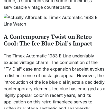
come, a stark contrast to some of their less
serviceable vintage counterparts.
A Contemporary Twist on Retro
Cool: The Ice Blue Dial’s Impact
The Timex Automatic 1983 E Line undeniably
exudes vintage charm. The combination of the
"TV Dial" case and the expansion bracelet evokes
a distinct sense of nostalgic appeal. However, the
introduction of the ice blue dial injects a decidedly
contemporary element. Ice blue has emerged as a
highly popular color in recent years, and its
application on this retro timepiece serves to
soften its vintage aesthetic and seamlessly