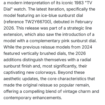
a modern interpretation of its iconic 1983 "TV
Dial" watch. The latest iteration, specifically the
model featuring an ice-blue sunburst dial
(reference TW2Y66700), debuted in February
2026. This release was part of a strategic line
extension, which also saw the introduction of a
model with a complementary pink sunburst dial.
While the previous reissue models from 2024
featured vertically brushed dials, the 2026
additions distinguish themselves with a radial
sunburst finish and, most significantly, their
captivating new colorways. Beyond these
aesthetic updates, the core characteristics that
made the original reissue so popular remain,
offering a compelling blend of vintage charm and
contemporary enhancements.