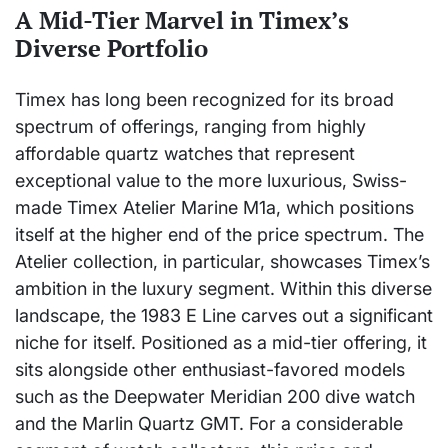
A Mid-Tier Marvel in Timex’s
Diverse Portfolio
Timex has long been recognized for its broad
spectrum of offerings, ranging from highly
affordable quartz watches that represent
exceptional value to the more luxurious, Swiss-
made Timex Atelier Marine M1a, which positions
itself at the higher end of the price spectrum. The
Atelier collection, in particular, showcases Timex’s
ambition in the luxury segment. Within this diverse
landscape, the 1983 E Line carves out a significant
niche for itself. Positioned as a mid-tier offering, it
sits alongside other enthusiast-favored models
such as the Deepwater Meridian 200 dive watch
and the Marlin Quartz GMT. For a considerable