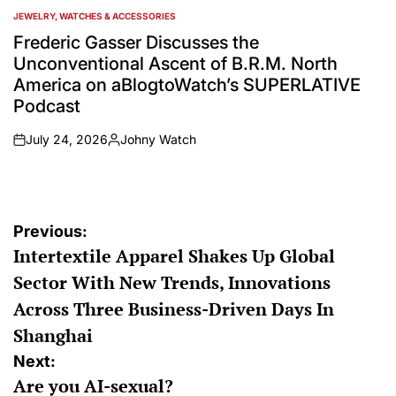
JEWELRY, WATCHES & ACCESSORIES
POSTED
IN
Frederic Gasser Discusses the
Unconventional Ascent of B.R.M. North
America on aBlogtoWatch’s SUPERLATIVE
Podcast
July 24, 2026
Johny Watch
on
Posted
by
Post
Previous:
Intertextile Apparel Shakes Up Global
navigation
Sector With New Trends, Innovations
Across Three Business-Driven Days In
Shanghai
Next:
Are you AI-sexual?