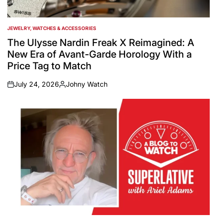
JEWELRY, WATCHES & ACCESSORIES
POSTED
IN
The Ulysse Nardin Freak X Reimagined: A
New Era of Avant-Garde Horology With a
Price Tag to Match
July 24, 2026
Johny Watch
on
Posted
by