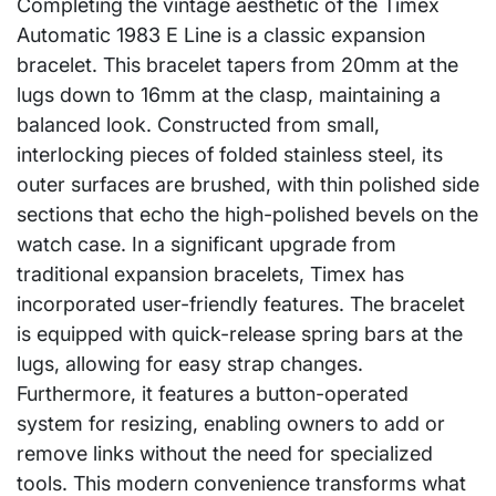
Completing the vintage aesthetic of the Timex
Automatic 1983 E Line is a classic expansion
bracelet. This bracelet tapers from 20mm at the
lugs down to 16mm at the clasp, maintaining a
balanced look. Constructed from small,
interlocking pieces of folded stainless steel, its
outer surfaces are brushed, with thin polished side
sections that echo the high-polished bevels on the
watch case. In a significant upgrade from
traditional expansion bracelets, Timex has
incorporated user-friendly features. The bracelet
is equipped with quick-release spring bars at the
lugs, allowing for easy strap changes.
Furthermore, it features a button-operated
system for resizing, enabling owners to add or
remove links without the need for specialized
tools. This modern convenience transforms what