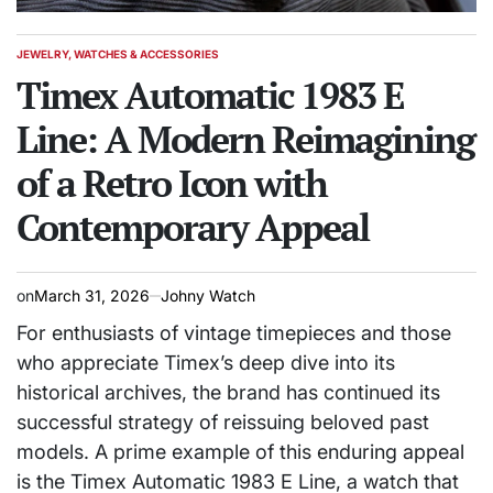
JEWELRY, WATCHES & ACCESSORIES
POSTED
IN
Timex Automatic 1983 E
Line: A Modern Reimagining
of a Retro Icon with
Contemporary Appeal
on
March 31, 2026
Johny Watch
For enthusiasts of vintage timepieces and those
who appreciate Timex’s deep dive into its
historical archives, the brand has continued its
successful strategy of reissuing beloved past
models. A prime example of this enduring appeal
is the Timex Automatic 1983 E Line, a watch that