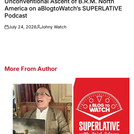
Unconventional Ascent of B.R.M. North
America on aBlogtoWatch’s SUPERLATIVE
Podcast
July 24, 2026
Johny Watch
on
Posted
by
More From Author