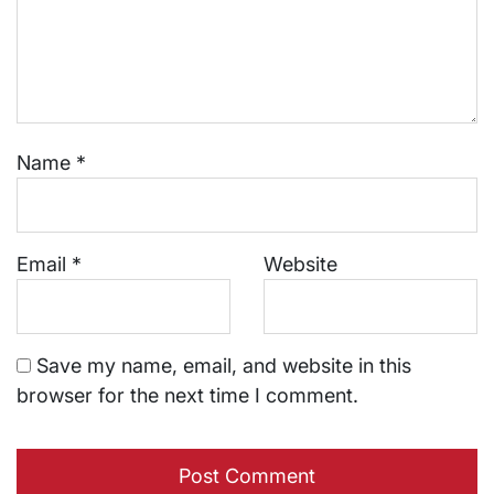
Name
*
Email
*
Website
Save my name, email, and website in this
browser for the next time I comment.