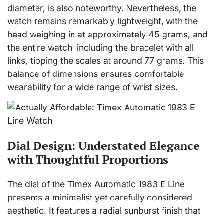
diameter, is also noteworthy. Nevertheless, the
watch remains remarkably lightweight, with the
head weighing in at approximately 45 grams, and
the entire watch, including the bracelet with all
links, tipping the scales at around 77 grams. This
balance of dimensions ensures comfortable
wearability for a wide range of wrist sizes.
Dial Design: Understated Elegance
with Thoughtful Proportions
The dial of the Timex Automatic 1983 E Line
presents a minimalist yet carefully considered
aesthetic. It features a radial sunburst finish that