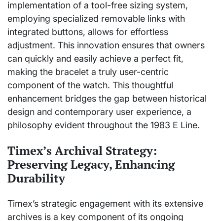
implementation of a tool-free sizing system,
employing specialized removable links with
integrated buttons, allows for effortless
adjustment. This innovation ensures that owners
can quickly and easily achieve a perfect fit,
making the bracelet a truly user-centric
component of the watch. This thoughtful
enhancement bridges the gap between historical
design and contemporary user experience, a
philosophy evident throughout the 1983 E Line.
Timex’s Archival Strategy:
Preserving Legacy, Enhancing
Durability
Timex’s strategic engagement with its extensive
archives is a key component of its ongoing