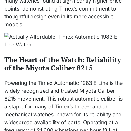
many watches found at significantly higher price
points, demonstrating Timex’s commitment to
thoughtful design even in its more accessible
models.
The Heart of the Watch: Reliability
of the Miyota Caliber 8215
Powering the Timex Automatic 1983 E Line is the
widely recognized and trusted Miyota Caliber
8215 movement. This robust automatic caliber is
a staple for many of Timex’s three-handed
mechanical watches, known for its reliability and
widespread availability of parts. Operating at a
frequency of 21,600 vibrations per hour (3 Hz)