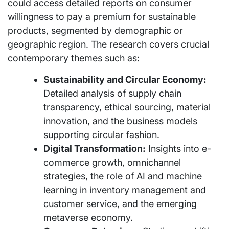
could access detailed reports on consumer
willingness to pay a premium for sustainable
products, segmented by demographic or
geographic region. The research covers crucial
contemporary themes such as:
Sustainability and Circular Economy:
Detailed analysis of supply chain
transparency, ethical sourcing, material
innovation, and the business models
supporting circular fashion.
Digital Transformation:
Insights into e-
commerce growth, omnichannel
strategies, the role of AI and machine
learning in inventory management and
customer service, and the emerging
metaverse economy.