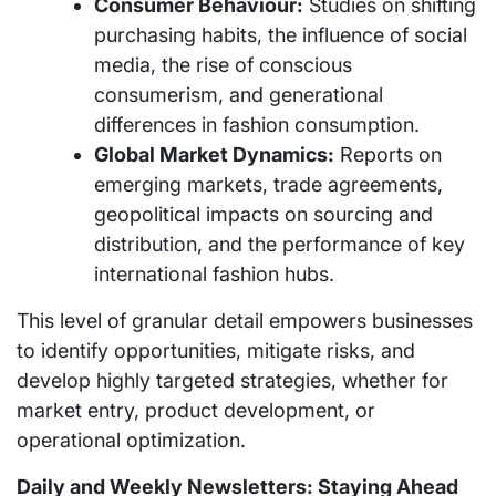
Consumer Behaviour:
Studies on shifting
purchasing habits, the influence of social
media, the rise of conscious
consumerism, and generational
differences in fashion consumption.
Global Market Dynamics:
Reports on
emerging markets, trade agreements,
geopolitical impacts on sourcing and
distribution, and the performance of key
international fashion hubs.
This level of granular detail empowers businesses
to identify opportunities, mitigate risks, and
develop highly targeted strategies, whether for
market entry, product development, or
operational optimization.
Daily and Weekly Newsletters: Staying Ahead