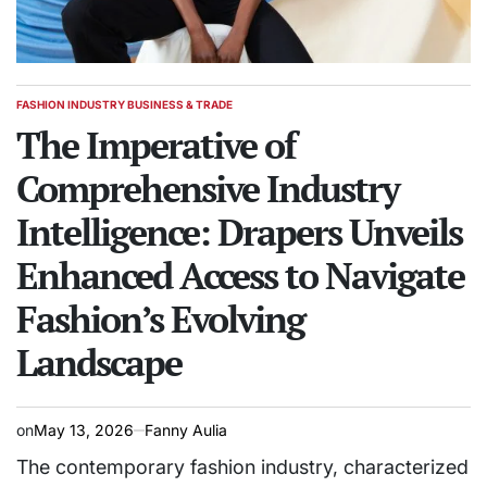
FASHION INDUSTRY BUSINESS & TRADE
POSTED
IN
The Imperative of
Comprehensive Industry
Intelligence: Drapers Unveils
Enhanced Access to Navigate
Fashion’s Evolving
Landscape
on
May 13, 2026
Fanny Aulia
The contemporary fashion industry, characterized