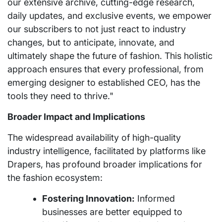
our extensive archive, cutting-edge research,
daily updates, and exclusive events, we empower
our subscribers to not just react to industry
changes, but to anticipate, innovate, and
ultimately shape the future of fashion. This holistic
approach ensures that every professional, from
emerging designer to established CEO, has the
tools they need to thrive."
Broader Impact and Implications
The widespread availability of high-quality
industry intelligence, facilitated by platforms like
Drapers, has profound broader implications for
the fashion ecosystem:
Fostering Innovation:
Informed
businesses are better equipped to