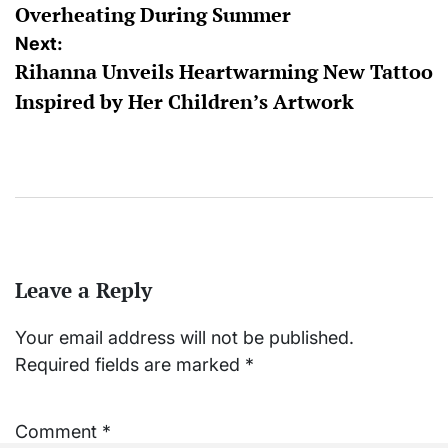
Overheating During Summer
Next:
Rihanna Unveils Heartwarming New Tattoo
Inspired by Her Children’s Artwork
Leave a Reply
Your email address will not be published.
Required fields are marked
*
Comment
*