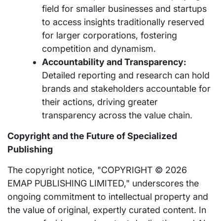
field for smaller businesses and startups
to access insights traditionally reserved
for larger corporations, fostering
competition and dynamism.
Accountability and Transparency:
Detailed reporting and research can hold
brands and stakeholders accountable for
their actions, driving greater
transparency across the value chain.
Copyright and the Future of Specialized
Publishing
The copyright notice, "COPYRIGHT © 2026
EMAP PUBLISHING LIMITED," underscores the
ongoing commitment to intellectual property and
the value of original, expertly curated content. In