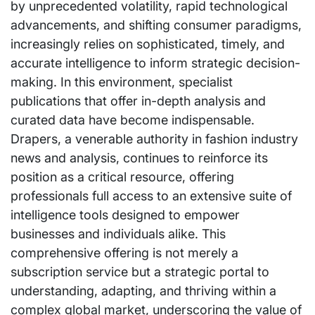
by unprecedented volatility, rapid technological
advancements, and shifting consumer paradigms,
increasingly relies on sophisticated, timely, and
accurate intelligence to inform strategic decision-
making. In this environment, specialist
publications that offer in-depth analysis and
curated data have become indispensable.
Drapers, a venerable authority in fashion industry
news and analysis, continues to reinforce its
position as a critical resource, offering
professionals full access to an extensive suite of
intelligence tools designed to empower
businesses and individuals alike. This
comprehensive offering is not merely a
subscription service but a strategic portal to
understanding, adapting, and thriving within a
complex global market, underscoring the value of