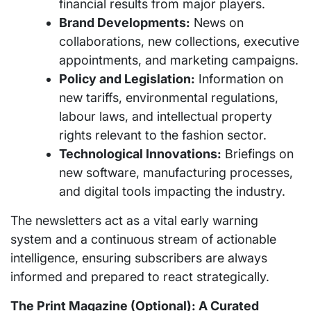
financial results from major players.
Brand Developments:
News on
collaborations, new collections, executive
appointments, and marketing campaigns.
Policy and Legislation:
Information on
new tariffs, environmental regulations,
labour laws, and intellectual property
rights relevant to the fashion sector.
Technological Innovations:
Briefings on
new software, manufacturing processes,
and digital tools impacting the industry.
The newsletters act as a vital early warning
system and a continuous stream of actionable
intelligence, ensuring subscribers are always
informed and prepared to react strategically.
The Print Magazine (Optional): A Curated