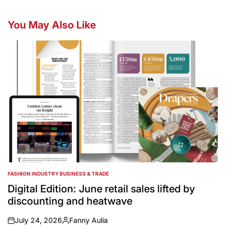
You May Also Like
FASHION INDUSTRY BUSINESS & TRADE
POSTED
IN
Digital Edition: June retail sales lifted by
discounting and heatwave
July 24, 2026
Fanny Aulia
on
Posted