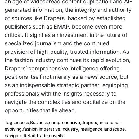
an age of widespread content duplication and AI-
generated information, the integrity and authority
of sources like Drapers, backed by established
publishers such as EMAP, become even more
critical. It signifies an investment in the future of
specialized journalism and the continued
provision of high-quality, trusted information. As
the fashion industry continues its rapid evolution,
Drapers’ comprehensive intelligence offering
positions itself not merely as a news source, but
as an indispensable strategic partner, equipping
professionals with the insights necessary to
navigate the complexities and capitalize on the
opportunities that lie ahead.
Tags
access
,
Business
,
comprehensive
,
drapers
,
enhanced
,
evolving
,
fashion
,
imperative
,
Industry
,
intelligence
,
landscape
,
navigate
,
Retail
,
Trade
,
unveils