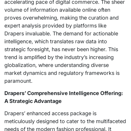
accelerating pace of digital commerce. The sheer
volume of information available online often
proves overwhelming, making the curation and
expert analysis provided by platforms like
Drapers invaluable. The demand for actionable
intelligence, which translates raw data into
strategic foresight, has never been higher. This
trend is amplified by the industry’s increasing
globalization, where understanding diverse
market dynamics and regulatory frameworks is
paramount.
Drapers’ Comprehensive Intelligence Offering:
A Strategic Advantage
Drapers’ enhanced access package is
meticulously designed to cater to the multifaceted
needs of the modern fashion professional. It