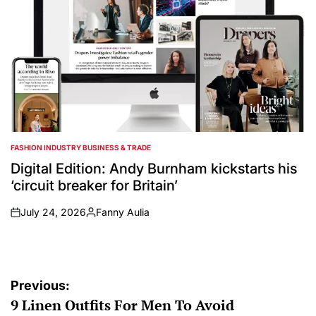
FASHION INDUSTRY BUSINESS & TRADE
POSTED
IN
Digital Edition: Andy Burnham kickstarts his
‘circuit breaker for Britain’
July 24, 2026
Fanny Aulia
on
Posted
by
Post
Previous:
9 Linen Outfits For Men To Avoid
navigation