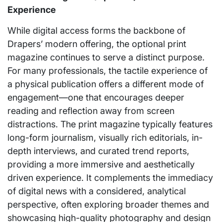
Experience
While digital access forms the backbone of
Drapers’ modern offering, the optional print
magazine continues to serve a distinct purpose.
For many professionals, the tactile experience of
a physical publication offers a different mode of
engagement—one that encourages deeper
reading and reflection away from screen
distractions. The print magazine typically features
long-form journalism, visually rich editorials, in-
depth interviews, and curated trend reports,
providing a more immersive and aesthetically
driven experience. It complements the immediacy
of digital news with a considered, analytical
perspective, often exploring broader themes and
showcasing high-quality photography and design