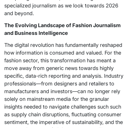
specialized journalism as we look towards 2026
and beyond.
The Evolving Landscape of Fashion Journalism
and Business Intelligence
The digital revolution has fundamentally reshaped
how information is consumed and valued. For the
fashion sector, this transformation has meant a
move away from generic news towards highly
specific, data-rich reporting and analysis. Industry
professionals—from designers and retailers to
manufacturers and investors—can no longer rely
solely on mainstream media for the granular
insights needed to navigate challenges such such
as supply chain disruptions, fluctuating consumer
sentiment, the imperative of sustainability, and the