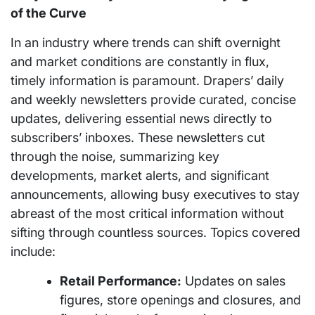
of the Curve
In an industry where trends can shift overnight
and market conditions are constantly in flux,
timely information is paramount. Drapers’ daily
and weekly newsletters provide curated, concise
updates, delivering essential news directly to
subscribers’ inboxes. These newsletters cut
through the noise, summarizing key
developments, market alerts, and significant
announcements, allowing busy executives to stay
abreast of the most critical information without
sifting through countless sources. Topics covered
include:
Retail Performance:
Updates on sales
figures, store openings and closures, and