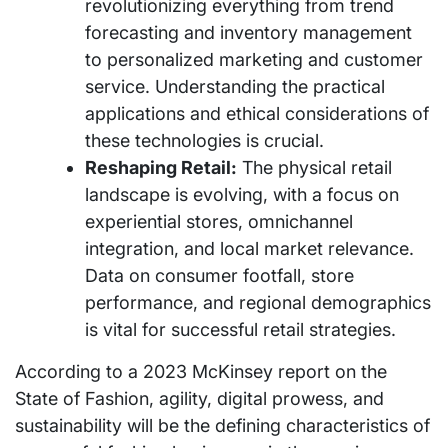
revolutionizing everything from trend
forecasting and inventory management
to personalized marketing and customer
service. Understanding the practical
applications and ethical considerations of
these technologies is crucial.
Reshaping Retail:
The physical retail
landscape is evolving, with a focus on
experiential stores, omnichannel
integration, and local market relevance.
Data on consumer footfall, store
performance, and regional demographics
is vital for successful retail strategies.
According to a 2023 McKinsey report on the
State of Fashion, agility, digital prowess, and
sustainability will be the defining characteristics of