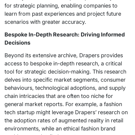
for strategic planning, enabling companies to
learn from past experiences and project future
scenarios with greater accuracy.
Bespoke In-Depth Research: Driving Informed
Decisions
Beyond its extensive archive, Drapers provides
access to bespoke in-depth research, a critical
tool for strategic decision-making. This research
delves into specific market segments, consumer
behaviours, technological adoptions, and supply
chain intricacies that are often too niche for
general market reports. For example, a fashion
tech startup might leverage Drapers’ research on
the adoption rates of augmented reality in retail
environments, while an ethical fashion brand