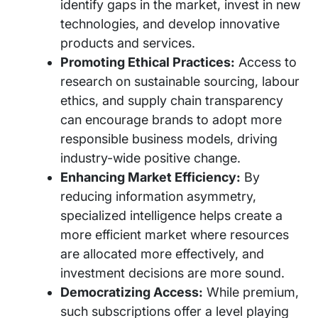
identify gaps in the market, invest in new
technologies, and develop innovative
products and services.
Promoting Ethical Practices:
Access to
research on sustainable sourcing, labour
ethics, and supply chain transparency
can encourage brands to adopt more
responsible business models, driving
industry-wide positive change.
Enhancing Market Efficiency:
By
reducing information asymmetry,
specialized intelligence helps create a
more efficient market where resources
are allocated more effectively, and
investment decisions are more sound.
Democratizing Access:
While premium,
such subscriptions offer a level playing