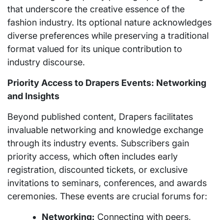
that underscore the creative essence of the
fashion industry. Its optional nature acknowledges
diverse preferences while preserving a traditional
format valued for its unique contribution to
industry discourse.
Priority Access to Drapers Events: Networking
and Insights
Beyond published content, Drapers facilitates
invaluable networking and knowledge exchange
through its industry events. Subscribers gain
priority access, which often includes early
registration, discounted tickets, or exclusive
invitations to seminars, conferences, and awards
ceremonies. These events are crucial forums for:
Networking:
Connecting with peers,