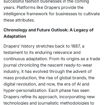
successful fashion businesses in the coming
years. Platforms like Drapers provide the
intelligence framework for businesses to cultivate
these attributes.
Chronology and Future Outlook: A Legacy of
Adaptation
Drapers’ history stretches back to 1887, a
testament to its enduring relevance and
continuous adaptation. From its origins as a trade
journal chronicling the nascent ready-to-wear
industry, it has evolved through the advent of
mass production, the rise of global brands, the
digital revolution, and now, the era of AI and
hyper-personalization. Each phase has seen
Drapers refine its approach, incorporating new
technologies and journalistic methodologies to