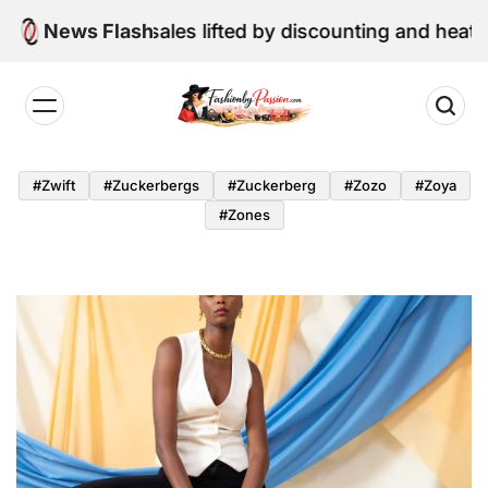
Skip
ne retail sales lifted by discounting and heatwave
News Flash
to
content
Fashion
by
#zwift
#zuckerbergs
#zuckerberg
#zozo
#zoya
Passion
#zones