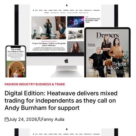
by
FASHION INDUSTRY BUSINESS & TRADE
POSTED
IN
Digital Edition: Heatwave delivers mixed
trading for independents as they call on
Andy Burnham for support
July 24, 2026
Fanny Aulia
on
Posted
by