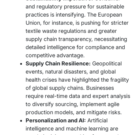
and regulatory pressure for sustainable
practices is intensifying. The European
Union, for instance, is pushing for stricter
textile waste regulations and greater
supply chain transparency, necessitating
detailed intelligence for compliance and
competitive advantage.
Supply Chain Resilience:
Geopolitical
events, natural disasters, and global
health crises have highlighted the fragility
of global supply chains. Businesses
require real-time data and expert analysis
to diversify sourcing, implement agile
production models, and mitigate risks.
Personalization and AI:
Artificial
intelligence and machine learning are