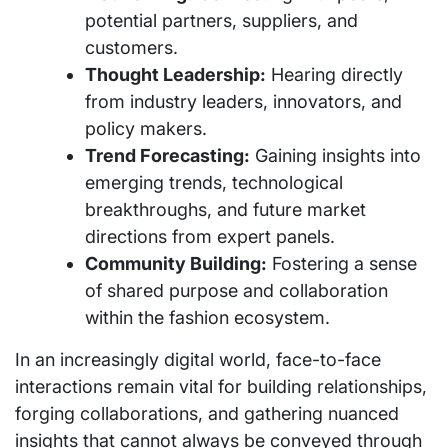
potential partners, suppliers, and
customers.
Thought Leadership:
Hearing directly
from industry leaders, innovators, and
policy makers.
Trend Forecasting:
Gaining insights into
emerging trends, technological
breakthroughs, and future market
directions from expert panels.
Community Building:
Fostering a sense
of shared purpose and collaboration
within the fashion ecosystem.
In an increasingly digital world, face-to-face
interactions remain vital for building relationships,
forging collaborations, and gathering nuanced
insights that cannot always be conveyed through