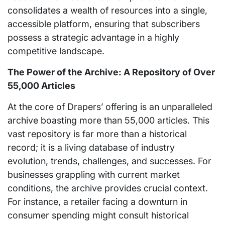
consolidates a wealth of resources into a single,
accessible platform, ensuring that subscribers
possess a strategic advantage in a highly
competitive landscape.
The Power of the Archive: A Repository of Over
55,000 Articles
At the core of Drapers’ offering is an unparalleled
archive boasting more than 55,000 articles. This
vast repository is far more than a historical
record; it is a living database of industry
evolution, trends, challenges, and successes. For
businesses grappling with current market
conditions, the archive provides crucial context.
For instance, a retailer facing a downturn in
consumer spending might consult historical