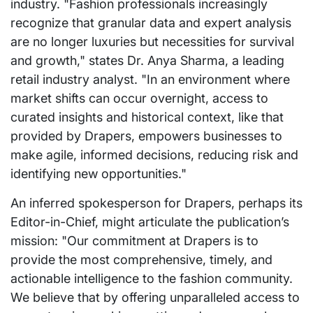
industry. "Fashion professionals increasingly
recognize that granular data and expert analysis
are no longer luxuries but necessities for survival
and growth," states Dr. Anya Sharma, a leading
retail industry analyst. "In an environment where
market shifts can occur overnight, access to
curated insights and historical context, like that
provided by Drapers, empowers businesses to
make agile, informed decisions, reducing risk and
identifying new opportunities."
An inferred spokesperson for Drapers, perhaps its
Editor-in-Chief, might articulate the publication’s
mission: "Our commitment at Drapers is to
provide the most comprehensive, timely, and
actionable intelligence to the fashion community.
We believe that by offering unparalleled access to