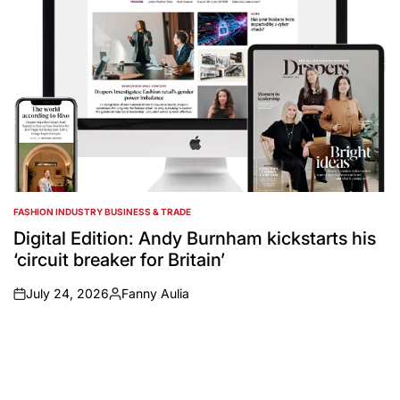
FASHION INDUSTRY BUSINESS & TRADE
POSTED
IN
Digital Edition: Andy Burnham kickstarts his
‘circuit breaker for Britain’
July 24, 2026
Fanny Aulia
on
Posted
by