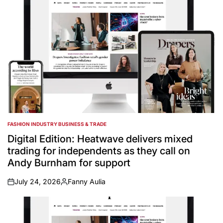
FASHION INDUSTRY BUSINESS & TRADE
POSTED
IN
Digital Edition: Heatwave delivers mixed
trading for independents as they call on
Andy Burnham for support
July 24, 2026
Fanny Aulia
on
Posted
by