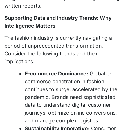
written reports.
Supporting Data and Industry Trends: Why
Intelligence Matters
The fashion industry is currently navigating a
period of unprecedented transformation.
Consider the following trends and their
implications:
E-commerce Dominance:
Global e-
commerce penetration in fashion
continues to surge, accelerated by the
pandemic. Brands need sophisticated
data to understand digital customer
journeys, optimize online conversions,
and manage complex logistics.
Sustainability Imperative:
Consumer