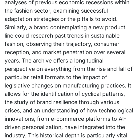
analyses of previous economic recessions within
the fashion sector, examining successful
adaptation strategies or the pitfalls to avoid.
Similarly, a brand contemplating a new product
line could research past trends in sustainable
fashion, observing their trajectory, consumer
reception, and market penetration over several
years. The archive offers a longitudinal
perspective on everything from the rise and fall of
particular retail formats to the impact of
legislative changes on manufacturing practices. It
allows for the identification of cyclical patterns,
the study of brand resilience through various
crises, and an understanding of how technological
innovations, from e-commerce platforms to AI-
driven personalization, have integrated into the
industry. This historical depth is particularly vital