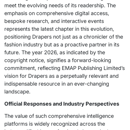
meet the evolving needs of its readership. The
emphasis on comprehensive digital access,
bespoke research, and interactive events
represents the latest chapter in this evolution,
positioning Drapers not just as a chronicler of the
fashion industry but as a proactive partner in its
future. The year 2026, as indicated by the
copyright notice, signifies a forward-looking
commitment, reflecting EMAP Publishing Limited’s
vision for Drapers as a perpetually relevant and
indispensable resource in an ever-changing
landscape.
Official Responses and Industry Perspectives
The value of such comprehensive intelligence
platforms is widely recognized across the