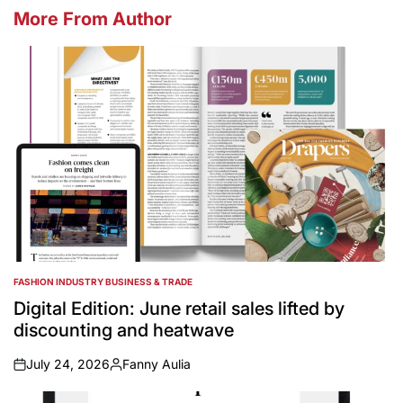
More From Author
FASHION INDUSTRY BUSINESS & TRADE
POSTED
IN
Digital Edition: June retail sales lifted by
discounting and heatwave
July 24, 2026
Fanny Aulia
on
Posted
by