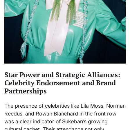
Star Power and Strategic Alliances:
Celebrity Endorsement and Brand
Partnerships
The presence of celebrities like Lila Moss, Norman
Reedus, and Rowan Blanchard in the front row
was a clear indicator of Sukeban’s growing
cultural cachet. Their attendance not only