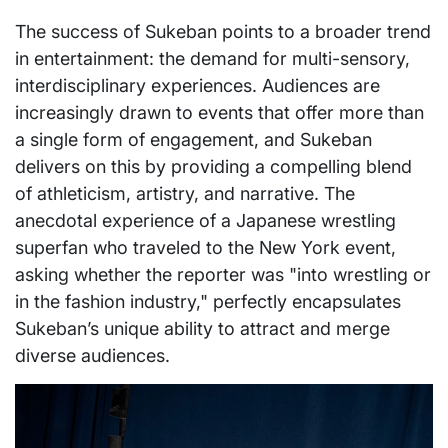
The success of Sukeban points to a broader trend
in entertainment: the demand for multi-sensory,
interdisciplinary experiences. Audiences are
increasingly drawn to events that offer more than
a single form of engagement, and Sukeban
delivers on this by providing a compelling blend
of athleticism, artistry, and narrative. The
anecdotal experience of a Japanese wrestling
superfan who traveled to the New York event,
asking whether the reporter was "into wrestling or
in the fashion industry," perfectly encapsulates
Sukeban’s unique ability to attract and merge
diverse audiences.