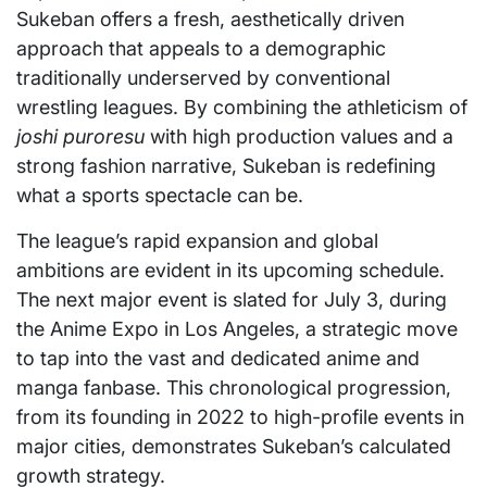
Sukeban offers a fresh, aesthetically driven
approach that appeals to a demographic
traditionally underserved by conventional
wrestling leagues. By combining the athleticism of
joshi puroresu
with high production values and a
strong fashion narrative, Sukeban is redefining
what a sports spectacle can be.
The league’s rapid expansion and global
ambitions are evident in its upcoming schedule.
The next major event is slated for July 3, during
the Anime Expo in Los Angeles, a strategic move
to tap into the vast and dedicated anime and
manga fanbase. This chronological progression,
from its founding in 2022 to high-profile events in
major cities, demonstrates Sukeban’s calculated
growth strategy.