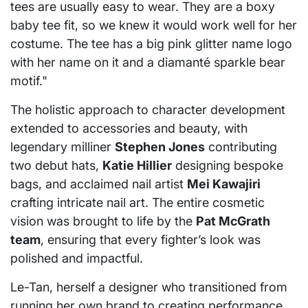
tees are usually easy to wear. They are a boxy
baby tee fit, so we knew it would work well for her
costume. The tee has a big pink glitter name logo
with her name on it and a diamanté sparkle bear
motif."
The holistic approach to character development
extended to accessories and beauty, with
legendary milliner
Stephen Jones
contributing
two debut hats,
Katie Hillier
designing bespoke
bags, and acclaimed nail artist
Mei Kawajiri
crafting intricate nail art. The entire cosmetic
vision was brought to life by the
Pat McGrath
team
, ensuring that every fighter’s look was
polished and impactful.
Le-Tan, herself a designer who transitioned from
running her own brand to creating performance