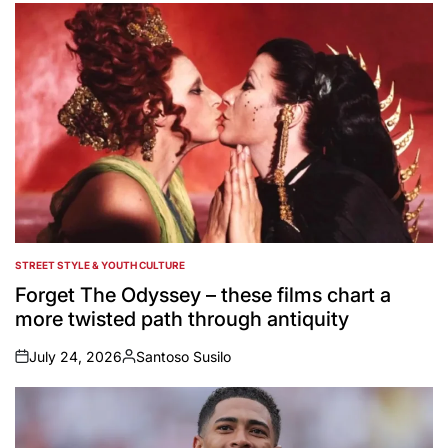
STREET STYLE & YOUTH CULTURE
POSTED
IN
Forget The Odyssey – these films chart a
more twisted path through antiquity
July 24, 2026
Santoso Susilo
on
Posted
by