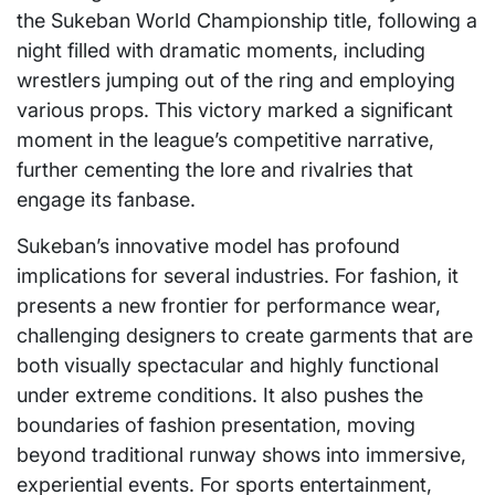
the Sukeban World Championship title, following a
night filled with dramatic moments, including
wrestlers jumping out of the ring and employing
various props. This victory marked a significant
moment in the league’s competitive narrative,
further cementing the lore and rivalries that
engage its fanbase.
Sukeban’s innovative model has profound
implications for several industries. For fashion, it
presents a new frontier for performance wear,
challenging designers to create garments that are
both visually spectacular and highly functional
under extreme conditions. It also pushes the
boundaries of fashion presentation, moving
beyond traditional runway shows into immersive,
experiential events. For sports entertainment,