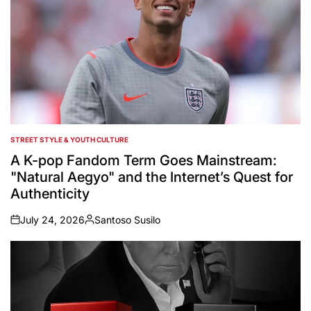
STREET STYLE & YOUTH CULTURE
POSTED
IN
A K-pop Fandom Term Goes Mainstream:
"Natural Aegyo" and the Internet’s Quest for
Authenticity
July 24, 2026
Santoso Susilo
on
Posted
by