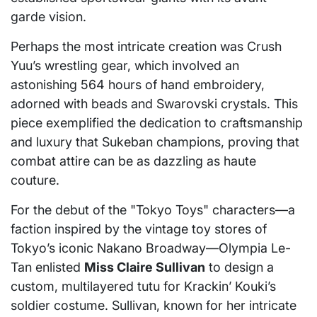
garde vision.
Perhaps the most intricate creation was Crush
Yuu’s wrestling gear, which involved an
astonishing 564 hours of hand embroidery,
adorned with beads and Swarovski crystals. This
piece exemplified the dedication to craftsmanship
and luxury that Sukeban champions, proving that
combat attire can be as dazzling as haute
couture.
For the debut of the "Tokyo Toys" characters—a
faction inspired by the vintage toy stores of
Tokyo’s iconic Nakano Broadway—Olympia Le-
Tan enlisted
Miss Claire Sullivan
to design a
custom, multilayered tutu for Krackin’ Kouki’s
soldier costume. Sullivan, known for her intricate