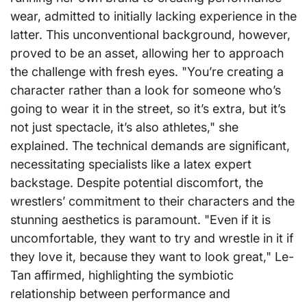
wear, admitted to initially lacking experience in the
latter. This unconventional background, however,
proved to be an asset, allowing her to approach
the challenge with fresh eyes. "You’re creating a
character rather than a look for someone who’s
going to wear it in the street, so it’s extra, but it’s
not just spectacle, it’s also athletes," she
explained. The technical demands are significant,
necessitating specialists like a latex expert
backstage. Despite potential discomfort, the
wrestlers’ commitment to their characters and the
stunning aesthetics is paramount. "Even if it is
uncomfortable, they want to try and wrestle in it if
they love it, because they want to look great," Le-
Tan affirmed, highlighting the symbiotic
relationship between performance and