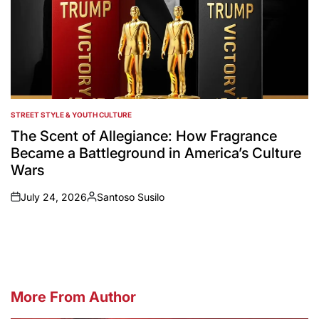
STREET STYLE & YOUTH CULTURE
POSTED
IN
The Scent of Allegiance: How Fragrance
Became a Battleground in America’s Culture
Wars
July 24, 2026
Santoso Susilo
on
Posted
by
More From Author