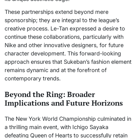
These partnerships extend beyond mere
sponsorship; they are integral to the league’s
creative process. Le-Tan expressed a desire to
continue these collaborations, particularly with
Nike and other innovative designers, for future
character development. This forward-looking
approach ensures that Sukeban’s fashion element
remains dynamic and at the forefront of
contemporary trends.
Beyond the Ring: Broader
Implications and Future Horizons
The New York World Championship culminated in
a thrilling main event, with Ichigo Sayaka
defeating Queen of Hearts to successfully retain