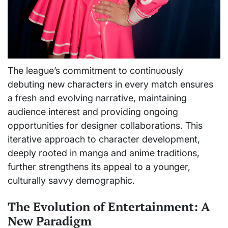
The league’s commitment to continuously
debuting new characters in every match ensures
a fresh and evolving narrative, maintaining
audience interest and providing ongoing
opportunities for designer collaborations. This
iterative approach to character development,
deeply rooted in manga and anime traditions,
further strengthens its appeal to a younger,
culturally savvy demographic.
The Evolution of Entertainment: A
New Paradigm