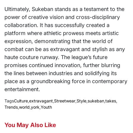
Ultimately, Sukeban stands as a testament to the
power of creative vision and cross-disciplinary
collaboration. It has successfully created a
platform where athletic prowess meets artistic
expression, demonstrating that the world of
combat can be as extravagant and stylish as any
haute couture runway. The league’s future
promises continued innovation, further blurring
the lines between industries and solidifying its
place as a groundbreaking force in contemporary
entertainment.
Tags
Culture
,
extravagant
,
Streetwear
,
Style
,
sukeban
,
takes
,
Trends
,
world
,
york
,
Youth
You May Also Like