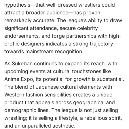
hypothesis—that well-dressed wrestlers could
attract a broader audience—has proven
remarkably accurate. The league’s ability to draw
significant attendance, secure celebrity
endorsements, and forge partnerships with high-
profile designers indicates a strong trajectory
towards mainstream recognition.
As Sukeban continues to expand its reach, with
upcoming events at cultural touchstones like
Anime Expo, its potential for growth is substantial.
The blend of Japanese cultural elements with
Western fashion sensibilities creates a unique
product that appeals across geographical and
demographic lines. The league is not just selling
wrestling; it is selling a lifestyle, a rebellious spirit,
and an unparalleled aesthetic.