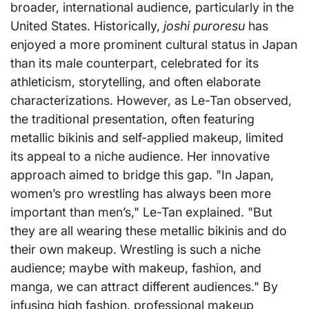
broader, international audience, particularly in the
United States. Historically,
joshi puroresu
has
enjoyed a more prominent cultural status in Japan
than its male counterpart, celebrated for its
athleticism, storytelling, and often elaborate
characterizations. However, as Le-Tan observed,
the traditional presentation, often featuring
metallic bikinis and self-applied makeup, limited
its appeal to a niche audience. Her innovative
approach aimed to bridge this gap. "In Japan,
women’s pro wrestling has always been more
important than men’s," Le-Tan explained. "But
they are all wearing these metallic bikinis and do
their own makeup. Wrestling is such a niche
audience; maybe with makeup, fashion, and
manga, we can attract different audiences." By
infusing high fashion, professional makeup