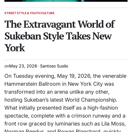
STREET STYLE & YOUTH CULTURE
POSTED
IN
The Extravagant World of
Sukeban Style Takes New
York
on
May 23, 2026
Santoso Susilo
On Tuesday evening, May 19, 2026, the venerable
Hammerstein Ballroom in New York City was
transformed into an arena unlike any other,
hosting Sukeban’s latest World Championship.
What initially presented itself as a high-fashion
spectacle, complete with a crimson runway and a
front row graced by luminaries such as Lila Moss,
Norman Reedus, and Rowan Blanchard, quickly