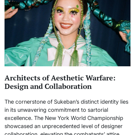
Architects of Aesthetic Warfare:
Design and Collaboration
The cornerstone of Sukeban’s distinct identity lies
in its unwavering commitment to sartorial
excellence. The New York World Championship
showcased an unprecedented level of designer
collaboration, elevating the combatants’ attire