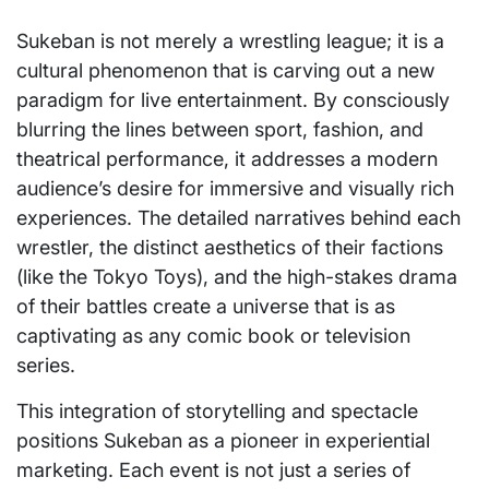
Sukeban is not merely a wrestling league; it is a
cultural phenomenon that is carving out a new
paradigm for live entertainment. By consciously
blurring the lines between sport, fashion, and
theatrical performance, it addresses a modern
audience’s desire for immersive and visually rich
experiences. The detailed narratives behind each
wrestler, the distinct aesthetics of their factions
(like the Tokyo Toys), and the high-stakes drama
of their battles create a universe that is as
captivating as any comic book or television
series.
This integration of storytelling and spectacle
positions Sukeban as a pioneer in experiential
marketing. Each event is not just a series of