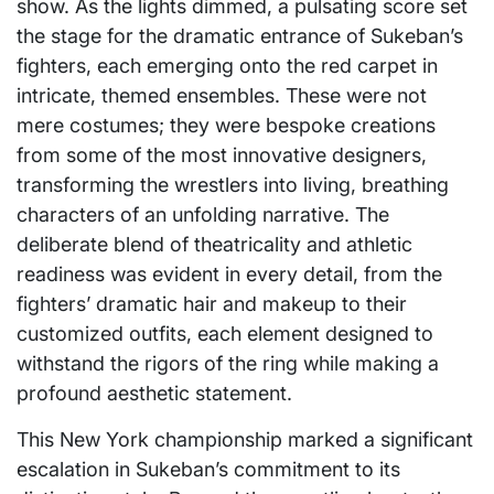
show. As the lights dimmed, a pulsating score set
the stage for the dramatic entrance of Sukeban’s
fighters, each emerging onto the red carpet in
intricate, themed ensembles. These were not
mere costumes; they were bespoke creations
from some of the most innovative designers,
transforming the wrestlers into living, breathing
characters of an unfolding narrative. The
deliberate blend of theatricality and athletic
readiness was evident in every detail, from the
fighters’ dramatic hair and makeup to their
customized outfits, each element designed to
withstand the rigors of the ring while making a
profound aesthetic statement.
This New York championship marked a significant
escalation in Sukeban’s commitment to its