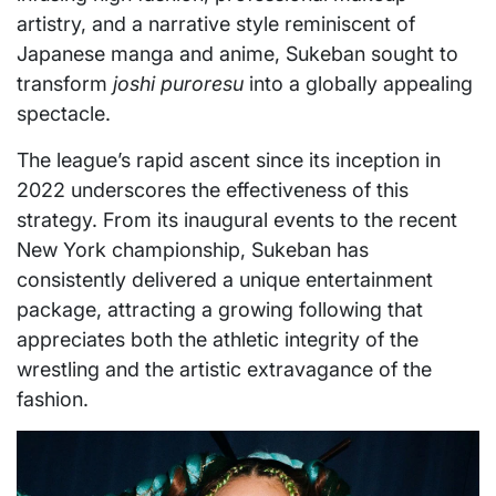
artistry, and a narrative style reminiscent of
Japanese manga and anime, Sukeban sought to
transform
joshi puroresu
into a globally appealing
spectacle.
The league’s rapid ascent since its inception in
2022 underscores the effectiveness of this
strategy. From its inaugural events to the recent
New York championship, Sukeban has
consistently delivered a unique entertainment
package, attracting a growing following that
appreciates both the athletic integrity of the
wrestling and the artistic extravagance of the
fashion.