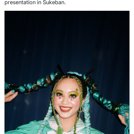
presentation in Sukeban.