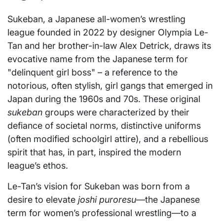
Sukeban, a Japanese all-women’s wrestling
league founded in 2022 by designer Olympia Le-
Tan and her brother-in-law Alex Detrick, draws its
evocative name from the Japanese term for
"delinquent girl boss" – a reference to the
notorious, often stylish, girl gangs that emerged in
Japan during the 1960s and 70s. These original
sukeban
groups were characterized by their
defiance of societal norms, distinctive uniforms
(often modified schoolgirl attire), and a rebellious
spirit that has, in part, inspired the modern
league’s ethos.
Le-Tan’s vision for Sukeban was born from a
desire to elevate
joshi puroresu
—the Japanese
term for women’s professional wrestling—to a