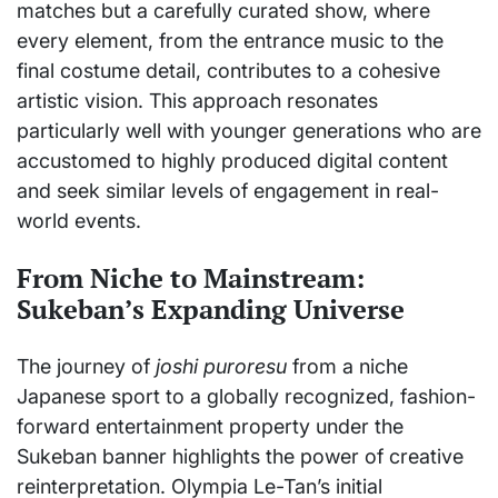
matches but a carefully curated show, where
every element, from the entrance music to the
final costume detail, contributes to a cohesive
artistic vision. This approach resonates
particularly well with younger generations who are
accustomed to highly produced digital content
and seek similar levels of engagement in real-
world events.
From Niche to Mainstream:
Sukeban’s Expanding Universe
The journey of
joshi puroresu
from a niche
Japanese sport to a globally recognized, fashion-
forward entertainment property under the
Sukeban banner highlights the power of creative
reinterpretation. Olympia Le-Tan’s initial