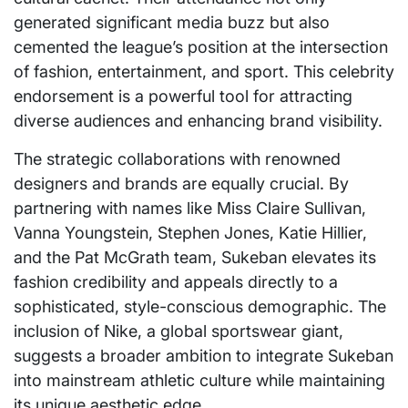
generated significant media buzz but also
cemented the league’s position at the intersection
of fashion, entertainment, and sport. This celebrity
endorsement is a powerful tool for attracting
diverse audiences and enhancing brand visibility.
The strategic collaborations with renowned
designers and brands are equally crucial. By
partnering with names like Miss Claire Sullivan,
Vanna Youngstein, Stephen Jones, Katie Hillier,
and the Pat McGrath team, Sukeban elevates its
fashion credibility and appeals directly to a
sophisticated, style-conscious demographic. The
inclusion of Nike, a global sportswear giant,
suggests a broader ambition to integrate Sukeban
into mainstream athletic culture while maintaining
its unique aesthetic edge.