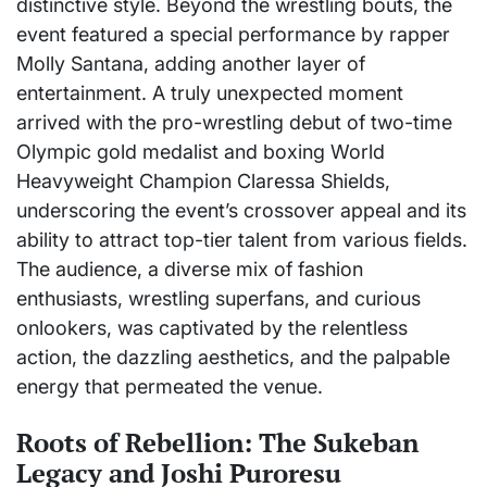
distinctive style. Beyond the wrestling bouts, the
event featured a special performance by rapper
Molly Santana, adding another layer of
entertainment. A truly unexpected moment
arrived with the pro-wrestling debut of two-time
Olympic gold medalist and boxing World
Heavyweight Champion Claressa Shields,
underscoring the event’s crossover appeal and its
ability to attract top-tier talent from various fields.
The audience, a diverse mix of fashion
enthusiasts, wrestling superfans, and curious
onlookers, was captivated by the relentless
action, the dazzling aesthetics, and the palpable
energy that permeated the venue.
Roots of Rebellion: The Sukeban
Legacy and Joshi Puroresu