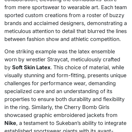
from mere sportswear to wearable art. Each team
sported custom creations from a roster of buzzy
brands and acclaimed designers, demonstrating a
meticulous attention to detail that blurred the lines
between fashion show and athletic competition.
One striking example was the latex ensemble
worn by wrestler Straycat, meticulously crafted
by
Soft Skin Latex
. This choice of material, while
visually stunning and form-fitting, presents unique
challenges for performance wear, demanding
specialized care and an understanding of its
properties to ensure both durability and flexibility
in the ring. Similarly, the Cherry Bomb Girls
showcased graphic embroidered jackets from
Nike
, a testament to Sukeban’s ability to integrate
established sportswear giants with its avant-