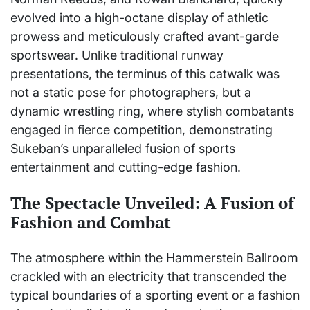
evolved into a high-octane display of athletic
prowess and meticulously crafted avant-garde
sportswear. Unlike traditional runway
presentations, the terminus of this catwalk was
not a static pose for photographers, but a
dynamic wrestling ring, where stylish combatants
engaged in fierce competition, demonstrating
Sukeban’s unparalleled fusion of sports
entertainment and cutting-edge fashion.
The Spectacle Unveiled: A Fusion of
Fashion and Combat
The atmosphere within the Hammerstein Ballroom
crackled with an electricity that transcended the
typical boundaries of a sporting event or a fashion