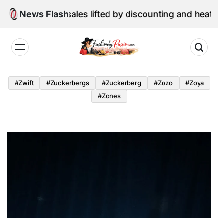
Skip
retail sales lifted by discounting and heatwave
News Flash
to
content
Fashion
by
#zwift
#zuckerbergs
#zuckerberg
#zozo
#zoya
Passion
#zones