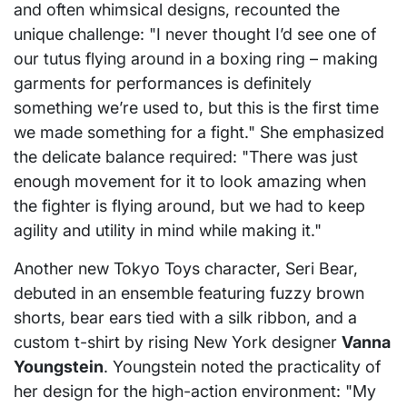
and often whimsical designs, recounted the
unique challenge: "I never thought I’d see one of
our tutus flying around in a boxing ring – making
garments for performances is definitely
something we’re used to, but this is the first time
we made something for a fight." She emphasized
the delicate balance required: "There was just
enough movement for it to look amazing when
the fighter is flying around, but we had to keep
agility and utility in mind while making it."
Another new Tokyo Toys character, Seri Bear,
debuted in an ensemble featuring fuzzy brown
shorts, bear ears tied with a silk ribbon, and a
custom t-shirt by rising New York designer
Vanna
Youngstein
. Youngstein noted the practicality of
her design for the high-action environment: "My