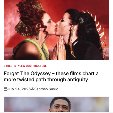
STREET STYLE & YOUTH CULTURE
POSTED
IN
Forget The Odyssey – these films chart a
more twisted path through antiquity
July 24, 2026
Santoso Susilo
on
Posted
by