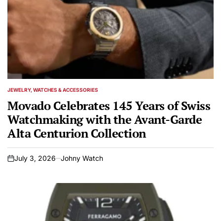
JEWELRY, WATCHES & ACCESSORIES
POSTED
IN
Movado Celebrates 145 Years of Swiss
Watchmaking with the Avant-Garde
Alta Centurion Collection
July 3, 2026
Johny Watch
on