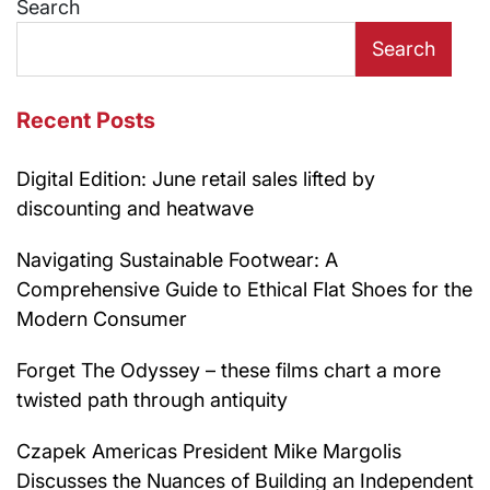
Search
Search
Recent Posts
Digital Edition: June retail sales lifted by
discounting and heatwave
Navigating Sustainable Footwear: A
Comprehensive Guide to Ethical Flat Shoes for the
Modern Consumer
Forget The Odyssey – these films chart a more
twisted path through antiquity
Czapek Americas President Mike Margolis
Discusses the Nuances of Building an Independent