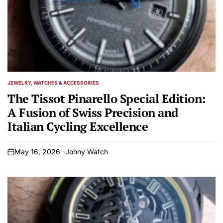
JEWELRY, WATCHES & ACCESSORIES
POSTED
IN
The Tissot Pinarello Special Edition:
A Fusion of Swiss Precision and
Italian Cycling Excellence
May 16, 2026
Johny Watch
on