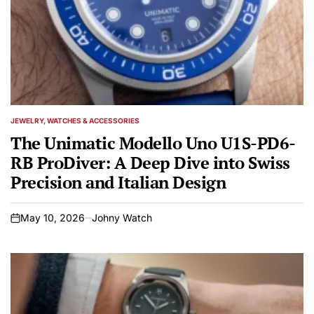
JEWELRY, WATCHES & ACCESSORIES
POSTED
IN
The Unimatic Modello Uno U1S-PD6-
RB ProDiver: A Deep Dive into Swiss
Precision and Italian Design
May 10, 2026
Johny Watch
on