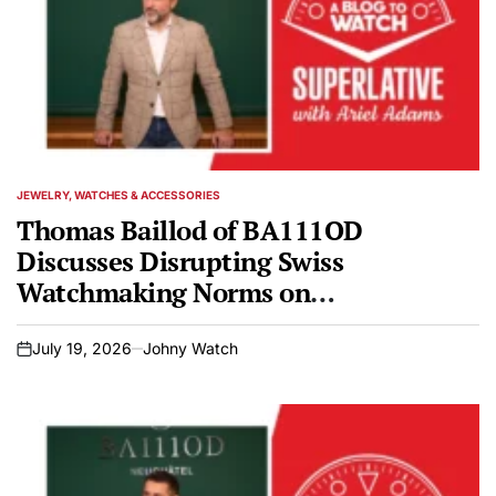
JEWELRY, WATCHES & ACCESSORIES
POSTED
IN
Thomas Baillod of BA111OD
Discusses Disrupting Swiss
Watchmaking Norms on
SUPERLATIVE Podcast
July 19, 2026
Johny Watch
on