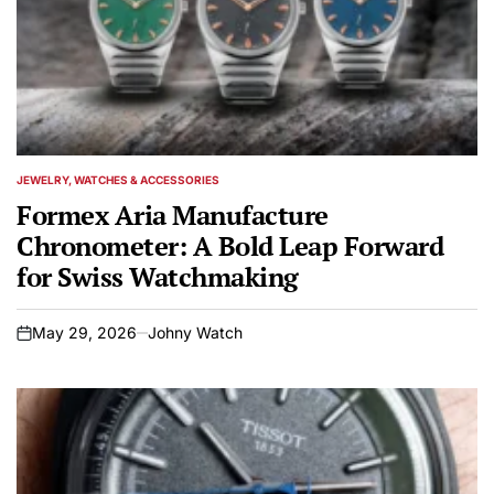
JEWELRY, WATCHES & ACCESSORIES
POSTED
IN
Formex Aria Manufacture
Chronometer: A Bold Leap Forward
for Swiss Watchmaking
May 29, 2026
Johny Watch
on