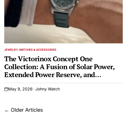
JEWELRY, WATCHES & ACCESSORIES
POSTED
IN
The Victorinox Concept One
Collection: A Fusion of Solar Power,
Extended Power Reserve, and
Enduring Swiss Craftsmanship
May 9, 2026
Johny Watch
on
Posts
←
Older Articles
navigation