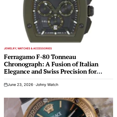
JEWELRY, WATCHES & ACCESSORIES
POSTED
IN
Ferragamo F-80 Tonneau
Chronograph: A Fusion of Italian
Elegance and Swiss Precision for
Spring/Summer 2026
June 23, 2026
Johny Watch
on