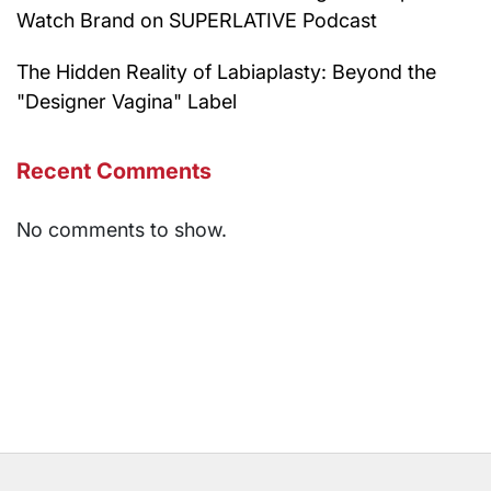
Watch Brand on SUPERLATIVE Podcast
The Hidden Reality of Labiaplasty: Beyond the
"Designer Vagina" Label
Recent Comments
No comments to show.