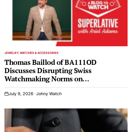
JEWELRY, WATCHES & ACCESSORIES
POSTED
IN
Thomas Baillod of BA111OD
Discusses Disrupting Swiss
Watchmaking Norms on
SUPERLATIVE
July 9, 2026
Johny Watch
on