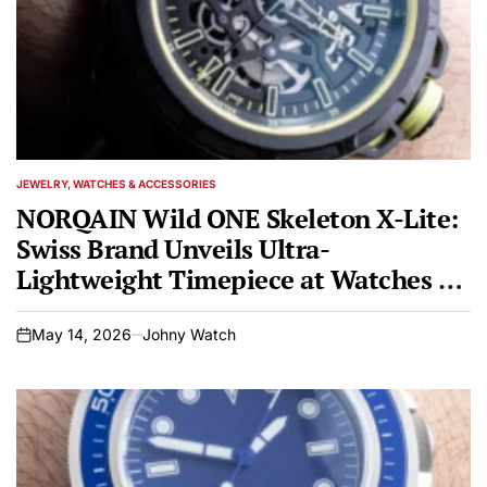
JEWELRY, WATCHES & ACCESSORIES
POSTED
IN
NORQAIN Wild ONE Skeleton X-Lite:
Swiss Brand Unveils Ultra-
Lightweight Timepiece at Watches &
Wonders Geneva 2026
May 14, 2026
Johny Watch
on