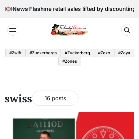
Skip
l Edition: June retail sales lifted by discounting and 
News Flash
to
content
Fashion
by
#zwift
#zuckerbergs
#zuckerberg
#zozo
#zoya
Passion
#zones
swiss
16 posts