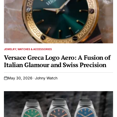
JEWELRY, WATCHES & ACCESSORIES
POSTED
IN
Versace Greca Logo Aero: A Fusion of
Italian Glamour and Swiss Precision
May 30, 2026
Johny Watch
on