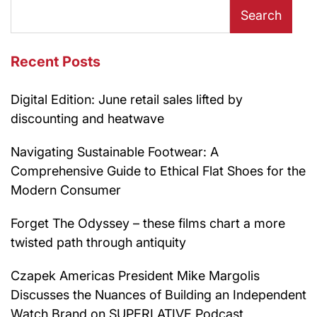
Search
Recent Posts
Digital Edition: June retail sales lifted by
discounting and heatwave
Navigating Sustainable Footwear: A
Comprehensive Guide to Ethical Flat Shoes for the
Modern Consumer
Forget The Odyssey – these films chart a more
twisted path through antiquity
Czapek Americas President Mike Margolis
Discusses the Nuances of Building an Independent
Watch Brand on SUPERLATIVE Podcast