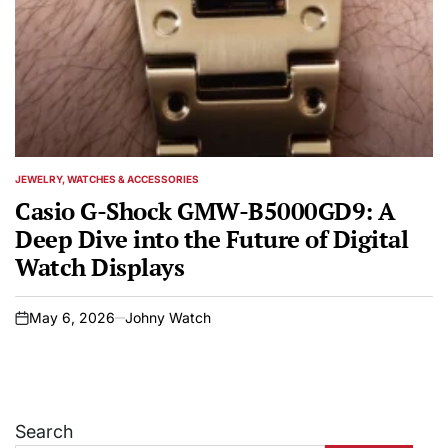
JEWELRY, WATCHES & ACCESSORIES
POSTED
IN
Casio G-Shock GMW-B5000GD9: A
Deep Dive into the Future of Digital
Watch Displays
May 6, 2026
Johny Watch
on
Search