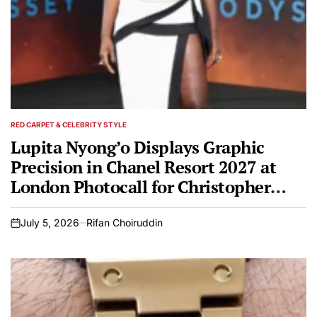
RED CARPET & CELEBRITY STYLE
POSTED
IN
Lupita Nyong’o Displays Graphic
Precision in Chanel Resort 2027 at
London Photocall for Christopher
Nolan’s Epic The Odyssey
July 5, 2026
Rifan Choiruddin
on