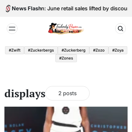
Skip
Digital Edition: June retail sales lifted by discoun
News Flash
to
content
Fashion
by
#zwift
#zuckerbergs
#zuckerberg
#zozo
#zoya
Passion
#zones
displays
2 posts