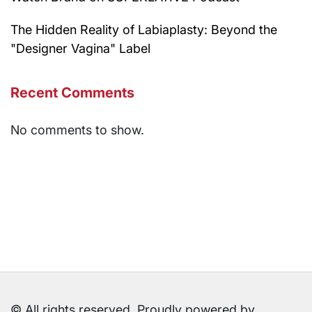
The Hidden Reality of Labiaplasty: Beyond the
"Designer Vagina" Label
Recent Comments
No comments to show.
© All rights reserved. Proudly powered by