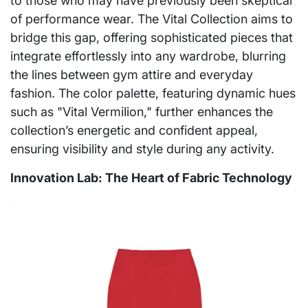
to those who may have previously been skeptical
of performance wear. The Vital Collection aims to
bridge this gap, offering sophisticated pieces that
integrate effortlessly into any wardrobe, blurring
the lines between gym attire and everyday
fashion. The color palette, featuring dynamic hues
such as "Vital Vermilion," further enhances the
collection’s energetic and confident appeal,
ensuring visibility and style during any activity.
Innovation Lab: The Heart of Fabric Technology