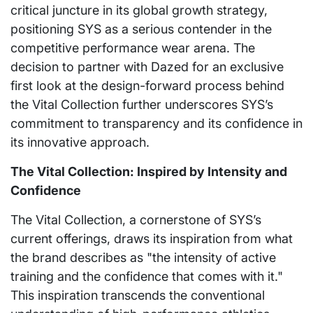
critical juncture in its global growth strategy,
positioning SYS as a serious contender in the
competitive performance wear arena. The
decision to partner with Dazed for an exclusive
first look at the design-forward process behind
the Vital Collection further underscores SYS’s
commitment to transparency and its confidence in
its innovative approach.
The Vital Collection: Inspired by Intensity and
Confidence
The Vital Collection, a cornerstone of SYS’s
current offerings, draws its inspiration from what
the brand describes as "the intensity of active
training and the confidence that comes with it."
This inspiration transcends the conventional