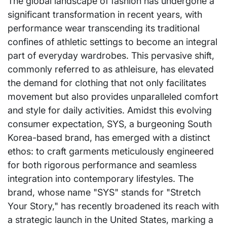
The global landscape of fashion has undergone a
significant transformation in recent years, with
performance wear transcending its traditional
confines of athletic settings to become an integral
part of everyday wardrobes. This pervasive shift,
commonly referred to as athleisure, has elevated
the demand for clothing that not only facilitates
movement but also provides unparalleled comfort
and style for daily activities. Amidst this evolving
consumer expectation, SYS, a burgeoning South
Korea-based brand, has emerged with a distinct
ethos: to craft garments meticulously engineered
for both rigorous performance and seamless
integration into contemporary lifestyles. The
brand, whose name "SYS" stands for "Stretch
Your Story," has recently broadened its reach with
a strategic launch in the United States, marking a