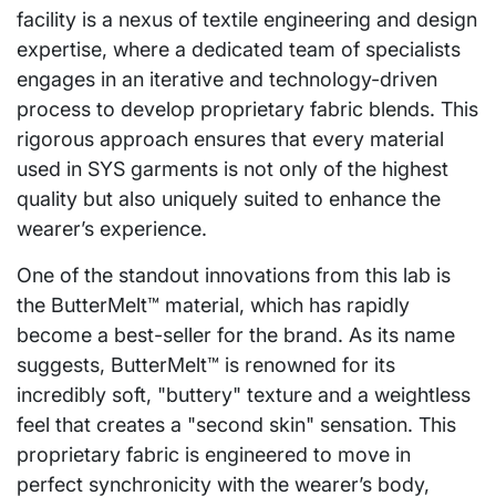
facility is a nexus of textile engineering and design
expertise, where a dedicated team of specialists
engages in an iterative and technology-driven
process to develop proprietary fabric blends. This
rigorous approach ensures that every material
used in SYS garments is not only of the highest
quality but also uniquely suited to enhance the
wearer’s experience.
One of the standout innovations from this lab is
the ButterMelt™ material, which has rapidly
become a best-seller for the brand. As its name
suggests, ButterMelt™ is renowned for its
incredibly soft, "buttery" texture and a weightless
feel that creates a "second skin" sensation. This
proprietary fabric is engineered to move in
perfect synchronicity with the wearer’s body,