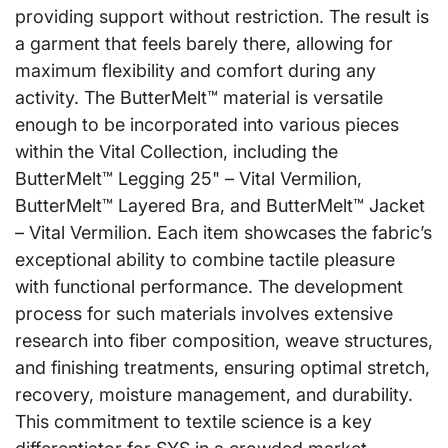
providing support without restriction. The result is
a garment that feels barely there, allowing for
maximum flexibility and comfort during any
activity. The ButterMelt™ material is versatile
enough to be incorporated into various pieces
within the Vital Collection, including the
ButterMelt™ Legging 25" – Vital Vermilion,
ButterMelt™ Layered Bra, and ButterMelt™ Jacket
– Vital Vermilion. Each item showcases the fabric’s
exceptional ability to combine tactile pleasure
with functional performance. The development
process for such materials involves extensive
research into fiber composition, weave structures,
and finishing treatments, ensuring optimal stretch,
recovery, moisture management, and durability.
This commitment to textile science is a key