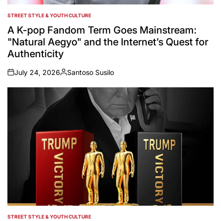
STREET STYLE & YOUTH CULTURE
POSTED
IN
A K-pop Fandom Term Goes Mainstream:
"Natural Aegyo" and the Internet’s Quest for
Authenticity
July 24, 2026
Santoso Susilo
on
Posted
by
STREET STYLE & YOUTH CULTURE
POSTED