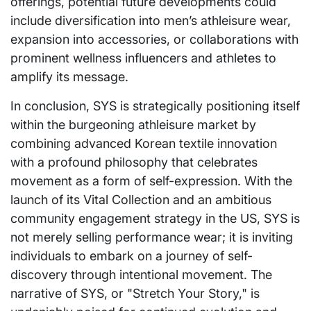
offerings, potential future developments could
include diversification into men’s athleisure wear,
expansion into accessories, or collaborations with
prominent wellness influencers and athletes to
amplify its message.
In conclusion, SYS is strategically positioning itself
within the burgeoning athleisure market by
combining advanced Korean textile innovation
with a profound philosophy that celebrates
movement as a form of self-expression. With the
launch of its Vital Collection and an ambitious
community engagement strategy in the US, SYS is
not merely selling performance wear; it is inviting
individuals to embark on a journey of self-
discovery through intentional movement. The
narrative of SYS, or "Stretch Your Story," is