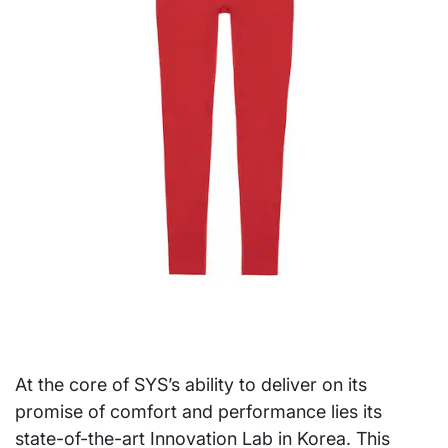
At the core of SYS’s ability to deliver on its
promise of comfort and performance lies its
state-of-the-art Innovation Lab in Korea. This