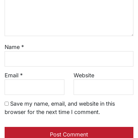
Name
*
Email
*
Website
Save my name, email, and website in this
browser for the next time I comment.