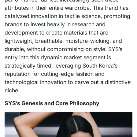
attributes in their entire wardrobe. This trend has
catalyzed innovation in textile science, prompting
brands to invest heavily in research and
development to create materials that are
lightweight, breathable, moisture-wicking, and
durable, without compromising on style. SYS’s
entry into this dynamic market segment is
strategically timed, leveraging South Korea’s
reputation for cutting-edge fashion and
technological innovation to carve out a distinctive
niche.
SYS’s Genesis and Core Philosophy