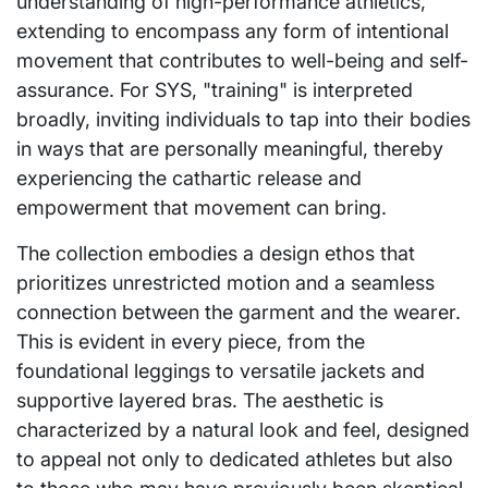
understanding of high-performance athletics,
extending to encompass any form of intentional
movement that contributes to well-being and self-
assurance. For SYS, "training" is interpreted
broadly, inviting individuals to tap into their bodies
in ways that are personally meaningful, thereby
experiencing the cathartic release and
empowerment that movement can bring.
The collection embodies a design ethos that
prioritizes unrestricted motion and a seamless
connection between the garment and the wearer.
This is evident in every piece, from the
foundational leggings to versatile jackets and
supportive layered bras. The aesthetic is
characterized by a natural look and feel, designed
to appeal not only to dedicated athletes but also