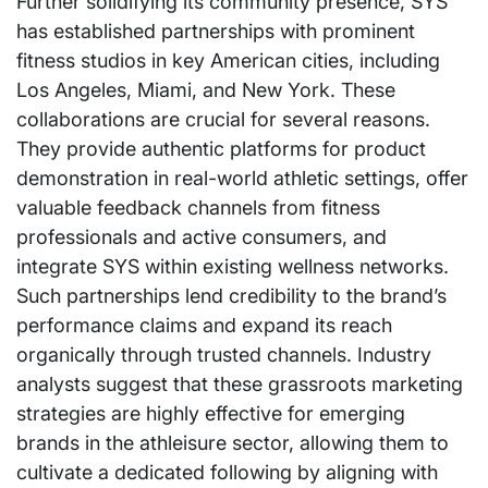
Further solidifying its community presence, SYS
has established partnerships with prominent
fitness studios in key American cities, including
Los Angeles, Miami, and New York. These
collaborations are crucial for several reasons.
They provide authentic platforms for product
demonstration in real-world athletic settings, offer
valuable feedback channels from fitness
professionals and active consumers, and
integrate SYS within existing wellness networks.
Such partnerships lend credibility to the brand’s
performance claims and expand its reach
organically through trusted channels. Industry
analysts suggest that these grassroots marketing
strategies are highly effective for emerging
brands in the athleisure sector, allowing them to
cultivate a dedicated following by aligning with