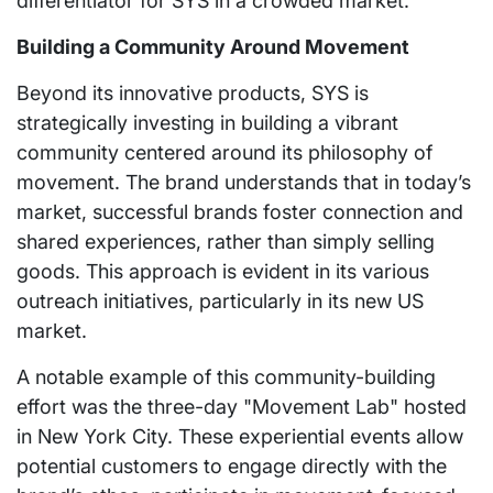
differentiator for SYS in a crowded market.
Building a Community Around Movement
Beyond its innovative products, SYS is
strategically investing in building a vibrant
community centered around its philosophy of
movement. The brand understands that in today’s
market, successful brands foster connection and
shared experiences, rather than simply selling
goods. This approach is evident in its various
outreach initiatives, particularly in its new US
market.
A notable example of this community-building
effort was the three-day "Movement Lab" hosted
in New York City. These experiential events allow
potential customers to engage directly with the