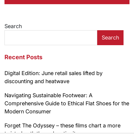
Search
Search
Recent Posts
Digital Edition: June retail sales lifted by
discounting and heatwave
Navigating Sustainable Footwear: A
Comprehensive Guide to Ethical Flat Shoes for the
Modern Consumer
Forget The Odyssey – these films chart a more
twisted path through antiquity