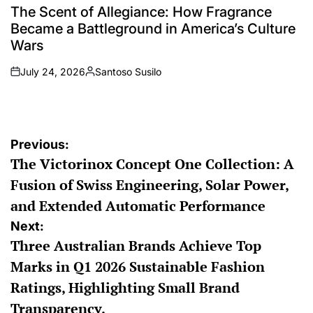
IN
The Scent of Allegiance: How Fragrance
Became a Battleground in America’s Culture
Wars
July 24, 2026
Santoso Susilo
on
Posted
by
Post
Previous:
The Victorinox Concept One Collection: A
navigation
Fusion of Swiss Engineering, Solar Power,
and Extended Automatic Performance
Next:
Three Australian Brands Achieve Top
Marks in Q1 2026 Sustainable Fashion
Ratings, Highlighting Small Brand
Transparency.