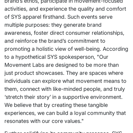
brand’s ethos, participate in movement-focused
activities, and experience the quality and comfort
of SYS apparel firsthand. Such events serve
multiple purposes: they generate brand
awareness, foster direct consumer relationships,
and reinforce the brand’s commitment to
promoting a holistic view of well-being. According
to a hypothetical SYS spokesperson, "Our
Movement Labs are designed to be more than
just product showcases. They are spaces where
individuals can explore what movement means to
them, connect with like-minded people, and truly
‘stretch their story’ in a supportive environment.
We believe that by creating these tangible
experiences, we can build a loyal community that
resonates with our core values."