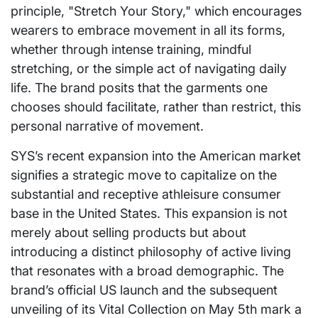
principle, "Stretch Your Story," which encourages
wearers to embrace movement in all its forms,
whether through intense training, mindful
stretching, or the simple act of navigating daily
life. The brand posits that the garments one
chooses should facilitate, rather than restrict, this
personal narrative of movement.
SYS’s recent expansion into the American market
signifies a strategic move to capitalize on the
substantial and receptive athleisure consumer
base in the United States. This expansion is not
merely about selling products but about
introducing a distinct philosophy of active living
that resonates with a broad demographic. The
brand’s official US launch and the subsequent
unveiling of its Vital Collection on May 5th mark a