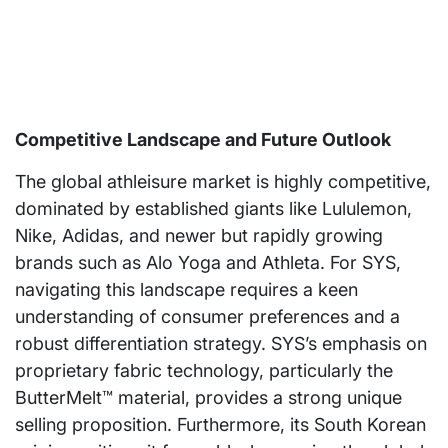
Competitive Landscape and Future Outlook
The global athleisure market is highly competitive,
dominated by established giants like Lululemon,
Nike, Adidas, and newer but rapidly growing
brands such as Alo Yoga and Athleta. For SYS,
navigating this landscape requires a keen
understanding of consumer preferences and a
robust differentiation strategy. SYS’s emphasis on
proprietary fabric technology, particularly the
ButterMelt™ material, provides a strong unique
selling proposition. Furthermore, its South Korean