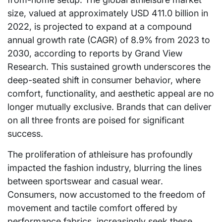
size, valued at approximately USD 411.0 billion in
2022, is projected to expand at a compound
annual growth rate (CAGR) of 8.9% from 2023 to
2030, according to reports by Grand View
Research. This sustained growth underscores the
deep-seated shift in consumer behavior, where
comfort, functionality, and aesthetic appeal are no
longer mutually exclusive. Brands that can deliver
on all three fronts are poised for significant
success.
The proliferation of athleisure has profoundly
impacted the fashion industry, blurring the lines
between sportswear and casual wear.
Consumers, now accustomed to the freedom of
movement and tactile comfort offered by
performance fabrics, increasingly seek these