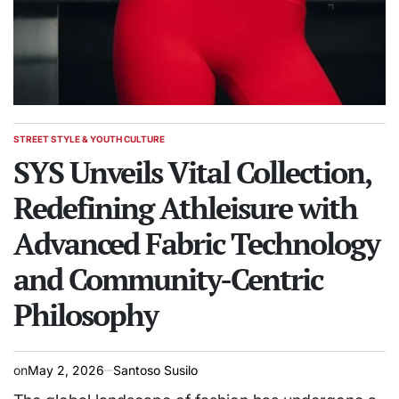
STREET STYLE & YOUTH CULTURE
POSTED
IN
SYS Unveils Vital Collection,
Redefining Athleisure with
Advanced Fabric Technology
and Community-Centric
Philosophy
on
May 2, 2026
Santoso Susilo