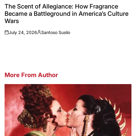
IN
The Scent of Allegiance: How Fragrance
Became a Battleground in America’s Culture
Wars
July 24, 2026
Santoso Susilo
on
Posted
by
More From Author