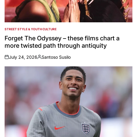
STREET STYLE & YOUTH CULTURE
POSTED
IN
Forget The Odyssey – these films chart a
more twisted path through antiquity
July 24, 2026
Santoso Susilo
on
Posted
by