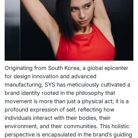
Originating from South Korea, a global epicenter
for design innovation and advanced
manufacturing, SYS has meticulously cultivated a
brand identity rooted in the philosophy that
movement is more than just a physical act; it is a
profound expression of self, reflecting how
individuals interact with their bodies, their
environment, and their communities. This holistic
perspective is encapsulated in the brand’s guiding