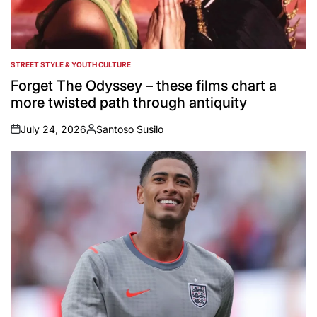
STREET STYLE & YOUTH CULTURE
POSTED
IN
Forget The Odyssey – these films chart a
more twisted path through antiquity
July 24, 2026
Santoso Susilo
on
Posted
by