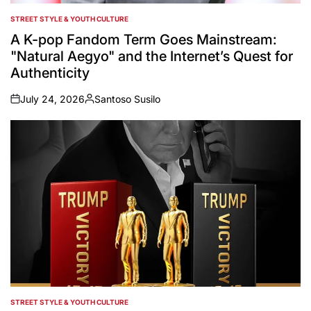
STREET STYLE & YOUTH CULTURE
POSTED
IN
A K-pop Fandom Term Goes Mainstream:
"Natural Aegyo" and the Internet’s Quest for
Authenticity
July 24, 2026
Santoso Susilo
on
Posted
by
STREET STYLE & YOUTH CULTURE
POSTED