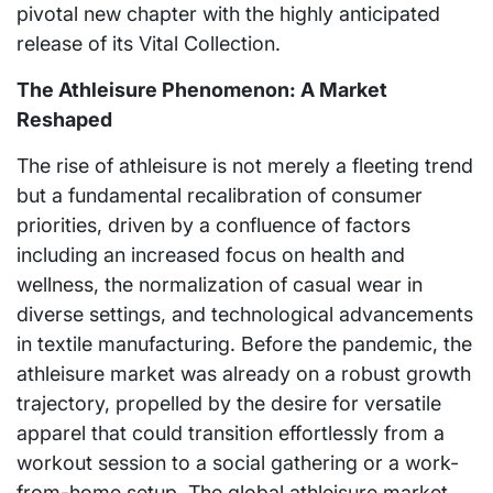
pivotal new chapter with the highly anticipated
release of its Vital Collection.
The Athleisure Phenomenon: A Market
Reshaped
The rise of athleisure is not merely a fleeting trend
but a fundamental recalibration of consumer
priorities, driven by a confluence of factors
including an increased focus on health and
wellness, the normalization of casual wear in
diverse settings, and technological advancements
in textile manufacturing. Before the pandemic, the
athleisure market was already on a robust growth
trajectory, propelled by the desire for versatile
apparel that could transition effortlessly from a
workout session to a social gathering or a work-
from-home setup. The global athleisure market