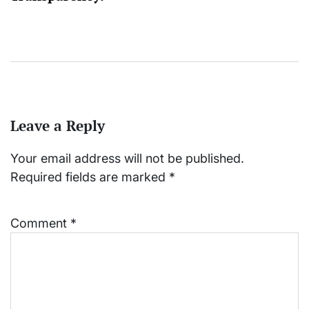
Leave a Reply
Your email address will not be published.
Required fields are marked
*
Comment
*