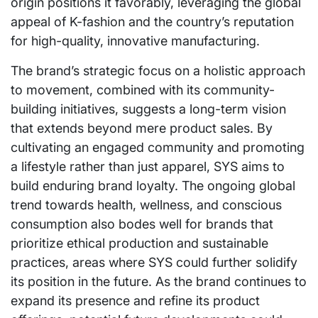
origin positions it favorably, leveraging the global
appeal of K-fashion and the country’s reputation
for high-quality, innovative manufacturing.
The brand’s strategic focus on a holistic approach
to movement, combined with its community-
building initiatives, suggests a long-term vision
that extends beyond mere product sales. By
cultivating an engaged community and promoting
a lifestyle rather than just apparel, SYS aims to
build enduring brand loyalty. The ongoing global
trend towards health, wellness, and conscious
consumption also bodes well for brands that
prioritize ethical production and sustainable
practices, areas where SYS could further solidify
its position in the future. As the brand continues to
expand its presence and refine its product