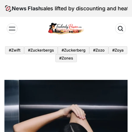
Skip
e retail sales lifted by discounting and heatwave
News Flash
to
content
Fashion
by
#zwift
#zuckerbergs
#zuckerberg
#zozo
#zoya
Passion
#zones