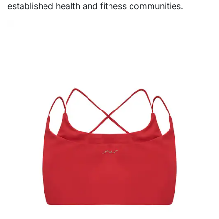
established health and fitness communities.