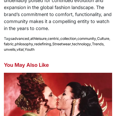
undeniably poised for continued evolution and
expansion in the global fashion landscape. The
brand’s commitment to comfort, functionality, and
community makes it a compelling entity to watch
in the years to come.
Tags
advanced
,
athleisure
,
centric
,
collection
,
community
,
Culture
,
fabric
,
philosophy
,
redefining
,
Streetwear
,
technology
,
Trends
,
unveils
,
vital
,
Youth
You May Also Like