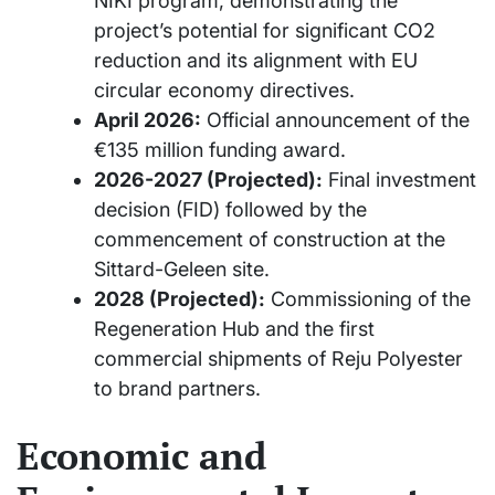
NIKI program, demonstrating the
project’s potential for significant CO2
reduction and its alignment with EU
circular economy directives.
April 2026:
Official announcement of the
€135 million funding award.
2026-2027 (Projected):
Final investment
decision (FID) followed by the
commencement of construction at the
Sittard-Geleen site.
2028 (Projected):
Commissioning of the
Regeneration Hub and the first
commercial shipments of Reju Polyester
to brand partners.
Economic and