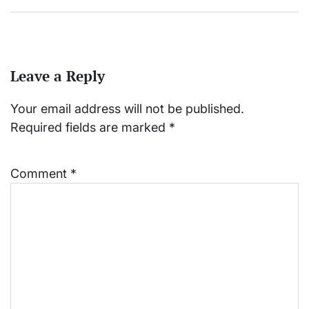
Leave a Reply
Your email address will not be published.
Required fields are marked
*
Comment
*