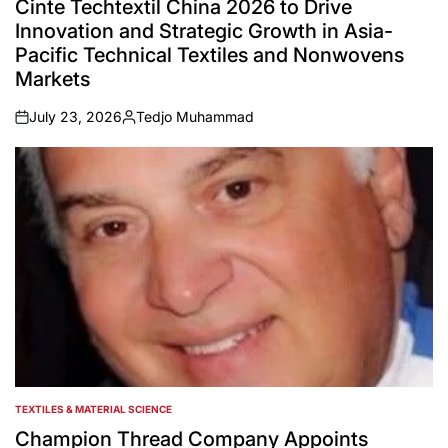
Cinte Techtextil China 2026 to Drive
Innovation and Strategic Growth in Asia-
Pacific Technical Textiles and Nonwovens
Markets
July 23, 2026
Tedjo Muhammad
on
Posted
by
TEXTILES & MATERIAL SCIENCE
POSTED
IN
Champion Thread Company Appoints