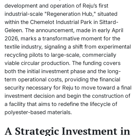
development and operation of Reju’s first
industrial-scale "Regeneration Hub," situated
within the Chemelot Industrial Park in Sittard-
Geleen. The announcement, made in early April
2026, marks a transformative moment for the
textile industry, signaling a shift from experimental
recycling pilots to large-scale, commercially
viable circular production. The funding covers
both the initial investment phase and the long-
term operational costs, providing the financial
security necessary for Reju to move toward a final
investment decision and begin the construction of
a facility that aims to redefine the lifecycle of
polyester-based materials.
A Strategic Investment in