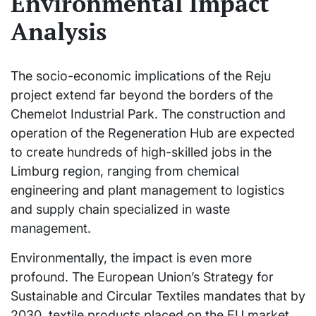
Environmental Impact
Analysis
The socio-economic implications of the Reju
project extend far beyond the borders of the
Chemelot Industrial Park. The construction and
operation of the Regeneration Hub are expected
to create hundreds of high-skilled jobs in the
Limburg region, ranging from chemical
engineering and plant management to logistics
and supply chain specialized in waste
management.
Environmentally, the impact is even more
profound. The European Union’s Strategy for
Sustainable and Circular Textiles mandates that by
2030, textile products placed on the EU market