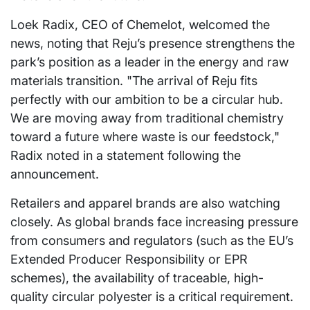
Loek Radix, CEO of Chemelot, welcomed the
news, noting that Reju’s presence strengthens the
park’s position as a leader in the energy and raw
materials transition. "The arrival of Reju fits
perfectly with our ambition to be a circular hub.
We are moving away from traditional chemistry
toward a future where waste is our feedstock,"
Radix noted in a statement following the
announcement.
Retailers and apparel brands are also watching
closely. As global brands face increasing pressure
from consumers and regulators (such as the EU’s
Extended Producer Responsibility or EPR
schemes), the availability of traceable, high-
quality circular polyester is a critical requirement.