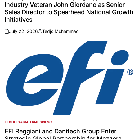
Industry Veteran John Giordano as Senior
Sales Director to Spearhead National Growth
Initiatives
July 22, 2026
Tedjo Muhammad
on
Posted
by
TEXTILES & MATERIAL SCIENCE
POSTED
IN
EFI Reggiani and Danitech Group Enter
Strategic Global Partnership for Mezzera