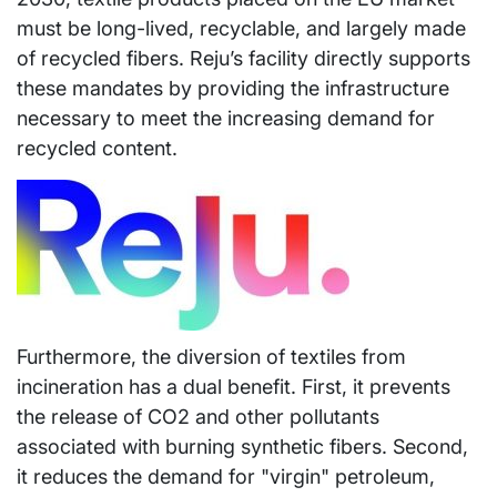
must be long-lived, recyclable, and largely made
of recycled fibers. Reju’s facility directly supports
these mandates by providing the infrastructure
necessary to meet the increasing demand for
recycled content.
Furthermore, the diversion of textiles from
incineration has a dual benefit. First, it prevents
the release of CO2 and other pollutants
associated with burning synthetic fibers. Second,
it reduces the demand for "virgin" petroleum,