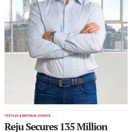
TEXTILES & MATERIAL SCIENCE
POSTED
IN
Reju Secures 135 Million