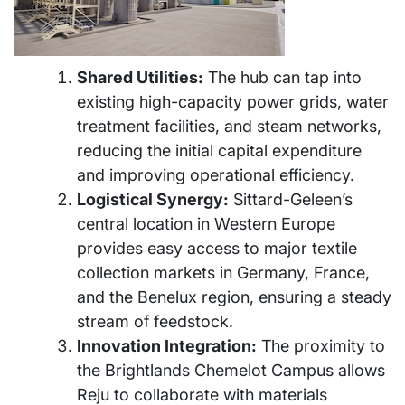
Shared Utilities:
The hub can tap into
existing high-capacity power grids, water
treatment facilities, and steam networks,
reducing the initial capital expenditure
and improving operational efficiency.
Logistical Synergy:
Sittard-Geleen’s
central location in Western Europe
provides easy access to major textile
collection markets in Germany, France,
and the Benelux region, ensuring a steady
stream of feedstock.
Innovation Integration:
The proximity to
the Brightlands Chemelot Campus allows
Reju to collaborate with materials