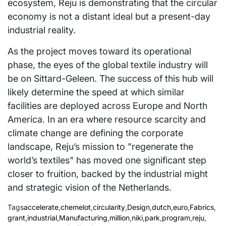
ecosystem, Reju is demonstrating that the circular
economy is not a distant ideal but a present-day
industrial reality.
As the project moves toward its operational
phase, the eyes of the global textile industry will
be on Sittard-Geleen. The success of this hub will
likely determine the speed at which similar
facilities are deployed across Europe and North
America. In an era where resource scarcity and
climate change are defining the corporate
landscape, Reju’s mission to "regenerate the
world’s textiles" has moved one significant step
closer to fruition, backed by the industrial might
and strategic vision of the Netherlands.
Tags
accelerate
,
chemelot
,
circularity
,
Design
,
dutch
,
euro
,
Fabrics
,
grant
,
industrial
,
Manufacturing
,
million
,
niki
,
park
,
program
,
reju
,