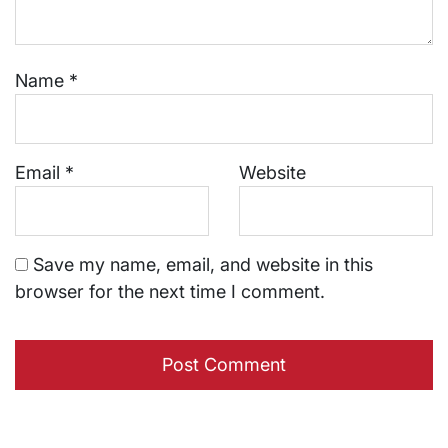
Name
*
Email
*
Website
Save my name, email, and website in this
browser for the next time I comment.