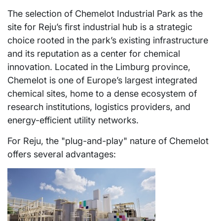
The selection of Chemelot Industrial Park as the
site for Reju’s first industrial hub is a strategic
choice rooted in the park’s existing infrastructure
and its reputation as a center for chemical
innovation. Located in the Limburg province,
Chemelot is one of Europe’s largest integrated
chemical sites, home to a dense ecosystem of
research institutions, logistics providers, and
energy-efficient utility networks.
For Reju, the "plug-and-play" nature of Chemelot
offers several advantages: