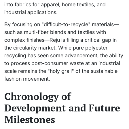
into fabrics for apparel, home textiles, and
industrial applications.
By focusing on "difficult-to-recycle" materials—
such as multi-fiber blends and textiles with
complex finishes—Reju is filling a critical gap in
the circularity market. While pure polyester
recycling has seen some advancement, the ability
to process post-consumer waste at an industrial
scale remains the "holy grail" of the sustainable
fashion movement.
Chronology of
Development and Future
Milestones