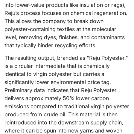
into lower-value products like insulation or rags),
Reju’s process focuses on chemical regeneration.
This allows the company to break down
polyester-containing textiles at the molecular
level, removing dyes, finishes, and contaminants
that typically hinder recycling efforts.
The resulting output, branded as "Reju Polyester,"
is a circular intermediate that is chemically
identical to virgin polyester but carries a
significantly lower environmental price tag.
Preliminary data indicates that Reju Polyester
delivers approximately 50% lower carbon
emissions compared to traditional virgin polyester
produced from crude oil. This material is then
reintroduced into the downstream supply chain,
where it can be spun into new yarns and woven