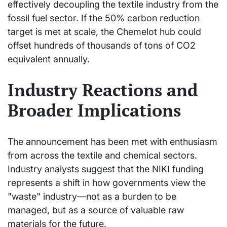
effectively decoupling the textile industry from the
fossil fuel sector. If the 50% carbon reduction
target is met at scale, the Chemelot hub could
offset hundreds of thousands of tons of CO2
equivalent annually.
Industry Reactions and
Broader Implications
The announcement has been met with enthusiasm
from across the textile and chemical sectors.
Industry analysts suggest that the NIKI funding
represents a shift in how governments view the
"waste" industry—not as a burden to be
managed, but as a source of valuable raw
materials for the future.