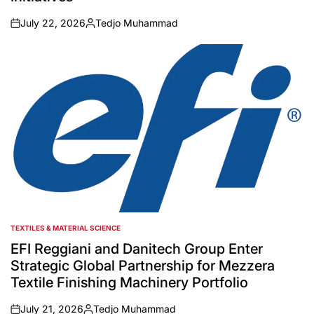
July 22, 2026
Tedjo Muhammad
on
Posted
by
TEXTILES & MATERIAL SCIENCE
POSTED
IN
EFI Reggiani and Danitech Group Enter
Strategic Global Partnership for Mezzera
Textile Finishing Machinery Portfolio
July 21, 2026
Tedjo Muhammad