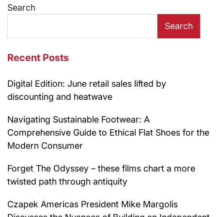
Search
Search
Recent Posts
Digital Edition: June retail sales lifted by
discounting and heatwave
Navigating Sustainable Footwear: A
Comprehensive Guide to Ethical Flat Shoes for the
Modern Consumer
Forget The Odyssey – these films chart a more
twisted path through antiquity
Czapek Americas President Mike Margolis