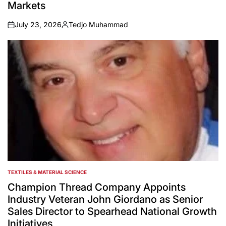
Markets
July 23, 2026
Tedjo Muhammad
on
Posted
by
TEXTILES & MATERIAL SCIENCE
POSTED
IN
Champion Thread Company Appoints
Industry Veteran John Giordano as Senior
Sales Director to Spearhead National Growth
Initiatives