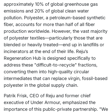
approximately 10% of global greenhouse gas
emissions and 20% of global clean water
pollution. Polyester, a petroleum-based synthetic
fiber, accounts for more than half of all fiber
production worldwide. However, the vast majority
of polyester textiles—particularly those that are
blended or heavily treated—end up in landfills or
incinerators at the end of their life. Reju’s
Regeneration Hub is designed specifically to
address these "difficult-to-recycle" fractions,
converting them into high-quality circular
intermediates that can replace virgin, fossil-based
polyester in the global supply chain.
Patrik Frisk, CEO of Reju and former chief
executive of Under Armour, emphasized the
importance of this public-private partnership. "We