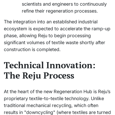
scientists and engineers to continuously
refine their regeneration processes.
The integration into an established industrial
ecosystem is expected to accelerate the ramp-up
phase, allowing Reju to begin processing
significant volumes of textile waste shortly after
construction is completed.
Technical Innovation:
The Reju Process
At the heart of the new Regeneration Hub is Reju’s
proprietary textile-to-textile technology. Unlike
traditional mechanical recycling, which often
results in "downcycling" (where textiles are turned