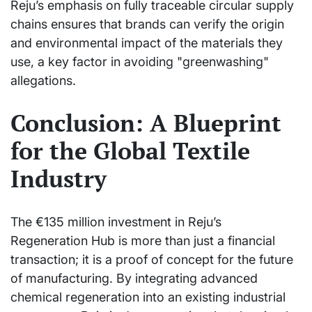
Reju’s emphasis on fully traceable circular supply
chains ensures that brands can verify the origin
and environmental impact of the materials they
use, a key factor in avoiding "greenwashing"
allegations.
Conclusion: A Blueprint
for the Global Textile
Industry
The €135 million investment in Reju’s
Regeneration Hub is more than just a financial
transaction; it is a proof of concept for the future
of manufacturing. By integrating advanced
chemical regeneration into an existing industrial