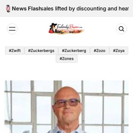
Skip
ne retail sales lifted by discounting and heatwave
News Flash
to
content
Fashion
by
#zwift
#zuckerbergs
#zuckerberg
#zozo
#zoya
Passion
#zones