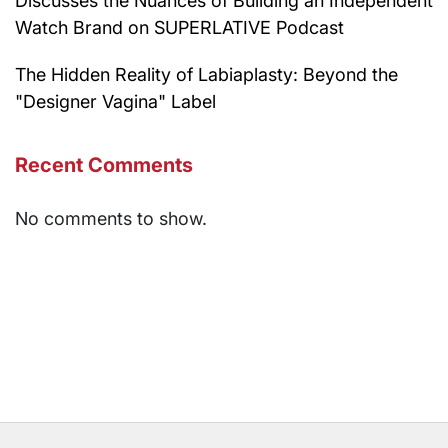
Discusses the Nuances of Building an Independent
Watch Brand on SUPERLATIVE Podcast
The Hidden Reality of Labiaplasty: Beyond the
"Designer Vagina" Label
Recent Comments
No comments to show.