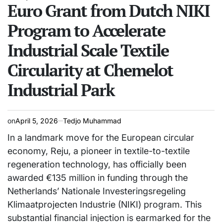
Euro Grant from Dutch NIKI
Program to Accelerate
Industrial Scale Textile
Circularity at Chemelot
Industrial Park
on
April 5, 2026
Tedjo Muhammad
In a landmark move for the European circular
economy, Reju, a pioneer in textile-to-textile
regeneration technology, has officially been
awarded €135 million in funding through the
Netherlands’ Nationale Investeringsregeling
Klimaatprojecten Industrie (NIKI) program. This
substantial financial injection is earmarked for the