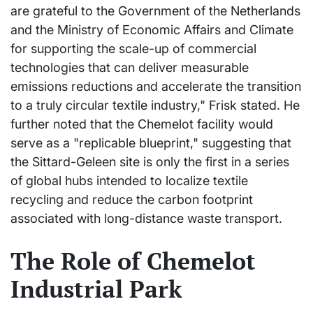
are grateful to the Government of the Netherlands
and the Ministry of Economic Affairs and Climate
for supporting the scale-up of commercial
technologies that can deliver measurable
emissions reductions and accelerate the transition
to a truly circular textile industry," Frisk stated. He
further noted that the Chemelot facility would
serve as a "replicable blueprint," suggesting that
the Sittard-Geleen site is only the first in a series
of global hubs intended to localize textile
recycling and reduce the carbon footprint
associated with long-distance waste transport.
The Role of Chemelot
Industrial Park