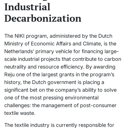
Industrial
Decarbonization
The NIKI program, administered by the Dutch
Ministry of Economic Affairs and Climate, is the
Netherlands’ primary vehicle for financing large-
scale industrial projects that contribute to carbon
neutrality and resource efficiency. By awarding
Reju one of the largest grants in the program’s
history, the Dutch government is placing a
significant bet on the company’s ability to solve
one of the most pressing environmental
challenges: the management of post-consumer
textile waste.
The textile industry is currently responsible for