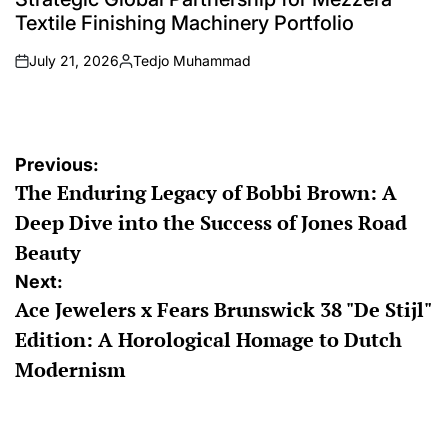
Textile Finishing Machinery Portfolio
July 21, 2026
Tedjo Muhammad
on
Posted
by
Post
Previous:
The Enduring Legacy of Bobbi Brown: A
navigation
Deep Dive into the Success of Jones Road
Beauty
Next:
Ace Jewelers x Fears Brunswick 38 "De Stijl"
Edition: A Horological Homage to Dutch
Modernism