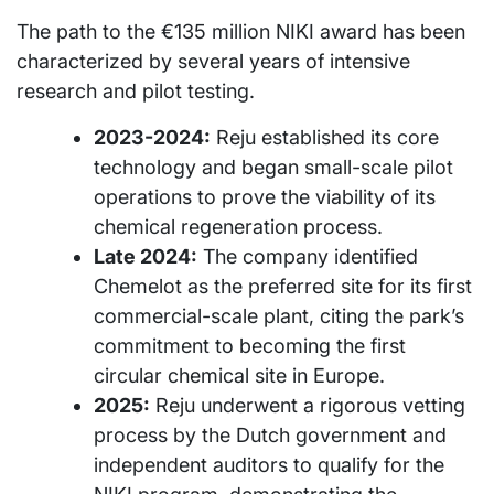
The path to the €135 million NIKI award has been
characterized by several years of intensive
research and pilot testing.
2023-2024:
Reju established its core
technology and began small-scale pilot
operations to prove the viability of its
chemical regeneration process.
Late 2024:
The company identified
Chemelot as the preferred site for its first
commercial-scale plant, citing the park’s
commitment to becoming the first
circular chemical site in Europe.
2025:
Reju underwent a rigorous vetting
process by the Dutch government and
independent auditors to qualify for the