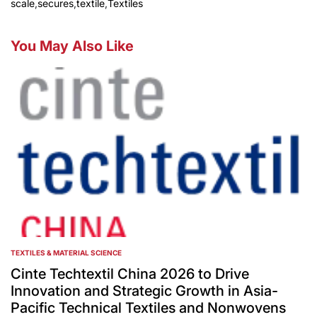
scale
,
secures
,
textile
,
Textiles
You May Also Like
TEXTILES & MATERIAL SCIENCE
POSTED
IN
Cinte Techtextil China 2026 to Drive
Innovation and Strategic Growth in Asia-
Pacific Technical Textiles and Nonwovens